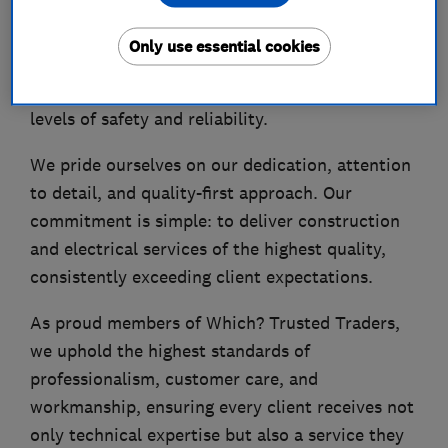
As fully qualified electricians and a registered
NICEIC installer, we ensure that every project is
Only use essential cookies
carried out in strict compliance with BS 7671
Wiring Regulations, guaranteeing the highest
levels of safety and reliability.
We pride ourselves on our dedication, attention
to detail, and quality-first approach. Our
commitment is simple: to deliver construction
and electrical services of the highest quality,
consistently exceeding client expectations.
As proud members of Which? Trusted Traders,
we uphold the highest standards of
professionalism, customer care, and
workmanship, ensuring every client receives not
only technical expertise but also a service they