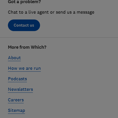
Got a problem?
Chat to a live agent or send us a message
Contact us
Footer
More from Which?
links
About
How we are run
Podcasts
Newsletters
Careers
Sitemap