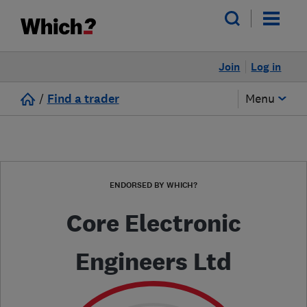
Join
Log in
/
Find a trader
Menu
ENDORSED BY WHICH?
Core Electronic
Engineers Ltd