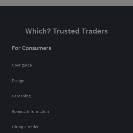
Which? Trusted Traders
For Consumers
Cost guide
Design
Gardening
General information
Hiring a trader