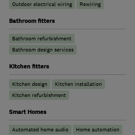
Outdoor electrical wiring
Rewiring
Bathroom fitters
Bathroom refurbishment
Bathroom design services
Kitchen fitters
Kitchen design
Kitchen installation
Kitchen refurbishment
Smart Homes
Automated home audio
Home automation