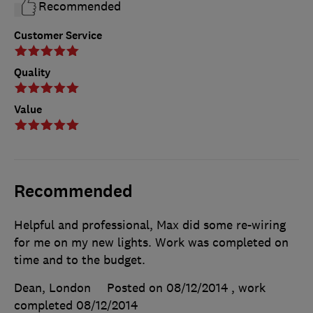
Recommended
Customer Service
Quality
Value
Recommended
Helpful and professional, Max did some re-wiring
for me on my new lights. Work was completed on
time and to the budget.
Dean, London
Posted on 08/12/2014
, work
completed
08/12/2014