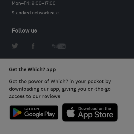
Mon–Fri: 9:00–17:00
Standard network rate.
Follow us
Get the Which? app
Get the power of Which? in your pocket by
downloading our app, giving you on-the-go
access to our reviews