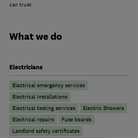
can trust.
What we do
Electricians
Electrical emergency services
Electrical installations
Electrical testing services
Electric Showers
Electrical repairs
Fuse boards
Landlord safety certificates