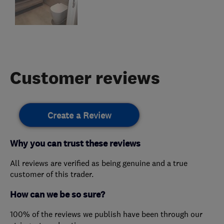
Customer reviews
Create a Review
Why you can trust these reviews
All reviews are verified as being genuine and a true
customer of this trader.
How can we be so sure?
100% of the reviews we publish have been through our