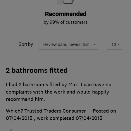
Recommended
by 99% of customers
Sort by
2 bathrooms fitted
I had 2 bathrooms fited by Max. I can have no
complaints with the work and would happily
recommend him.
Which? Trusted Traders Consumer
Posted on
07/04/2015
, work completed
07/04/2015