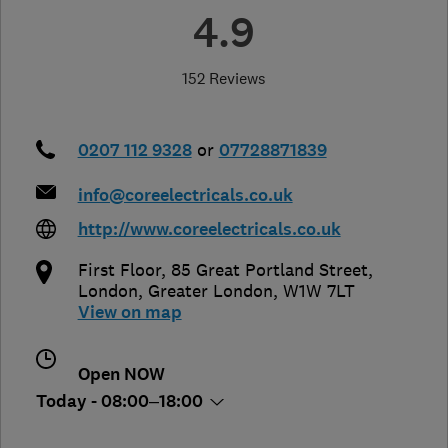
4.9
152 Reviews
0207 112 9328
or
07728871839
info@coreelectricals.co.uk
http://www.coreelectricals.co.uk
First Floor, 85 Great Portland Street
,
London
,
Greater London
,
W1W 7LT
View on map
Open NOW
Today - 08:00–18:00