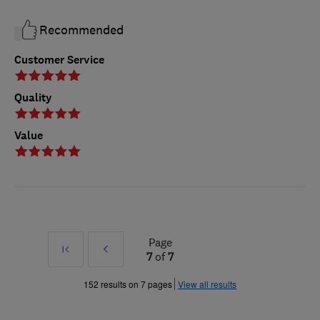
Recommended
Customer Service
Quality
Value
Page
First
Prev
7
of
7
»
152 results on 7 pages
View all results