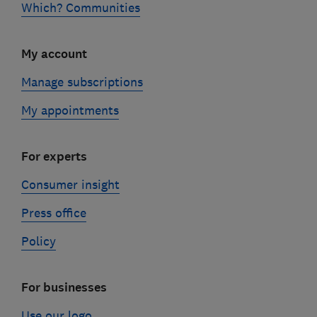
Which? Communities
My account
Manage subscriptions
My appointments
For experts
Consumer insight
Press office
Policy
For businesses
Use our logo