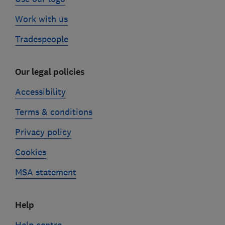
Work with us
Tradespeople
Our legal policies
Accessibility
Terms & conditions
Privacy policy
Cookies
MSA statement
Help
Help centre