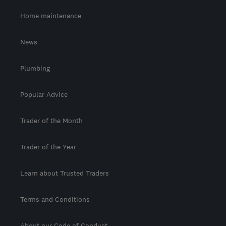
Home maintenance
News
Plumbing
Popular Advice
Trader of the Month
Trader of the Year
Learn about Trusted Traders
Terms and Conditions
About our Code of Conduct