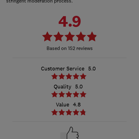
stringent moderation process.
4.9
152 reviews
Customer Service
5.0
Quality
5.0
Value
4.8