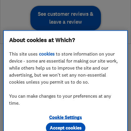
See customer reviews &
leave a review
About cookies at Which?
This site uses
cookies
to store information on your
device - some are essential for making our site work,
while others help us to improve the site and our
About
advertising, but we won't set any non-essential
cookies unless you permit us to do so.
At Core Electronic Engineers Ltd, we have
You can make changes to your preferences at any
time.
extensive experience in all areas of building
services and electrical installations across both
Cookie Settings
domestic and commercial properties.
Accept cookies