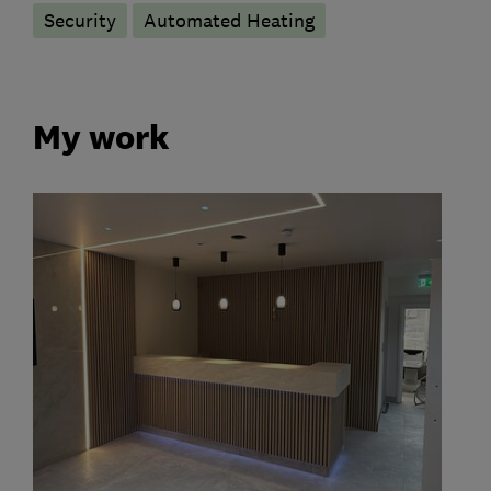
Security
Automated Heating
My work