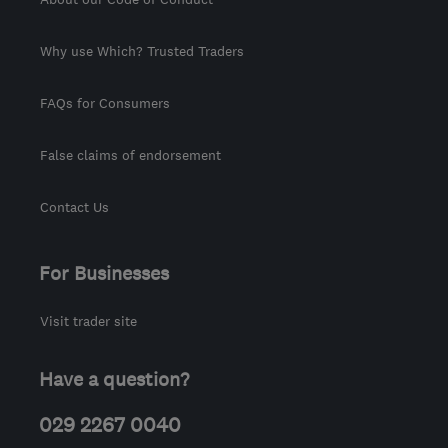
Why use Which? Trusted Traders
FAQs for Consumers
False claims of endorsement
Contact Us
For Businesses
Visit trader site
Have a question?
029 2267 0040