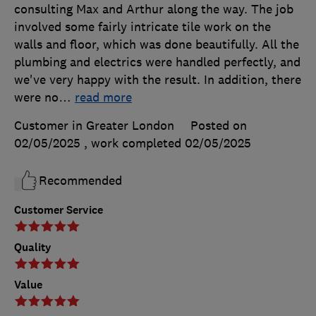
consulting Max and Arthur along the way. The job
involved some fairly intricate tile work on the
walls and floor, which was done beautifully. All the
plumbing and electrics were handled perfectly, and
we've very happy with the result. In addition, there
were no
…
read more
Customer in Greater London
Posted on
02/05/2025
, work completed
02/05/2025
Recommended
Customer Service
Quality
Value