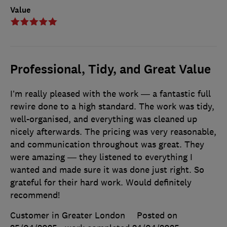
Value
Professional, Tidy, and Great Value
I’m really pleased with the work — a fantastic full
rewire done to a high standard. The work was tidy,
well-organised, and everything was cleaned up
nicely afterwards. The pricing was very reasonable,
and communication throughout was great. They
were amazing — they listened to everything I
wanted and made sure it was done just right. So
grateful for their hard work. Would definitely
recommend!
Customer in Greater London
Posted on