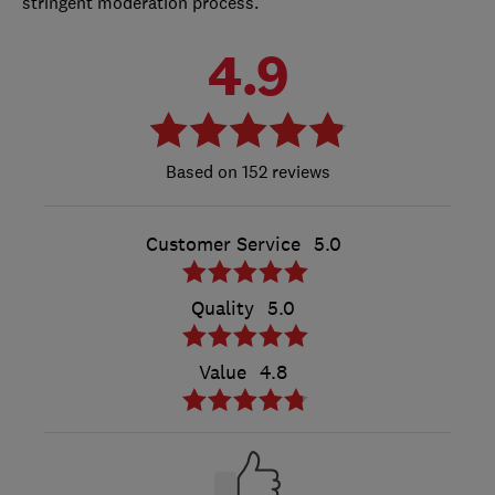
stringent moderation process.
4.9
152 reviews
Customer Service
5.0
Quality
5.0
Value
4.8