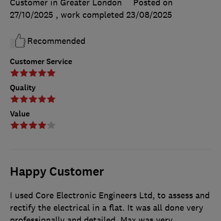
Customer in Greater London
Posted on
27/10/2025
, work completed
23/08/2025
Recommended
Customer Service
Quality
Value
Happy Customer
I used Core Electronic Engineers Ltd, to assess and
rectify the electrical in a flat. It was all done very
professionally and detailed. Max was very