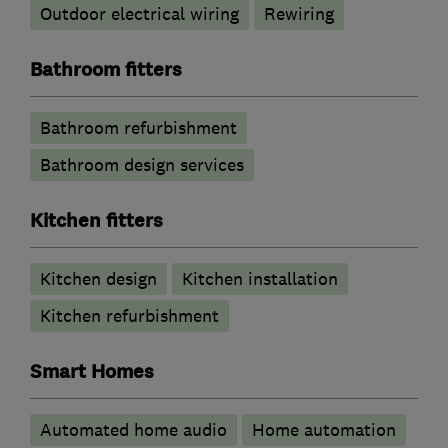
Outdoor electrical wiring
Rewiring
Bathroom fitters
Bathroom refurbishment
Bathroom design services
Kitchen fitters
Kitchen design
Kitchen installation
Kitchen refurbishment
Smart Homes
Automated home audio
Home automation