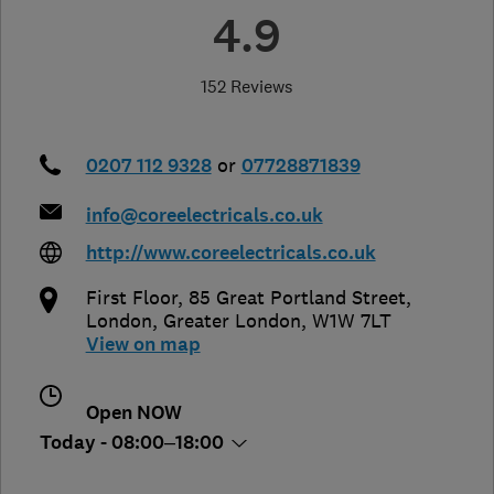
4.9
152 Reviews
0207 112 9328
or
07728871839
info@coreelectricals.co.uk
http://www.coreelectricals.co.uk
First Floor, 85 Great Portland Street
,
London
,
Greater London
,
W1W 7LT
View on map
Open NOW
Today - 08:00–18:00