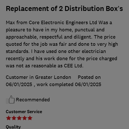
Replacement of 2 Distribution Box’s
Max from Core Electronic Engineers Ltd Was a
pleasure to have in my home, punctual and
approachable, respectful and diligent. The price
quoted for the job was fair and done to very high
standards. I have used one other electrician
recently and his work done for the price charged
was not as reasonable as CEE Ltd.
Customer in Greater London
Posted on
06/01/2025
, work completed
06/01/2025
Recommended
Customer Service
Quality