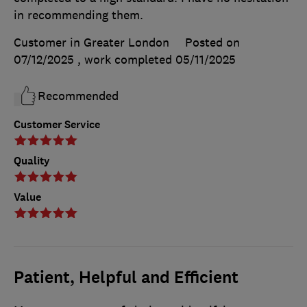
in recommending them.
Customer in Greater London
Posted on
07/12/2025
, work completed
05/11/2025
Recommended
Customer Service
Quality
Value
Patient, Helpful and Efficient