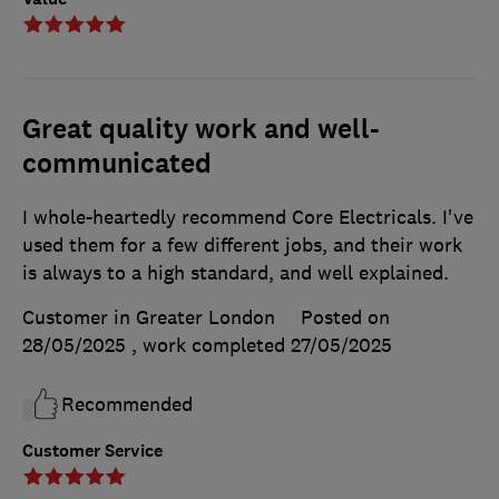
Great quality work and well-
communicated
I whole-heartedly recommend Core Electricals. I've
used them for a few different jobs, and their work
is always to a high standard, and well explained.
Customer in Greater London
Posted on
28/05/2025
, work completed
27/05/2025
Recommended
Customer Service