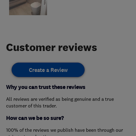
Customer reviews
Create a Review
Why you can trust these reviews
All reviews are verified as being genuine and a true
customer of this trader.
How can we be so sure?
100% of the reviews we publish have been through our