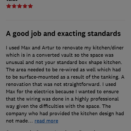
A good job and exacting standards
I used Max and Artur to renovate my kitchen/diner
which is in a converted vault so the space was
unusual and not your standard box shape kitchen.
The area needed to be re-wired as well which had
to be surface-mounted as a result of the tanking. A
renovation that was not straightforward. I used
Max for the electrics because I wanted to ensure
that the wiring was done in a highly professional
way given the difficulties with the space. The
company who had provided the kitchen design had
not made
…
read more