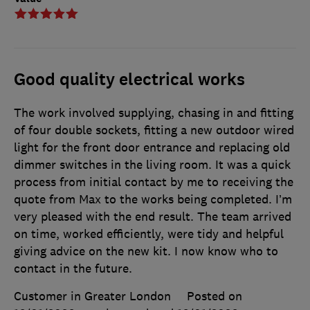
Good quality electrical works
The work involved supplying, chasing in and fitting
of four double sockets, fitting a new outdoor wired
light for the front door entrance and replacing old
dimmer switches in the living room. It was a quick
process from initial contact by me to receiving the
quote from Max to the works being completed. I’m
very pleased with the end result. The team arrived
on time, worked efficiently, were tidy and helpful
giving advice on the new kit. I now know who to
contact in the future.
Customer in Greater London
Posted on