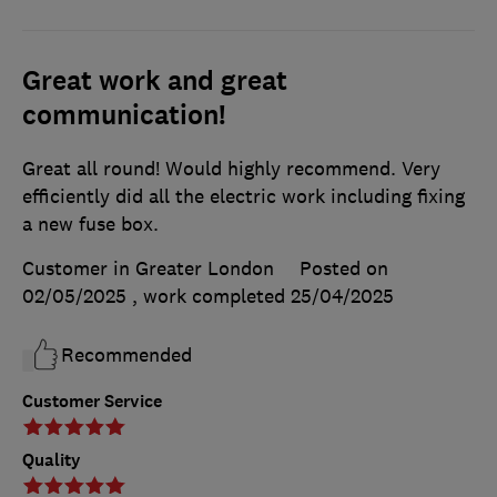
Great work and great
communication!
Great all round! Would highly recommend. Very
efficiently did all the electric work including fixing
a new fuse box.
Customer in Greater London
Posted on
02/05/2025
, work completed
25/04/2025
Recommended
Customer Service
Quality