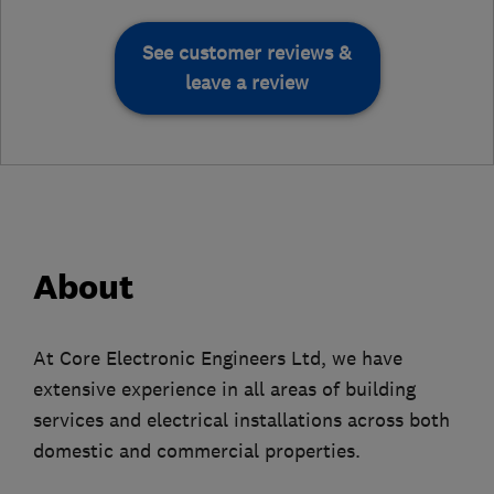
See customer reviews &
leave a review
About
At Core Electronic Engineers Ltd, we have
extensive experience in all areas of building
services and electrical installations across both
domestic and commercial properties.