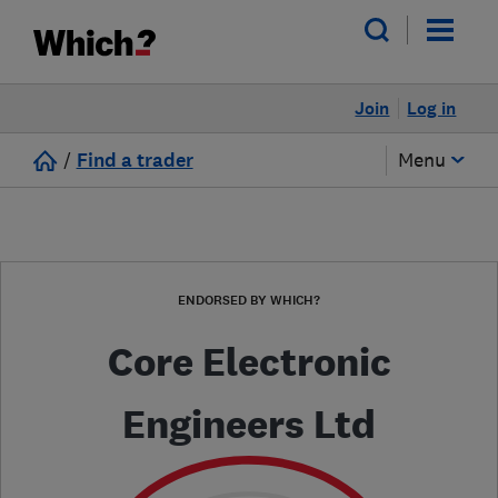
Join
Log in
/
Find a trader
Menu
ENDORSED BY WHICH?
Core Electronic
Engineers Ltd