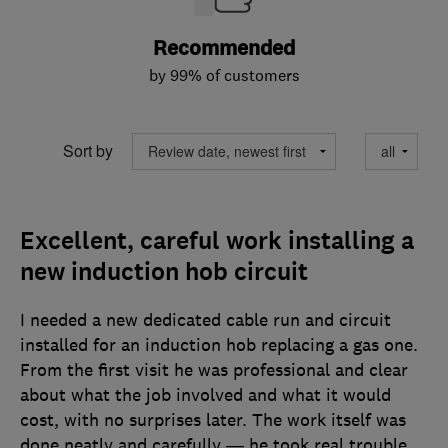
Recommended
by 99% of customers
Sort by
Excellent, careful work installing a
new induction hob circuit
I needed a new dedicated cable run and circuit
installed for an induction hob replacing a gas one.
From the first visit he was professional and clear
about what the job involved and what it would
cost, with no surprises later. The work itself was
done neatly and carefully — he took real trouble