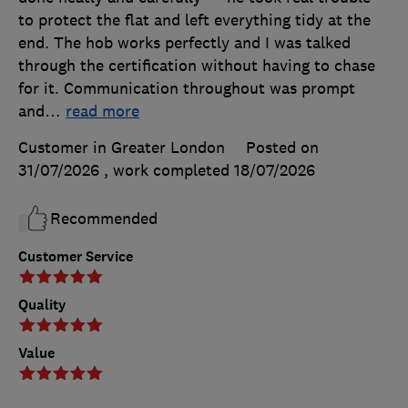
to protect the flat and left everything tidy at the
end. The hob works perfectly and I was talked
through the certification without having to chase
for it. Communication throughout was prompt
and
…
read more
Customer in Greater London
Posted on
31/07/2026
, work completed
18/07/2026
Recommended
Customer Service
Quality
Value