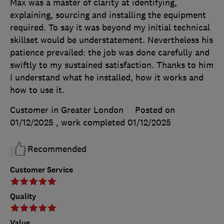
Max was a master of clarity at identifying,
explaining, sourcing and installing the equipment
required. To say it was beyond my initial technical
skillset would be understatement. Nevertheless his
patience prevailed: the job was done carefully and
swiftly to my sustained satisfaction. Thanks to him
I understand what he installed, how it works and
how to use it.
Customer in Greater London
Posted on
01/12/2025
, work completed
01/12/2025
Recommended
Customer Service
Quality
Value