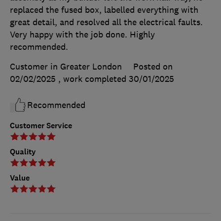
replaced the fused box, labelled everything with
great detail, and resolved all the electrical faults.
Very happy with the job done. Highly
recommended.
Customer in Greater London
Posted on
02/02/2025
, work completed
30/01/2025
Recommended
Customer Service
Quality
Value