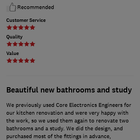
Recommended
Customer Service
Quality
Value
Beautiful new bathrooms and study
We previously used Core Electronics Engineers for
our kitchen renovation and were very happy with
the work, so we used them again to renovate two
bathrooms and a study. We did the design, and
purchased most of the fittings in advance,