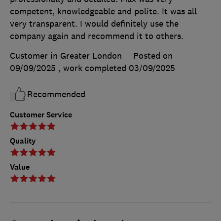
competent, knowledgeable and polite. It was all
very transparent. I would definitely use the
company again and recommend it to others.
Customer in Greater London
Posted on
09/09/2025
, work completed
03/09/2025
Recommended
Customer Service
Quality
Value