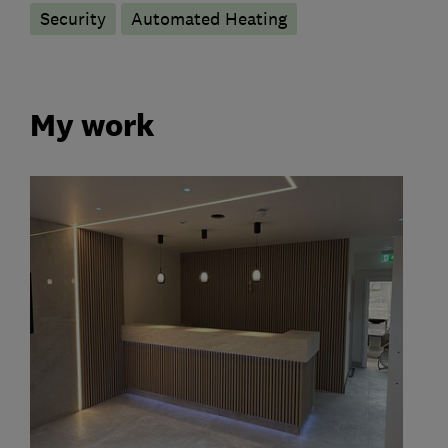
Security
Automated Heating
My work