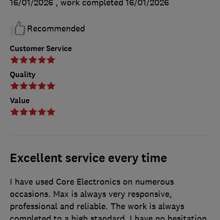
16/01/2026
, work completed
16/01/2026
Recommended
Customer Service
Quality
Value
Excellent service every time
I have used Core Electronics on numerous
occasions. Max is always very responsive,
professional and reliable. The work is always
completed to a high standard. I have no hesitation