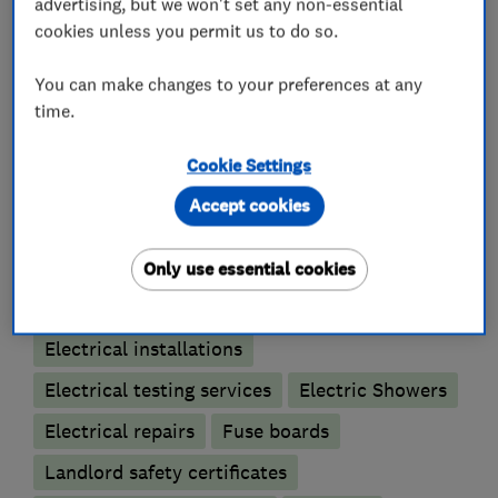
advertising, but we won't set any non-essential
can trust.
cookies unless you permit us to do so.
You can make changes to your preferences at any
time.
What we do
Cookie Settings
Accept cookies
Electricians
Only use essential cookies
Electrical emergency services
Electrical installations
Electrical testing services
Electric Showers
Electrical repairs
Fuse boards
Landlord safety certificates