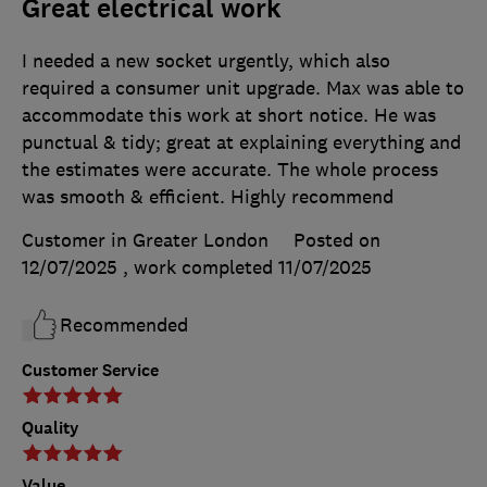
Great electrical work
I needed a new socket urgently, which also
required a consumer unit upgrade. Max was able to
accommodate this work at short notice. He was
punctual & tidy; great at explaining everything and
the estimates were accurate. The whole process
was smooth & efficient. Highly recommend
Customer in Greater London
Posted on
12/07/2025
, work completed
11/07/2025
Recommended
Customer Service
Quality
Value