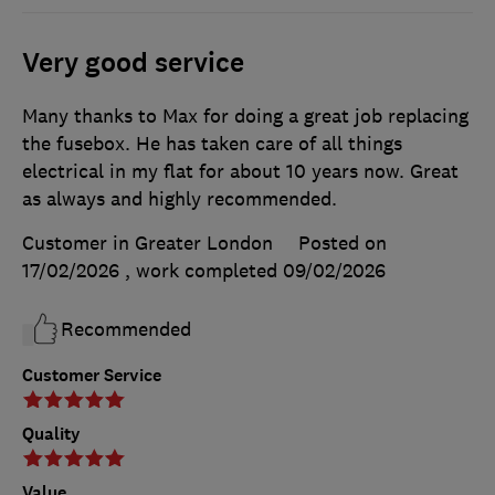
Very good service
Many thanks to Max for doing a great job replacing
the fusebox. He has taken care of all things
electrical in my flat for about 10 years now. Great
as always and highly recommended.
Customer in Greater London
Posted on
17/02/2026
, work completed
09/02/2026
Recommended
Customer Service
Quality
Value