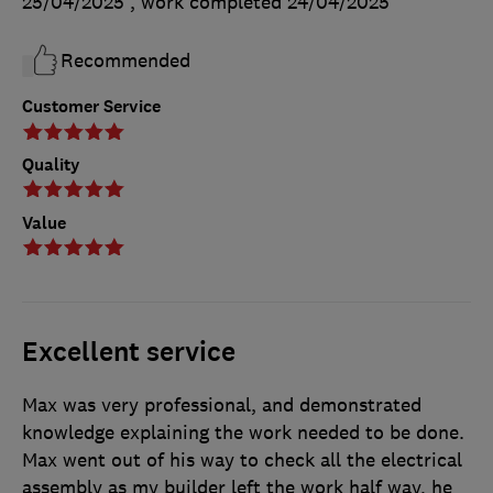
25/04/2025
, work completed
24/04/2025
Recommended
Customer Service
Quality
Value
Excellent service
Max was very professional, and demonstrated
knowledge explaining the work needed to be done.
Max went out of his way to check all the electrical
assembly as my builder left the work half way, he