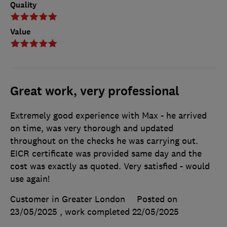
Quality
Value
Great work, very professional
Extremely good experience with Max - he arrived
on time, was very thorough and updated
throughout on the checks he was carrying out.
EICR certificate was provided same day and the
cost was exactly as quoted. Very satisfied - would
use again!
Customer in Greater London
Posted on
23/05/2025
, work completed
22/05/2025