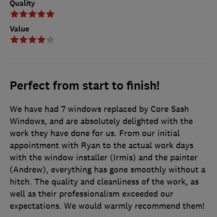
Quality
Value
Perfect from start to finish!
We have had 7 windows replaced by Core Sash
Windows, and are absolutely delighted with the
work they have done for us. From our initial
appointment with Ryan to the actual work days
with the window installer (Irmis) and the painter
(Andrew), everything has gone smoothly without a
hitch. The quality and cleanliness of the work, as
well as their professionalism exceeded our
expectations. We would warmly recommend them!