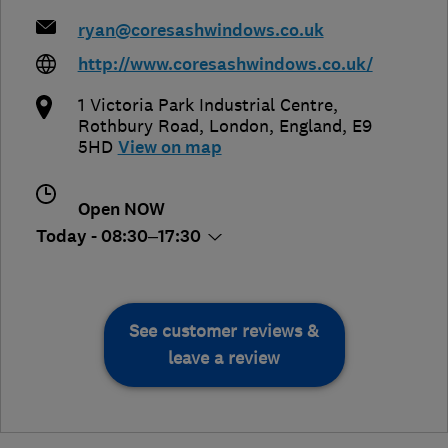
ryan@coresashwindows.co.uk
http://www.coresashwindows.co.uk/
1 Victoria Park Industrial Centre,
Rothbury Road
,
London
,
England
,
E9
5HD
View on map
Open NOW
Today - 08:30–17:30
See customer reviews &
leave a review