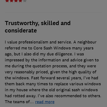
Trustworthy, skilled and
considerate
I value professionalism and service. A neighbour
referred me to Core Sash Windows many years
ago, but I also did my due diligence. I was
impressed by the information and advice given to
me during the quotation process, and they were
very reasonably priced, given the high quality of
the windows. Fast forward several years, I've had
them back many times to replace various windows
in my house where the old original sash windows
had rotted away. I've also recommended to others.
The teams of
…
read more