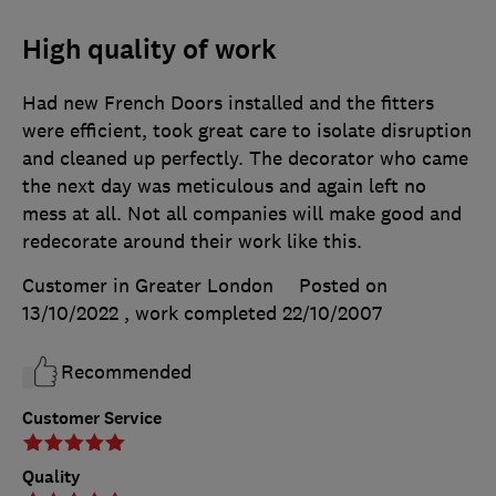
High quality of work
Had new French Doors installed and the fitters
were efficient, took great care to isolate disruption
and cleaned up perfectly. The decorator who came
the next day was meticulous and again left no
mess at all. Not all companies will make good and
redecorate around their work like this.
Customer in Greater London
Posted on
13/10/2022
, work completed
22/10/2007
Recommended
Customer Service
Quality