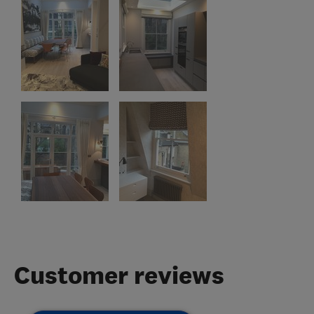
Customer reviews