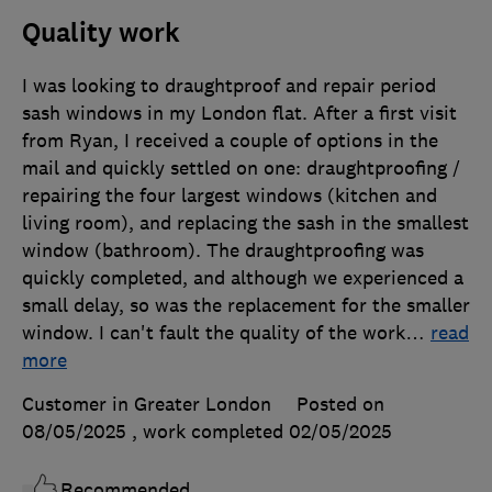
Quality work
I was looking to draughtproof and repair period
sash windows in my London flat. After a first visit
from Ryan, I received a couple of options in the
mail and quickly settled on one: draughtproofing /
repairing the four largest windows (kitchen and
living room), and replacing the sash in the smallest
window (bathroom). The draughtproofing was
quickly completed, and although we experienced a
small delay, so was the replacement for the smaller
window. I can't fault the quality of the work
…
read
more
Customer in Greater London
Posted on
08/05/2025
, work completed
02/05/2025
Recommended