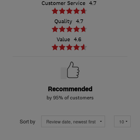
Customer Service
4.7
Quality
4.7
Value
4.6
Recommended
by 95% of customers
Sort by