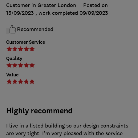
Customer in Greater London
Posted on
15/09/2023
, work completed
09/09/2023
Recommended
Customer Service
Quality
Value
Highly recommend
I live in a listed building so our design constraints
are very tight. I'm very pleased with the service