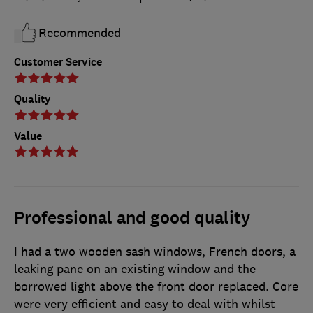
Recommended
Customer Service
Quality
Value
Professional and good quality
I had a two wooden sash windows, French doors, a
leaking pane on an existing window and the
borrowed light above the front door replaced. Core
were very efficient and easy to deal with whilst