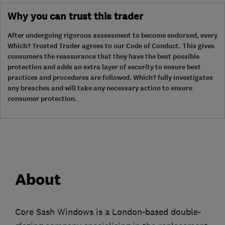
Why you can trust this trader
After undergoing rigorous assessment to become endorsed, every
Which? Trusted Trader agrees to our Code of Conduct. This gives
consumers the reassurance that they have the best possible
protection and adds an extra layer of security to ensure best
practices and procedures are followed. Which? fully investigates
any breaches and will take any necessary action to ensure
consumer protection.
About
Core Sash Windows is a London-based double-