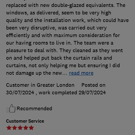
replaced with new double-glazed equivalents. The
windows, as delivered, seem to be very high
quality and the installation work, which could have
been very disruptive, was carried out very
efficiently and with maximum consideration for
our having rooms to live in. The team were a
pleasure to deal with. They cleaned as they went
on and helped put back the curtain rails and
curtains, not only helping me but ensuring I did
not damage up the new
…
read more
Customer in Greater London
Posted on
30/07/2024
, work completed
29/07/2024
Recommended
Customer Service