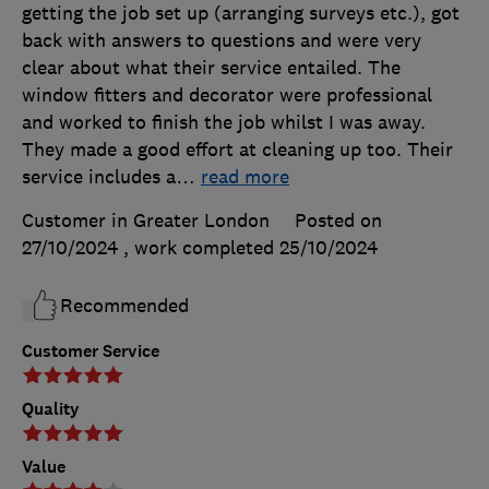
getting the job set up (arranging surveys etc.), got
back with answers to questions and were very
clear about what their service entailed. The
window fitters and decorator were professional
and worked to finish the job whilst I was away.
They made a good effort at cleaning up too. Their
service includes a
…
read more
Customer in Greater London
Posted on
27/10/2024
, work completed
25/10/2024
Recommended
Customer Service
Quality
Value