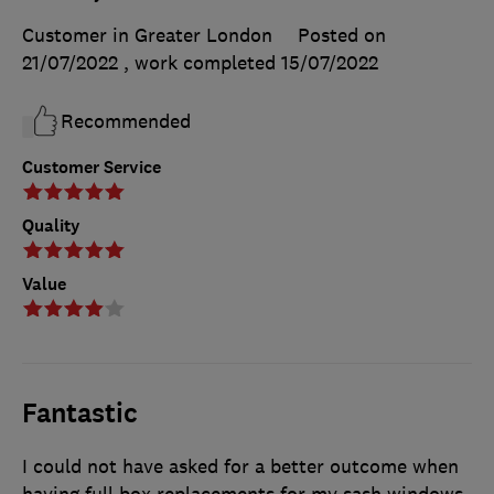
Customer in Greater London
Posted on
21/07/2022
, work completed
15/07/2022
Recommended
Customer Service
Quality
Value
Fantastic
I could not have asked for a better outcome when
having full box replacements for my sash windows