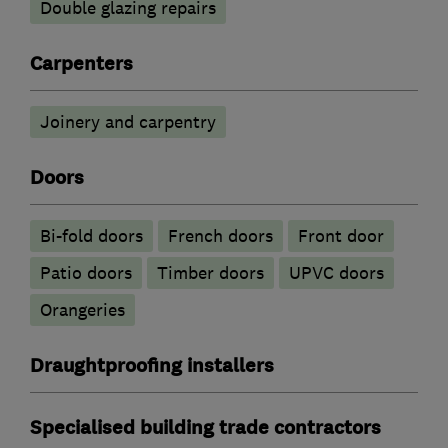
Double glazing repairs
Carpenters
Joinery and carpentry
Doors
Bi-fold doors
French doors
Front door
Patio doors
Timber doors
UPVC doors
Orangeries
Draughtproofing installers
Specialised building trade contractors