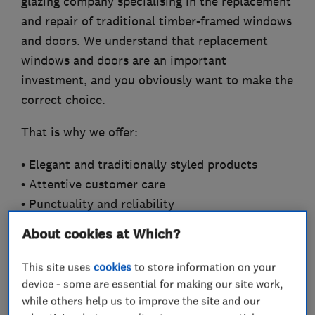
glazing company specialising in the replacement
and repair of traditional timber-framed windows
and doors. We understand that replacement
windows and doors are an important
investment, and you obviously want to make the
correct choice.
That is why we offer:
• Elegant and traditionally styled products
• Attentive customer care
• Punctuality and reliability
• Considerate workmanship
About cookies at Which?
• Convenient and fully comprehensive service
• No need for Third Party trades
This site uses
cookies
to store information on your
device - some are essential for making our site work,
That is why we promise:
while others help us to improve the site and our