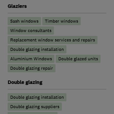
Glaziers
Sash windows
Timber windows
Window consultants
Replacement window services and repairs
Double glazing installation
Aluminium Windows
Double glazed units
Double glazing repair
Double glazing
Double glazing installation
Double glazing suppliers