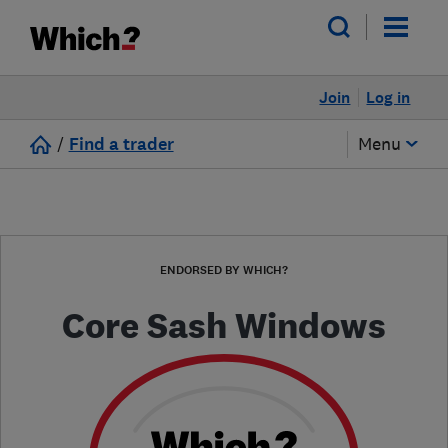
Join
Log in
/
Find a trader
Menu
ENDORSED BY WHICH?
Core Sash Windows