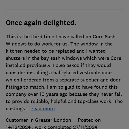
Once again delighted.
This is the third time I have called on Core Sash
Windows to do work for us. The window in the
kitchen needed to be replaced and I wanted
shutters in the bay sash windows which were Core
installed previously. I also asked if they would
consider installing a half-glazed vestibule door
which I ordered from a separate supplier and door
fittings to match. I am so glad to have found this
company over 10 years ago because they never fail
to provide reliable, helpful and top-class work. The
costings
…
read more
Customer in Greater London
Posted on
14/12/2024
, work completed
27/11/2024