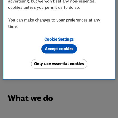
advertising, but we won't set any non-essential
Our surveys are always performed by
cookies unless you permit us to do so.
experienced carpenters instead of designated
sales-people - there's no unnecessary up-selling
You can make changes to your preferences at any
time.
and no high-pressure tactics. Our FENSA-
registered installation service also includes the
Cookie Settings
hand painting of your new products, traditional
sand-and-cement pointing joints, and the repair
Accept cookies
of any damaged plaster. And our traditionally
designed windows and doors come with a 10
Only use essential cookies
Year Insurance-Backed Guarantee.
What we do