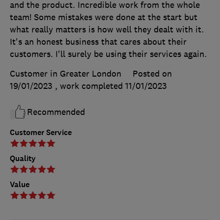
and the product. Incredible work from the whole
team! Some mistakes were done at the start but
what really matters is how well they dealt with it.
It's an honest business that cares about their
customers. I'll surely be using their services again.
Customer in Greater London
Posted on
19/01/2023
, work completed
11/01/2023
Recommended
Customer Service
Quality
Value