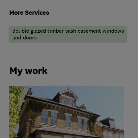
More Services
double glazed timber sash casement windows
and doors
My work