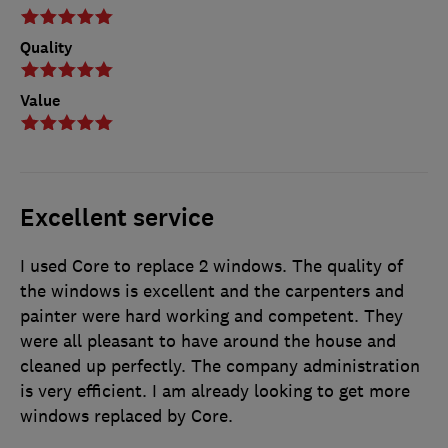
Quality
Value
Excellent service
I used Core to replace 2 windows. The quality of
the windows is excellent and the carpenters and
painter were hard working and competent. They
were all pleasant to have around the house and
cleaned up perfectly. The company administration
is very efficient. I am already looking to get more
windows replaced by Core.