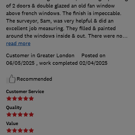
of 2 doors & double glazed an old fan window
above french windows. The finish is impeccable.
The surveyor, Sam, was very helpful & did an
excellent job measuring. They filled & painted
around the windows inside & out. There were no
…
read more
Customer in Greater London
Posted on
06/05/2025
, work completed
02/04/2025
Recommended
Customer Service
Quality
Value