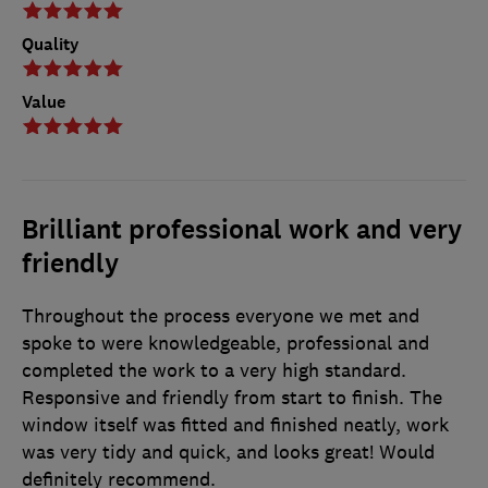
Quality
Value
Brilliant professional work and very
friendly
Throughout the process everyone we met and
spoke to were knowledgeable, professional and
completed the work to a very high standard.
Responsive and friendly from start to finish. The
window itself was fitted and finished neatly, work
was very tidy and quick, and looks great! Would
definitely recommend.