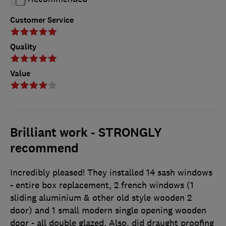
Customer Service
Quality
Value
Brilliant work - STRONGLY
recommend
Incredibly pleased! They installed 14 sash windows
- entire box replacement, 2 french windows (1
sliding aluminium & other old style wooden 2
door) and 1 small modern single opening wooden
door - all double glazed. Also, did draught proofing