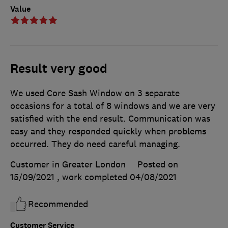
Value
Result very good
We used Core Sash Window on 3 separate
occasions for a total of 8 windows and we are very
satisfied with the end result. Communication was
easy and they responded quickly when problems
occurred. They do need careful managing.
Customer in Greater London
Posted on
15/09/2021
, work completed
04/08/2021
Recommended
Customer Service