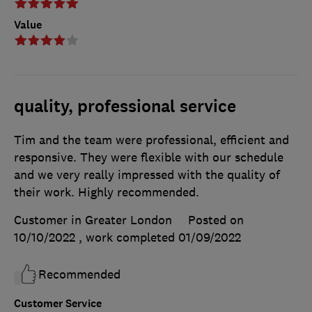
Value
quality, professional service
Tim and the team were professional, efficient and
responsive. They were flexible with our schedule
and we very really impressed with the quality of
their work. Highly recommended.
Customer in Greater London
Posted on
10/10/2022
, work completed
01/09/2022
Recommended
Customer Service