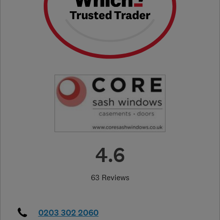
4.6
63 Reviews
0203 302 2060