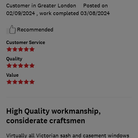
Customer in Greater London
Posted on
02/09/2024
, work completed
03/08/2024
Recommended
Customer Service
Quality
Value
High Quality workmanship,
considerate craftsmen
Virtually all Victorian sash and casement windows