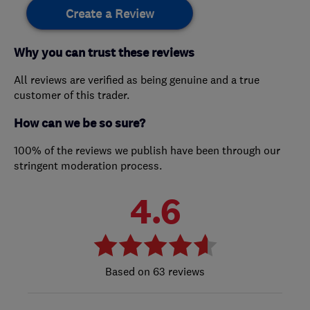
Create a Review
Why you can trust these reviews
All reviews are verified as being genuine and a true
customer of this trader.
How can we be so sure?
100% of the reviews we publish have been through our
stringent moderation process.
4.6
63 reviews