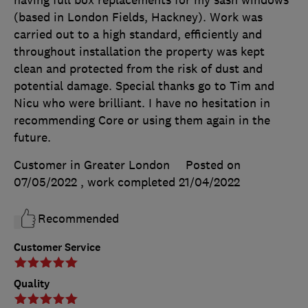
(based in London Fields, Hackney). Work was
carried out to a high standard, efficiently and
throughout installation the property was kept
clean and protected from the risk of dust and
potential damage. Special thanks go to Tim and
Nicu who were brilliant. I have no hesitation in
recommending Core or using them again in the
future.
Customer in Greater London
Posted on
07/05/2022
, work completed
21/04/2022
Recommended
Customer Service
Quality