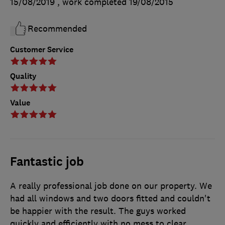
15/08/2019
, work completed
19/08/2015
Recommended
Customer Service
Quality
Value
Fantastic job
A really professional job done on our property. We
had all windows and two doors fitted and couldn't
be happier with the result. The guys worked
quickly and efficiently with no mess to clear.