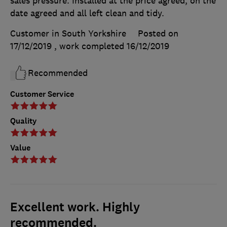
sales pressure. Installed at the price agreed, on the
date agreed and all left clean and tidy.
Customer in South Yorkshire
Posted on
17/12/2019
, work completed
16/12/2019
Recommended
Customer Service
Quality
Value
Excellent work. Highly
recommended.