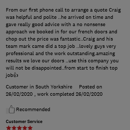
From our first phone call to arrange a quote Craig
was helpful and polite ..he arrived on time and
gave really good advice with a no nonsense
approach we booked in for our french doors and
chop out the price was fantastic..Craig and his
team mark came did a top job ..lovely guys very
professional and the work outstanding.amazing
results we love our doors ..use this company you
will not be disappointed..from start to finish top
job👍
Customer in South Yorkshire
Posted on
26/02/2020
, work completed
26/02/2020
Recommended
Customer Service