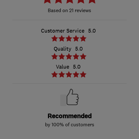
21 reviews
Customer Service
5.0
Quality
5.0
Value
5.0
Recommended
by 100% of customers