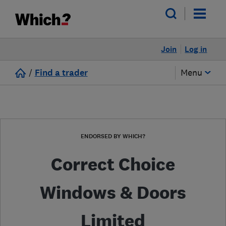
Join
Log in
/
Find a trader
Menu
ENDORSED BY WHICH?
Correct Choice
Windows & Doors
Limited