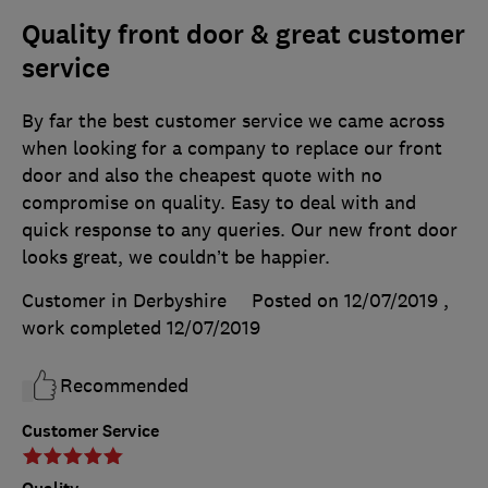
Quality front door & great customer
service
By far the best customer service we came across
when looking for a company to replace our front
door and also the cheapest quote with no
compromise on quality. Easy to deal with and
quick response to any queries. Our new front door
looks great, we couldn’t be happier.
Customer in Derbyshire
Posted on 12/07/2019
,
work completed
12/07/2019
Recommended
Customer Service