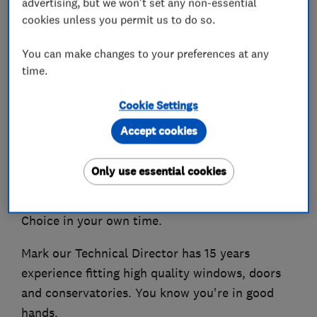
advertising, but we won't set any non-essential
cookies unless you permit us to do so.
We're Correct Choice Windows & Doors Ltd,
You can make changes to your preferences at any
Our main focus is to deliver the highest quality
time.
products and service to our customers, however
our customers will agree we're not your typical
Cookie Settings
window company. We won't do any form of
Accept cookies
pressure sales, nor will we do any form of prices
drops, our first price is always our best, we
Only use essential cookies
supply you with all the information you need to
have the confidence you're making the Correct
Choice in your own time.
Mark our Technical Director has 15 years
experience fitting high quality windows, doors
and conservatories. You know you're in good
hands.