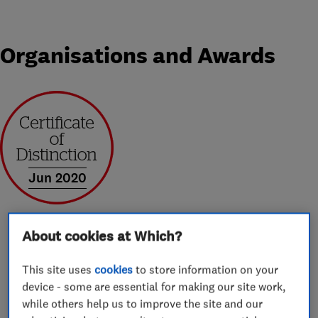
Organisations and Awards
Jun 2020
About cookies at Which?
About
This site uses
cookies
to store information on your
device - some are essential for making our site work,
while others help us to improve the site and our
Hello Everyone,