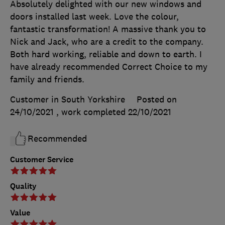
Absolutely delighted with our new windows and
doors installed last week. Love the colour,
fantastic transformation! A massive thank you to
Nick and Jack, who are a credit to the company.
Both hard working, reliable and down to earth. I
have already recommended Correct Choice to my
family and friends.
Customer in South Yorkshire
Posted on
24/10/2021
, work completed
22/10/2021
Recommended
Customer Service
Quality
Value