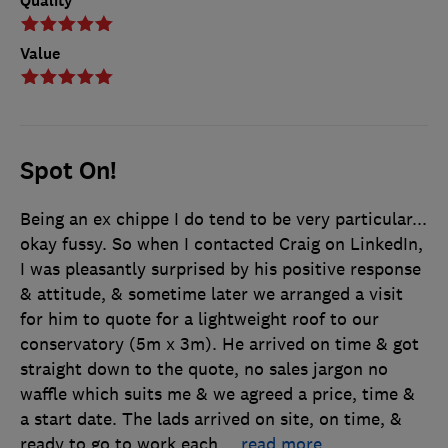
Quality
Value
Spot On!
Being an ex chippe I do tend to be very particular...
okay fussy. So when I contacted Craig on LinkedIn,
I was pleasantly surprised by his positive response
& attitude, & sometime later we arranged a visit
for him to quote for a lightweight roof to our
conservatory (5m x 3m). He arrived on time & got
straight down to the quote, no sales jargon no
waffle which suits me & we agreed a price, time &
a start date. The lads arrived on site, on time, &
ready to go to work each
…
read more