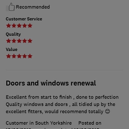
Recommended
Customer Service
Quality
Value
Doors and windows renewal
Excellent from start to finish , done to perfection
Quality windows and doors , all tidied up by the
excellent fitters, would recommend totally 😊
Customer in South Yorkshire
Posted on