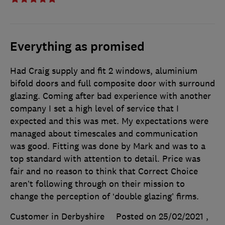
Everything as promised
Had Craig supply and fit 2 windows, aluminium
bifold doors and full composite door with surround
glazing. Coming after bad experience with another
company I set a high level of service that I
expected and this was met. My expectations were
managed about timescales and communication
was good. Fitting was done by Mark and was to a
top standard with attention to detail. Price was
fair and no reason to think that Correct Choice
aren’t following through on their mission to
change the perception of ‘double glazing’ firms.
Customer in Derbyshire
Posted on 25/02/2021
,