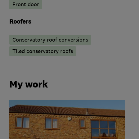
Front door
Roofers
Conservatory roof conversions
Tiled conservatory roofs
My work