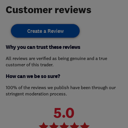
Customer reviews
Create a Review
Why you can trust these reviews
All reviews are verified as being genuine and a true
customer of this trader.
How can we be so sure?
100% of the reviews we publish have been through our
stringent moderation process.
5.0