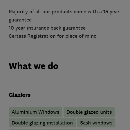
Majority of all our products come with a 15 year
guarantee
10 year insurance back guarantee
Certass Registration for piece of mind
What we do
Glaziers
Aluminium Windows
Double glazed units
Double glazing installation
Sash windows