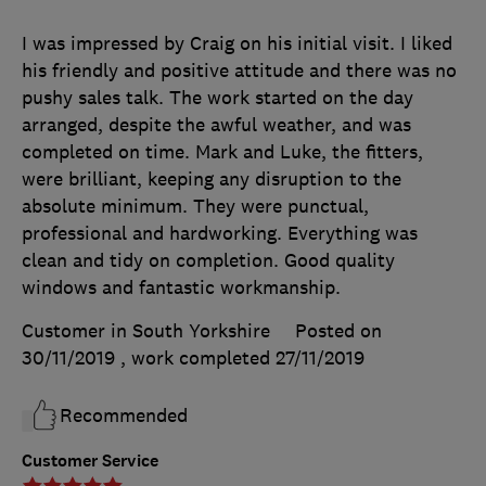
I was impressed by Craig on his initial visit. I liked
his friendly and positive attitude and there was no
pushy sales talk. The work started on the day
arranged, despite the awful weather, and was
completed on time. Mark and Luke, the fitters,
were brilliant, keeping any disruption to the
absolute minimum. They were punctual,
professional and hardworking. Everything was
clean and tidy on completion. Good quality
windows and fantastic workmanship.
Customer in South Yorkshire
Posted on
30/11/2019
, work completed
27/11/2019
Recommended
Customer Service