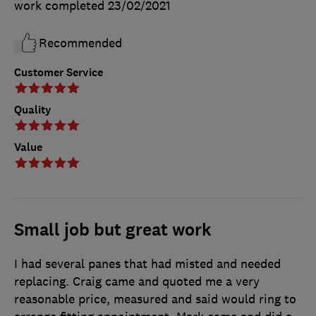
work completed
23/02/2021
Recommended
Customer Service
Quality
Value
Small job but great work
I had several panes that had misted and needed
replacing. Craig came and quoted me a very
reasonable price, measured and said would ring to