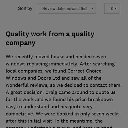
Sort by
Quality work from a quality
company
We recently moved house and needed seven
windows replacing immediately. After searching
local companies, we found Correct Choice
Windows and Doors Ltd and saw all of the
wonderful reviews, so we decided to contact them.
A great decision. Craig came around to quote us
for the work and we found his price breakdown
easy to understand and his quote very
competitive. We were booked in only seven weeks
after this initial visit. In the meantime, the
company undertook a survey and kept up good
…