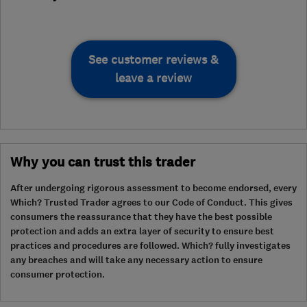
See customer reviews &
leave a review
Why you can trust this trader
After undergoing rigorous assessment to become endorsed, every
Which? Trusted Trader agrees to our Code of Conduct. This gives
consumers the reassurance that they have the best possible
protection and adds an extra layer of security to ensure best
practices and procedures are followed. Which? fully investigates
any breaches and will take any necessary action to ensure
consumer protection.