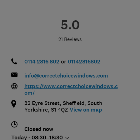
5.0
21 Reviews
0114 2816 802
or
01142816802
info@correctchoicewindows.com
https://www.correctchoicewindows.c
om/
32 Eyre Street
,
Sheffield
,
South
Yorkshire
,
S1 4QZ
View on map
Closed now
Today - 08:30–18:30