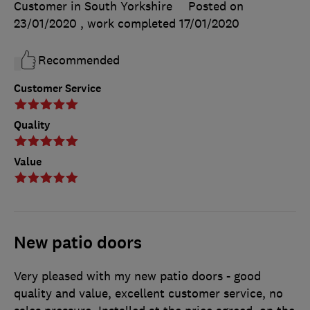
Customer in South Yorkshire
Posted on
23/01/2020
, work completed
17/01/2020
Recommended
Customer Service
Quality
Value
New patio doors
Very pleased with my new patio doors - good
quality and value, excellent customer service, no