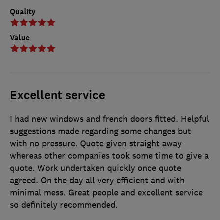
Quality
Value
Excellent service
I had new windows and french doors fitted. Helpful
suggestions made regarding some changes but
with no pressure. Quote given straight away
whereas other companies took some time to give a
quote. Work undertaken quickly once quote
agreed. On the day all very efficient and with
minimal mess. Great people and excellent service
so definitely recommended.