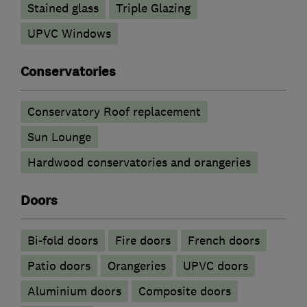
Stained glass
Triple Glazing
UPVC Windows
Conservatories
Conservatory Roof replacement
Sun Lounge
Hardwood conservatories and orangeries
Doors
Bi-fold doors
Fire doors
French doors
Patio doors
Orangeries
UPVC doors
​Aluminium doors
Composite doors