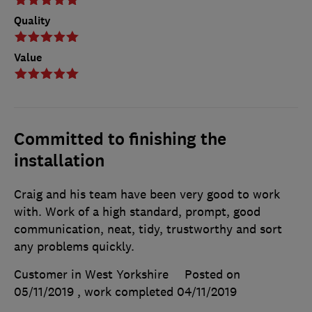
Quality
Value
Committed to finishing the
installation
Craig and his team have been very good to work
with. Work of a high standard, prompt, good
communication, neat, tidy, trustworthy and sort
any problems quickly.
Customer in West Yorkshire
Posted on
05/11/2019
, work completed
04/11/2019