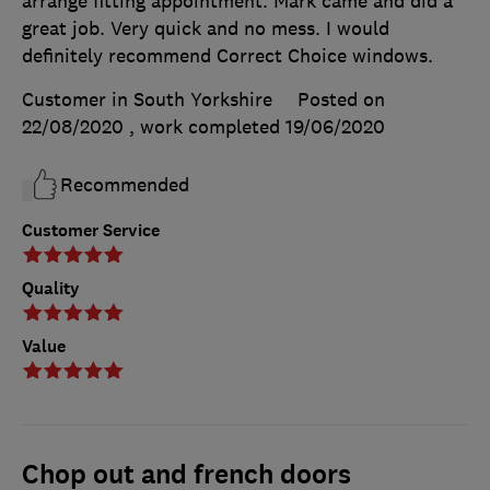
arrange fitting appointment. Mark came and did a
great job. Very quick and no mess. I would
definitely recommend Correct Choice windows.
Customer in South Yorkshire
Posted on
22/08/2020
, work completed
19/06/2020
Recommended
Customer Service
Quality
Value
Chop out and french doors