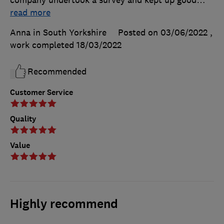
read more
Anna in South Yorkshire
Posted on 03/06/2022
,
work completed
18/03/2022
Recommended
Customer Service
Quality
Value
Highly recommend