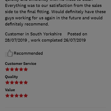
Everything was to our satisfaction from the sales
side to the final fitting. Would definitely have these
guys working for us again in the future and would
definitely recommend.
Customer in South Yorkshire
Posted on
28/07/2019
, work completed
26/07/2019
Recommended
Customer Service
Quality
Value