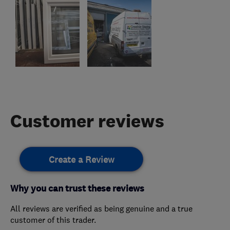
Customer reviews
Create a Review
Why you can trust these reviews
All reviews are verified as being genuine and a true
customer of this trader.