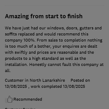
Amazing from start to finish
We have just had our windows, doors, gutters and
soffits replaced and would recommend this
company 100%. From sales to completion nothing
is too much of a bother, your enquires are dealt
with swiftly and prices are reasonable and the
products to a high standard as well as the
installation. Honestly cannot fault this company at
all.
Customer in North Lanarkshire
Posted on
13/08/2025
, work completed
13/08/2025
Recommended