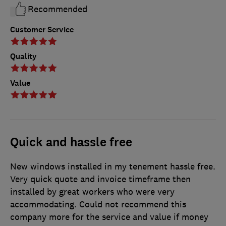
Recommended
Customer Service
Quality
Value
Quick and hassle free
New windows installed in my tenement hassle free.
Very quick quote and invoice timeframe then
installed by great workers who were very
accommodating. Could not recommend this
company more for the service and value if money