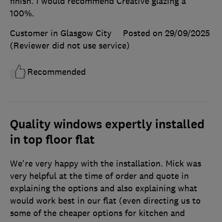
finish. I would recommend Creative glazing a
100%.
Customer in Glasgow City
Posted on 29/09/2025
(Reviewer did not use service)
Recommended
Quality windows expertly installed
in top floor flat
We're very happy with the installation. Mick was
very helpful at the time of order and quote in
explaining the options and also explaining what
would work best in our flat (even directing us to
some of the cheaper options for kitchen and