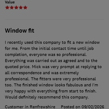
Value
Window fit
I recently used this company to fit a new window
for me. From the initial contact time until job
completion, everyone was so professional.
Everything was carried out as agreed and to the
quoted price. Mick was very prompt at replying to
all correspondence and was extremely
professional. The fitters were very professional
too. The finished window looks fabulous and I’m
very happy with everything from start to finish.
Would definitely recommend this company.
Customer in Renfrewshire
Posted on 09/02/2026