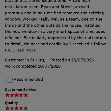
date and at the scheduled time. A two man
installation team, Ryan and Stevie, arrived
promptly and in no time had removed the existing
window. Worked really well as a team, one on the
inside and the other outside the house. Installed
the new window in a very short space of time as so
efficient. Particularly impresssed by their attention
to detail, tidiness and cordiality. I received a follow
up
…
read more
Customer in Stirling
Posted on 23/07/2026
,
work completed
20/07/2026
Recommended
Customer Service
Quality