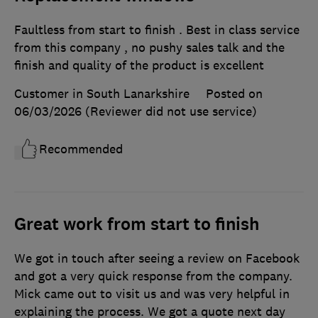
Faultless from start to finish . Best in class service
from this company , no pushy sales talk and the
finish and quality of the product is excellent
Customer in South Lanarkshire
Posted on
06/03/2026
(Reviewer did not use service)
Recommended
Great work from start to finish
We got in touch after seeing a review on Facebook
and got a very quick response from the company.
Mick came out to visit us and was very helpful in
explaining the process. We got a quote next day