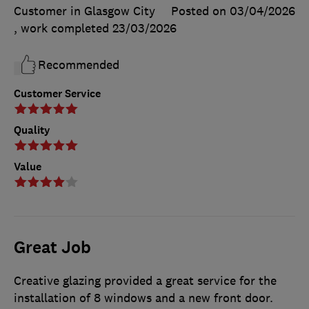
Customer in Glasgow City
Posted on 03/04/2026
, work completed
23/03/2026
Recommended
Customer Service
Quality
Value
Great Job
Creative glazing provided a great service for the
installation of 8 windows and a new front door.