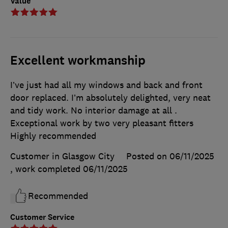
Value
Excellent workmanship
I’ve just had all my windows and back and front
door replaced. I’m absolutely delighted, very neat
and tidy work. No interior damage at all .
Exceptional work by two very pleasant fitters
Highly recommended
Customer in Glasgow City
Posted on 06/11/2025
, work completed
06/11/2025
Recommended
Customer Service