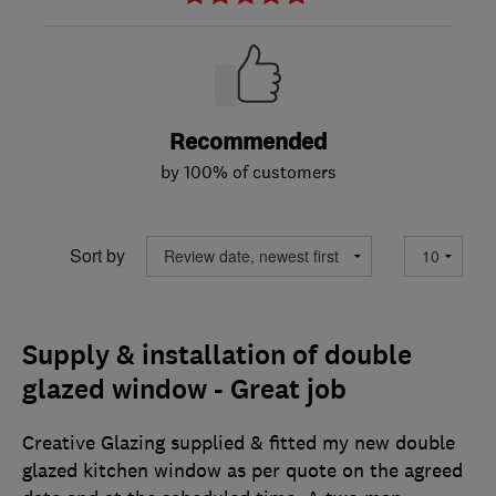
Recommended
by 100% of customers
Sort by
Supply & installation of double
glazed window - Great job
Creative Glazing supplied & fitted my new double
glazed kitchen window as per quote on the agreed