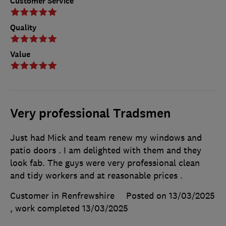
Customer Service
Quality
Value
Very professional Tradsmen
Just had Mick and team renew my windows and
patio doors . I am delighted with them and they
look fab. The guys were very professional clean
and tidy workers and at reasonable prices .
Customer in Renfrewshire
Posted on 13/03/2025
, work completed
13/03/2025