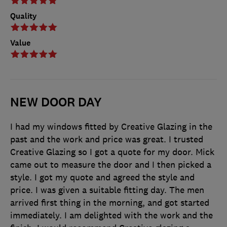
Quality
Value
NEW DOOR DAY
I had my windows fitted by Creative Glazing in the
past and the work and price was great. I trusted
Creative Glazing so I got a quote for my door. Mick
came out to measure the door and I then picked a
style. I got my quote and agreed the style and
price. I was given a suitable fitting day. The men
arrived first thing in the morning, and got started
immediately. I am delighted with the work and the