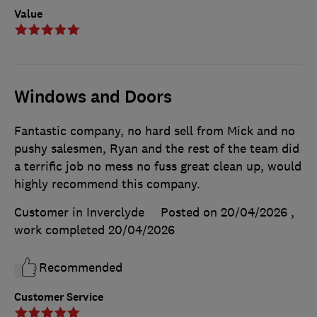
Value
Windows and Doors
Fantastic company, no hard sell from Mick and no
pushy salesmen, Ryan and the rest of the team did
a terrific job no mess no fuss great clean up, would
highly recommend this company.
Customer in Inverclyde
Posted on 20/04/2026
,
work completed
20/04/2026
Recommended
Customer Service