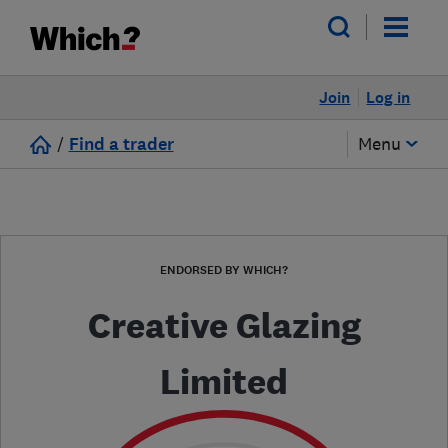
Join
Log in
/
Find a trader
Menu
ENDORSED BY WHICH?
Creative Glazing
Limited