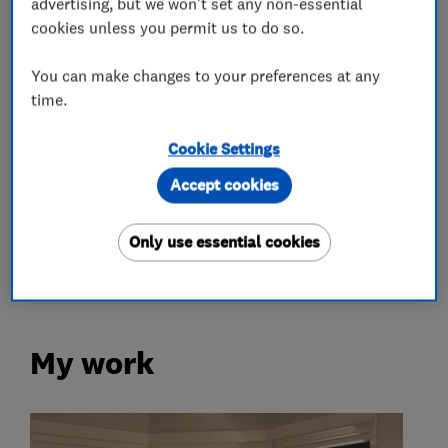
advertising, but we won't set any non-essential
What we do
cookies unless you permit us to do so.
You can make changes to your preferences at any
time.
Glaziers
Cookie Settings
Accept cookies
Double glazing
Only use essential cookies
Doors
My work