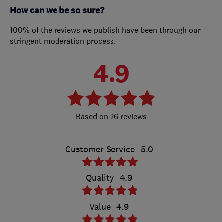
How can we be so sure?
100% of the reviews we publish have been through our
stringent moderation process.
4.9
26 reviews
Customer Service
5.0
Quality
4.9
Value
4.9