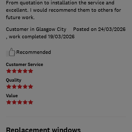
From quotation to installation the service and
excellent. I would recommend them to others for
future work.
Customer in Glasgow City
Posted on 24/03/2026
, work completed
19/03/2026
Recommended
Customer Service
Quality
Value
Replacement windows