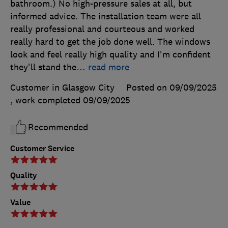
bathroom.) No high-pressure sales at all, but
informed advice. The installation team were all
really professional and courteous and worked
really hard to get the job done well. The windows
look and feel really high quality and I'm confident
they'll stand the
…
read more
Customer in Glasgow City
Posted on 09/09/2025
, work completed
09/09/2025
Recommended
Customer Service
Quality
Value