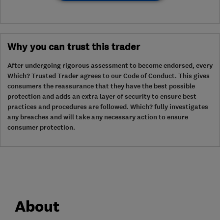
Why you can trust this trader
After undergoing rigorous assessment to become endorsed, every
Which? Trusted Trader agrees to our Code of Conduct. This gives
consumers the reassurance that they have the best possible
protection and adds an extra layer of security to ensure best
practices and procedures are followed. Which? fully investigates
any breaches and will take any necessary action to ensure
consumer protection.
About