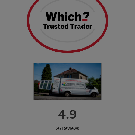
4.9
26 Reviews