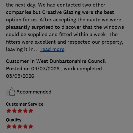
the next day. We had contacted two other
companies but Creative Glazing were the best
option for us. After accepting the quote we were
pleasantly surprised to discover that the windows
could be supplied and fitted within a week. The
fitters were excellent and respected our property,
leaving it in
…
read more
Customer in West Dunbartonshire Council
Posted on 04/03/2026
, work completed
03/03/2026
Recommended
Customer Service
Quality