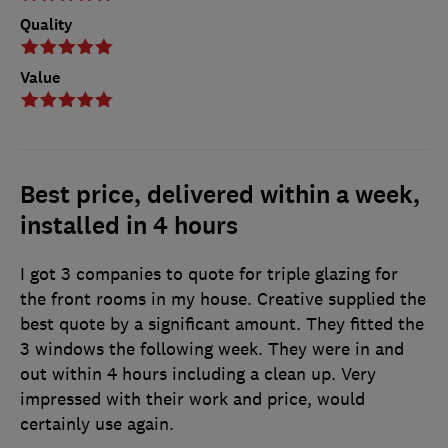
Quality
Value
Best price, delivered within a week,
installed in 4 hours
I got 3 companies to quote for triple glazing for
the front rooms in my house. Creative supplied the
best quote by a significant amount. They fitted the
3 windows the following week. They were in and
out within 4 hours including a clean up. Very
impressed with their work and price, would
certainly use again.