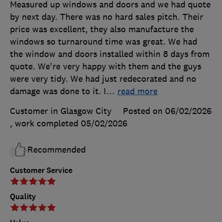
Measured up windows and doors and we had quote
by next day. There was no hard sales pitch. Their
price was excellent, they also manufacture the
windows so turnaround time was great. We had
the window and doors installed within 8 days from
quote. We're very happy with them and the guys
were very tidy. We had just redecorated and no
damage was done to it. I
…
read more
Customer in Glasgow City
Posted on 06/02/2026
, work completed
05/02/2026
Recommended
Customer Service
Quality