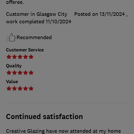
offeree.
Customer in Glasgow City
Posted on 13/11/2024
,
work completed
11/10/2024
Recommended
Customer Service
Quality
Value
Continued satisfaction
Creative Glazing have now attended at my home