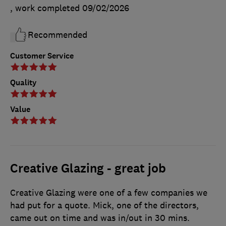
, work completed
09/02/2026
Recommended
Customer Service
Quality
Value
Creative Glazing - great job
Creative Glazing were one of a few companies we
had put for a quote. Mick, one of the directors,
came out on time and was in/out in 30 mins.