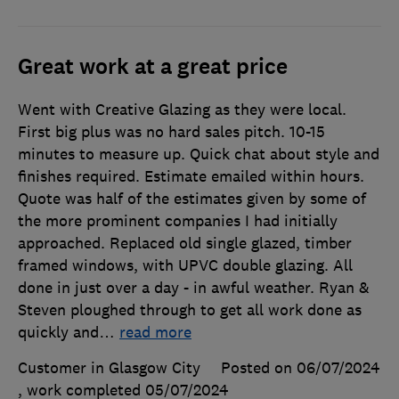
Great work at a great price
Went with Creative Glazing as they were local.
First big plus was no hard sales pitch. 10-15
minutes to measure up. Quick chat about style and
finishes required. Estimate emailed within hours.
Quote was half of the estimates given by some of
the more prominent companies I had initially
approached. Replaced old single glazed, timber
framed windows, with UPVC double glazing. All
done in just over a day - in awful weather. Ryan &
Steven ploughed through to get all work done as
quickly and
…
read more
Customer in Glasgow City
Posted on 06/07/2024
, work completed
05/07/2024