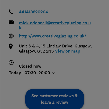
441418820204
mick.odonnell@creativeglazing.co.u
k
http://www.creativeglazing.co.uk/
Unit 3 & 4, 15 Lintlaw Drive
,
Glasgow
,
Glasgow
,
G52 2NS
View on map
Closed now
Today - 07:30–20:00
See customer reviews &
leave a review