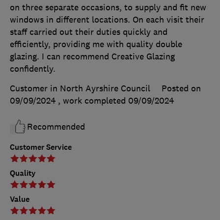
on three separate occasions, to supply and fit new
windows in different locations. On each visit their
staff carried out their duties quickly and
efficiently, providing me with quality double
glazing. I can recommend Creative Glazing
confidently.
Customer in North Ayrshire Council
Posted on
09/09/2024
, work completed
09/09/2024
Recommended
Customer Service
Quality
Value