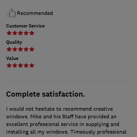
Recommended
Customer Service
Quality
Value
Complete satisfaction.
I would not hesitate to recommend creative
windows. Mike and his Staff have provided an
excellent professional service in supplying and
installing all my windows. Timeously professional