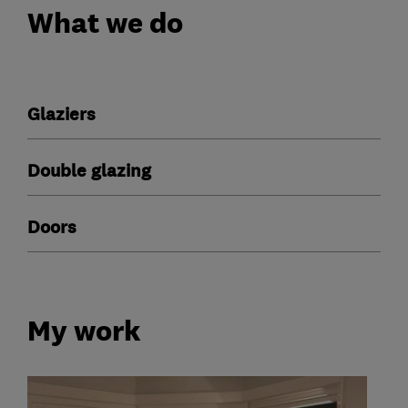
What we do
Glaziers
Double glazing
Doors
My work