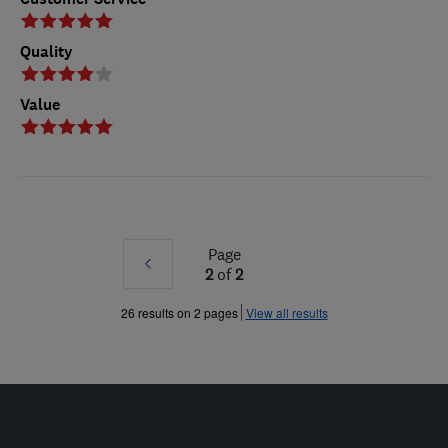
Quality
Value
Page
Prev
2
of
2
»
26 results on 2 pages
View all results