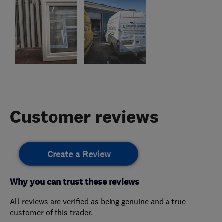
Customer reviews
Create a Review
Why you can trust these reviews
All reviews are verified as being genuine and a true
customer of this trader.