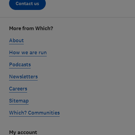
Contact us
Footer
More from Which?
links
About
How we are run
Podcasts
Newsletters
Careers
Sitemap
Which? Communities
My account