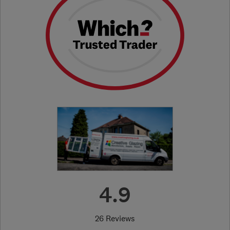
4.9
26 Reviews