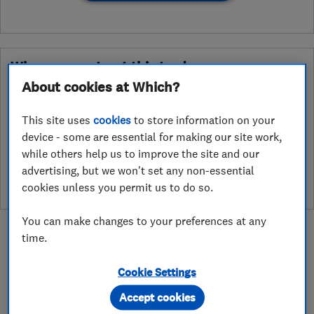
Why you can trust this trader
About cookies at Which?
After undergoing rigorous assessment to become endorsed, every
Which? Trusted Trader agrees to our Code of Conduct. This gives
This site uses
cookies
to store information on your
consumers the reassurance that they have the best possible
device - some are essential for making our site work,
protection and adds an extra layer of security to ensure best
while others help us to improve the site and our
practices and procedures are followed. Which? fully investigates
any breaches and will take any necessary action to ensure
advertising, but we won't set any non-essential
consumer protection.
cookies unless you permit us to do so.
You can make changes to your preferences at any
time.
Cookie Settings
About
Accept cookies