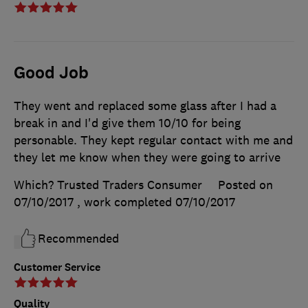
Good Job
They went and replaced some glass after I had a
break in and I'd give them 10/10 for being
personable. They kept regular contact with me and
they let me know when they were going to arrive
Which? Trusted Traders Consumer
Posted on
07/10/2017
, work completed
07/10/2017
Recommended
Customer Service
Quality