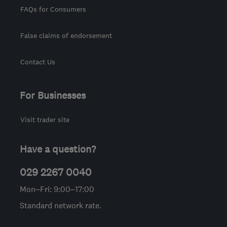
FAQs for Consumers
False claims of endorsement
Contact Us
For Businesses
Visit trader site
Have a question?
029 2267 0040
Mon–Fri: 9:00–17:00
Standard network rate.