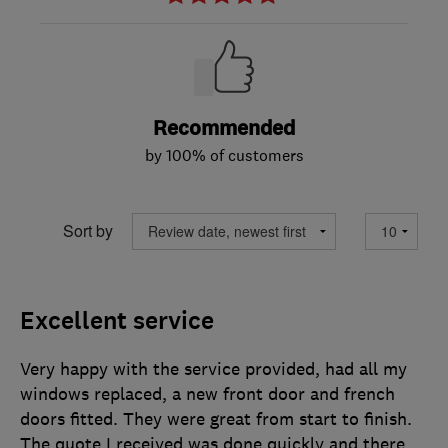
Recommended
by 100% of customers
Sort by
Excellent service
Very happy with the service provided, had all my
windows replaced, a new front door and french
doors fitted. They were great from start to finish.
The quote I received was done quickly and there