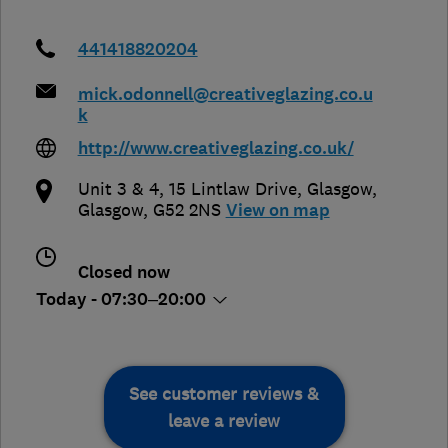
441418820204
mick.odonnell@creativeglazing.co.u
k
http://www.creativeglazing.co.uk/
Unit 3 & 4, 15 Lintlaw Drive
,
Glasgow
,
Glasgow
,
G52 2NS
View on map
Closed now
Today - 07:30–20:00
See customer reviews &
leave a review