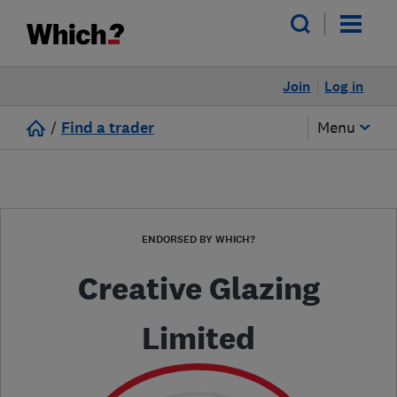
Join
Log in
/
Find a trader
Menu
ENDORSED BY WHICH?
Creative Glazing
Limited