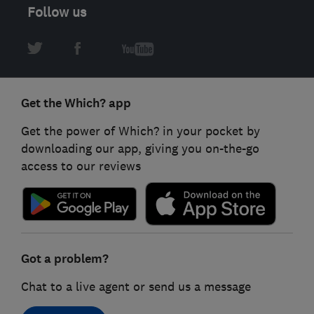
Follow us
Get the Which? app
Get the power of Which? in your pocket by
downloading our app, giving you on-the-go
access to our reviews
Got a problem?
Chat to a live agent or send us a message