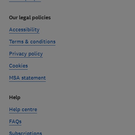
Our legal policies
Accessibility
Terms & conditions
Privacy policy
Cookies
MSA statement
Help
Help centre
FAQs
Subscriptions