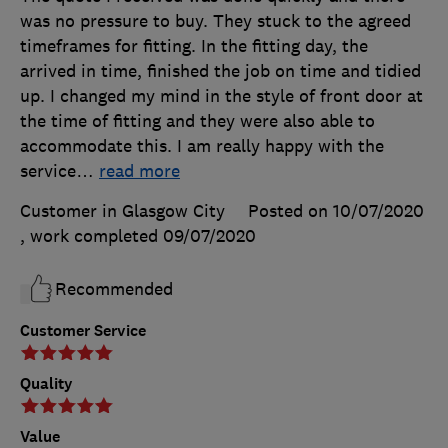
was no pressure to buy. They stuck to the agreed
timeframes for fitting. In the fitting day, the
arrived in time, finished the job on time and tidied
up. I changed my mind in the style of front door at
the time of fitting and they were also able to
accommodate this. I am really happy with the
service
…
read more
Customer in Glasgow City
Posted on 10/07/2020
, work completed
09/07/2020
Recommended
Customer Service
Quality
Value