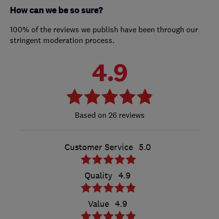
How can we be so sure?
100% of the reviews we publish have been through our
stringent moderation process.
4.9
26 reviews
Customer Service
5.0
Quality
4.9
Value
4.9