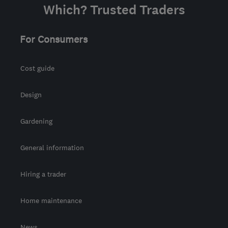
Which? Trusted Traders
For Consumers
Cost guide
Design
Gardening
General information
Hiring a trader
Home maintenance
News