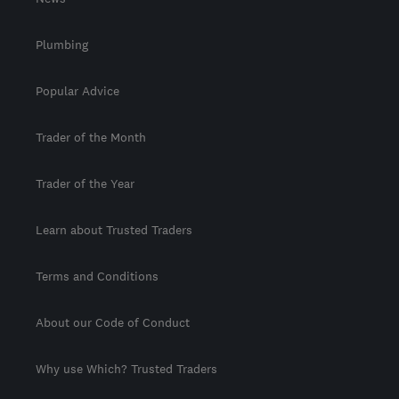
Plumbing
Popular Advice
Trader of the Month
Trader of the Year
Learn about Trusted Traders
Terms and Conditions
About our Code of Conduct
Why use Which? Trusted Traders