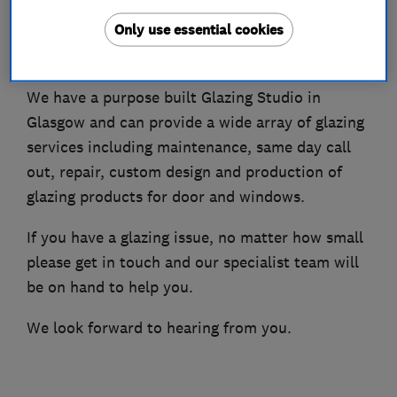
Only use essential cookies
Creative Glazing manufacture, install and repair
glazing across Scotland.
We have a purpose built Glazing Studio in
Glasgow and can provide a wide array of glazing
services including maintenance, same day call
out, repair, custom design and production of
glazing products for door and windows.
If you have a glazing issue, no matter how small
please get in touch and our specialist team will
be on hand to help you.
We look forward to hearing from you.