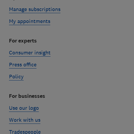
Manage subscriptions
My appointments
For experts
Consumer insight
Press office
Policy
For businesses
Use our logo
Work with us
Tradespeople