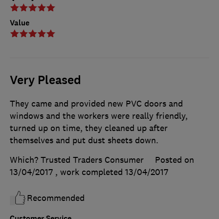
Value
Very Pleased
They came and provided new PVC doors and
windows and the workers were really friendly,
turned up on time, they cleaned up after
themselves and put dust sheets down.
Which? Trusted Traders Consumer
Posted on
13/04/2017
, work completed
13/04/2017
Recommended
Customer Service