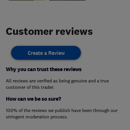
Customer reviews
Create a Review
Why you can trust these reviews
All reviews are verified as being genuine and a true
customer of this trader.
How can we be so sure?
100% of the reviews we publish have been through our
stringent moderation process.