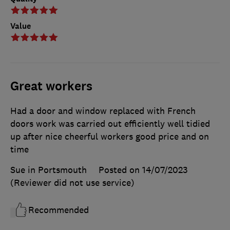
Value
Great workers
Had a door and window replaced with French
doors work was carried out efficiently well tidied
up after nice cheerful workers good price and on
time
Sue in Portsmouth
Posted on 14/07/2023
(Reviewer did not use service)
Recommended