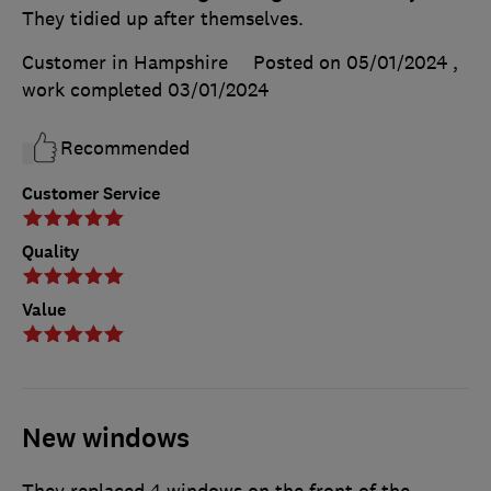
They tidied up after themselves.
Customer in Hampshire
Posted on 05/01/2024
,
work completed
03/01/2024
Recommended
Customer Service
Quality
Value
New windows
They replaced 4 windows on the front of the