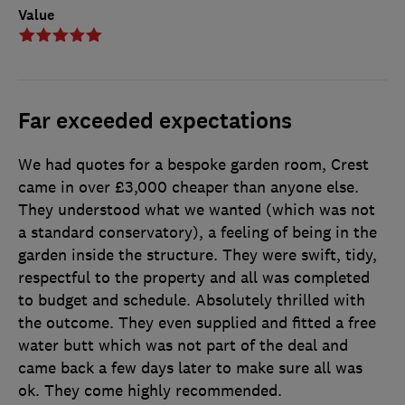
Value
Far exceeded expectations
We had quotes for a bespoke garden room, Crest
came in over £3,000 cheaper than anyone else.
They understood what we wanted (which was not
a standard conservatory), a feeling of being in the
garden inside the structure. They were swift, tidy,
respectful to the property and all was completed
to budget and schedule. Absolutely thrilled with
the outcome. They even supplied and fitted a free
water butt which was not part of the deal and
came back a few days later to make sure all was
ok. They come highly recommended.