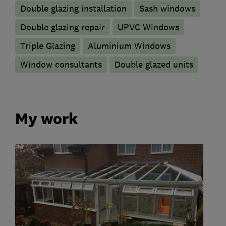
Double glazing installation
Sash windows
Double glazing repair
UPVC Windows
Triple Glazing
Aluminium Windows
Window consultants
Double glazed units
My work