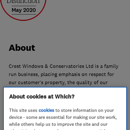
May 2020
About
Crest Windows & Conservatories Ltd is a family
run business, placing emphasis on respect for
our customer’s property, the quality of our
installation and value for money.
About cookies at Which?
We have been matching the right windows and
This site uses
cookies
to store information on your
doors with the right properties in Southampton,
device - some are essential for making our site work,
Portsmouth and the surrounding areas for more
while others help us to improve the site and our
than 15 years and our team has 40 years of