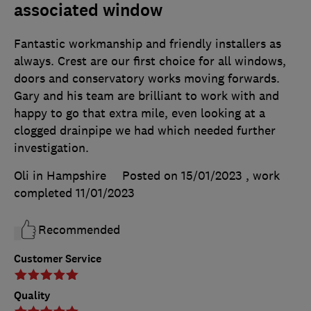
associated window
Fantastic workmanship and friendly installers as
always. Crest are our first choice for all windows,
doors and conservatory works moving forwards.
Gary and his team are brilliant to work with and
happy to go that extra mile, even looking at a
clogged drainpipe we had which needed further
investigation.
Oli in Hampshire
Posted on 15/01/2023
, work
completed
11/01/2023
Recommended
Customer Service
Quality