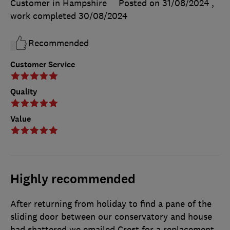
Customer in Hampshire
Posted on 31/08/2024
,
work completed
30/08/2024
Recommended
Customer Service
Quality
Value
Highly recommended
After returning from holiday to find a pane of the
sliding door between our conservatory and house
had shattered we emailed Crest for a replacement