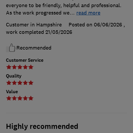
everyone to be friendly, helpful and professional.
As the work progressed we
…
read more
Customer in Hampshire
Posted on 06/06/2026
,
work completed
21/05/2026
Recommended
Customer Service
Quality
Value
Highly recommended