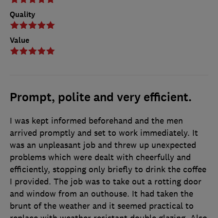
Quality
Value
Prompt, polite and very efficient.
I was kept informed beforehand and the men
arrived promptly and set to work immediately. It
was an unpleasant job and threw up unexpected
problems which were dealt with cheerfully and
efficiently, stopping only briefly to drink the coffee
I provided. The job was to take out a rotting door
and window from an outhouse. It had taken the
brunt of the weather and it seemed practical to
replace with weather resistant double glazing. Also