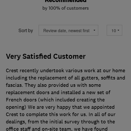
Recommended
by 100% of customers
Sort by
Very Satisfied Customer
Crest recently undertook various work at our home
including the replacement of all gutters, soffits and
fascias. They also provided us with some
replacement doors and installed a new set of
French doors (which included creating the
opening) We are very happy that we appointed
Crest to complete this work for us. In all of our
dealings, from the initial survey through to the
office staff and on-site team, we have found