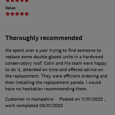
Value
Thoroughly recommended
We spent over a year trying to find someone to
replace some double glazed units in a hardwood
conservatory roof. Colin and his team were happy
to do it, attended on time and offered advice on
the replacement. They were efficient ordering and
then installing the replacement panels. I would
have no hesitation recommending them.
Customer in Hampshire
Posted on 11/01/2023
,
work completed
06/01/2023