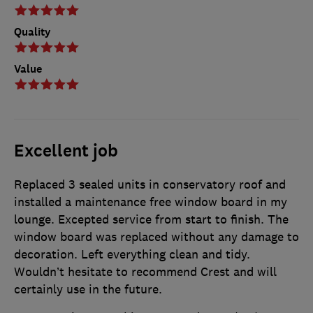
Quality
Value
Excellent job
Replaced 3 sealed units in conservatory roof and
installed a maintenance free window board in my
lounge. Excepted service from start to finish. The
window board was replaced without any damage to
decoration. Left everything clean and tidy.
Wouldn’t hesitate to recommend Crest and will
certainly use in the future.