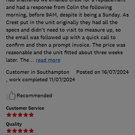
and had a response from Colin the following
morning, before 9AM, despite it being a Sunday. As
Crest put in the unit originally they had all the
specs and didn't need to visit to measure up, so
the email was followed up with a quick call to
confirm and then a prompt invoice. The price was
reasonable and the unit fitted about three weeks
later. The
…
read more
Customer in Southampton
Posted on 16/07/2024
, work completed
11/07/2024
Recommended
Customer Service
Quality