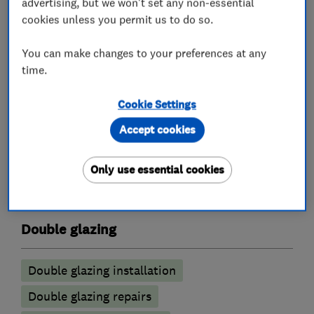
advertising, but we won't set any non-essential
experience in this area between them.
cookies unless you permit us to do so.
If you would like to arrange an appointment you
You can make changes to your preferences at any
can phone or email us. We look forward to
time.
hearing from you.
Cookie Settings
Accept cookies
What we do
Only use essential cookies
Double glazing
Double glazing installation
Double glazing repairs