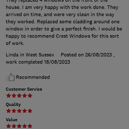
house. I am very happy with the work done. They
arrived on time, and were very clean in the way
they worked. Replaced some cladding around one
window in order to give a perfect finish. I would be
happy to recommend Crest Windows for this sort
of work.
Linda in West Sussex
Posted on 26/08/2023
,
work completed
18/08/2023
Recommended
Customer Service
Quality
Value