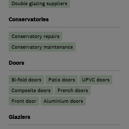
Double glazing suppliers
Conservatories
Conservatory repairs
Conservatory maintenance
Doors
Bi-fold doors
Patio doors
UPVC doors
Composite doors
French doors
Front door
​Aluminium doors
Glaziers