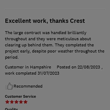
Excellent work, thanks Crest
The large contract was handled brilliantly
throughout and they were meticulous about
clearing up behind them. They completed the
project early, despite poor weather throughout the
period.
Customer in Hampshire
Posted on 22/08/2023
,
work completed
31/07/2023
Recommended
Customer Service
Quality