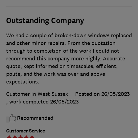
Outstanding Company
We had a couple of broken-down windows replaced
and other minor repairs. From the quotation
through to completion of the work I could not
recommend this company more highly. Accurate
quote, kept informed on timescales, efficient,
polite, and the work was over and above
expectations.
Customer in West Sussex
Posted on 26/05/2023
, work completed
26/05/2023
Recommended
Customer Service