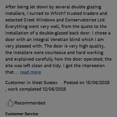
After being let down by several double glazing
installers, I turned to Which? trusted traders and
selected Crest Windows and Conservatories Ltd.
Everything went very well, from the quote to the
installation of a double-glazed back door. I chose a
door with an integral Venetian blind which I am
very pleased with. The door is very high quality,
the installers were courteous and hard working
and explained carefully how the door operated; the
site was left clean and tidy. I got the impression
that
…
read more
Customer in West Sussex
Posted on 15/06/2025
, work completed
12/06/2025
Recommended
Customer Service