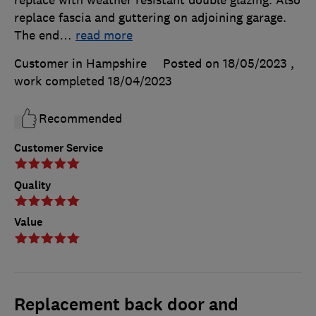
replace fascia and guttering on adjoining garage.
The end
…
read more
Customer in Hampshire
Posted on 18/05/2023
,
work completed
18/04/2023
Recommended
Customer Service
Quality
Value
Replacement back door and