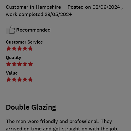
Customer in Hampshire
Posted on 02/06/2024
,
work completed
29/05/2024
Recommended
Customer Service
Quality
Value
Double Glazing
The men were friendly and professional. They
arrived on time and got straight on with the job.