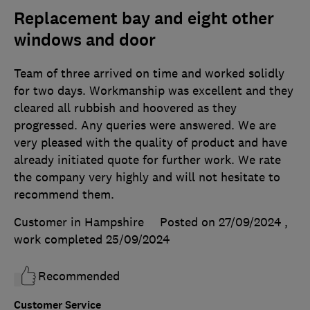
Replacement bay and eight other
windows and door
Team of three arrived on time and worked solidly
for two days. Workmanship was excellent and they
cleared all rubbish and hoovered as they
progressed. Any queries were answered. We are
very pleased with the quality of product and have
already initiated quote for further work. We rate
the company very highly and will not hesitate to
recommend them.
Customer in Hampshire
Posted on 27/09/2024
,
work completed
25/09/2024
Recommended
Customer Service