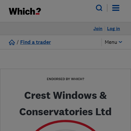
Join
Log in
/
Find a trader
Menu
ENDORSED BY WHICH?
Crest Windows &
Conservatories Ltd