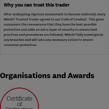
Why you can trust this trader
After undergoing rigorous assessment to become endorsed, every
Which? Trusted Trader agrees to our Code of Conduct. This gives
consumers the reassurance that they have the best possible
protection and adds an extra layer of security to ensure best
practices and procedures are followed. Which? fully investigates
any breaches and will take any necessary action to ensure
consumer protection.
Organisations and Awards