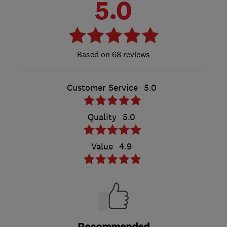
5.0
68 reviews
Customer Service
5.0
Quality
5.0
Value
4.9