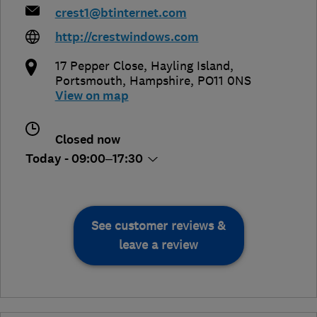
crest1@btinternet.com
http://crestwindows.com
17 Pepper Close, Hayling Island
,
Portsmouth
,
Hampshire
,
PO11 0NS
View on map
Closed now
Today - 09:00–17:30
See customer reviews &
leave a review