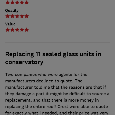
Quality
Value
Replacing 11 sealed glass units in
conservatory
Two companies who were agents for the
manufacturers declined to quote. The
manufacturer told me that the reasons are that if
they damage a part it might be difficult to source a
replacement, and that there is more money in
replacing the entire roof! Crest were able to quote
for exactly what I needed, and their price was very