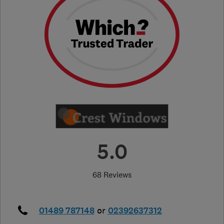
5.0
68 Reviews
01489 787148
or
02392637312