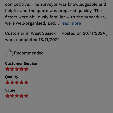
competitive. The surveyor was knowledgeable and
helpful and the quote was prepared quickly. The
fitters were obviously familiar with the procedure,
were well-organised, and
…
read more
Customer in West Sussex
Posted on 20/11/2024
,
work completed
18/11/2024
Recommended
Customer Service
Quality
Value