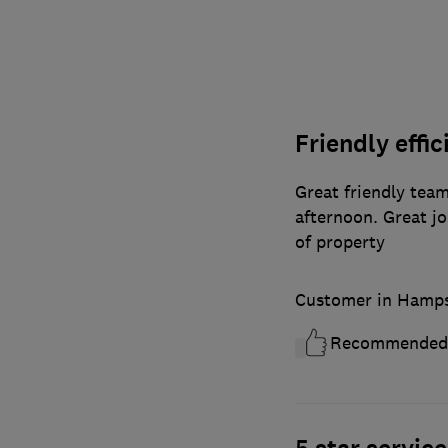
Friendly effi
Great friendly team
afternoon. Great jo
of property
Customer in Hamps
Recommended