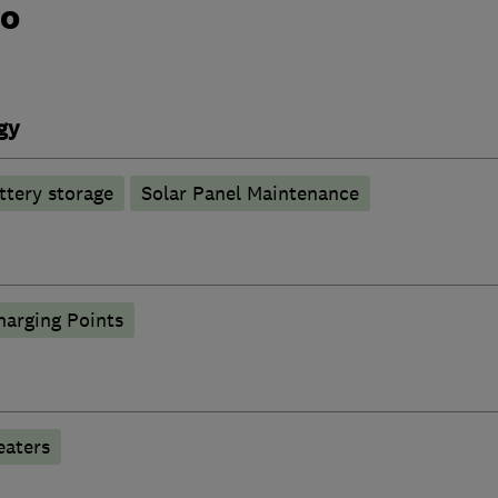
do
gy
ttery storage
Solar Panel Maintenance
harging Points
eaters