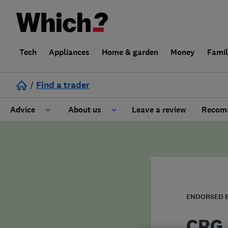
Tech
Appliances
Home & garden
Money
Fami
/
Find a trader
Advice
About us
Leave a review
Recomm
Cost guide
Learn about Trusted Traders
Design
Terms and Conditions
Gardening
About our Code of Conduct
ENDORSED 
General information
Why use Which? Trusted Traders
CRG 