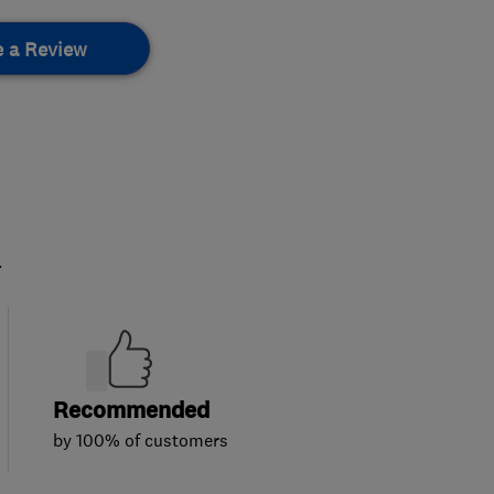
e a Review
.
Recommended
by 100% of customers