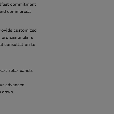
eadfast commitment
, and commercial
provide customized
 professionals is
al consultation to
-art solar panels
our advanced
s down.