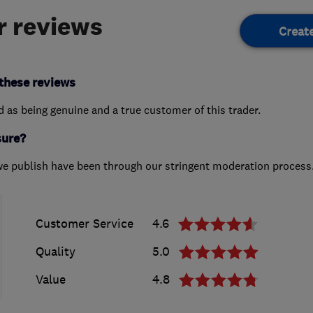
 reviews
Creat
these reviews
ed as being genuine and a true customer of this trader.
sure?
we publish have been through our stringent moderation process
Customer Service
4.6
Quality
5.0
Value
4.8