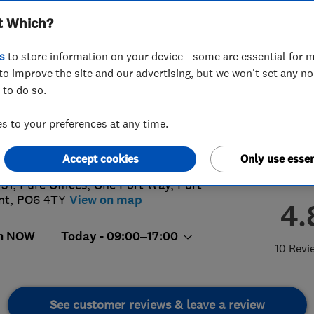
t Which?
s
to store information on your device - some are essential for m
to improve the site and our advertising, but we won't set any n
 to do so.
 133 2497
 to your preferences at any time.
@crgdirect.co.uk
s://www.crgdirect.co.uk/
Accept cookies
Only use essen
 31, Pure Offices
,
One Port Way
,
Port
nt
,
PO6 4TY
View on map
4.
n NOW
Today - 09:00–17:00
10 Revi
See customer reviews & leave a review