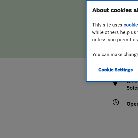
Hiring a trader
FAQs for Consumers
About cookies a
This site uses
cookie
Home maintenance
False claims of endorsement
while others help us 
unless you permit us
News
Contact Us
0330
You can make changes
info
Plumbing
http
Cookie Settings
Popular Advice
Unit
Sole
Trader of the Month
Ope
Trader of the Year