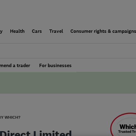
ly
Health
Cars
Travel
Consumer rights & campaign
end a trader
For businesses
BY WHICH?
Direct Limited