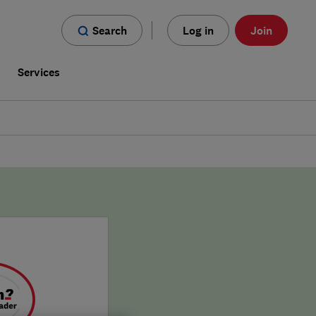
Search
Log in
Join
s
Services