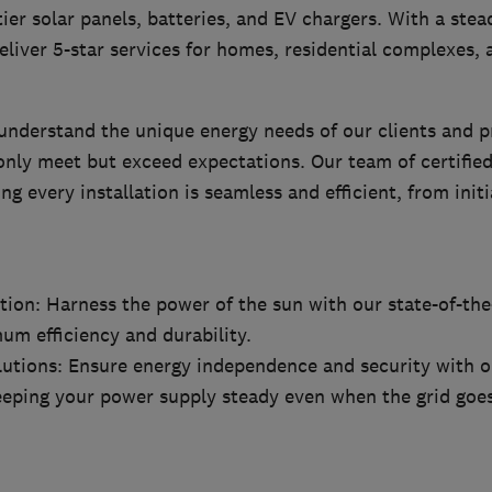
-tier solar panels, batteries, and EV chargers. With a st
eliver 5-star services for homes, residential complexes
understand the unique energy needs of our clients and 
only meet but exceed expectations. Our team of certified
ng every installation is seamless and efficient, from initi
ation: Harness the power of the sun with our state-of-the
um efficiency and durability.
lutions: Ensure energy independence and security with 
eeping your power supply steady even when the grid goe