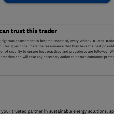
an trust this trader
g rigorous assessment to become endorsed, every Which? Trusted Trader
. This gives consumers the reassurance that they have the best possibl
yer of security to ensure best practices and procedures are followed. Wh
 breaches and will take any necessary action to ensure consumer protec
 your trusted partner in sustainable energy solutions, spe