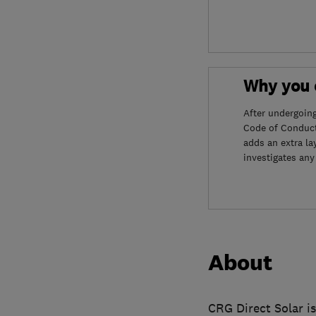
Why you c
After undergoin
Code of Conduct
adds an extra la
investigates any
About
CRG Direct Solar is