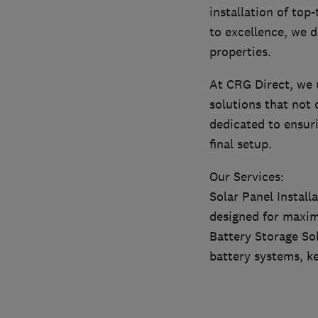
installation of top
to excellence, we d
properties.
At CRG Direct, we 
solutions that not 
dedicated to ensuri
final setup.
Our Services:
Solar Panel Install
designed for maxim
Battery Storage So
battery systems, k