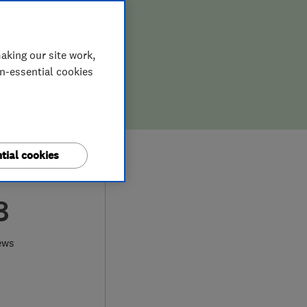
aking our site work,
on-essential cookies
tial cookies
8
ews