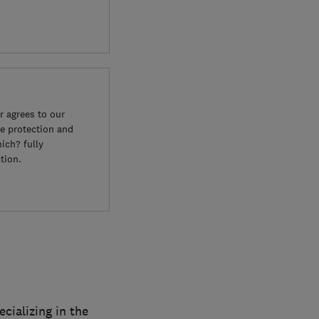
 agrees to our
e protection and
ich? fully
tion.
cializing in the