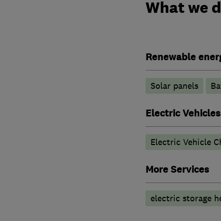
What we 
Renewable ener
Solar panels
Ba
Electric Vehicles
Electric Vehicle C
More Services
electric storage h