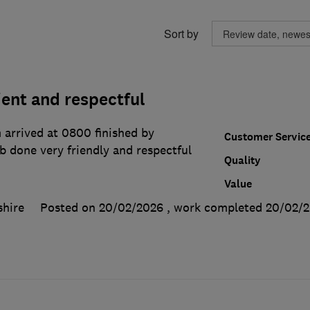
Sort by
cient and respectful
 arrived at 0800 finished by
Customer Servic
b done very friendly and respectful
Quality
Value
hire
Posted on 20/02/2026
, work completed
20/02/