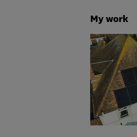
My work