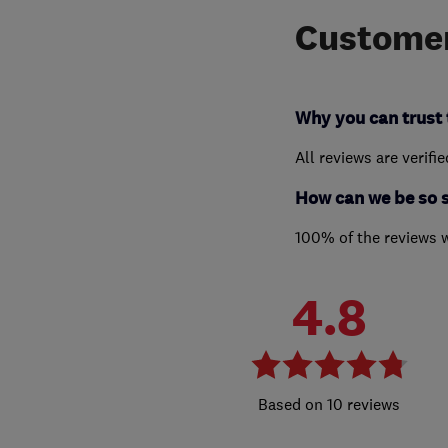
Customer
Why you can trust 
All reviews are verifi
How can we be so 
100% of the reviews 
4.8
10 reviews