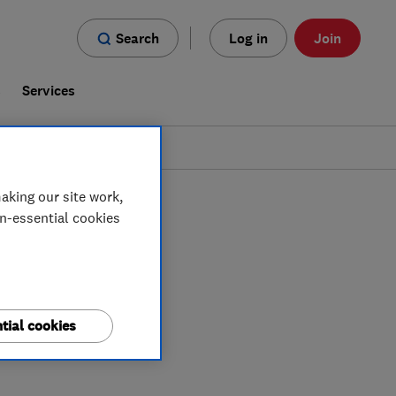
Search
Log in
Join
s
Services
aking our site work,
on-essential cookies
tial cookies