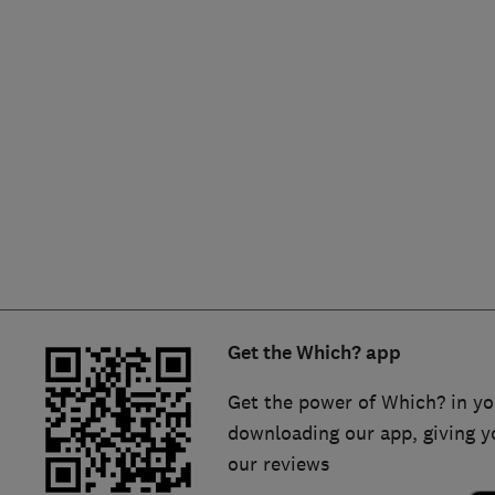
Hiring a trader
FAQs for Consumers
Home maintenance
False claims of endorsement
News
Contact Us
Plumbing
Popular Advice
Trader of the Month
Get the Which? app
Trader of the Year
Get the power of Which? in yo
downloading our app, giving y
our reviews