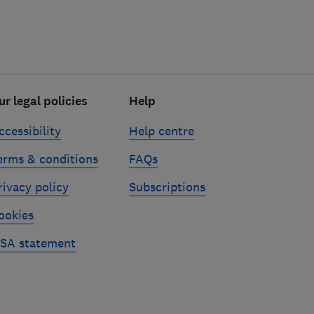
ur legal policies
Help
ccessibility
Help centre
erms & conditions
FAQs
rivacy policy
Subscriptions
ookies
SA statement