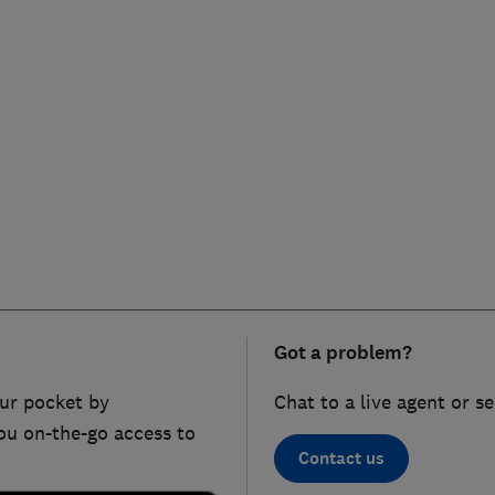
Got a problem?
ur pocket by
Chat to a live agent or s
ou on-the-go access to
Contact us