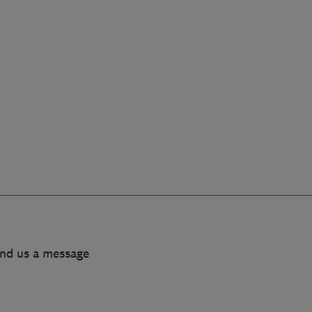
end us a message