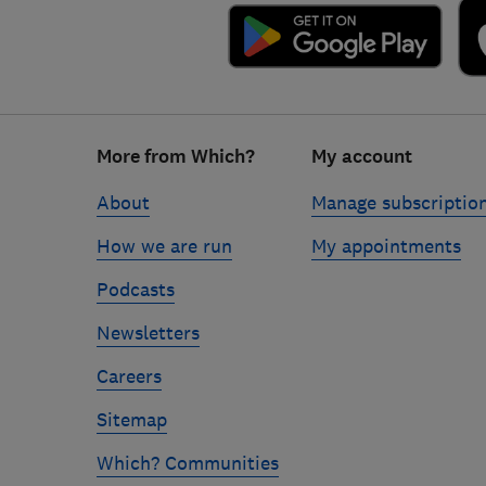
Footer
More from Which?
My account
links
About
Manage subscriptio
How we are run
My appointments
Podcasts
Newsletters
Careers
Sitemap
Which? Communities