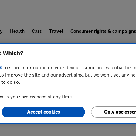
ly
Health
Cars
Travel
Consumer rights & campaign
t Which?
end a trader
For businesses
s
to store information on your device - some are essential for m
to improve the site and our advertising, but we won't set any n
 to do so.
 to your preferences at any time.
Accept cookies
Only use essen