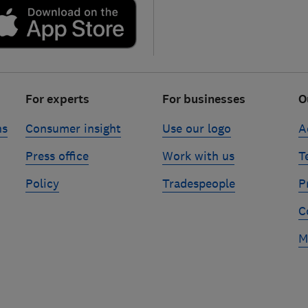
For experts
For businesses
O
ns
Consumer insight
Use our logo
A
Press office
Work with us
T
Policy
Tradespeople
P
C
M