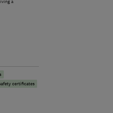
iving a
s
afety certificates