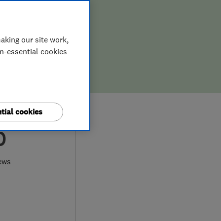
aking our site work,
on-essential cookies
tial cookies
0
ews