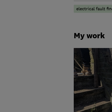
electrical fault fi
My work