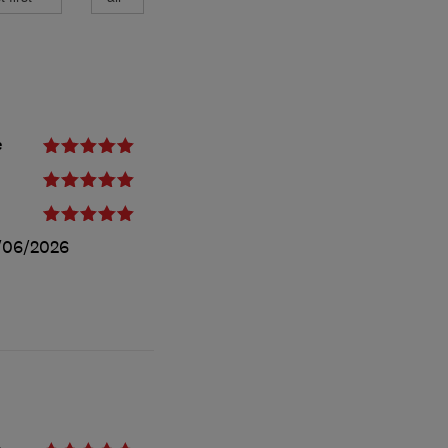
e
/06/2026