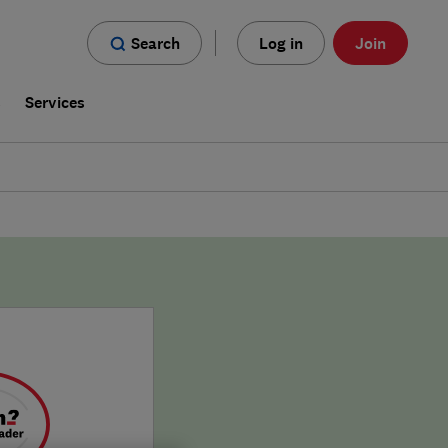
Search
Log in
Join
s
Services