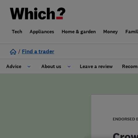
Tech
Appliances
Home & garden
Money
Fami
/
Find a trader
Advice
About us
Leave a review
Recomm
Cost guide
Learn about Trusted Traders
Design
Terms and Conditions
Gardening
About our Code of Conduct
ENDORSED 
General information
Why use Which? Trusted Traders
Crow