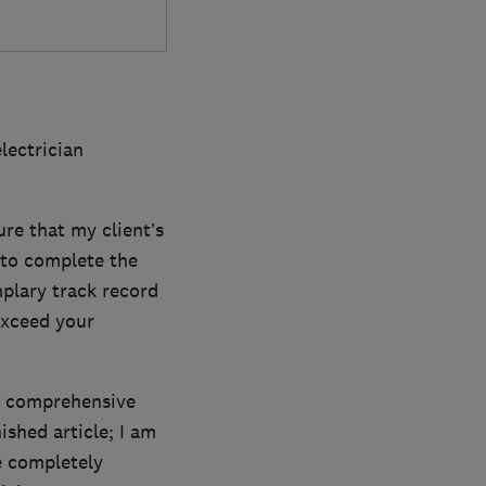
lectrician
ure that my client’s
 to complete the
plary track record
exceed your
st comprehensive
ished article; I am
e completely