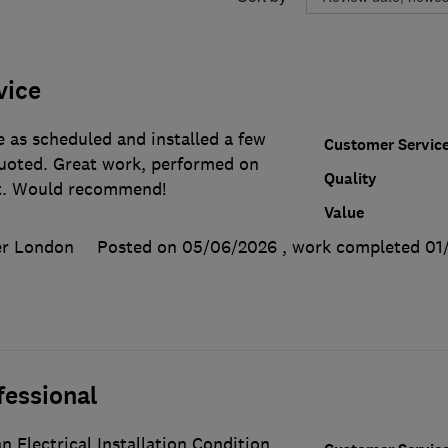
vice
 as scheduled and installed a few
Customer Servic
quoted. Great work, performed on
Quality
t. Would recommend!
Value
er London
Posted on 05/06/2026
, work completed
01
fessional
n Electrical Installation Condition