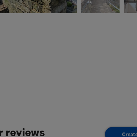
 reviews
Creat