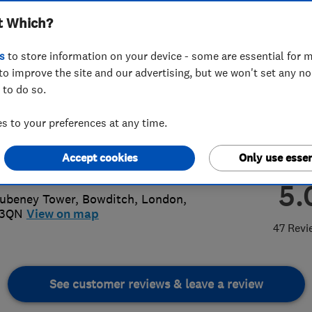
t Which?
s
to store information on your device - some are essential for m
to improve the site and our advertising, but we won't set any n
 to do so.
30003237
 to your preferences at any time.
wnbuzzelec@gmail.com
Accept cookies
Only use essen
s://www.crownbuzzelectrical.co.uk/
5.
ubeney Tower, Bowditch
,
London
,
 3QN
View on map
47 Revi
See customer reviews & leave a review