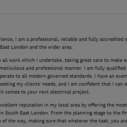
ience, I am a professional, reliable and fully accredited e
 East London and the wider area.
in all work which I undertake, taking great care to make s
meticulous and professional manner. I am fully qualified
operate to all modern governed standards. I have an exem
eeting my clients’ needs, and I am confident that I can 
t comes to your next electrical project.
excellent reputation in my local area by offering the mo
in South East London. From the planning stage to the fin
p of the way, making sure that whatever the task, you ar