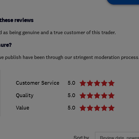
these reviews
ed as being genuine and a true customer of this trader.
sure?
we publish have been through our stringent moderation process
Customer Service
5.0
Quality
5.0
Value
5.0
Sort by