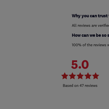
Why you can trust 
All reviews are verifi
How can we be so 
100% of the reviews 
5.0
47 reviews