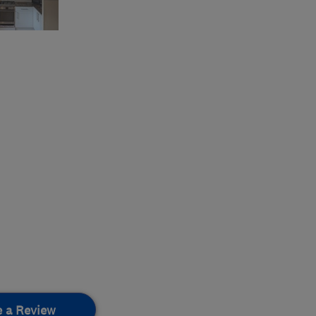
e a Review