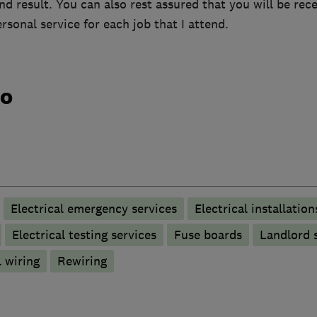
end result. You can also rest assured that you will be rece
ersonal service for each job that I attend.
do
Electrical emergency services
Electrical installation
Electrical testing services
Fuse boards
Landlord s
 wiring
Rewiring