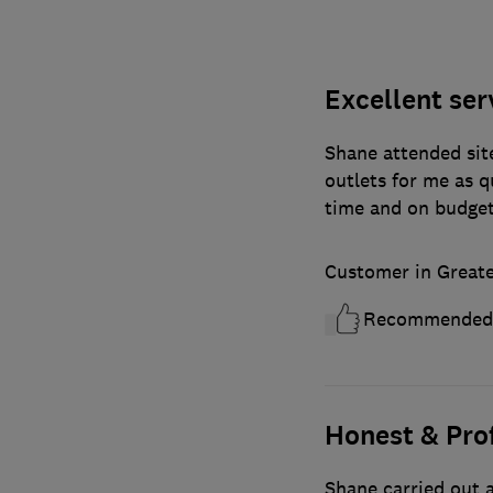
Excellent ser
Shane attended site
outlets for me as 
time and on budge
Customer in Great
Recommended
Honest & Pro
Shane carried out a