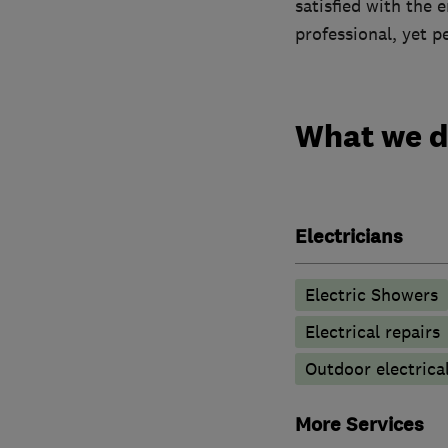
satisfied with the 
professional, yet p
What we 
Electricians
Electric Showers
Electrical repairs
Outdoor electrical
More Services