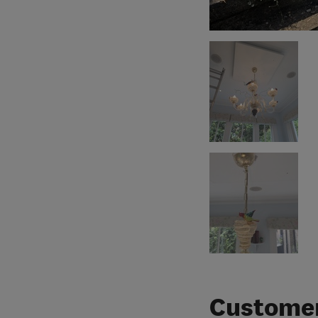
Customer