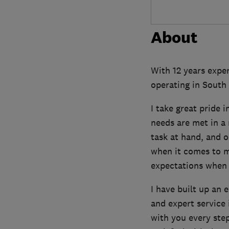
About
With 12 years exper
operating in South
I take great pride 
needs are met in a 
task at hand, and 
when it comes to m
expectations when i
I have built up an 
and expert service 
with you every ste