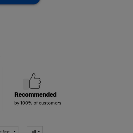
.
Recommended
by 100% of customers