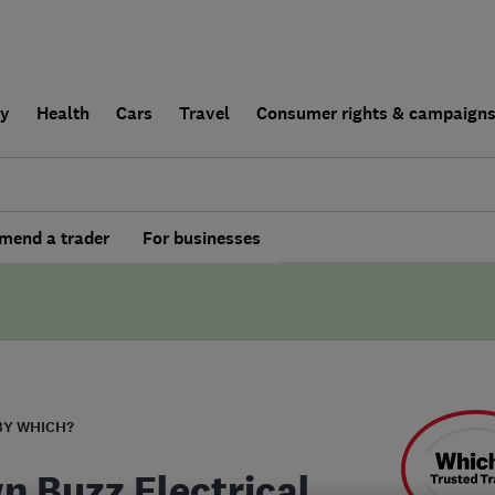
ly
Health
Cars
Travel
Consumer rights & campaign
end a trader
For businesses
BY WHICH?
n Buzz Electrical