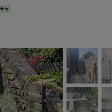
nding