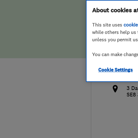
Hiring a trader
FAQs for Consumers
About cookies a
LTD
This site uses
cookie
Home maintenance
False claims of endorsement
while others help us 
unless you permit us
News
Contact Us
079
You can make changes
Plumbing
cro
Cookie Settings
Popular Advice
http
3 Da
Trader of the Month
SE8
Trader of the Year