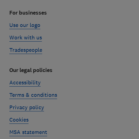
For businesses
Use our logo
Work with us
Tradespeople
Our legal policies
Accessibility
Terms & conditions
Privacy policy
Cookies
MSA statement