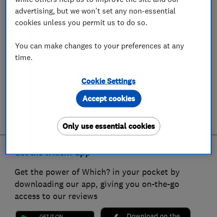
advertising, but we won't set any non-essential
cookies unless you permit us to do so.
You can make changes to your preferences at any
time.
Cookie Settings
Accept cookies
Only use essential cookies
Get the Which? app
Get the power of Which? in your pocket by
downloading our app, giving you on-the-go
access to our reviews