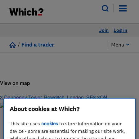
Join
Log in
/
Find a trader
Menu
View on map
3 Daubeney Tower, Bowditch
,
London
,
SE8 3QN
About cookies at Which?
This site uses
cookies
to store information on your
device - some are essential for making our site work,
while others help us to improve the site and our