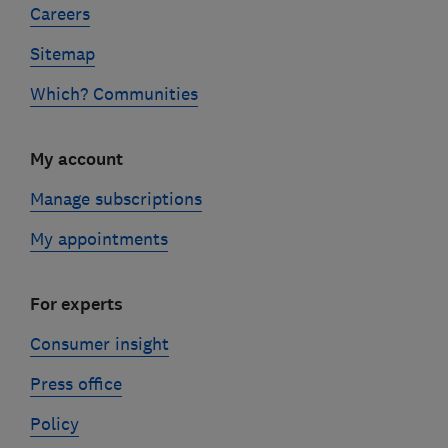
Careers
Sitemap
Which? Communities
My account
Manage subscriptions
My appointments
For experts
Consumer insight
Press office
Policy