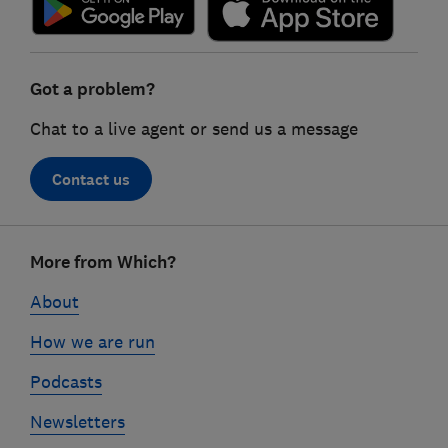
Got a problem?
Chat to a live agent or send us a message
Contact us
Footer
More from Which?
links
About
How we are run
Podcasts
Newsletters