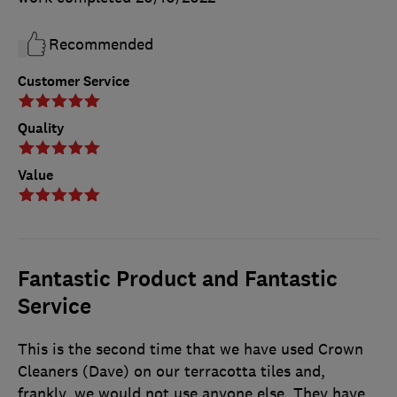
Recommended
Customer Service
Quality
Value
Fantastic Product and Fantastic
Service
This is the second time that we have used Crown
Cleaners (Dave) on our terracotta tiles and,
frankly, we would not use anyone else. They have