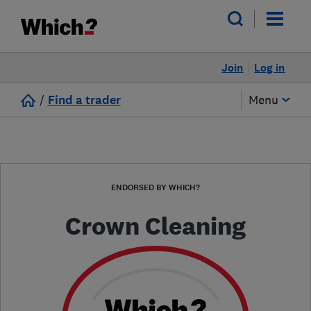
Join
Log in
/
Find a trader
Menu
ENDORSED BY WHICH?
Crown Cleaning