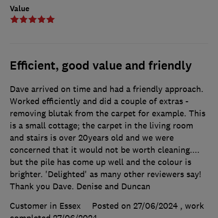
Value
Efficient, good value and friendly
Dave arrived on time and had a friendly approach.
Worked efficiently and did a couple of extras -
removing blutak from the carpet for example. This
is a small cottage; the carpet in the living room
and stairs is over 20years old and we were
concerned that it would not be worth cleaning....
but the pile has come up well and the colour is
brighter. 'Delighted' as many other reviewers say!
Thank you Dave. Denise and Duncan
Customer in Essex
Posted on 27/06/2024
, work
completed
27/06/2024