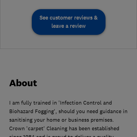
See customer reviews &
leave a review
About
I am fully trained in 'Infection Control and
Biohazard Fogging', should you need guidance in
sanitising your home or business premises.
Crown 'carpet' Cleaning has been established
since 1984 and is proud to deliver a quality,