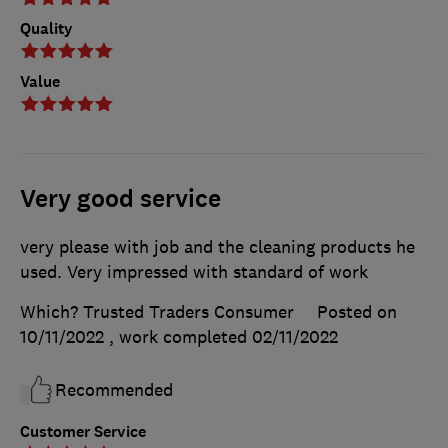
Quality
Value
Very good service
very please with job and the cleaning products he
used. Very impressed with standard of work
Which? Trusted Traders Consumer
Posted on
10/11/2022
, work completed
02/11/2022
Recommended
Customer Service