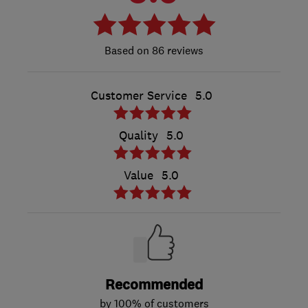
86 reviews
Customer Service
5.0
Quality
5.0
Value
5.0
Recommended
by 100% of customers