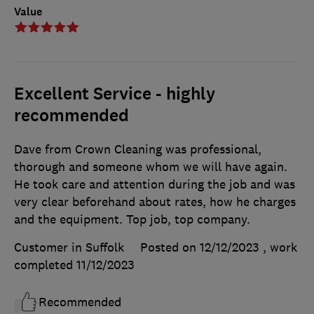
Value
Excellent Service - highly
recommended
Dave from Crown Cleaning was professional,
thorough and someone whom we will have again.
He took care and attention during the job and was
very clear beforehand about rates, how he charges
and the equipment. Top job, top company.
Customer in Suffolk
Posted on 12/12/2023
, work
completed
11/12/2023
Recommended