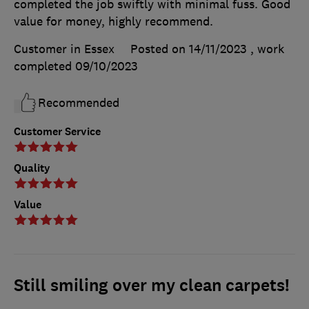
completed the job swiftly with minimal fuss. Good
value for money, highly recommend.
Customer in Essex
Posted on 14/11/2023
, work
completed
09/10/2023
Recommended
Customer Service
Quality
Value
Still smiling over my clean carpets!