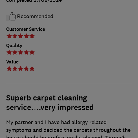
Recommended
Customer Service
Quality
Value
Superb carpet cleaning
service….very impressed
My partner and I have had allergy related
symptoms and decided the carpets throughout the
house should be professionally cleaned. Through