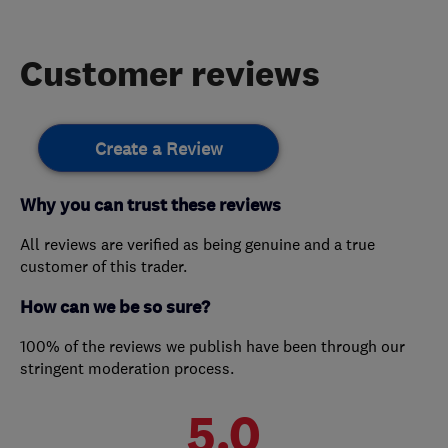
Customer reviews
Create a Review
Why you can trust these reviews
All reviews are verified as being genuine and a true
customer of this trader.
How can we be so sure?
100% of the reviews we publish have been through our
stringent moderation process.
5.0