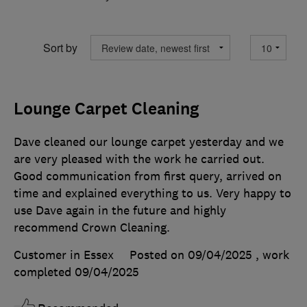
Sort by
Lounge Carpet Cleaning
Dave cleaned our lounge carpet yesterday and we
are very pleased with the work he carried out.
Good communication from first query, arrived on
time and explained everything to us. Very happy to
use Dave again in the future and highly
recommend Crown Cleaning.
Customer in Essex
Posted on 09/04/2025
, work
completed
09/04/2025