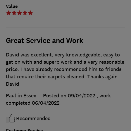
Value
Great Service and Work
David was excellent, very knowledgeable, easy to
get on with and superb work and a very reasonable
price. I have already recommended him to friends
that require their carpets cleaned. Thanks again
David
Paul in Essex
Posted on 09/04/2022
, work
completed
06/04/2022
Recommended
Customer Service