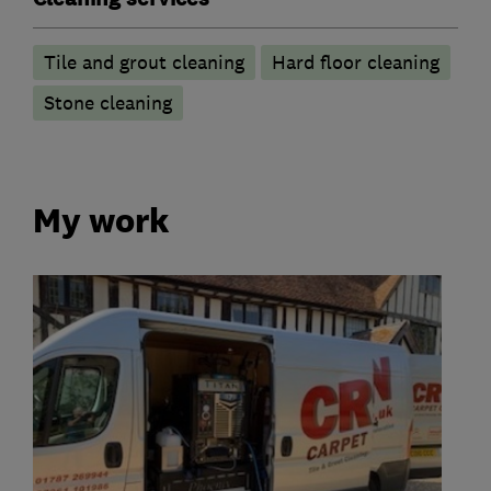
Tile and grout cleaning
Hard floor cleaning
Stone cleaning
My work