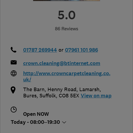
5.0
86 Reviews
01787 269944
or
07961 101 986
crown.cleaning@btinternet.com
http://www.crowncarpetcleaning.co.
uk/
The Barn, Henny Road, Lamarsh
,
Bures
,
Suffolk
,
CO8 5EX
View on map
Open NOW
Today - 08:00–19:30