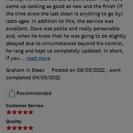
come up looking as good as new and the finish (if
the time since the last clean is anything to go by)
lasts ages. In addition to this, the service was
excellent. Dave was polite and really personable
and, when he knew that he was going to be slightly
delayed due to circumstances beyond his control,
he rang and kept us completely updated. In short,
if you
…
read more
Graham in Essex
Posted on 06/05/2022
, work
completed
04/05/2022
Recommended
Customer Service
Quality