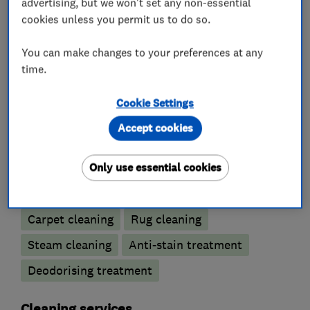
advertising, but we won't set any non-essential
am available to provide advice on any of the
cookies unless you permit us to do so.
above services.
You can make changes to your preferences at any
time.
Cookie Settings
What we do
Accept cookies
Only use essential cookies
Carpet and upholstery cleaners
Carpet cleaning
Rug cleaning
Steam cleaning
Anti-stain treatment
Deodorising treatment
Cleaning services