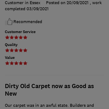
Customer in Essex
Posted on 20/09/2021
, work
completed
03/09/2021
Recommended
Customer Service
Quality
Value
Dirty Old Carpet now as Good as
New
Our carpet was in an awful state. Builders and