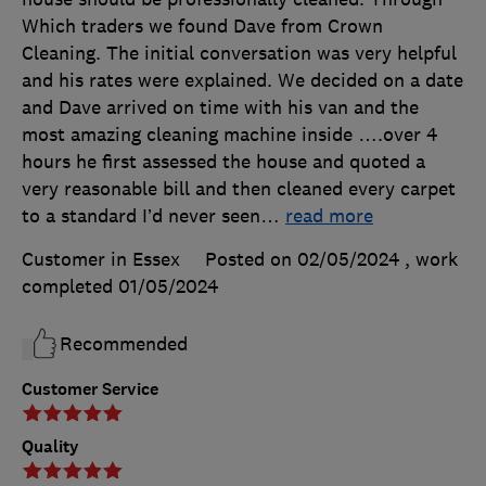
Which traders we found Dave from Crown
Cleaning. The initial conversation was very helpful
and his rates were explained. We decided on a date
and Dave arrived on time with his van and the
most amazing cleaning machine inside ….over 4
hours he first assessed the house and quoted a
very reasonable bill and then cleaned every carpet
to a standard I’d never seen
…
read more
Customer in Essex
Posted on 02/05/2024
, work
completed
01/05/2024
Recommended
Customer Service
Quality