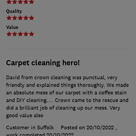
Quality
Value
Carpet cleaning hero!
David from crown cleaning was punctual, very
friendly and explained things thoroughly. We made
an absolute mess of our carpet with a coffee stain
and DIY cleaning…. Crown came to the rescue and
did a brilliant job of cleaning up our mess. Very
good value also
Customer in Suffolk
Posted on 20/10/2022
,
work completed
20/10/2022