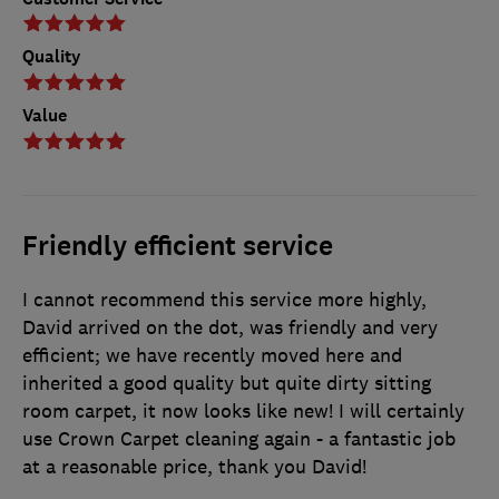
Quality
Value
Friendly efficient service
I cannot recommend this service more highly,
David arrived on the dot, was friendly and very
efficient; we have recently moved here and
inherited a good quality but quite dirty sitting
room carpet, it now looks like new! I will certainly
use Crown Carpet cleaning again - a fantastic job
at a reasonable price, thank you David!