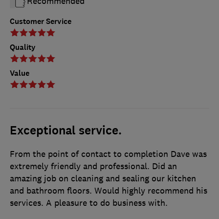
Recommended
Customer Service
Quality
Value
Exceptional service.
From the point of contact to completion Dave was
extremely friendly and professional. Did an
amazing job on cleaning and sealing our kitchen
and bathroom floors. Would highly recommend his
services. A pleasure to do business with.