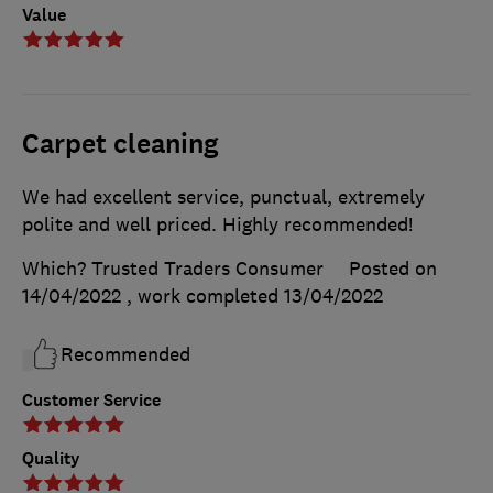
Value
Carpet cleaning
We had excellent service, punctual, extremely
polite and well priced. Highly recommended!
Which? Trusted Traders Consumer
Posted on
14/04/2022
, work completed
13/04/2022
Recommended
Customer Service
Quality