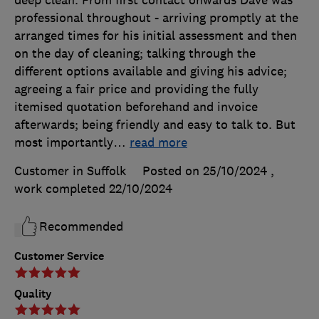
deep clean. From first contact onwards Dave was
professional throughout - arriving promptly at the
arranged times for his initial assessment and then
on the day of cleaning; talking through the
different options available and giving his advice;
agreeing a fair price and providing the fully
itemised quotation beforehand and invoice
afterwards; being friendly and easy to talk to. But
most importantly
…
read more
Customer in Suffolk
Posted on 25/10/2024
,
work completed
22/10/2024
Recommended
Customer Service
Quality