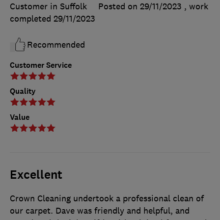
Customer in Suffolk
Posted on 29/11/2023
, work
completed
29/11/2023
Recommended
Customer Service
Quality
Value
Excellent
Crown Cleaning undertook a professional clean of
our carpet. Dave was friendly and helpful, and