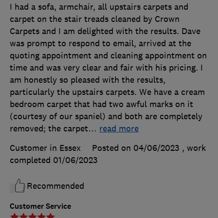
I had a sofa, armchair, all upstairs carpets and
carpet on the stair treads cleaned by Crown
Carpets and I am delighted with the results. Dave
was prompt to respond to email, arrived at the
quoting appointment and cleaning appointment on
time and was very clear and fair with his pricing. I
am honestly so pleased with the results,
particularly the upstairs carpets. We have a cream
bedroom carpet that had two awful marks on it
(courtesy of our spaniel) and both are completely
removed; the carpet
…
read more
Customer in Essex
Posted on 04/06/2023
, work
completed
01/06/2023
Recommended
Customer Service