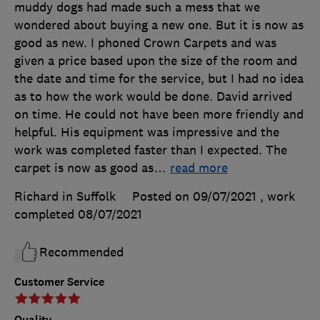
muddy dogs had made such a mess that we
wondered about buying a new one. But it is now as
good as new. I phoned Crown Carpets and was
given a price based upon the size of the room and
the date and time for the service, but I had no idea
as to how the work would be done. David arrived
on time. He could not have been more friendly and
helpful. His equipment was impressive and the
work was completed faster than I expected. The
carpet is now as good as
…
read more
Richard in Suffolk
Posted on 09/07/2021
, work
completed
08/07/2021
Recommended
Customer Service
Quality