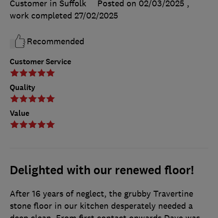
Customer in Suffolk
Posted on 02/03/2025
,
work completed
27/02/2025
Recommended
Customer Service
Quality
Value
Delighted with our renewed floor!
After 16 years of neglect, the grubby Travertine
stone floor in our kitchen desperately needed a