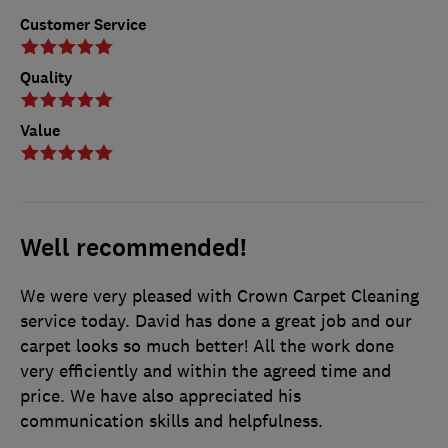
Customer Service
Quality
Value
Well recommended!
We were very pleased with Crown Carpet Cleaning
service today. David has done a great job and our
carpet looks so much better! All the work done
very efficiently and within the agreed time and
price. We have also appreciated his
communication skills and helpfulness.