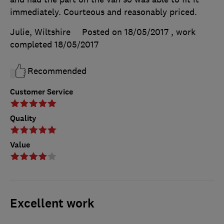
immediately. Courteous and reasonably priced.
Julie, Wiltshire
Posted on 18/05/2017
, work
completed
18/05/2017
Recommended
Customer Service
Quality
Value
Excellent work