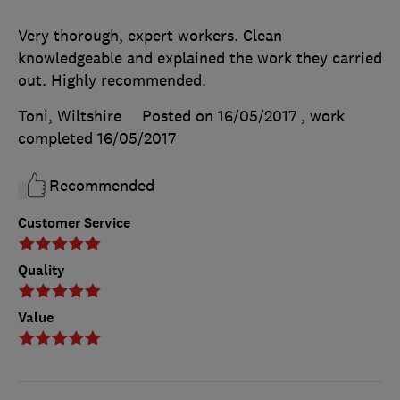
Very thorough, expert workers. Clean
knowledgeable and explained the work they carried
out. Highly recommended.
Toni, Wiltshire
Posted on 16/05/2017
, work
completed
16/05/2017
Recommended
Customer Service
Quality
Value