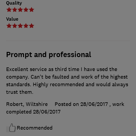
Quality
Value
Prompt and professional
Excellent service as third time I have used the
company. Can't be faulted and work of the highest
standards. Highly recommended and would always
trust them.
Robert, Wiltshire
Posted on 28/06/2017
, work
completed
28/06/2017
Recommended