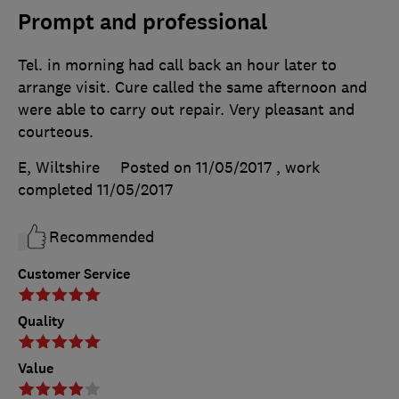
Prompt and professional
Tel. in morning had call back an hour later to
arrange visit. Cure called the same afternoon and
were able to carry out repair. Very pleasant and
courteous.
E, Wiltshire
Posted on 11/05/2017
, work
completed
11/05/2017
Recommended
Customer Service
Quality
Value