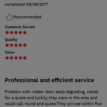
completed
08/06/2017
Recommended
Customer Service
Quality
Value
Professional and efficient service
Problem with rubber door seals degrading, called
for a quote and luckily they were in the area and
could call round and quote.They arrived within five