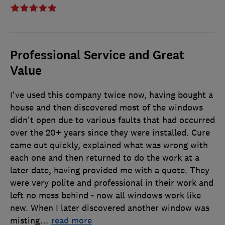
Professional Service and Great
Value
I've used this company twice now, having bought a
house and then discovered most of the windows
didn't open due to various faults that had occurred
over the 20+ years since they were installed. Cure
came out quickly, explained what was wrong with
each one and then returned to do the work at a
later date, having provided me with a quote. They
were very polite and professional in their work and
left no mess behind - now all windows work like
new. When I later discovered another window was
misting
…
read more