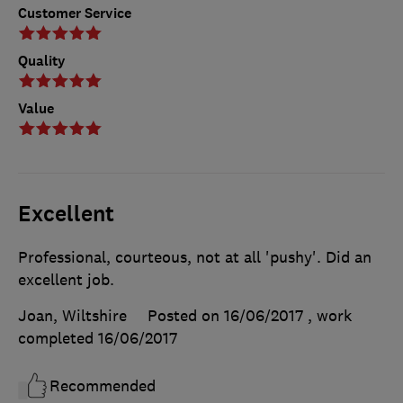
Customer Service
Quality
Value
Excellent
Professional, courteous, not at all 'pushy'. Did an
excellent job.
Joan, Wiltshire
Posted on 16/06/2017
, work
completed
16/06/2017
Recommended