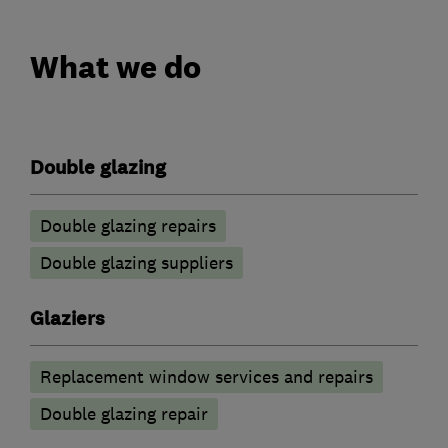
What we do
Double glazing
Double glazing repairs
Double glazing suppliers
Glaziers
Replacement window services and repairs
Double glazing repair