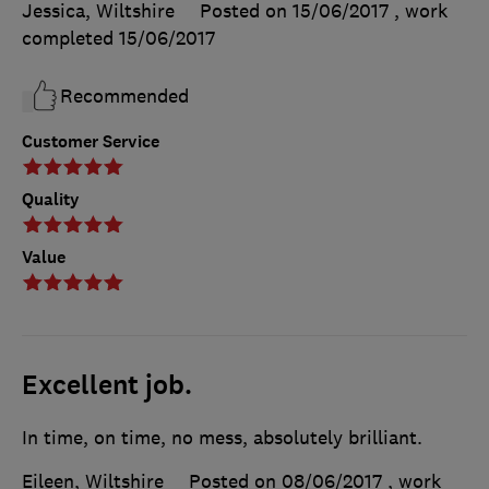
Jessica, Wiltshire
Posted on 15/06/2017
, work
completed
15/06/2017
Recommended
Customer Service
Quality
Value
Excellent job.
In time, on time, no mess, absolutely brilliant.
Eileen, Wiltshire
Posted on 08/06/2017
, work