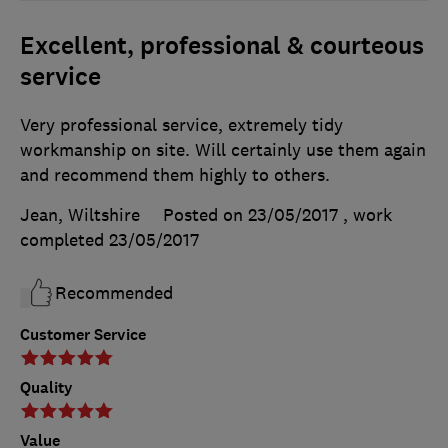
Excellent, professional & courteous
service
Very professional service, extremely tidy
workmanship on site. Will certainly use them again
and recommend them highly to others.
Jean, Wiltshire
Posted on 23/05/2017
, work
completed
23/05/2017
Recommended
Customer Service
Quality
Value