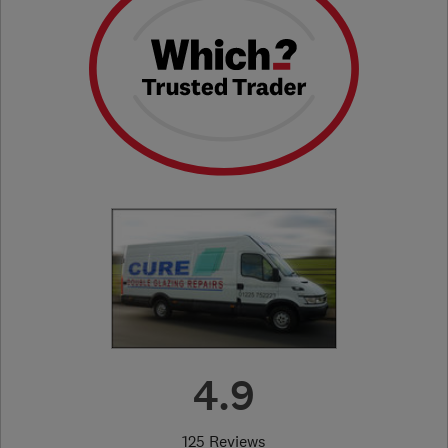
4.9
125 Reviews