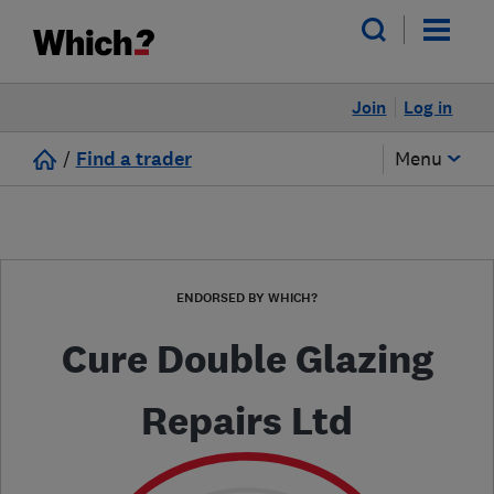
Join
Log in
/
Find a trader
Menu
ENDORSED BY WHICH?
Cure Double Glazing
Repairs Ltd