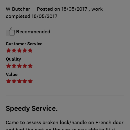
W Butcher
Posted on 18/05/2017
, work
completed
18/05/2017
Recommended
Customer Service
Quality
Value
Speedy Service.
Came to assess broken lock/handle on French door
and had the part on the van so was able to fit it