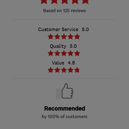
125 reviews
Customer Service
5.0
Quality
5.0
Value
4.8
Recommended
by 100% of customers