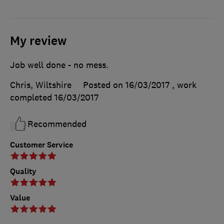
My review
Job well done - no mess.
Chris, Wiltshire
Posted on 16/03/2017
, work
completed
16/03/2017
Recommended
Customer Service
Quality
Value