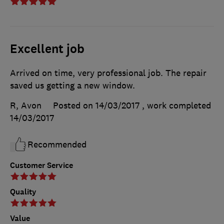
Excellent job
Arrived on time, very professional job. The repair
saved us getting a new window.
R, Avon
Posted on 14/03/2017
, work completed
14/03/2017
Recommended
Customer Service
Quality
Value