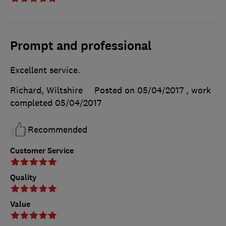
Prompt and professional
Excellent service.
Richard, Wiltshire
Posted on 05/04/2017
, work
completed
05/04/2017
Recommended
Customer Service
Quality
Value