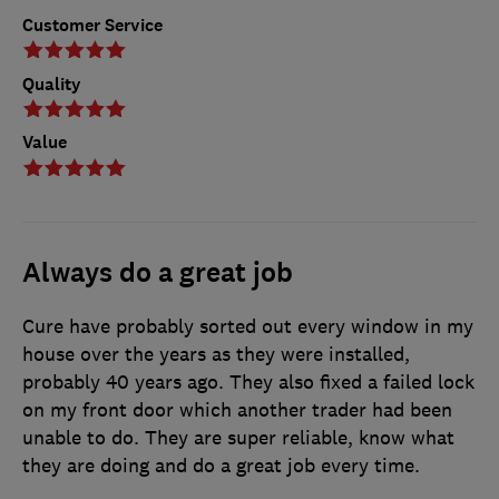
Customer Service
Quality
Value
Always do a great job
Cure have probably sorted out every window in my
house over the years as they were installed,
probably 40 years ago. They also fixed a failed lock
on my front door which another trader had been
unable to do. They are super reliable, know what
they are doing and do a great job every time.