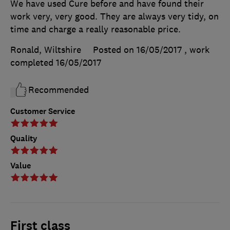
We have used Cure before and have found their
work very, very good. They are always very tidy, on
time and charge a really reasonable price.
Ronald, Wiltshire
Posted on 16/05/2017
, work
completed
16/05/2017
Recommended
Customer Service
Quality
Value
First class