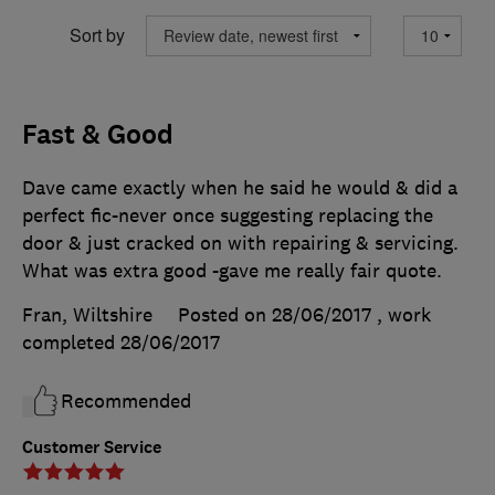
Sort by
Fast & Good
Dave came exactly when he said he would & did a
perfect fic-never once suggesting replacing the
door & just cracked on with repairing & servicing.
What was extra good -gave me really fair quote.
Fran, Wiltshire
Posted on 28/06/2017
, work
completed
28/06/2017
Recommended
Customer Service