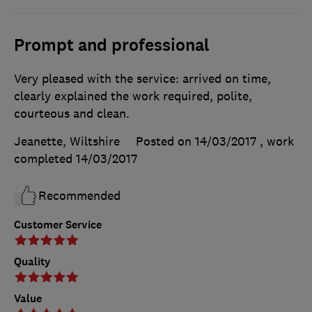
Prompt and professional
Very pleased with the service: arrived on time,
clearly explained the work required, polite,
courteous and clean.
Jeanette, Wiltshire
Posted on 14/03/2017
, work
completed
14/03/2017
Recommended
Customer Service
Quality
Value