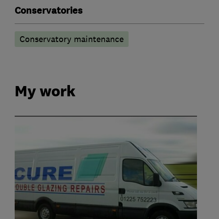
Conservatories
Conservatory maintenance
My work