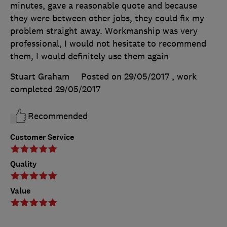
minutes, gave a reasonable quote and because
they were between other jobs, they could fix my
problem straight away. Workmanship was very
professional, I would not hesitate to recommend
them, I would definitely use them again
Stuart Graham
Posted on 29/05/2017
, work
completed
29/05/2017
Recommended
Customer Service
Quality
Value