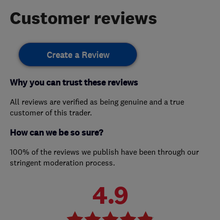
Customer reviews
Create a Review
Why you can trust these reviews
All reviews are verified as being genuine and a true
customer of this trader.
How can we be so sure?
100% of the reviews we publish have been through our
stringent moderation process.
4.9