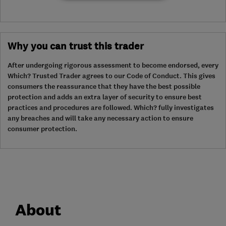
Why you can trust this trader
After undergoing rigorous assessment to become endorsed, every
Which? Trusted Trader agrees to our Code of Conduct. This gives
consumers the reassurance that they have the best possible
protection and adds an extra layer of security to ensure best
practices and procedures are followed. Which? fully investigates
any breaches and will take any necessary action to ensure
consumer protection.
About