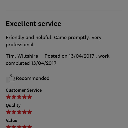
Excellent service
Friendly and helpful. Came promptly. Very
professional.
Tim, Wiltshire
Posted on 13/04/2017
, work
completed
13/04/2017
Recommended
Customer Service
Quality
Value