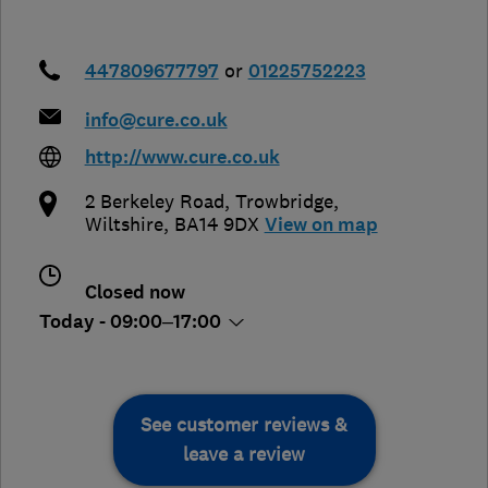
447809677797
or
01225752223
info@cure.co.uk
http://www.cure.co.uk
2 Berkeley Road
,
Trowbridge
,
Wiltshire
,
BA14 9DX
View on map
Closed now
Today - 09:00–17:00
See customer reviews &
leave a review