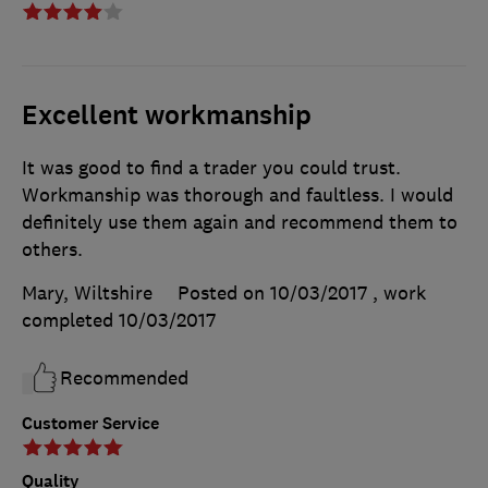
Excellent workmanship
It was good to find a trader you could trust.
Workmanship was thorough and faultless. I would
definitely use them again and recommend them to
others.
Mary, Wiltshire
Posted on 10/03/2017
, work
completed
10/03/2017
Recommended
Customer Service
Quality