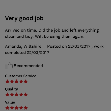
Very good job
Arrived on time. Did the job and left everything
clean and tidy. Will be using them again.
Amanda, Wiltshire
Posted on 22/03/2017
, work
completed
22/03/2017
Recommended
Customer Service
Quality
Value