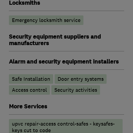
Locksmiths
Emergency locksmith service
Security equipment suppliers and
manufacturers
Alarm and security equipment installers
Safe Installation
Door entry systems
Access control
Security activities
More Services
upvc repair-access control-safes - keysafes-
keys cut to code