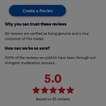
Create a Review
Why you can trust these reviews
All reviews are verified as being genuine and a true
customer of this trader.
How can we be so sure?
100% of the reviews we publish have been through our
stringent moderation process.
5.0
83 reviews