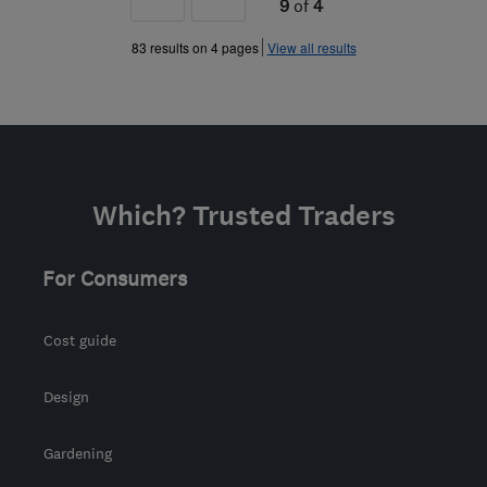
9
of
4
»
83 results on 4 pages
View all results
Which? Trusted Traders
For Consumers
Cost guide
Design
Gardening