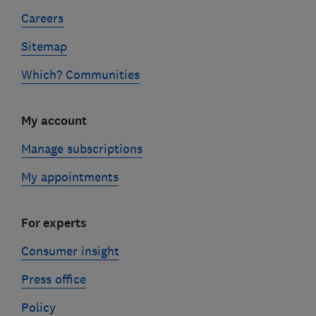
Careers
Sitemap
Which? Communities
My account
Manage subscriptions
My appointments
For experts
Consumer insight
Press office
Policy