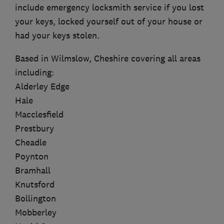
include emergency locksmith service if you lost
your keys, locked yourself out of your house or
had your keys stolen.
Based in Wilmslow, Cheshire covering all areas
including:
Alderley Edge
Hale
Macclesfield
Prestbury
Cheadle
Poynton
Bramhall
Knutsford
Bollington
Mobberley