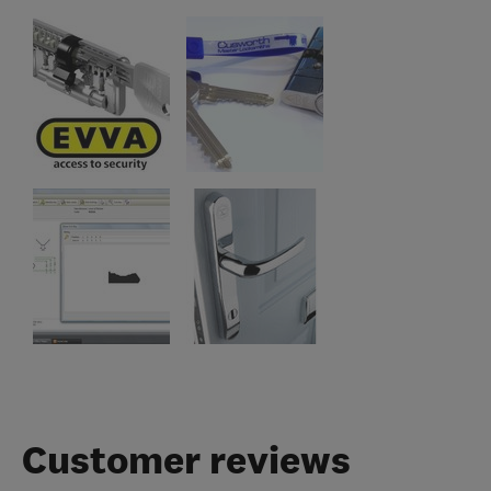
Customer reviews