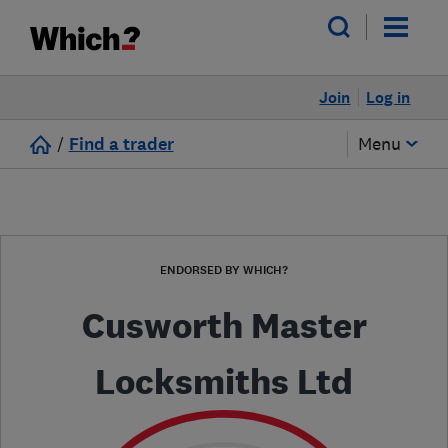
Join
Log in
/
Find a trader
Menu
ENDORSED BY WHICH?
Cusworth Master
Locksmiths Ltd