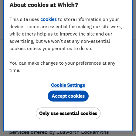
About cookies at Which?
See customer reviews &
leave a review
This site uses
cookies
to store information on your
device - some are essential for making our site work,
while others help us to improve the site and our
advertising, but we won't set any non-essential
cookies unless you permit us to do so.
You can make changes to your preferences at any
time.
About
Cookie Settings
Cusworth Master Locksmiths are Locksmiths in
Accept cookies
Wilmslow Cheshire. Established by Danny
Cusworth in 2007, Following a career as a
Only use essential cookies
locksmith since 1993.
Services offered by Cusworth Locksmiths