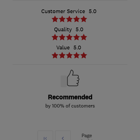
Customer Service
5.0
Quality
5.0
Value
5.0
Recommended
by 100% of customers
Page
First
Prev