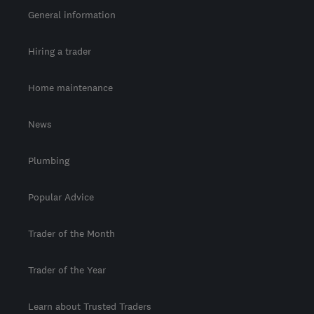
General information
Hiring a trader
Home maintenance
News
Plumbing
Popular Advice
Trader of the Month
Trader of the Year
Learn about Trusted Traders