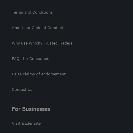
Terms and Conditions
About our Code of Conduct
Why use Which? Trusted Traders
FAQs for Consumers
False claims of endorsement
Contact Us
For Businesses
Visit trader site