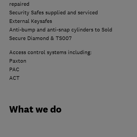
repaired
Security Safes supplied and serviced
External Keysafes
Anti-bump and anti-snap cylinders to Sold
Secure Diamond & TS007
Access control systems including:
Paxton
PAC
ACT
What we do