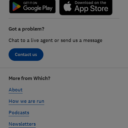
Got a problem?
Chat to a live agent or send us a message
Contact us
Footer
More from Which?
links
About
How we are run
Podcasts
Newsletters