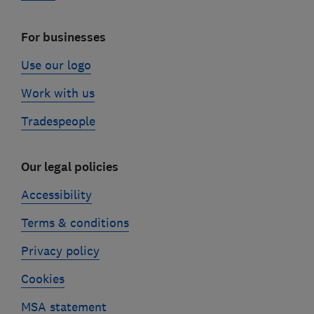
For businesses
Use our logo
Work with us
Tradespeople
Our legal policies
Accessibility
Terms & conditions
Privacy policy
Cookies
MSA statement