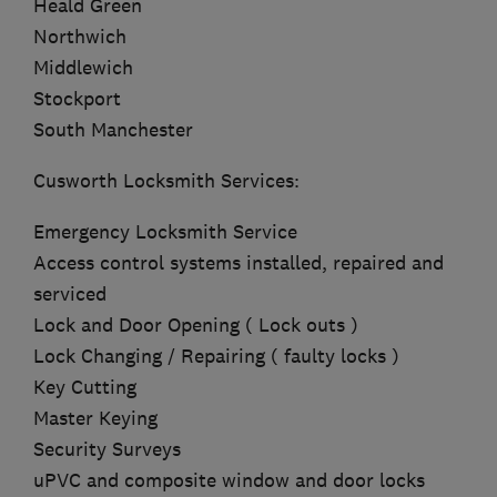
Heald Green
Northwich
Middlewich
Stockport
South Manchester
Cusworth Locksmith Services:
Emergency Locksmith Service
Access control systems installed, repaired and
serviced
Lock and Door Opening ( Lock outs )
Lock Changing / Repairing ( faulty locks )
Key Cutting
Master Keying
Security Surveys
uPVC and composite window and door locks