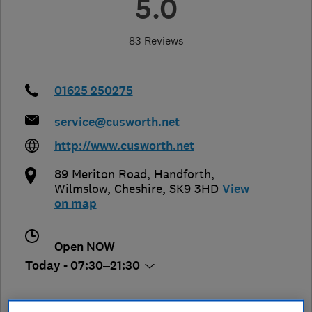
5.0
83 Reviews
01625 250275
service@cusworth.net
http://www.cusworth.net
89 Meriton Road, Handforth
,
Wilmslow
,
Cheshire
,
SK9 3HD
View
on map
Open NOW
Today - 07:30–21:30