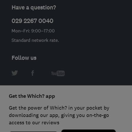
Have a question?
029 2267 0040
Mon–Fri: 9:00–17:00
Standard network rate.
Follow us
Get the Which? app
Get the power of Which? in your pocket by
downloading our app, giving you on-the-go
access to our reviews