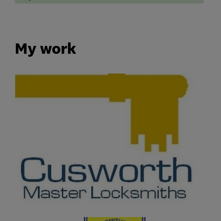
My work