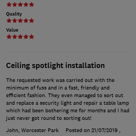
Quality
Value
Ceiling spotlight installation
The requested work was carried out with the
minimum of fuss and in a fast, friendly and
efficient fashion. They even managed to sort out
and replace a security light and repair a table lamp
which had been bothering me for months and I had
just never got round to sorting out!
John, Worcester Park
Posted on 21/07/2019
,