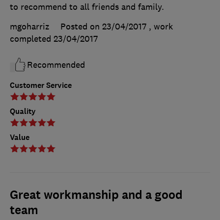
to recommend to all friends and family.
mgoharriz
Posted on 23/04/2017
, work
completed
23/04/2017
Recommended
Customer Service
Quality
Value
Great workmanship and a good
team