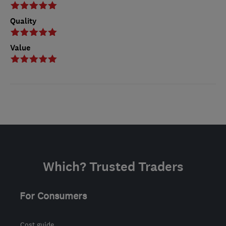
Quality
Value
Which? Trusted Traders
For Consumers
Cost guide