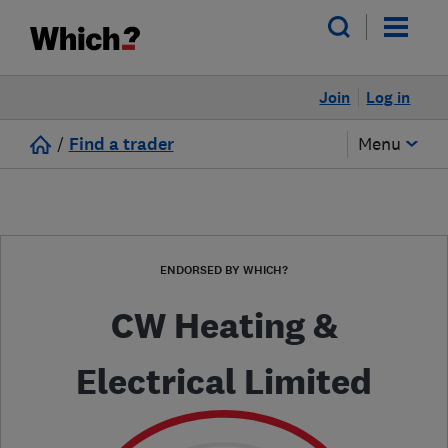
Join
Log in
/
Find a trader
Menu
ENDORSED BY WHICH?
CW Heating &
Electrical Limited