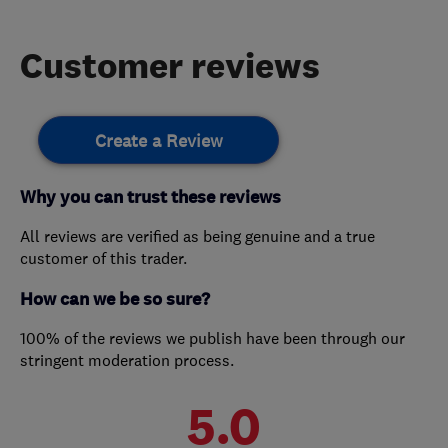
Customer reviews
Create a Review
Why you can trust these reviews
All reviews are verified as being genuine and a true
customer of this trader.
How can we be so sure?
100% of the reviews we publish have been through our
stringent moderation process.
5.0