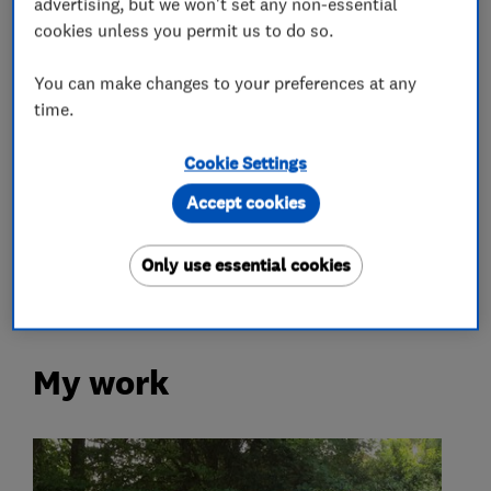
advertising, but we won't set any non-essential
cookies unless you permit us to do so.
Plumbers
You can make changes to your preferences at any
time.
Electricians
Cookie Settings
Gas installers
Accept cookies
Alarm and security equipment installers
Only use essential cookies
My work