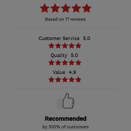
17 reviews
Customer Service
5.0
Quality
5.0
Value
4.9
Recommended
by 100% of customers