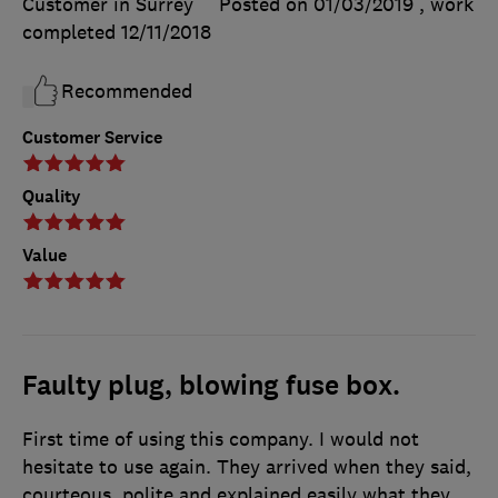
Customer in Surrey
Posted on 01/03/2019
, work
completed
12/11/2018
Recommended
Customer Service
Quality
Value
Faulty plug, blowing fuse box.
First time of using this company. I would not
hesitate to use again. They arrived when they said,
courteous, polite and explained easily what they