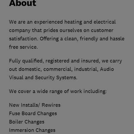
About
We are an experienced heating and electrical
company that prides ourselves on customer
satisfaction. Offering a clean, friendly and hassle
free service.
Fully qualified, registered and insured, we carry
out domestic, commercial, industrial, Audio
Visual and Security Systems.
We cover a wide range of work including:
New Installs/ Rewires
Fuse Board Changes
Boiler Changes
Immersion Changes