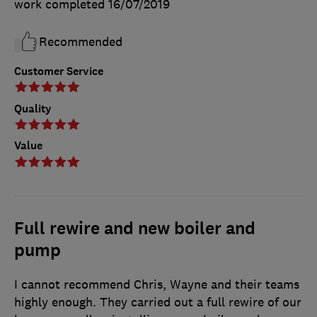
work completed
16/07/2019
Recommended
Customer Service
Quality
Value
Full rewire and new boiler and
pump
I cannot recommend Chris, Wayne and their teams
highly enough. They carried out a full rewire of our