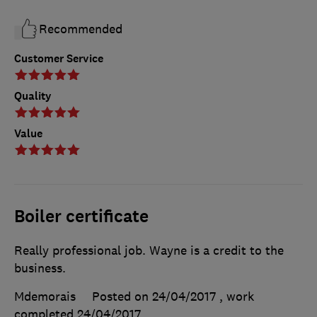
Recommended
Customer Service
Quality
Value
Boiler certificate
Really professional job. Wayne is a credit to the
business.
Mdemorais
Posted on 24/04/2017
, work
completed
24/04/2017