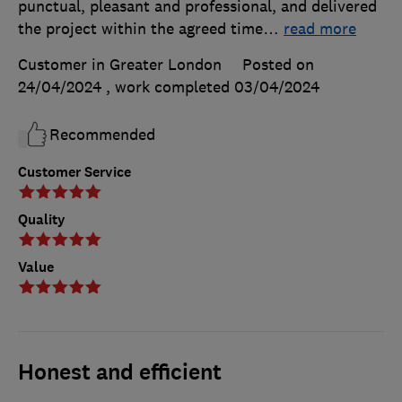
punctual, pleasant and professional, and delivered
the project within the agreed time
…
read more
Customer in Greater London
Posted on
24/04/2024
, work completed
03/04/2024
Recommended
Customer Service
Quality
Value
Honest and efficient