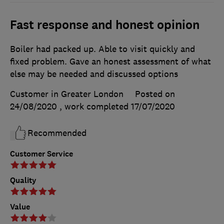
Fast response and honest opinion
Boiler had packed up. Able to visit quickly and
fixed problem. Gave an honest assessment of what
else may be needed and discussed options
Customer in Greater London
Posted on
24/08/2020
, work completed
17/07/2020
Recommended
Customer Service
Quality
Value