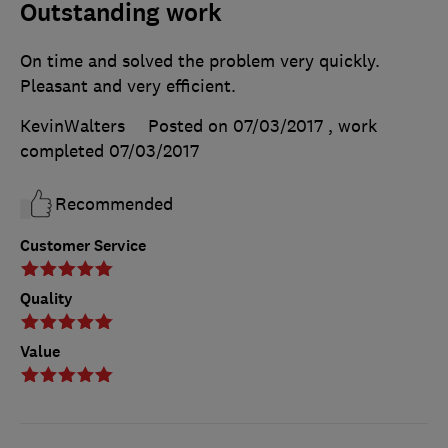
Outstanding work
On time and solved the problem very quickly.
Pleasant and very efficient.
KevinWalters
Posted on 07/03/2017
, work
completed
07/03/2017
Recommended
Customer Service
Quality
Value