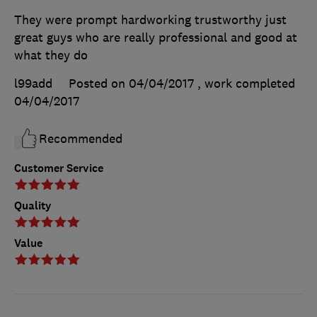
They were prompt hardworking trustworthy just
great guys who are really professional and good at
what they do
l99add
Posted on 04/04/2017
, work completed
04/04/2017
Recommended
Customer Service
Quality
Value