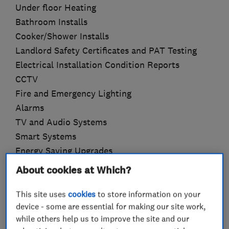
Under floor Heating
Bathroom Installs
Cooker/Shower Installs
Landlord Safety Certificates and PAT Testing
Electrical Installation Condition Reports
CCTV
Fire and Emergency Lighting
Alarms
TV and Audio Systems
Smart Systems
Energy Saving Upgrades
About cookies at Which?
This site uses
cookies
to store information on your
What we do
device - some are essential for making our site work,
while others help us to improve the site and our