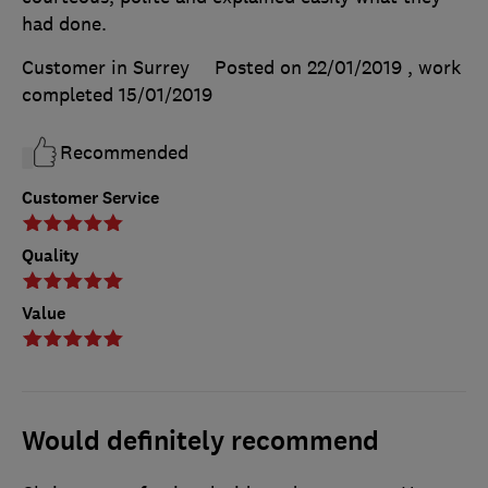
had done.
Customer in Surrey
Posted on 22/01/2019
, work
completed
15/01/2019
Recommended
Customer Service
Quality
Value
Would definitely recommend