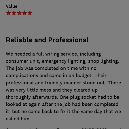
Value
Reliable and Professional
We needed a full wiring service, including
consumer unit, emergency lighting, shop lighting.
The job was completed on time with no
complications and came in on budget. Their
professional and friendly manner stood out. There
was very little mess and they cleared up
thoroughly afterwards. One plug socket had to be
looked at again after the job had been completed
it, but he came back to fix it the same day that we
called him.