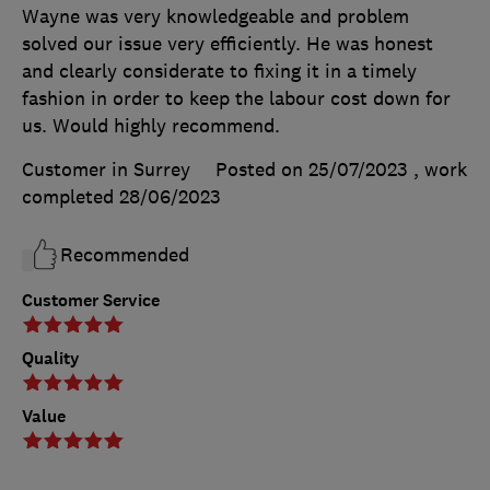
Wayne was very knowledgeable and problem
solved our issue very efficiently. He was honest
and clearly considerate to fixing it in a timely
fashion in order to keep the labour cost down for
us. Would highly recommend.
Customer in Surrey
Posted on 25/07/2023
, work
completed
28/06/2023
Recommended
Customer Service
Quality
Value