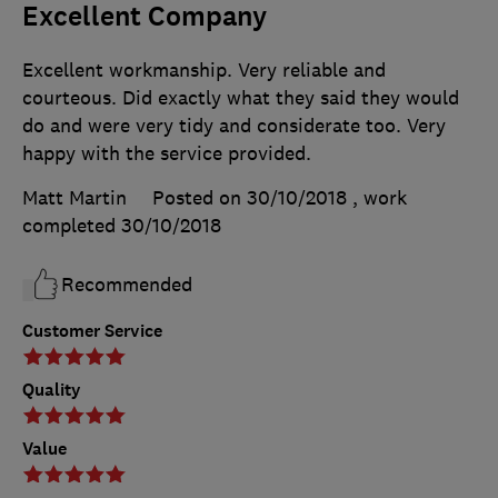
Excellent Company
Excellent workmanship. Very reliable and
courteous. Did exactly what they said they would
do and were very tidy and considerate too. Very
happy with the service provided.
Matt Martin
Posted on 30/10/2018
, work
completed
30/10/2018
Recommended
Customer Service
Quality
Value