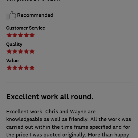
Recommended
Customer Service
Quality
Value
Excellent work all round.
Excellent work. Chris and Wayne are
knowledgeable as well as friendly. All the work was
carried out within the time frame specified and for
the price I was quoted originally. More than happy