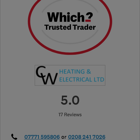
5.0
17 Reviews
07771 595806
or
0208 241 7026