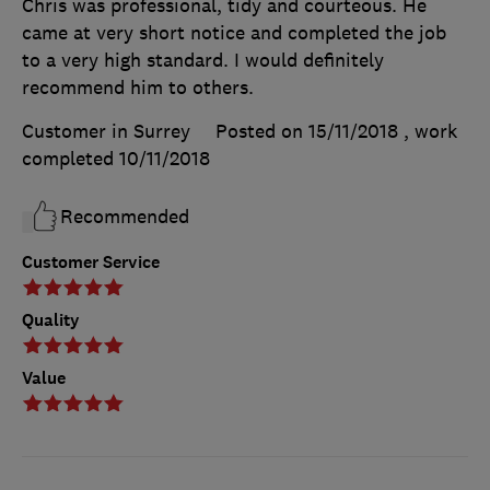
Chris was professional, tidy and courteous. He
came at very short notice and completed the job
to a very high standard. I would definitely
recommend him to others.
Customer in Surrey
Posted on 15/11/2018
, work
completed
10/11/2018
Recommended
Customer Service
Quality
Value