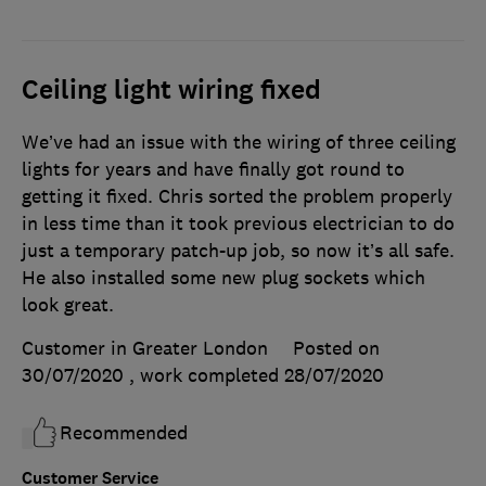
Ceiling light wiring fixed
We’ve had an issue with the wiring of three ceiling
lights for years and have finally got round to
getting it fixed. Chris sorted the problem properly
in less time than it took previous electrician to do
just a temporary patch-up job, so now it’s all safe.
He also installed some new plug sockets which
look great.
Customer in Greater London
Posted on
30/07/2020
, work completed
28/07/2020
Recommended
Customer Service