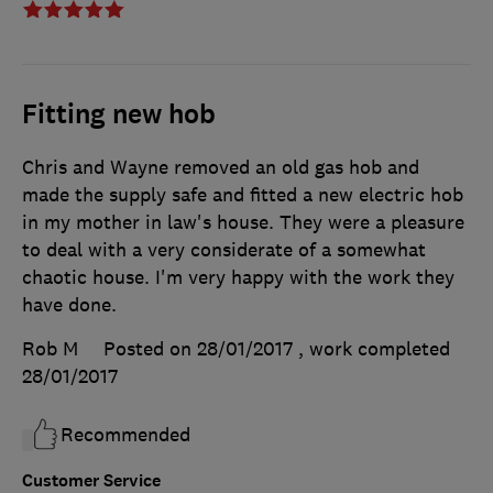
Fitting new hob
Chris and Wayne removed an old gas hob and
made the supply safe and fitted a new electric hob
in my mother in law's house. They were a pleasure
to deal with a very considerate of a somewhat
chaotic house. I'm very happy with the work they
have done.
Rob M
Posted on 28/01/2017
, work completed
28/01/2017
Recommended
Customer Service