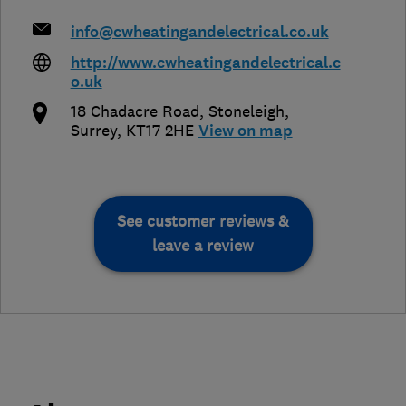
info@cwheatingandelectrical.co.uk
http://www.cwheatingandelectrical.c
o.uk
18 Chadacre Road
,
Stoneleigh
,
Surrey
,
KT17 2HE
View on map
See customer reviews &
leave a review