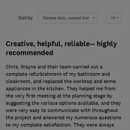
Sort by
Creative, helpful, reliable-- highly
recommended
Chris, Wayne and their team carried out a
complete refurbishment of my bathroom and
cloakroom, and replaced the worktop and some
appliances in the kitchen. They helped me from
the very first meeting at the planning stage by
suggesting the various options available, and they
were very easy to communicate with throughout
the project and answered my numerous questions
to my complete satisfaction. They were always