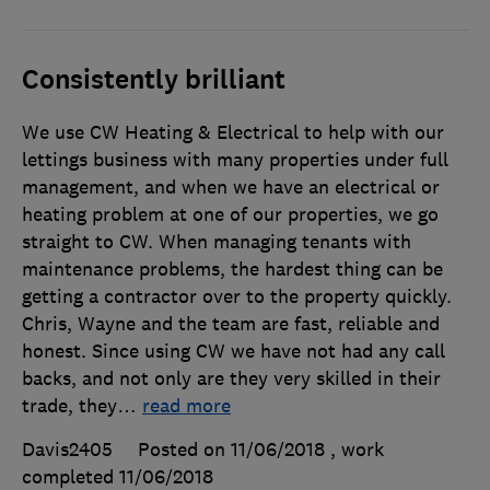
Consistently brilliant
We use CW Heating & Electrical to help with our
lettings business with many properties under full
management, and when we have an electrical or
heating problem at one of our properties, we go
straight to CW. When managing tenants with
maintenance problems, the hardest thing can be
getting a contractor over to the property quickly.
Chris, Wayne and the team are fast, reliable and
honest. Since using CW we have not had any call
backs, and not only are they very skilled in their
trade, they
…
read more
Davis2405
Posted on 11/06/2018
, work
completed
11/06/2018