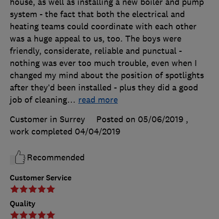
house, as well as installing a new boiler and pump
system - the fact that both the electrical and
heating teams could coordinate with each other
was a huge appeal to us, too. The boys were
friendly, considerate, reliable and punctual -
nothing was ever too much trouble, even when I
changed my mind about the position of spotlights
after they’d been installed - plus they did a good
job of cleaning
…
read more
Customer in Surrey
Posted on 05/06/2019
,
work completed
04/04/2019
Recommended
Customer Service
Quality