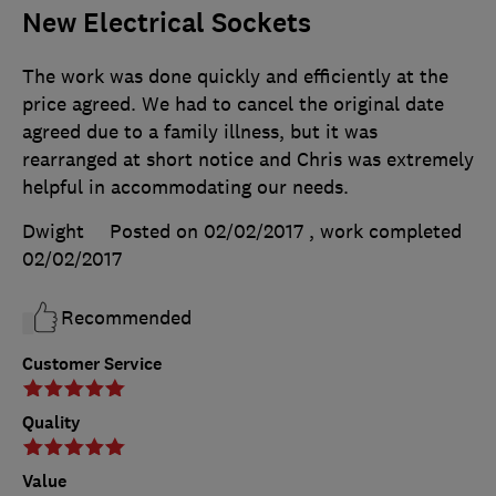
New Electrical Sockets
The work was done quickly and efficiently at the
price agreed. We had to cancel the original date
agreed due to a family illness, but it was
rearranged at short notice and Chris was extremely
helpful in accommodating our needs.
Dwight
Posted on 02/02/2017
, work completed
02/02/2017
Recommended
Customer Service
Quality
Value