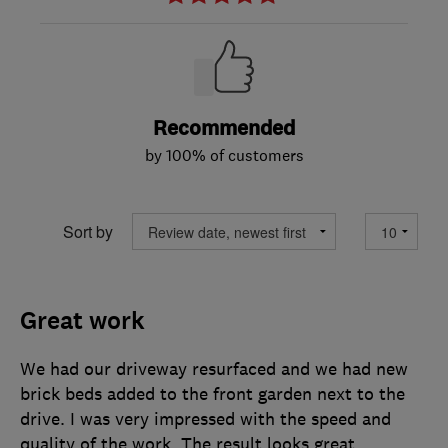
Recommended
by 100% of customers
Sort by
Great work
We had our driveway resurfaced and we had new
brick beds added to the front garden next to the
drive. I was very impressed with the speed and
quality of the work. The result looks great,