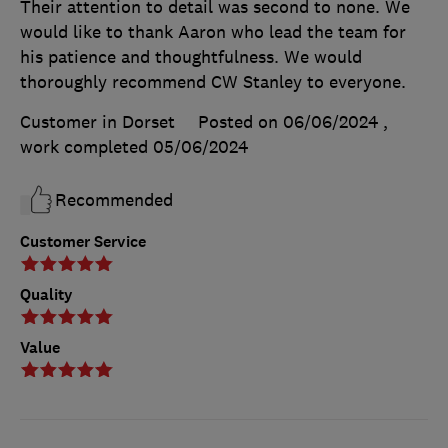
Their attention to detail was second to none. We
would like to thank Aaron who lead the team for
his patience and thoughtfulness. We would
thoroughly recommend CW Stanley to everyone.
Customer in Dorset
Posted on 06/06/2024
,
work completed
05/06/2024
Recommended
Customer Service
Quality
Value