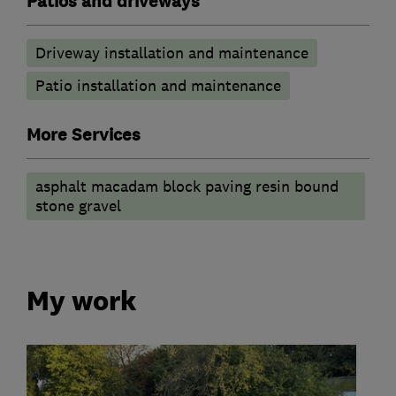
Patios and driveways
Driveway installation and maintenance
Patio installation and maintenance
More Services
asphalt macadam block paving resin bound
stone gravel
My work