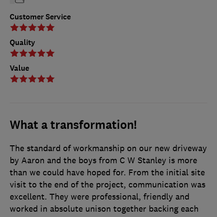
Customer Service
Quality
Value
What a transformation!
The standard of workmanship on our new driveway
by Aaron and the boys from C W Stanley is more
than we could have hoped for. From the initial site
visit to the end of the project, communication was
excellent. They were professional, friendly and
worked in absolute unison together backing each