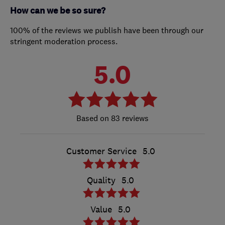
How can we be so sure?
100% of the reviews we publish have been through our
stringent moderation process.
5.0
83 reviews
Customer Service
5.0
Quality
5.0
Value
5.0