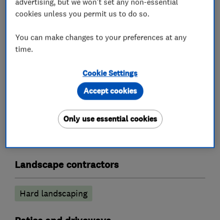
advertising, but we won't set any non-essential
Please contact us by telephone, e-mail, online
cookies unless you permit us to do so.
form or see what we are currently transforming
on our social media pages!
You can make changes to your preferences at any
time.
Cookie Settings
What we do
Accept cookies
Only use essential cookies
Groundwork contractors
Landscape contractors
Hard landscaping