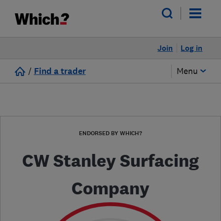
Join
Log in
/
Find a trader
Menu
ENDORSED BY WHICH?
CW Stanley Surfacing
Company