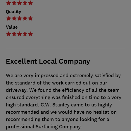
Quality
Value
Excellent Local Company
We are very impressed and extremely satisfied by
the standard of the work carried out on our
driveway. We found the efficiency of all the team
ensured everything was finished on time to a very
high standard. C.W. Stanley came to us highly
recommended and we would have no hesitation
recommending them to anyone looking for a
professional Surfacing Company.