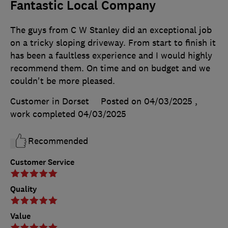
Fantastic Local Company
The guys from C W Stanley did an exceptional job
on a tricky sloping driveway. From start to finish it
has been a faultless experience and I would highly
recommend them. On time and on budget and we
couldn't be more pleased.
Customer in Dorset
Posted on 04/03/2025
,
work completed
04/03/2025
Recommended
Customer Service
Quality
Value