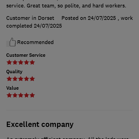
service. Great team, so polite, and hard workers.
Customer in Dorset
Posted on 24/07/2025
, work
completed
24/07/2025
Recommended
Customer Service
Quality
Value
Excellent company