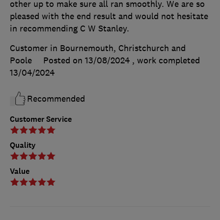
other up to make sure all ran smoothly. We are so
pleased with the end result and would not hesitate
in recommending C W Stanley.
Customer in Bournemouth, Christchurch and
Poole
Posted on 13/08/2024
, work completed
13/04/2024
Recommended
Customer Service
Quality
Value