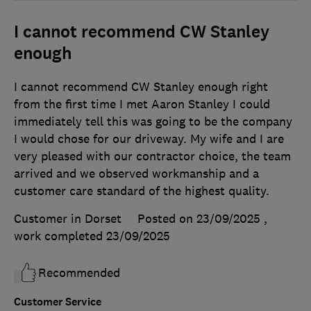
I cannot recommend CW Stanley
enough
I cannot recommend CW Stanley enough right
from the first time I met Aaron Stanley I could
immediately tell this was going to be the company
I would chose for our driveway. My wife and I are
very pleased with our contractor choice, the team
arrived and we observed workmanship and a
customer care standard of the highest quality.
Customer in Dorset
Posted on 23/09/2025
,
work completed
23/09/2025
Recommended
Customer Service