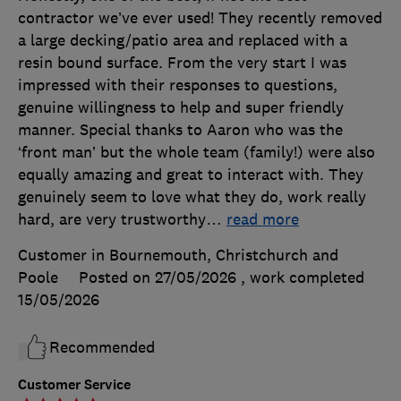
contractor we’ve ever used! They recently removed
a large decking/patio area and replaced with a
resin bound surface. From the very start I was
impressed with their responses to questions,
genuine willingness to help and super friendly
manner. Special thanks to Aaron who was the
‘front man’ but the whole team (family!) were also
equally amazing and great to interact with. They
genuinely seem to love what they do, work really
hard, are very trustworthy
…
read more
Customer in Bournemouth, Christchurch and
Poole
Posted on 27/05/2026
, work completed
15/05/2026
Recommended
Customer Service