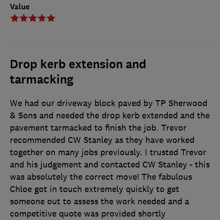
Value
Drop kerb extension and
tarmacking
We had our driveway block paved by TP Sherwood
& Sons and needed the drop kerb extended and the
pavement tarmacked to finish the job. Trevor
recommended CW Stanley as they have worked
together on many jobs previously. I trusted Trevor
and his judgement and contacted CW Stanley - this
was absolutely the correct move! The fabulous
Chloe got in touch extremely quickly to get
someone out to assess the work needed and a
competitive quote was provided shortly