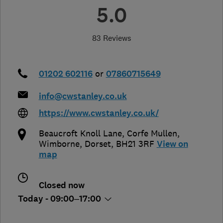
5.0
83 Reviews
01202 602116
or
07860715649
info@cwstanley.co.uk
https://www.cwstanley.co.uk/
Beaucroft Knoll Lane, Corfe Mullen
,
Wimborne
,
Dorset
,
BH21 3RF
View on
map
Closed now
Today - 09:00–17:00