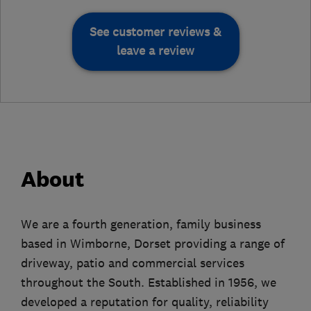
See customer reviews &
leave a review
About
We are a fourth generation, family business
based in Wimborne, Dorset providing a range of
driveway, patio and commercial services
throughout the South. Established in 1956, we
developed a reputation for quality, reliability