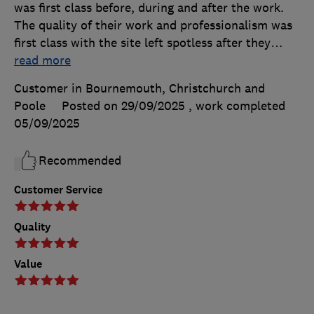
was first class before, during and after the work.
The quality of their work and professionalism was
first class with the site left spotless after they
…
read more
Customer in Bournemouth, Christchurch and
Poole
Posted on 29/09/2025
, work completed
05/09/2025
Recommended
Customer Service
Quality
Value