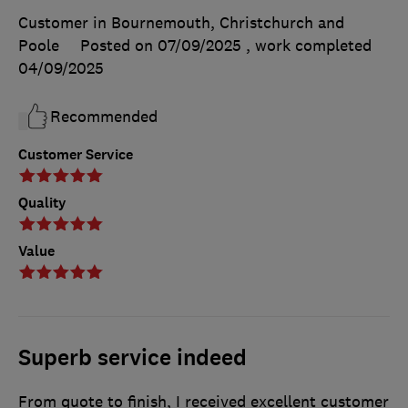
Customer in Bournemouth, Christchurch and
Poole
Posted on 07/09/2025
, work completed
04/09/2025
Recommended
Customer Service
Quality
Value
Superb service indeed
From quote to finish, I received excellent customer