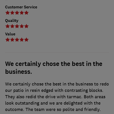
Customer Service
Quality
Value
We certainly chose the best in the
business.
We certainly chose the best in the business to redo
our patio in resin edged with contrasting blocks.
They also redid the drive with tarmac. Both areas
look outstanding and we are delighted with the
outcome. The team were so polite and friendly.