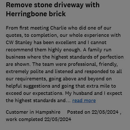
Remove stone driveway with
Herringbone brick
From first meeting Charlie who did one of our
quotes, to completion, our whole experience with
CW Stanley has been excellent and I cannot
recommend them highly enough. A family run
business where the highest standards of perfection
are shown. The team were professional, friendly,
extremely polite and listened and responded to all
our requirements, going above and beyond on
helpful suggestions and going that extra mile to
exceed our expectations. My husband and I expect
the highest standards and
…
read more
Customer in Hampshire
Posted on 22/05/2024
,
work completed
22/05/2024