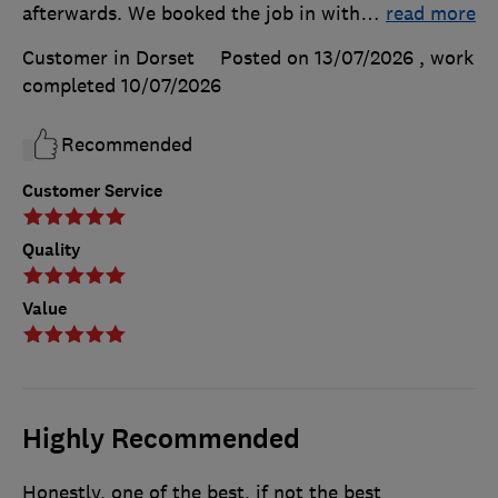
afterwards. We booked the job in with
…
read more
Customer in Dorset
Posted on 13/07/2026
, work
completed
10/07/2026
Recommended
Customer Service
Quality
Value
Highly Recommended
Honestly, one of the best, if not the best