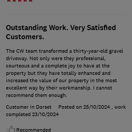
Outstanding Work. Very Satisfied
Customers.
The CW team transformed a thirty-year-old gravel
driveway. Not only were they professional,
courteous and a complete joy to have at the
property but they have totally enhanced and
increased the value of our property in the most
excellent way by their workmanship. I cannot
recommend them enough.
Customer in Dorset
Posted on 25/10/2024
, work
completed
23/10/2024
Recommended