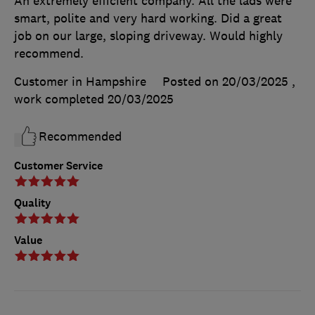
An extremely efficient company. All the lads were
smart, polite and very hard working. Did a great
job on our large, sloping driveway. Would highly
recommend.
Customer in Hampshire
Posted on 20/03/2025
,
work completed
20/03/2025
Recommended
Customer Service
Quality
Value