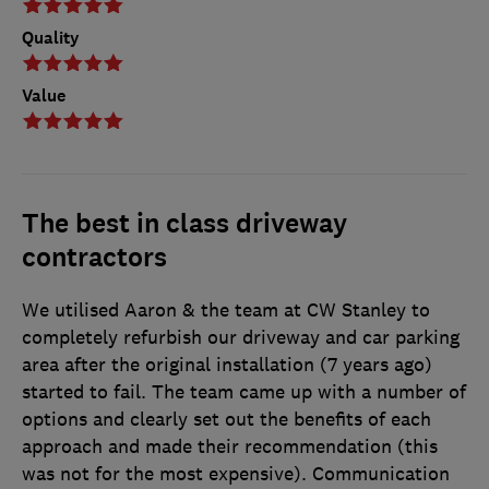
Quality
Value
The best in class driveway
contractors
We utilised Aaron & the team at CW Stanley to
completely refurbish our driveway and car parking
area after the original installation (7 years ago)
started to fail. The team came up with a number of
options and clearly set out the benefits of each
approach and made their recommendation (this
was not for the most expensive). Communication