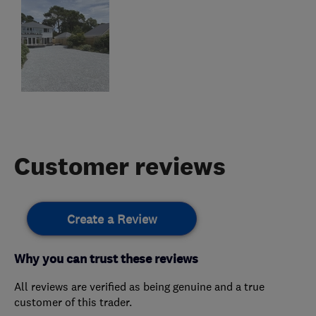
Customer reviews
Create a Review
Why you can trust these reviews
All reviews are verified as being genuine and a true
customer of this trader.