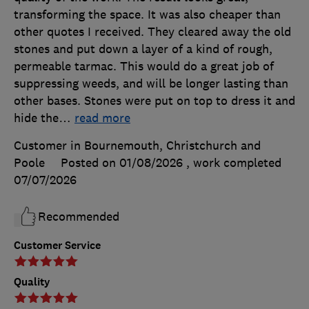
transforming the space. It was also cheaper than
other quotes I received. They cleared away the old
stones and put down a layer of a kind of rough,
permeable tarmac. This would do a great job of
suppressing weeds, and will be longer lasting than
other bases. Stones were put on top to dress it and
hide the
…
read more
Customer in Bournemouth, Christchurch and
Poole
Posted on 01/08/2026
, work completed
07/07/2026
Recommended
Customer Service
Quality