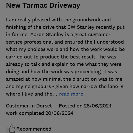
New Tarmac Driveway
I am really pleased with the groundwork and
finishing of the drive that CW Stanley recently put
in for me. Aaron Stanley is a great customer
service professional and ensured the I understood
what my choices were and how the work would be
carried out to produce the best result - he was
already to talk and explain to me what they were
doing and how the work was proceeding . I was
amazed at how minimal the disruption was to me
and my neighbours - given how narrow the lane is
where I live and the
…
read more
Customer in Dorset
Posted on 28/06/2024
,
work completed
20/06/2024
Recommended