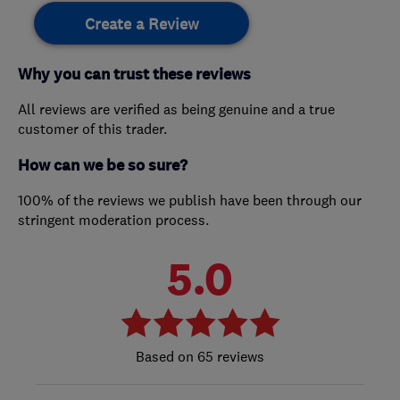
Create a Review
Why you can trust these reviews
All reviews are verified as being genuine and a true
customer of this trader.
How can we be so sure?
100% of the reviews we publish have been through our
stringent moderation process.
5.0
65 reviews