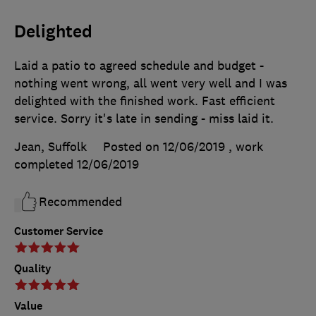
Delighted
Laid a patio to agreed schedule and budget -
nothing went wrong, all went very well and I was
delighted with the finished work. Fast efficient
service. Sorry it's late in sending - miss laid it.
Jean, Suffolk
Posted on 12/06/2019
, work
completed
12/06/2019
Recommended
Customer Service
Quality
Value