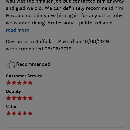
wall was too smaller job but contacted him anyway
and glad we did. We can definitely recommend him
& would certainly use him again for any other jobs
we wanted doing. Professional, polite, reliable,
…
read more
Customer in Suffolk
Posted on 10/08/2019
,
work completed
03/08/2019
Recommended
Customer Service
Quality
Value