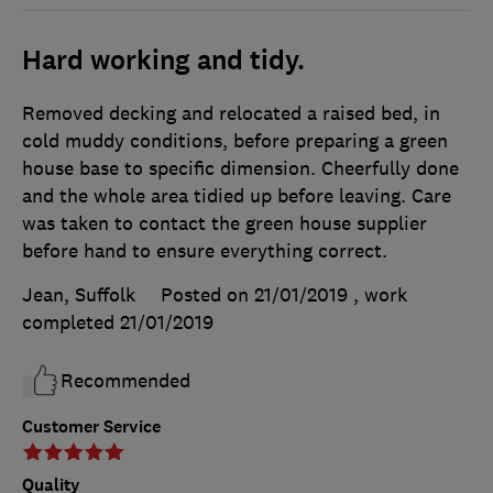
Hard working and tidy.
Removed decking and relocated a raised bed, in
cold muddy conditions, before preparing a green
house base to specific dimension. Cheerfully done
and the whole area tidied up before leaving. Care
was taken to contact the green house supplier
before hand to ensure everything correct.
Jean, Suffolk
Posted on 21/01/2019
, work
completed
21/01/2019
Recommended
Customer Service
Quality