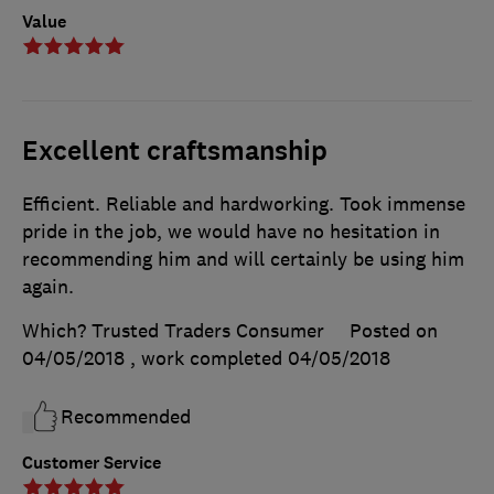
Value
Excellent craftsmanship
Efficient. Reliable and hardworking. Took immense
pride in the job, we would have no hesitation in
recommending him and will certainly be using him
again.
Which? Trusted Traders Consumer
Posted on
04/05/2018
, work completed
04/05/2018
Recommended
Customer Service