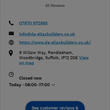
65 Reviews
07870 972865
info@da-eliasbuilders.co.uk
https://www.da-eliasbuilders.co.uk/
9 Willow Way, Rendlesham,
Woodbridge
,
Suffolk
,
IP12 2GE
View
on map
Closed now
Today - 08:00–17:00
See customer reviews &