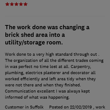
The work done was changing a
brick shed area into a
utility/storage room.
Work done to a very high standard through out .
The organization of all the different trades coming
in was perfect no time lost at all. Carpentry,
plumbing, electrics plasterer and decorator all
worked efficiently and left area tidy when they
were not there and when they finished.
Communication excellent I was always kept
informed of what was happening.
Customer in Suffolk
Posted on 22/02/2019
, work