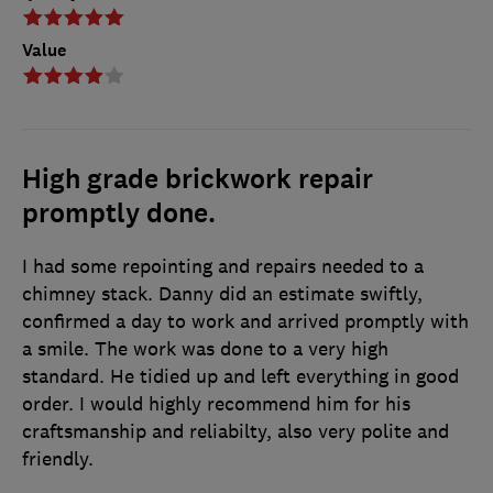
Value
High grade brickwork repair
promptly done.
I had some repointing and repairs needed to a
chimney stack. Danny did an estimate swiftly,
confirmed a day to work and arrived promptly with
a smile. The work was done to a very high
standard. He tidied up and left everything in good
order. I would highly recommend him for his
craftsmanship and reliabilty, also very polite and
friendly.