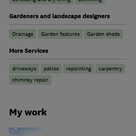
Gardeners and landscape designers
Drainage
Garden features
Garden sheds
More Services
driveways
patios
repointing
carpentry
chimney repair
My work