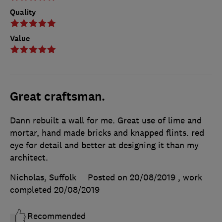
Quality
Value
Great craftsman.
Dann rebuilt a wall for me. Great use of lime and
mortar, hand made bricks and knapped flints. red
eye for detail and better at designing it than my
architect.
Nicholas, Suffolk
Posted on 20/08/2019
, work
completed
20/08/2019
Recommended