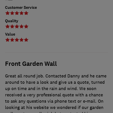
Customer Service
Quality
Value
Front Garden Wall
Great all round job. Contacted Danny and he came
around to have a look and give us a quote, turned
up on time and in the rain and wind. We soon
received a very professional quote with a chance
to ask any questions via phone text or e-mail. On
looking at his website we wondered if our garden