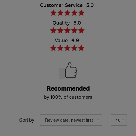
Customer Service
5.0
Quality
5.0
Value
4.9
Recommended
by 100% of customers
Sort by