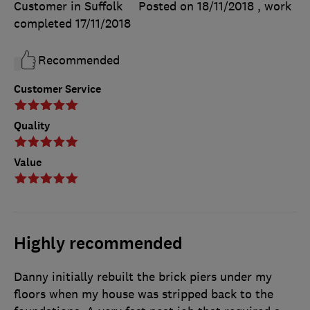
Customer in Suffolk
Posted on 18/11/2018
, work
completed
17/11/2018
Recommended
Customer Service
Quality
Value
Highly recommended
Danny initially rebuilt the brick piers under my
floors when my house was stripped back to the