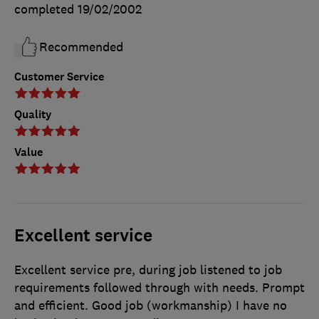
completed
19/02/2002
Recommended
Customer Service
Quality
Value
Excellent service
Excellent service pre, during job listened to job
requirements followed through with needs. Prompt
and efficient. Good job (workmanship) I have no