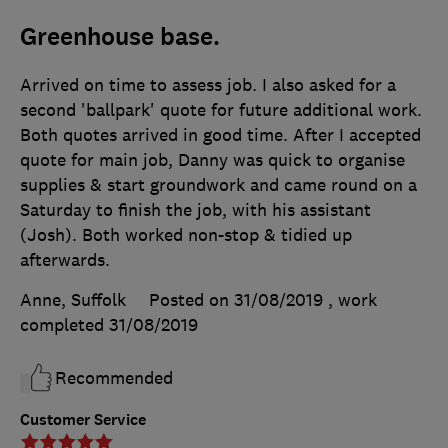
Greenhouse base.
Arrived on time to assess job. I also asked for a
second 'ballpark' quote for future additional work.
Both quotes arrived in good time. After I accepted
quote for main job, Danny was quick to organise
supplies & start groundwork and came round on a
Saturday to finish the job, with his assistant
(Josh). Both worked non-stop & tidied up
afterwards.
Anne, Suffolk
Posted on 31/08/2019
, work
completed
31/08/2019
Recommended
Customer Service