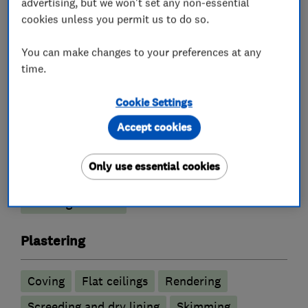
advertising, but we won't set any non-essential
cookies unless you permit us to do so.
What we do
You can make changes to your preferences at any
time.
Cookie Settings
Builders
Accept cookies
Conservatories
Extensions
Only use essential cookies
Garage conversions
Plastering
Building services
Plastering
Coving
Flat ceilings
Rendering
Screeding and dry lining
Skimming