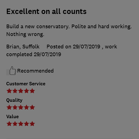
Excellent on all counts
Build a new conservatory. Polite and hard working.
Nothing wrong.
Brian, Suffolk
Posted on 29/07/2019
, work
completed
29/07/2019
Recommended
Customer Service
Quality
Value