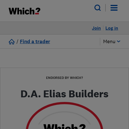
Join
Log in
/
Find a trader
Menu
ENDORSED BY WHICH?
D.A. Elias Builders