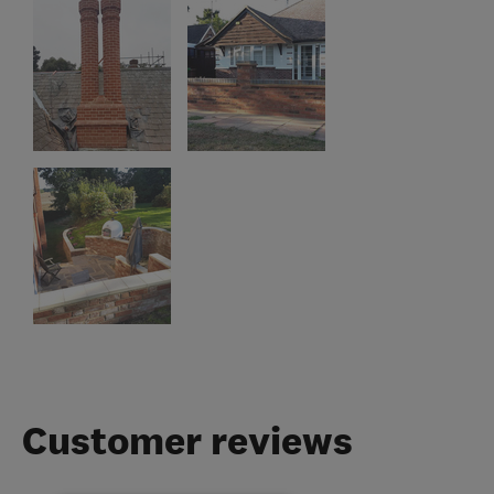
Customer reviews