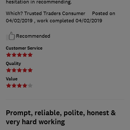
hesitation in recommending.
Which? Trusted Traders Consumer
Posted on
04/02/2019
, work completed
04/02/2019
Recommended
Customer Service
Quality
Value
Prompt, reliable, polite, honest &
very hard working