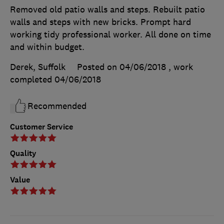
Removed old patio walls and steps. Rebuilt patio
walls and steps with new bricks. Prompt hard
working tidy professional worker. All done on time
and within budget.
Derek, Suffolk
Posted on 04/06/2018
, work
completed
04/06/2018
Recommended
Customer Service
Quality
Value