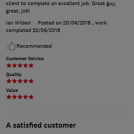
client to complete an excellent job. Great guy,
great, job!
Ian Wilson
Posted on 20/06/2018
, work
completed
20/06/2018
Recommended
Customer Service
Quality
Value
A satisfied customer