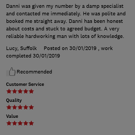
Danni was given my number by a damp specialist
and contacted me immediately. He was polite and
booked me straight away. Danni has been honest
about costs and stuck to agreed budget. A very
reliable hardworking man with lots of knowledge.
Lucy, Suffolk
Posted on 30/01/2019
, work
completed
30/01/2019
Recommended
Customer Service
Quality
Value