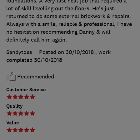
foundations. A very fast neat job that required a
lot of skill levelling out the floors. He's just
returned to do some external brickwork & repairs.
Always with a smile, reliable & professional, I have
no hesitation recommending Danny & will
definitely call him again.
Sandytoes
Posted on 30/10/2018
, work
completed
30/10/2018
Recommended
Customer Service
Quality
Value