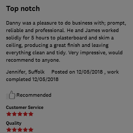
Top notch
Danny was a pleasure to do business with; prompt,
reliable and professional. He and James worked
solidly for 5 hours to plasterboard and skim a
ceiling, producing a great finish and leaving
everything clean and tidy. Very impressive, would
recommend to anyone.
Jennifer, Suffolk
Posted on 12/05/2018
, work
completed
12/05/2018
Recommended
Customer Service
Quality