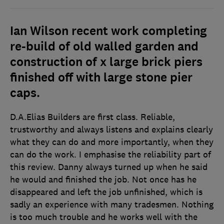
Ian Wilson recent work completing
re-build of old walled garden and
construction of x large brick piers
finished off with large stone pier
caps.
D.A.Elias Builders are first class. Reliable,
trustworthy and always listens and explains clearly
what they can do and more importantly, when they
can do the work. I emphasise the reliability part of
this review. Danny always turned up when he said
he would and finished the job. Not once has he
disappeared and left the job unfinished, which is
sadly an experience with many tradesmen. Nothing
is too much trouble and he works well with the