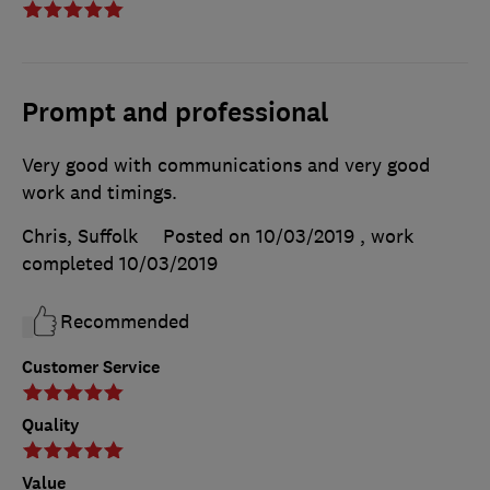
Prompt and professional
Very good with communications and very good
work and timings.
Chris, Suffolk
Posted on 10/03/2019
, work
completed
10/03/2019
Recommended
Customer Service
Quality
Value