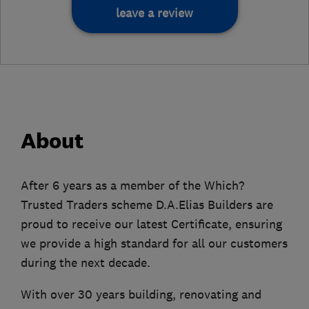
leave a review
About
After 6 years as a member of the Which?
Trusted Traders scheme D.A.Elias Builders are
proud to receive our latest Certificate, ensuring
we provide a high standard for all our customers
during the next decade.
With over 30 years building, renovating and