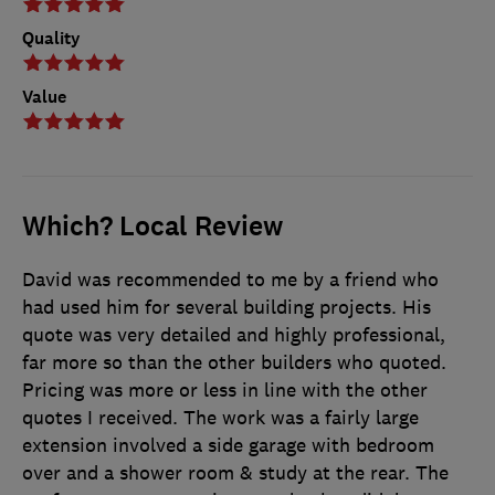
Quality
Value
Which? Local Review
David was recommended to me by a friend who
had used him for several building projects. His
quote was very detailed and highly professional,
far more so than the other builders who quoted.
Pricing was more or less in line with the other
quotes I received. The work was a fairly large
extension involved a side garage with bedroom
over and a shower room & study at the rear. The