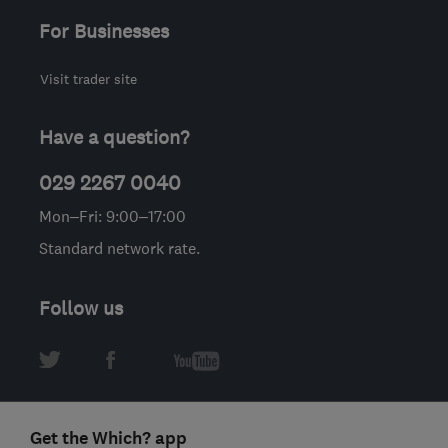
For Businesses
Visit trader site
Have a question?
029 2267 0040
Mon–Fri: 9:00–17:00
Standard network rate.
Follow us
Get the Which? app