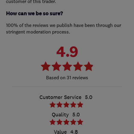
customer of this trader.
How can we be so sure?
100% of the reviews we publish have been through our
stringent moderation process.
4.9
31 reviews
Customer Service
5.0
Quality
5.0
Value
4.8