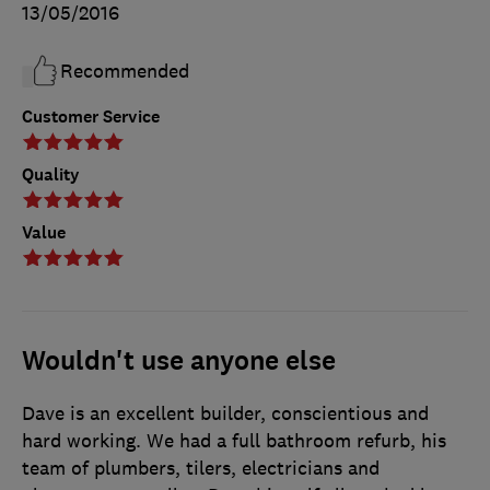
13/05/2016
Recommended
Customer Service
Quality
Value
Wouldn't use anyone else
Dave is an excellent builder, conscientious and
hard working. We had a full bathroom refurb, his
team of plumbers, tilers, electricians and