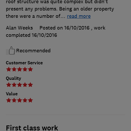
roof structure was quite complex but didn't
present any problems. Being an older property
there were a number of
…
read more
Alan Weeks
Posted on 16/10/2016
, work
completed
16/10/2016
Recommended
Customer Service
Quality
Value
First class work