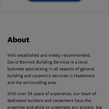
About
Well established and widely recommended,
David Bonnick Building Services is a local
business specialising in all aspects of general
building and carpentry services in Hazlemere
and the surrounding area.
With over 35 years of experience, our team of
dedicated builders and carpenters have the
expertise and skills to undertake any project, big