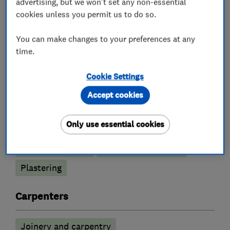
advertising, but we won't set any non-essential
cookies unless you permit us to do so.
You can make changes to your preferences at any
What we do
time.
Cookie Settings
Accept cookies
Builders
Only use essential cookies
Building services
Extensions
Loft conversions
Garage conversions
Plastering
Carpenters
Joinery and carpentry