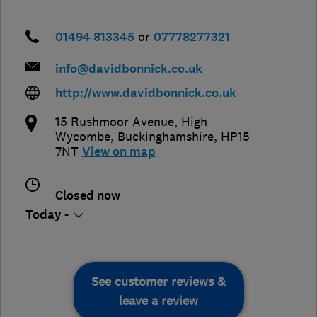
01494 813345
or
07778277321
info@davidbonnick.co.uk
http://www.davidbonnick.co.uk
15 Rushmoor Avenue
,
High
Wycombe
,
Buckinghamshire
,
HP15
7NT
View on map
Closed now
Today -
See customer reviews &
leave a review