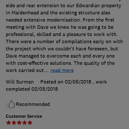
side and rear extension to our Edwardian property
in Maidenhead and the existing structure also
needed extensive modernisation. From the first
meeting with Dave we knew he was going to be
professional, skilled and a pleasure to work with.
There were a number of compilations early on with
the project which we couldn't have foreseen, but
Dave managed to overcome each and every one
with cost-effective solutions. The quality of the
work carried out
…
read more
Will Surman
Posted on 02/05/2018
, work
completed
02/05/2018
Recommended
Customer Service