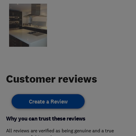
Customer reviews
Create a Review
Why you can trust these reviews
All reviews are verified as being genuine and a true