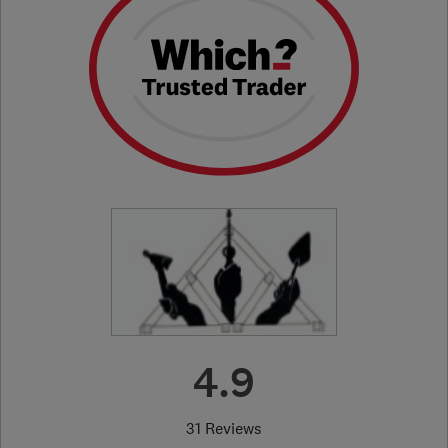
4.9
31 Reviews