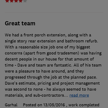
Great team
We had a front porch extension, along with a
single story rear extension and bathroom refurb.
With a reasonable size job one of my biggest
concerns (apart from good tradesmen) was having
decent people in our house for that amount of
time - Dave and team are fantastic. All of his team
were a pleasure to have around, and they
progressed through the job at the planned pace.
Dave's estimate, pricing and project management
was second to none - he always seemed to have
materials, and sub-contractors
…
read more
Garhal
Posted on 13/05/2016
, work completed