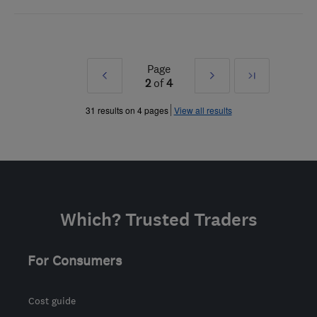
Page
Prev
Next
Last
2
of
4
»
»
31 results on 4 pages
View all results
Which? Trusted Traders
For Consumers
Cost guide