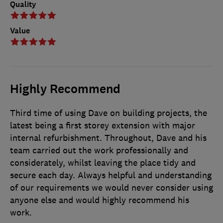
Quality
Value
Highly Recommend
Third time of using Dave on building projects, the
latest being a first storey extension with major
internal refurbishment. Throughout, Dave and his
team carried out the work professionally and
considerately, whilst leaving the place tidy and
secure each day. Always helpful and understanding
of our requirements we would never consider using
anyone else and would highly recommend his
work.