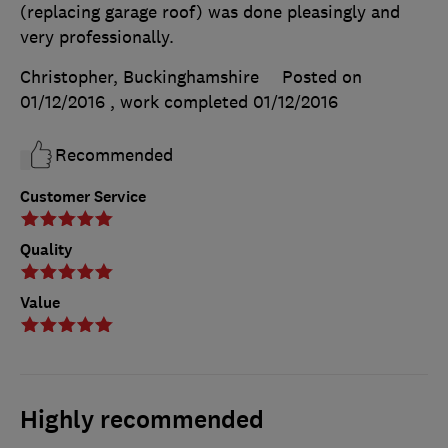
(replacing garage roof) was done pleasingly and
very professionally.
Christopher, Buckinghamshire
Posted on
01/12/2016
, work completed
01/12/2016
Recommended
Customer Service
Quality
Value
Highly recommended