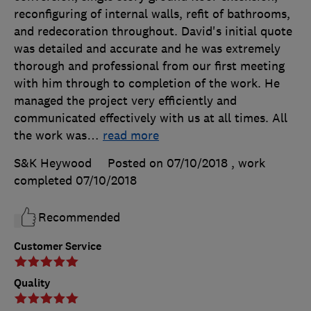
reconfiguring of internal walls, refit of bathrooms,
and redecoration throughout. David's initial quote
was detailed and accurate and he was extremely
thorough and professional from our first meeting
with him through to completion of the work. He
managed the project very efficiently and
communicated effectively with us at all times. All
the work was
…
read more
S&K Heywood
Posted on 07/10/2018
, work
completed
07/10/2018
Recommended
Customer Service
Quality