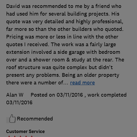
David was recommended to me by a friend who
had used him for several building projects. His
quote was very detailed and highly professional,
far more so than the other builders who quoted.
Pricing was more or less in line with the other
quotes I received. The work was a fairly large
extension involved a side garage with bedroom
over and a shower room & study at the rear. The
roof structure was quite complex but didn't
present any problems. Being an older property
there were a number of
…
read more
Alan W
Posted on 03/11/2016
, work completed
03/11/2016
Recommended
Customer Service