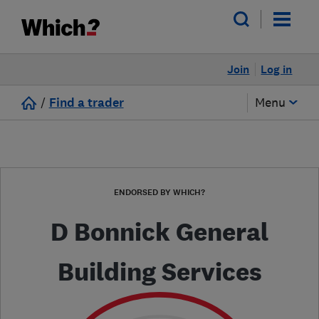
Join
Log in
/
Find a trader
Menu
ENDORSED BY WHICH?
D Bonnick General
Building Services