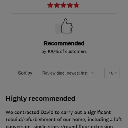
Recommended
by 100% of customers
Sort by
Highly recommended
We contracted David to carry out a significant
rebuild/refurbishment of our home, including a loft
conversion, single story ground floor extension,