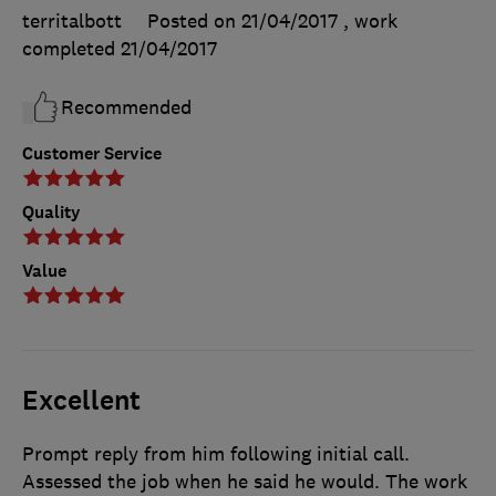
territalbott
Posted on 21/04/2017
, work
completed
21/04/2017
Recommended
Customer Service
Quality
Value
Excellent
Prompt reply from him following initial call.
Assessed the job when he said he would. The work