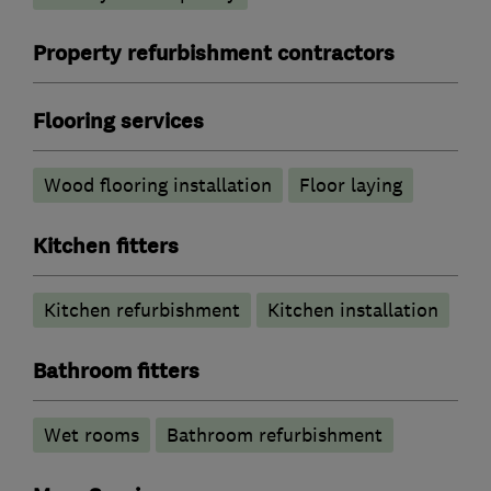
Property refurbishment contractors
Flooring services
Wood flooring installation
Floor laying
Kitchen fitters
Kitchen refurbishment
Kitchen installation
Bathroom fitters
Wet rooms
Bathroom refurbishment