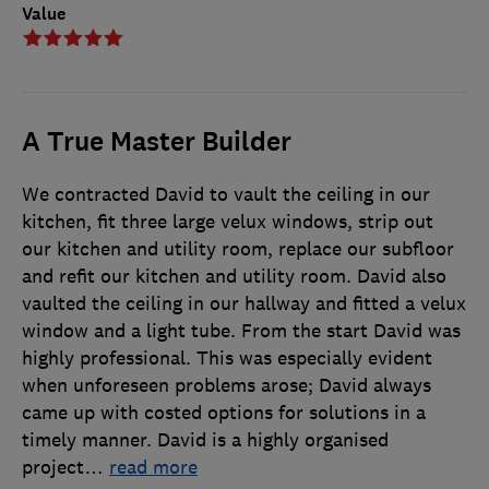
Value
A True Master Builder
We contracted David to vault the ceiling in our
kitchen, fit three large velux windows, strip out
our kitchen and utility room, replace our subfloor
and refit our kitchen and utility room. David also
vaulted the ceiling in our hallway and fitted a velux
window and a light tube. From the start David was
highly professional. This was especially evident
when unforeseen problems arose; David always
came up with costed options for solutions in a
timely manner. David is a highly organised
project
…
read more