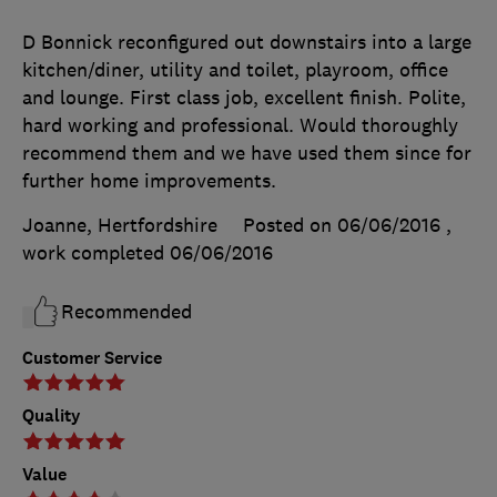
D Bonnick reconfigured out downstairs into a large
kitchen/diner, utility and toilet, playroom, office
and lounge. First class job, excellent finish. Polite,
hard working and professional. Would thoroughly
recommend them and we have used them since for
further home improvements.
Joanne, Hertfordshire
Posted on 06/06/2016
,
work completed
06/06/2016
Recommended
Customer Service
Quality
Value