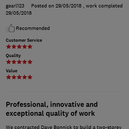
gearl123
Posted on 29/05/2018
, work completed
29/05/2018
Recommended
Customer Service
Quality
Value
Professional, innovative and
exceptional quality of work
We contracted Dave Bonnick to build a two-storey