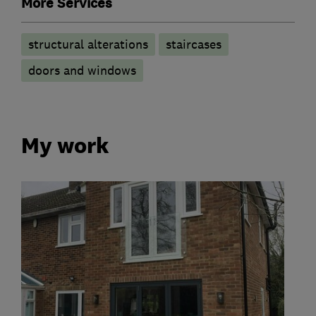
More Services
structural alterations
staircases
doors and windows
My work