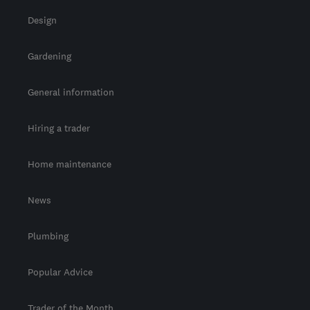
Design
Gardening
General information
Hiring a trader
Home maintenance
News
Plumbing
Popular Advice
Trader of the Month