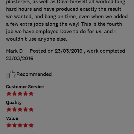
plasterers, as well as Dave himself all worked long,
hard hours and have produced exactly the result
we wanted, and bang on time, even when we added
a few extra jobs along the way! This is the fourth
job we have employed Dave to do for us, and I
wouldn't use anyone else.
Mark D
Posted on 23/03/2016
, work completed
23/03/2016
Recommended
Customer Service
Quality
Value