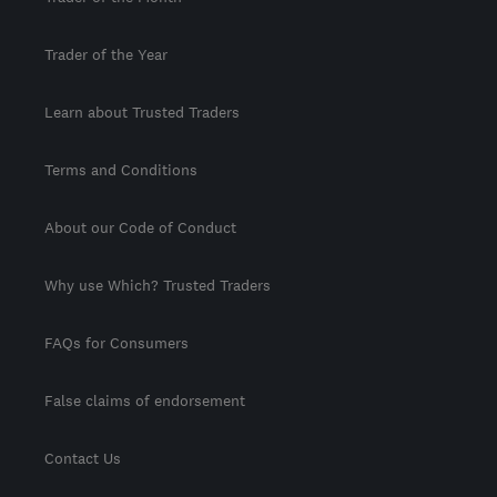
Trader of the Year
Learn about Trusted Traders
Terms and Conditions
About our Code of Conduct
Why use Which? Trusted Traders
FAQs for Consumers
False claims of endorsement
Contact Us