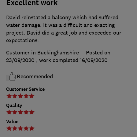
Excellent work
David reinstated a balcony which had suffered
water damage. It was a difficult and exacting
project. David did a great job and exceeded our
expectations.
Customer in Buckinghamshire
Posted on
23/09/2020
, work completed
16/09/2020
Recommended
Customer Service
Quality
Value