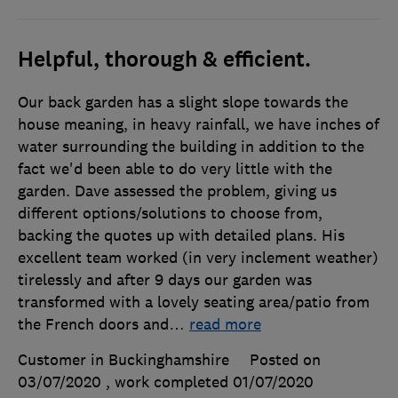
Helpful, thorough & efficient.
Our back garden has a slight slope towards the
house meaning, in heavy rainfall, we have inches of
water surrounding the building in addition to the
fact we'd been able to do very little with the
garden. Dave assessed the problem, giving us
different options/solutions to choose from,
backing the quotes up with detailed plans. His
excellent team worked (in very inclement weather)
tirelessly and after 9 days our garden was
transformed with a lovely seating area/patio from
the French doors and
…
read more
Customer in Buckinghamshire
Posted on
03/07/2020
, work completed
01/07/2020