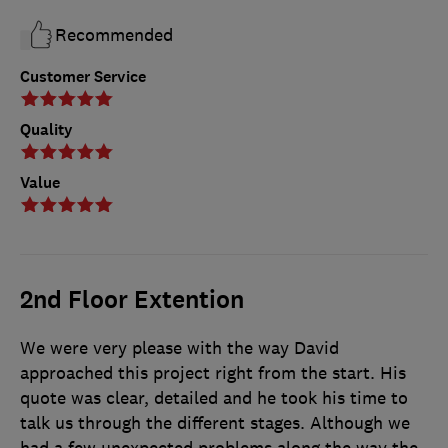
Recommended
Customer Service
Quality
Value
2nd Floor Extention
We were very please with the way David
approached this project right from the start. His
quote was clear, detailed and he took his time to
talk us through the different stages. Although we
had a few unexpected problems along the way the