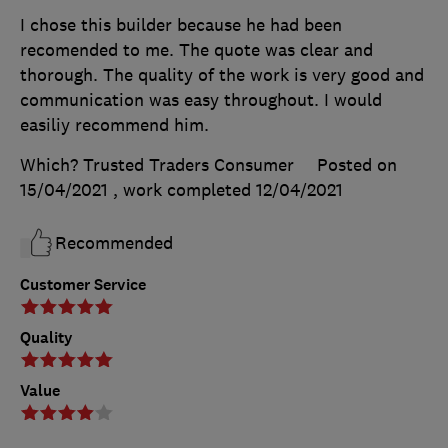
I chose this builder because he had been
recomended to me. The quote was clear and
thorough. The quality of the work is very good and
communication was easy throughout. I would
easiliy recommend him.
Which? Trusted Traders Consumer
Posted on
15/04/2021
, work completed
12/04/2021
Recommended
Customer Service
Quality
Value