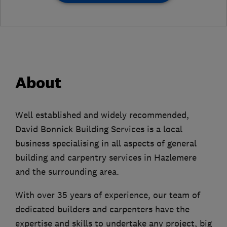
About
Well established and widely recommended,
David Bonnick Building Services is a local
business specialising in all aspects of general
building and carpentry services in Hazlemere
and the surrounding area.
With over 35 years of experience, our team of
dedicated builders and carpenters have the
expertise and skills to undertake any project, big