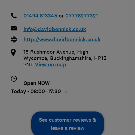
01494 813345
or
07778277321
info@davidbonnick.co.uk
http://www.davidbonnick.co.uk
15 Rushmoor Avenue
,
High
Wycombe
,
Buckinghamshire
,
HP15
7NT
View on map
Open NOW
Today - 08:00–17:30
See customer reviews &
leave a review