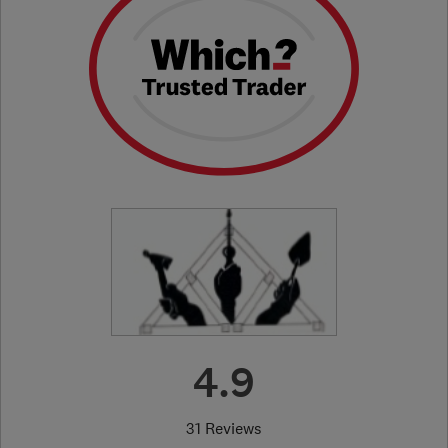
4.9
31 Reviews