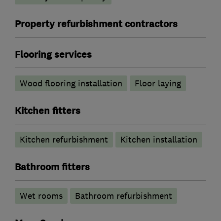
Property refurbishment contractors
Flooring services
Wood flooring installation
Floor laying
Kitchen fitters
Kitchen refurbishment
Kitchen installation
Bathroom fitters
Wet rooms
Bathroom refurbishment