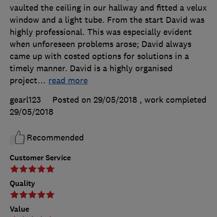
vaulted the ceiling in our hallway and fitted a velux
window and a light tube. From the start David was
highly professional. This was especially evident
when unforeseen problems arose; David always
came up with costed options for solutions in a
timely manner. David is a highly organised
project
…
read more
gearl123
Posted on 29/05/2018
, work completed
29/05/2018
Recommended
Customer Service
Quality
Value