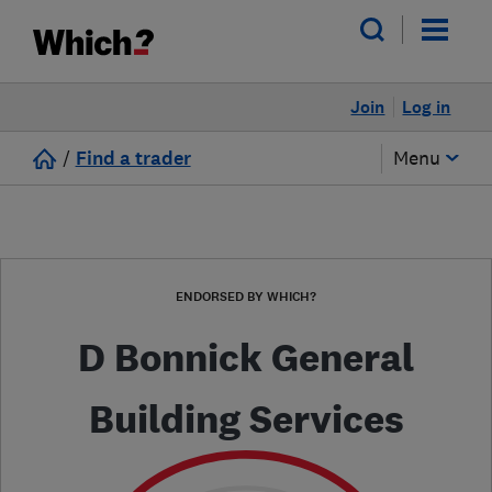
Join
Log in
/
Find a trader
Menu
ENDORSED BY WHICH?
D Bonnick General
Building Services