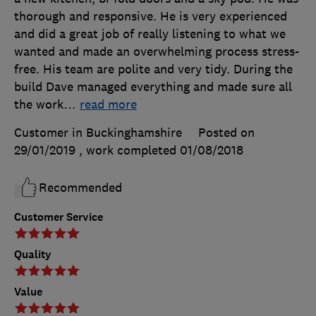
thorough and responsive. He is very experienced
and did a great job of really listening to what we
wanted and made an overwhelming process stress-
free. His team are polite and very tidy. During the
build Dave managed everything and made sure all
the work
…
read more
Customer in Buckinghamshire
Posted on
29/01/2019
, work completed
01/08/2018
Recommended
Customer Service
Quality
Value