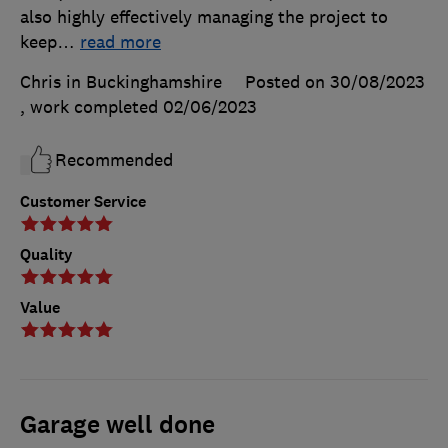
also highly effectively managing the project to
keep
…
read more
Chris in Buckinghamshire
Posted on 30/08/2023
, work completed
02/06/2023
Recommended
Customer Service
Quality
Value
Garage well done