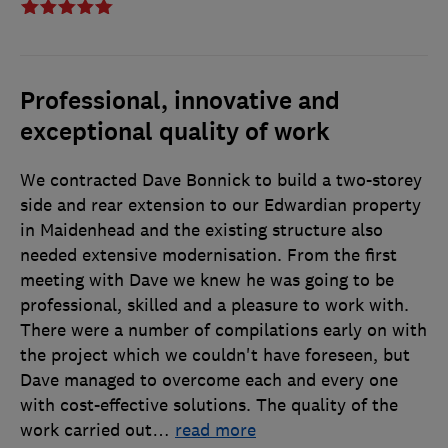
Professional, innovative and
exceptional quality of work
We contracted Dave Bonnick to build a two-storey
side and rear extension to our Edwardian property
in Maidenhead and the existing structure also
needed extensive modernisation. From the first
meeting with Dave we knew he was going to be
professional, skilled and a pleasure to work with.
There were a number of compilations early on with
the project which we couldn't have foreseen, but
Dave managed to overcome each and every one
with cost-effective solutions. The quality of the
work carried out
…
read more