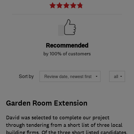
Recommended
by 100% of customers
Sort by
Garden Room Extension
David was selected to complete our project
through tendering from a short list of three local
building firms. Of the three short listed candidates,