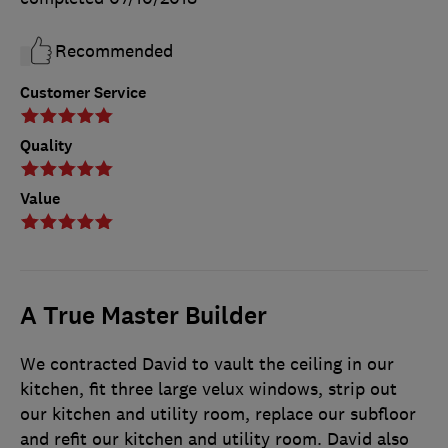
Recommended
Customer Service
Quality
Value
A True Master Builder
We contracted David to vault the ceiling in our
kitchen, fit three large velux windows, strip out
our kitchen and utility room, replace our subfloor
and refit our kitchen and utility room. David also