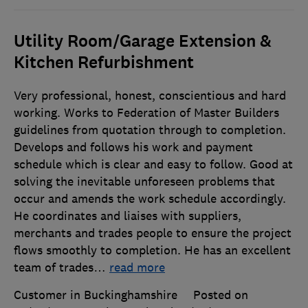
Utility Room/Garage Extension &
Kitchen Refurbishment
Very professional, honest, conscientious and hard
working. Works to Federation of Master Builders
guidelines from quotation through to completion.
Develops and follows his work and payment
schedule which is clear and easy to follow. Good at
solving the inevitable unforeseen problems that
occur and amends the work schedule accordingly.
He coordinates and liaises with suppliers,
merchants and trades people to ensure the project
flows smoothly to completion. He has an excellent
team of trades
…
read more
Customer in Buckinghamshire
Posted on