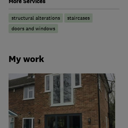
More Services
structural alterations
staircases
doors and windows
My work