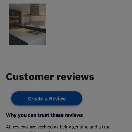
Customer reviews
Create a Review
Why you can trust these reviews
All reviews are verified as being genuine and a true