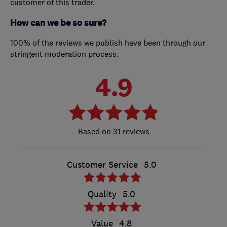
customer of this trader.
How can we be so sure?
100% of the reviews we publish have been through our
stringent moderation process.
4.9
31 reviews
Customer Service
5.0
Quality
5.0
Value
4.8