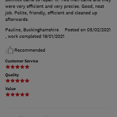
were very efficient and very precise. Good, neat
job. Polite, friendly, efficient and cleaned up
afterwards.
Pauline, Buckinghamshire
Posted on 05/02/2021
, work completed
19/01/2021
Recommended
Customer Service
Quality
Value