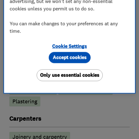
advertising, but we won't set any non-essential
cookies unless you permit us to do so.
You can make changes to your preferences at any
What we do
time.
Cookie Settings
Accept cookies
Builders
Only use essential cookies
Building services
Extensions
Loft conversions
Garage conversions
Plastering
Carpenters
Joinery and carpentry