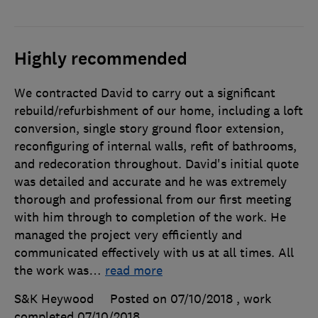
Highly recommended
We contracted David to carry out a significant
rebuild/refurbishment of our home, including a loft
conversion, single story ground floor extension,
reconfiguring of internal walls, refit of bathrooms,
and redecoration throughout. David's initial quote
was detailed and accurate and he was extremely
thorough and professional from our first meeting
with him through to completion of the work. He
managed the project very efficiently and
communicated effectively with us at all times. All
the work was
…
read more
S&K Heywood
Posted on 07/10/2018
, work
completed
07/10/2018