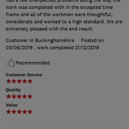
work was completed with in the excepted time
frame and all of the workman were thoughtful,
considerate and worked to a high standard. We are
extremely pleased with the end result.
Customer in Buckinghamshire
Posted on
03/06/2019
, work completed
21/12/2018
Recommended
Customer Service
Quality
Value