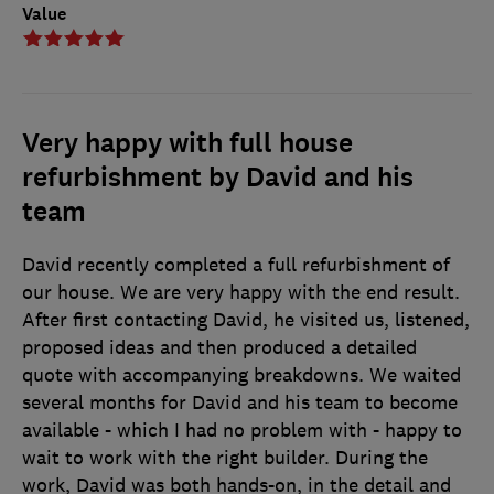
Value
Very happy with full house
refurbishment by David and his
team
David recently completed a full refurbishment of
our house. We are very happy with the end result.
After first contacting David, he visited us, listened,
proposed ideas and then produced a detailed
quote with accompanying breakdowns. We waited
several months for David and his team to become
available - which I had no problem with - happy to
wait to work with the right builder. During the
work, David was both hands-on, in the detail and