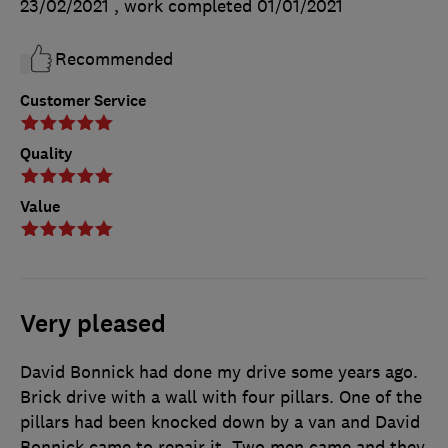
23/02/2021
, work completed
01/01/2021
Recommended
Customer Service
Quality
Value
Very pleased
David Bonnick had done my drive some years ago.
Brick drive with a wall with four pillars. One of the
pillars had been knocked down by a van and David
Bonnick came to repair it. Two men came and they