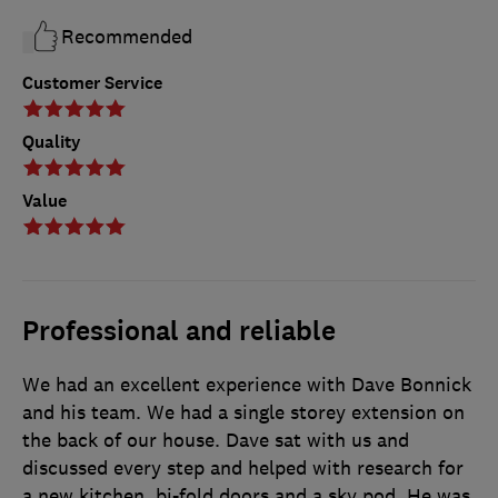
Recommended
Customer Service
Quality
Value
Professional and reliable
We had an excellent experience with Dave Bonnick
and his team. We had a single storey extension on
the back of our house. Dave sat with us and
discussed every step and helped with research for
a new kitchen, bi-fold doors and a sky pod. He was