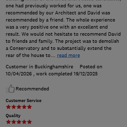
one had previously worked for us, one was
recommended by our Architect and David was
recommended by a friend. The whole experience
was a very positive one with an excellent end
result. We would not hesitate to recommend David
to friends and family. The project was to demolish
a Conservatory and to substantially extend the
rear of the house to
…
read more
Customer in Buckinghamshire
Posted on
10/04/2026
, work completed
19/12/2025
Recommended
Customer Service
Quality