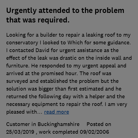
Urgently attended to the problem
that was required.
Looking for a builder to repair a leaking roof to my
conservatory I looked to Which for some guidance.
I contacted David for urgent assistance as the
effect of the leak was drastic on the inside wall and
furniture. He responded to my urgent appeal and
arrived at the promised hour. The roof was
surveyed and established the problem but the
solution was bigger than first estimated and he
returned the following day with a helper and the
necessary equipment to repair the roof. I am very
pleased with
…
read more
Customer in Buckinghamshire
Posted on
25/03/2019
, work completed
09/02/2006