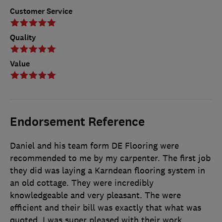
Customer Service
Quality
Value
Endorsement Reference
Daniel and his team form DE Flooring were
recommended to me by my carpenter. The first job
they did was laying a Karndean flooring system in
an old cottage. They were incredibly
knowledgeable and very pleasant. The were
efficient and their bill was exactly that what was
quoted. I was super pleased with their work.