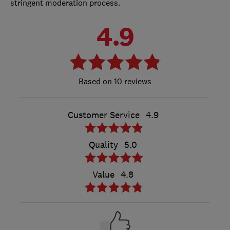
stringent moderation process.
4.9
10 reviews
Customer Service
4.9
Quality
5.0
Value
4.8