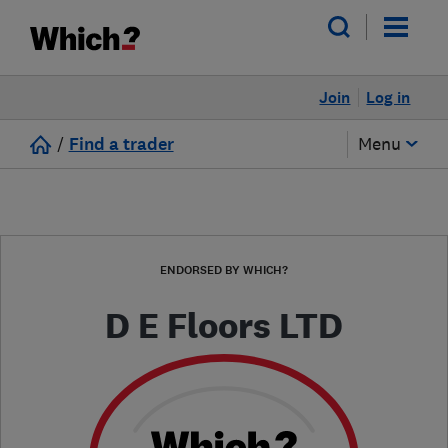
Join
Log in
/
Find a trader
Menu
ENDORSED BY WHICH?
D E Floors LTD