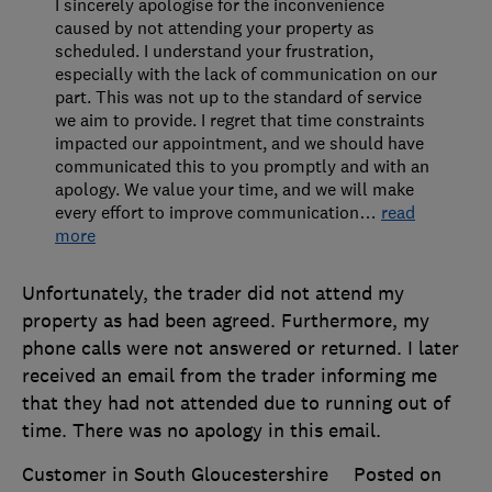
I sincerely apologise for the inconvenience
caused by not attending your property as
scheduled. I understand your frustration,
especially with the lack of communication on our
part. This was not up to the standard of service
we aim to provide. I regret that time constraints
impacted our appointment, and we should have
communicated this to you promptly and with an
apology. We value your time, and we will make
every effort to improve communication
…
read
more
Unfortunately, the trader did not attend my
property as had been agreed. Furthermore, my
phone calls were not answered or returned. I later
received an email from the trader informing me
that they had not attended due to running out of
time. There was no apology in this email.
Customer in South Gloucestershire
Posted on