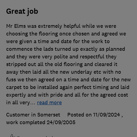
Great job
Mr Elms was extremely helpful while we were
choosing the flooring once chosen and agreed we
were given a time and date for the work to
commence the lads turned up exactly as planned
and they were very polite and respectful they
stripped out all the old flooring and cleared it
away then laid all the new underlay etc with no
fuss we then agreed on a time and date for the new
carpet to be installed again perfect timing and laid
expertly and with pride and all for the agreed cost
in all very
…
read more
Customer in Somerset
Posted on 11/09/2024
,
work completed
24/09/2005