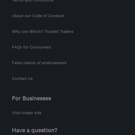
Terms and Conditions
About our Code of Conduct
Why use Which? Trusted Traders
FAQs for Consumers
False claims of endorsement
Contact Us
For Businesses
Visit trader site
Have a question?