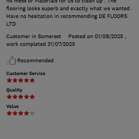
no mess or Materials for us to clean up . The
flooring looks superb and exactly what we wanted .
Have no hesitation in recommending DE FLOORS
LTD
Customer in Somerset
Posted on 01/08/2025
,
work completed
31/07/2025
Recommended
Customer Service
Quality
Value