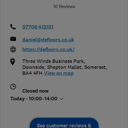
10 Reviews
07706 412101
daniel@defloors.co.uk
https://defloors.co.uk/
Three Winds Business Park,
Downside
,
Shepton Mallet
,
Somerset
,
BA4 4FH
View on map
Closed now
Today - 10:00–14:00
See customer reviews &