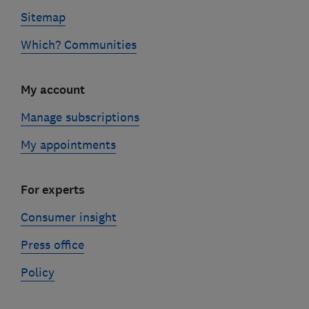
Sitemap
Which? Communities
My account
Manage subscriptions
My appointments
For experts
Consumer insight
Press office
Policy