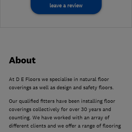
leave a review
About
At D E Floors we specialise in natural floor
coverings as well as design and safety floors.
Our qualified fitters have been installing floor
coverings collectively for over 30 years and
counting. We have worked with an array of
different clients and we offer a range of flooring