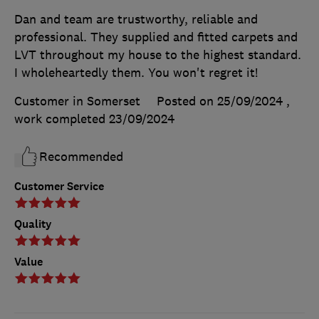
Dan and team are trustworthy, reliable and
professional. They supplied and fitted carpets and
LVT throughout my house to the highest standard.
I wholeheartedly them. You won't regret it!
Customer in Somerset
Posted on 25/09/2024
,
work completed
23/09/2024
Recommended
Customer Service
Quality
Value