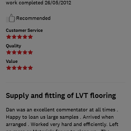
work completed
26/05/2012
Recommended
Customer Service
Quality
Value
Supply and fitting of LVT flooring
Dan was an excellent commentator at all times .
Happy to loan us large samples . Arrived when
arranged . Worked very hard and efficiently. Left