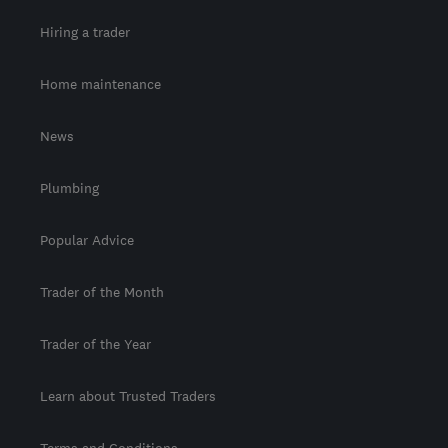
Hiring a trader
Home maintenance
News
Plumbing
Popular Advice
Trader of the Month
Trader of the Year
Learn about Trusted Traders