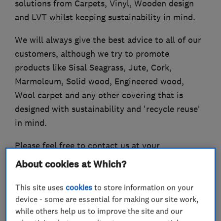
solutions from Carpets, Vinyl, Wooden design
and LVT whilst keeping sustainability in mind.
We will always give the best advice to all of our
customers, although we try to promote
products like Sisal Seagrass, Jute, Cork,
Marmoleum, Solid wood, Engineered wood,
Wool carpet and any other covering that is
designed with sustainability and 'recycle reuse'
in mind.
Please feel free to contact us at your
convenience for a no obligation quotation and
About cookies at Which?
measure.
This site uses
cookies
to store information on your
device - some are essential for making our site work,
while others help us to improve the site and our