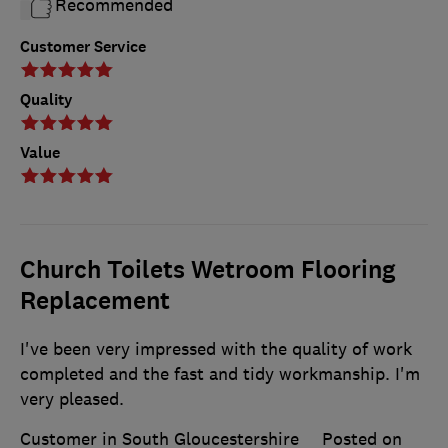
Recommended
Customer Service
Quality
Value
Church Toilets Wetroom Flooring
Replacement
I've been very impressed with the quality of work
completed and the fast and tidy workmanship. I'm
very pleased.
Customer in South Gloucestershire
Posted on