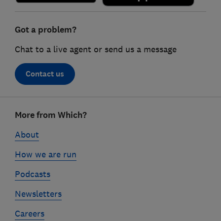
Got a problem?
Chat to a live agent or send us a message
Contact us
Footer
More from Which?
links
About
How we are run
Podcasts
Newsletters
Careers