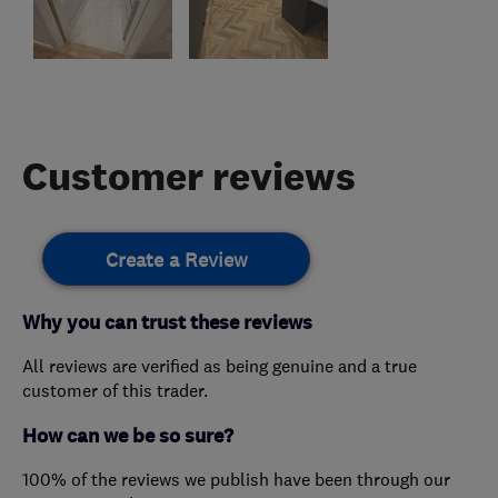
Customer reviews
Create a Review
Why you can trust these reviews
All reviews are verified as being genuine and a true
customer of this trader.
How can we be so sure?
100% of the reviews we publish have been through our