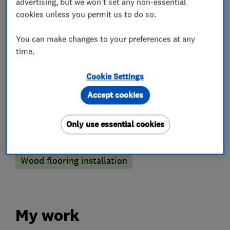
What we do
advertising, but we won't set any non-essential
cookies unless you permit us to do so.
You can make changes to your preferences at any
time.
Flooring services
Cookie Settings
Carpet fitting
Floor laying
Floor repair
Accept cookies
Floor restoration
Floor sanding and polishing
Only use essential cookies
Laminate Flooring
Vinyl Flooring
Wood flooring installation
My work