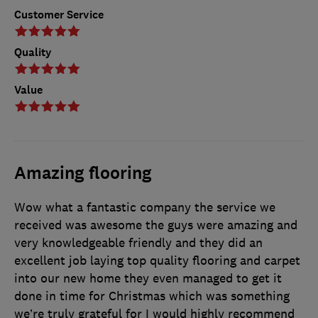
Customer Service
Quality
Value
Amazing flooring
Wow what a fantastic company the service we
received was awesome the guys were amazing and
very knowledgeable friendly and they did an
excellent job laying top quality flooring and carpet
into our new home they even managed to get it
done in time for Christmas which was something
we’re truly grateful for I would highly recommend