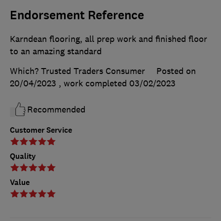
Endorsement Reference
Karndean flooring, all prep work and finished floor
to an amazing standard
Which? Trusted Traders Consumer
Posted on
20/04/2023
, work completed
03/02/2023
Recommended
Customer Service
Quality
Value