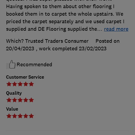
Having spoken to them about other flooring I
booked them in to carpet the whole upstairs. We
priced the carpet separately and we used carpet I
supplied and DE Flooring supplied the
…
read more
Which? Trusted Traders Consumer
Posted on
20/04/2023
, work completed
23/02/2023
Recommended
Customer Service
Quality
Value