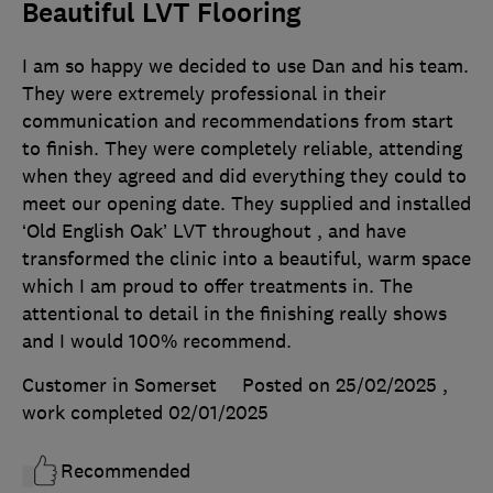
Beautiful LVT Flooring
I am so happy we decided to use Dan and his team.
They were extremely professional in their
communication and recommendations from start
to finish. They were completely reliable, attending
when they agreed and did everything they could to
meet our opening date. They supplied and installed
‘Old English Oak’ LVT throughout , and have
transformed the clinic into a beautiful, warm space
which I am proud to offer treatments in. The
attentional to detail in the finishing really shows
and I would 100% recommend.
Customer in Somerset
Posted on 25/02/2025
,
work completed
02/01/2025
Recommended