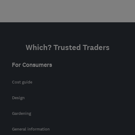
Which? Trusted Traders
For Consumers
Cost guide
Design
Gardening
General information