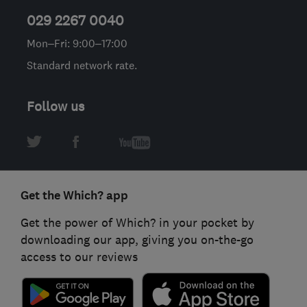
029 2267 0040
Mon–Fri: 9:00–17:00
Standard network rate.
Follow us
Get the Which? app
Get the power of Which? in your pocket by
downloading our app, giving you on-the-go
access to our reviews