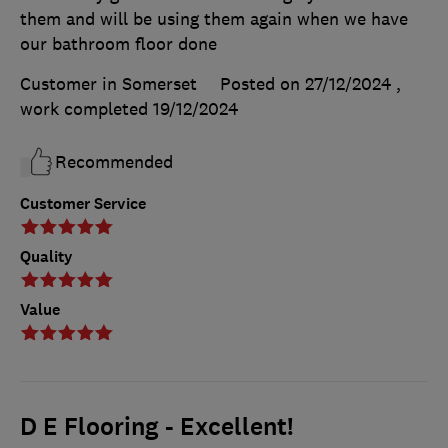
them and will be using them again when we have
our bathroom floor done
Customer in Somerset
Posted on 27/12/2024
,
work completed
19/12/2024
Recommended
Customer Service
Quality
Value
D E Flooring - Excellent!