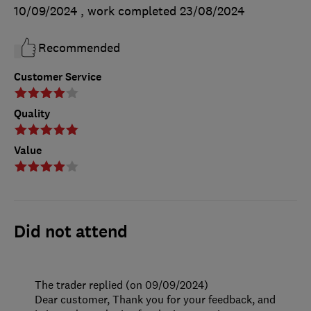
10/09/2024
, work completed
23/08/2024
Recommended
Customer Service
Quality
Value
Did not attend
The trader replied (on 09/09/2024)
Dear customer, Thank you for your feedback, and