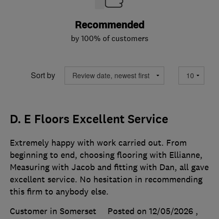
Recommended
by 100% of customers
Sort by
D. E Floors Excellent Service
Extremely happy with work carried out. From
beginning to end, choosing flooring with Ellianne,
Measuring with Jacob and fitting with Dan, all gave
excellent service. No hesitation in recommending
this firm to anybody else.
Customer in Somerset
Posted on 12/05/2026
,