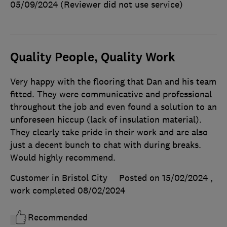
05/09/2024
(Reviewer did not use service)
Quality People, Quality Work
Very happy with the flooring that Dan and his team
fitted. They were communicative and professional
throughout the job and even found a solution to an
unforeseen hiccup (lack of insulation material).
They clearly take pride in their work and are also
just a decent bunch to chat with during breaks.
Would highly recommend.
Customer in Bristol City
Posted on 15/02/2024
,
work completed
08/02/2024
Recommended