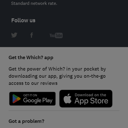
Standard network rate.
Follow us
Get the Which? app
Get the power of Which? in your pocket by
downloading our app, giving you on-the-go
access to our reviews
Got a problem?