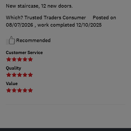
New staircase, 12 new doors.
Which? Trusted Traders Consumer
Posted on
08/07/2026
, work completed
12/10/2025
Recommended
Customer Service
Quality
Value