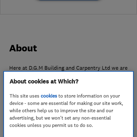
About
Here at D.G.M Building and Carpentry Ltd we are
a local building firm in Tonbridge, Kent. We
About cookies at Which?
deliver the highest quality services on time and
on budget. Whether it be a bathroom
This site uses
cookies
to store information on your
refurbishment through to a complete
device - some are essential for making our site work,
renovation, we will work with you to make sure
while others help us to improve the site and our
advertising, but we won't set any non-essential
the project exceeds your expectations and is
cookies unless you permit us to do so.
completed with as little disruption as possible.