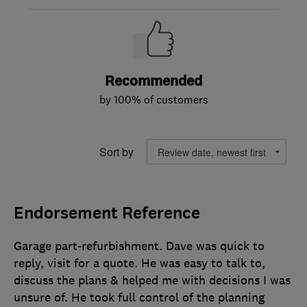
Recommended
by 100% of customers
Sort by
Endorsement Reference
Garage part-refurbishment. Dave was quick to
reply, visit for a quote. He was easy to talk to,
discuss the plans & helped me with decisions I was
unsure of. He took full control of the planning