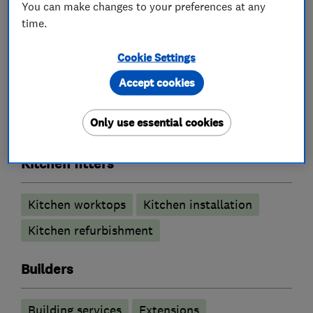
You can make changes to your preferences at any
time.
What we do
Cookie Settings
Accept cookies
Carpenters
Only use essential cookies
Kitchen fitters
Kitchen worktops
Kitchen installation
Kitchen refurbishment
Builders
Building services
Extensions