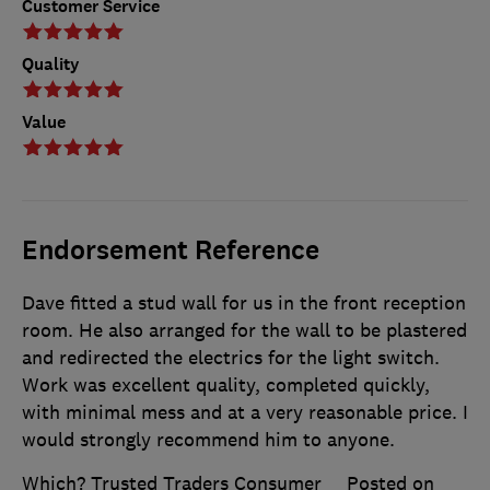
Customer Service
Quality
Value
Endorsement Reference
Dave fitted a stud wall for us in the front reception
room. He also arranged for the wall to be plastered
and redirected the electrics for the light switch.
Work was excellent quality, completed quickly,
with minimal mess and at a very reasonable price. I
would strongly recommend him to anyone.
Which? Trusted Traders Consumer
Posted on