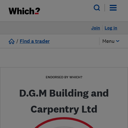
Join
Log in
/
Find a trader
Menu
ENDORSED BY WHICH?
D.G.M Building and
Carpentry Ltd