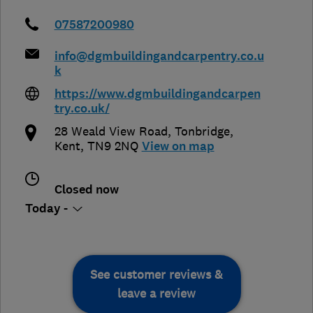
07587200980
info@dgmbuildingandcarpentry.co.u
k
https://www.dgmbuildingandcarpen
try.co.uk/
28 Weald View Road
,
Tonbridge
,
Kent
,
TN9 2NQ
View on map
Closed now
Today -
See customer reviews &
leave a review