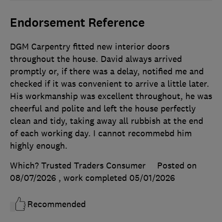
Endorsement Reference
DGM Carpentry fitted new interior doors
throughout the house. David always arrived
promptly or, if there was a delay, notified me and
checked if it was convenient to arrive a little later.
His workmanship was excellent throughout, he was
cheerful and polite and left the house perfectly
clean and tidy, taking away all rubbish at the end
of each working day. I cannot recommebd him
highly enough.
Which? Trusted Traders Consumer
Posted on
08/07/2026
, work completed
05/01/2026
Recommended