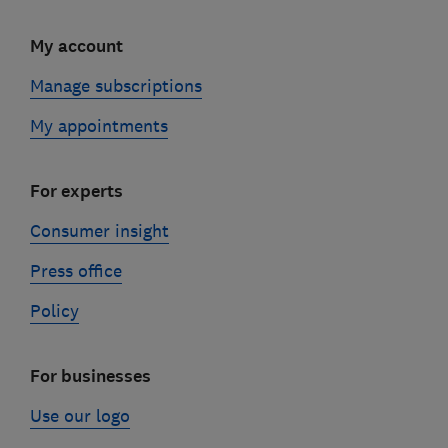
My account
Manage subscriptions
My appointments
For experts
Consumer insight
Press office
Policy
For businesses
Use our logo