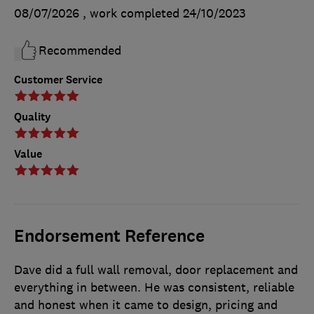
08/07/2026
, work completed
24/10/2023
Recommended
Customer Service
Quality
Value
Endorsement Reference
Dave did a full wall removal, door replacement and
everything in between. He was consistent, reliable
and honest when it came to design, pricing and