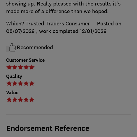
showing up. Really pleased with the results it's
made more of a difference than we hoped.
Which? Trusted Traders Consumer
Posted on
08/07/2026
, work completed
12/01/2026
Recommended
Customer Service
Quality
Value
Endorsement Reference