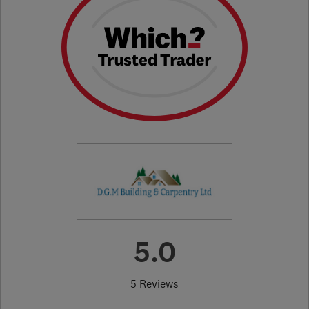
5.0
5 Reviews