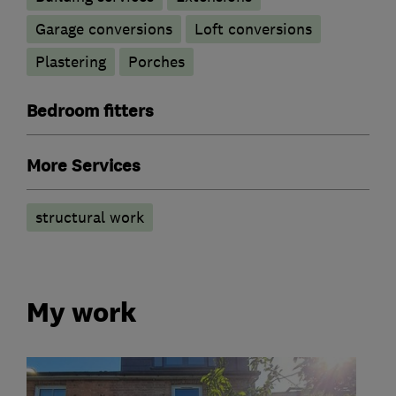
Garage conversions
Loft conversions
Plastering
Porches
Bedroom fitters
More Services
structural work
My work