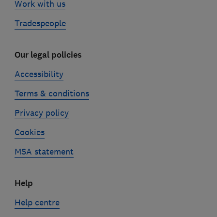
Work with us
Tradespeople
Our legal policies
Accessibility
Terms & conditions
Privacy policy
Cookies
MSA statement
Help
Help centre