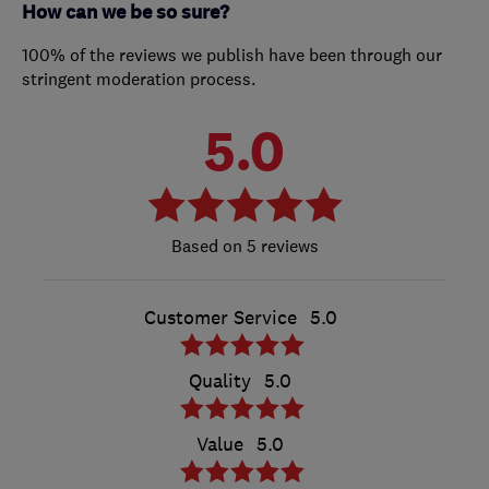
How can we be so sure?
100% of the reviews we publish have been through our
stringent moderation process.
5.0
5 reviews
Customer Service
5.0
Quality
5.0
Value
5.0