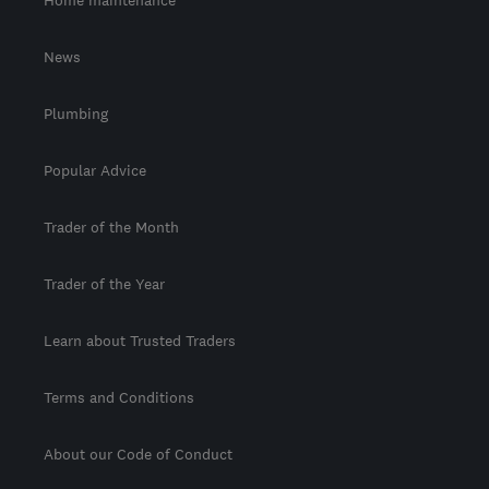
Home maintenance
News
Plumbing
Popular Advice
Trader of the Month
Trader of the Year
Learn about Trusted Traders
Terms and Conditions
About our Code of Conduct