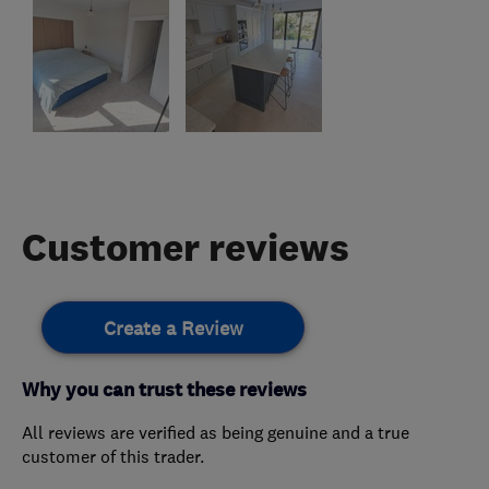
Customer reviews
Create a Review
Why you can trust these reviews
All reviews are verified as being genuine and a true
customer of this trader.