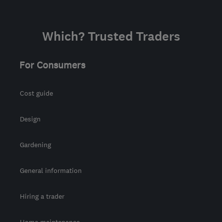
Which? Trusted Traders
For Consumers
Cost guide
Design
Gardening
General information
Hiring a trader