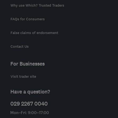
Why use Which? Trusted Traders
FAQs for Consumers
False claims of endorsement
Contact Us
For Businesses
Visit trader site
Have a question?
029 2267 0040
Mon–Fri: 9:00–17:00