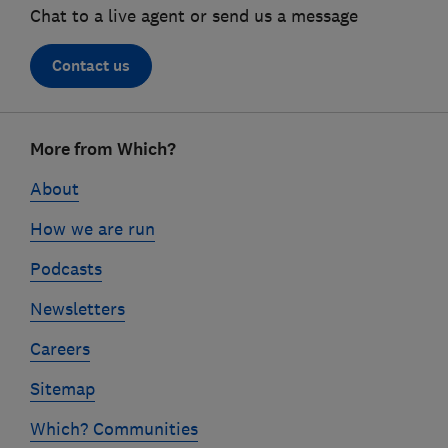
Chat to a live agent or send us a message
Contact us
Footer
More from Which?
links
About
How we are run
Podcasts
Newsletters
Careers
Sitemap
Which? Communities