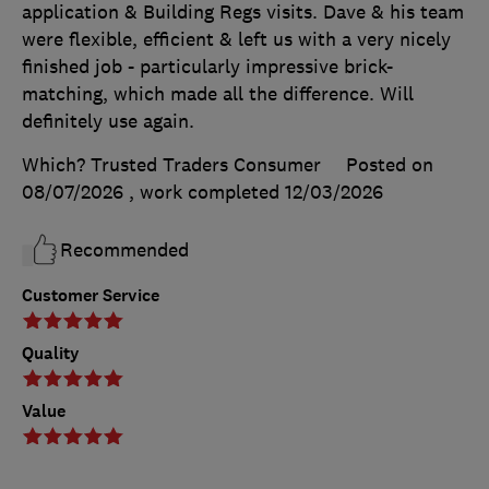
application & Building Regs visits. Dave & his team
were flexible, efficient & left us with a very nicely
finished job - particularly impressive brick-
matching, which made all the difference. Will
definitely use again.
Which? Trusted Traders Consumer
Posted on
08/07/2026
, work completed
12/03/2026
Recommended
Customer Service
Quality
Value