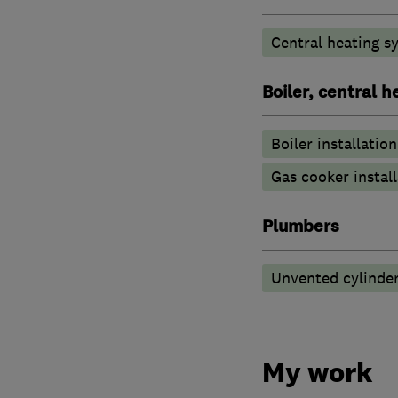
Central heating sy
Boiler, central 
Boiler installation
Gas cooker install
Plumbers
Unvented cylinder
My work