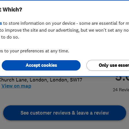
t Which?
s
to store information on your device - some are essential for m
to improve the site and our advertising, but we won't set any n
 to do so.
56 802779
 to your preferences at any time.
pgoodltd@outlook.com
p://www.dhopgoodplumbingandheati
Accept cookies
Only use essen
com
5.
Church Lane
,
London
,
London
,
SW17
View on map
24 Revi
See customer reviews & leave a review