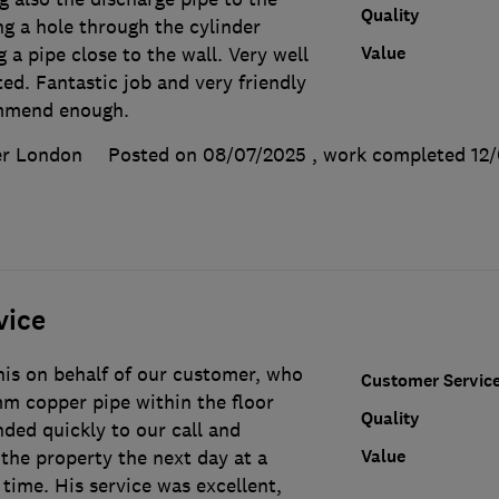
Quality
ing a hole through the cylinder
Value
 a pipe close to the wall. Very well
ted. Fantastic job and very friendly
ommend enough.
er London
Posted on 08/07/2025
, work completed
12
vice
is on behalf of our customer, who
Customer Servic
mm copper pipe within the floor
Quality
ded quickly to our call and
Value
the property the next day at a
time. His service was excellent,