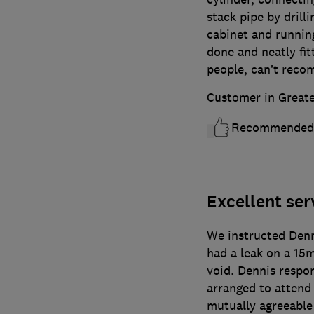
stack pipe by drill
cabinet and running
done and neatly fit
people, can’t rec
Customer in Great
Recommended
Excellent ser
We instructed Denn
had a leak on a 15
void. Dennis respon
arranged to attend 
mutually agreeable 