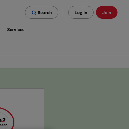
Search
Log in
Join
s
Services