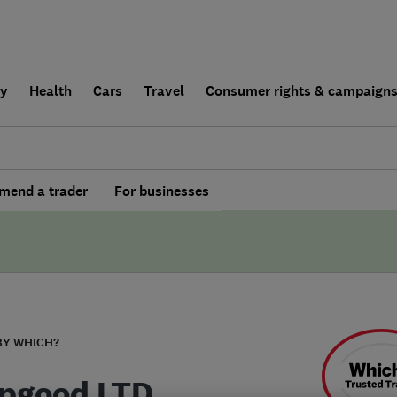
ly
Health
Cars
Travel
Consumer rights & campaign
end a trader
For businesses
BY WHICH?
pgood LTD