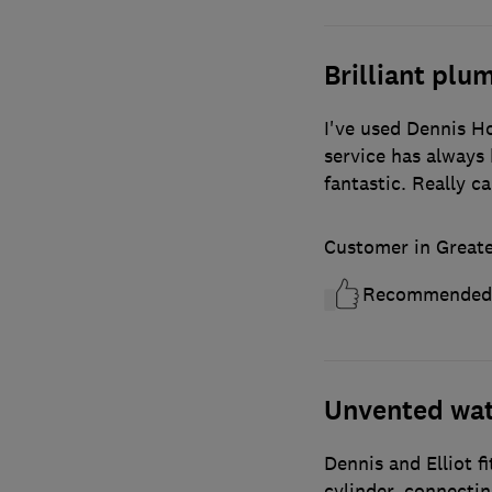
Brilliant plu
I've used Dennis H
service has always 
fantastic. Really c
Customer in Great
Recommended
Unvented wate
Dennis and Elliot f
cylinder, connectin