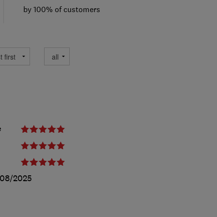
by 100% of customers
e
/08/2025