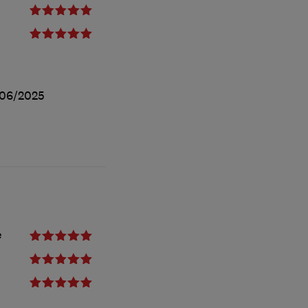
/06/2025
e