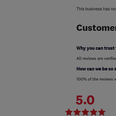
This business has no
Customer
Why you can trust 
All reviews are verifi
How can we be so 
100% of the reviews 
5.0