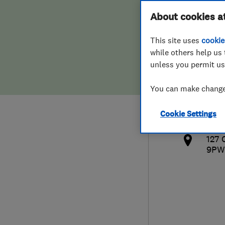
Hiring a trader
FAQs for Consumers
About cookies a
This site uses
cookie
Home maintenance
False claims of endorsement
while others help us 
unless you permit us
News
Contact Us
079
You can make changes
dho
Plumbing
htt
Cookie Settings
Popular Advice
ng.
127 
Trader of the Month
9PW
Trader of the Year