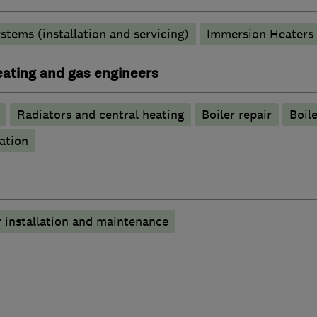
stems (installation and servicing)
Immersion Heaters
heating and gas engineers
Radiators and central heating
Boiler repair
Boile
ation
 installation and maintenance