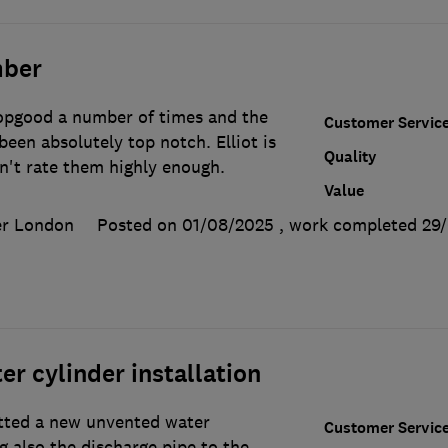
mber
opgood a number of times and the
Customer Servic
been absolutely top notch. Elliot is
Quality
an't rate them highly enough.
Value
er London
Posted on 01/08/2025
, work completed
29
r cylinder installation
itted a new unvented water
Customer Servic
g also the discharge pipe to the