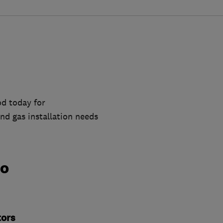
d today for
nd gas installation needs
do
tors