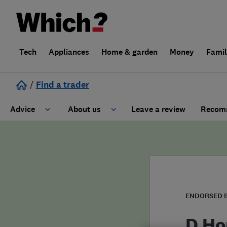
Tech
Appliances
Home & garden
Money
Fami
/
Find a trader
Advice
About us
Leave a review
Recomm
Cost guide
Learn about Trusted Traders
Design
Terms and Conditions
Gardening
About our Code of Conduct
ENDORSED 
General information
Why use Which? Trusted Traders
D Ho