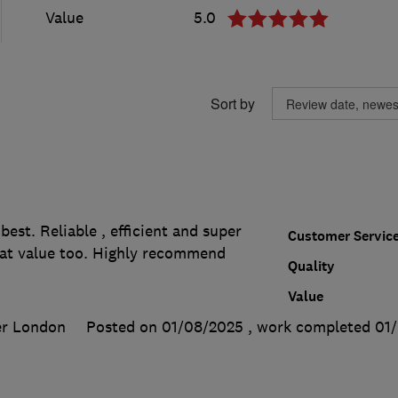
Value
5.0
Sort by
best. Reliable , efficient and super
Customer Servic
at value too. Highly recommend
Quality
Value
er London
Posted on 01/08/2025
, work completed
01