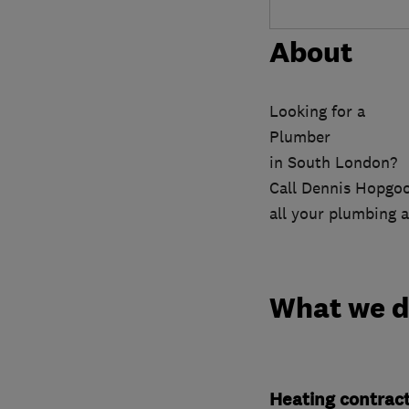
About
Looking for a
Plumber
in South London?
Call Dennis Hopgoo
all your plumbing a
What we 
Heating contrac