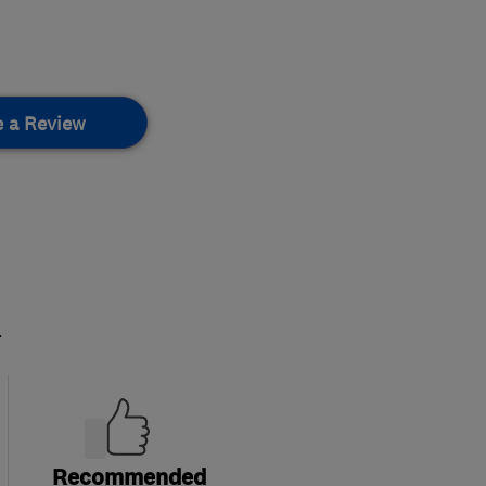
e a Review
.
Recommended