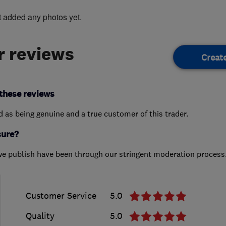
t added any photos yet.
 reviews
Creat
these reviews
ed as being genuine and a true customer of this trader.
sure?
we publish have been through our stringent moderation process
Customer Service
5.0
Quality
5.0