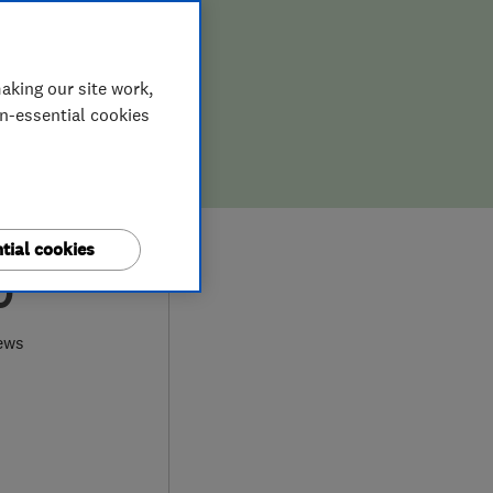
aking our site work,
on-essential cookies
tial cookies
0
ews