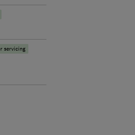
r servicing