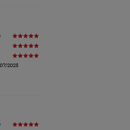
e
/07/2025
e