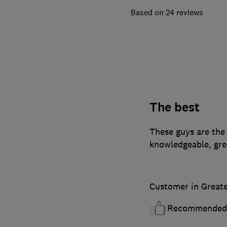
24 reviews
The best
These guys are the 
knowledgeable, gre
Customer in Great
Recommended