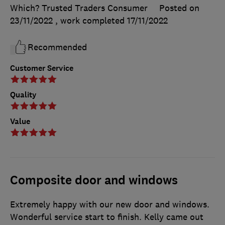
Which? Trusted Traders Consumer
Posted on
23/11/2022
, work completed
17/11/2022
Recommended
Customer Service
Quality
Value
Composite door and windows
Extremely happy with our new door and windows.
Wonderful service start to finish. Kelly came out