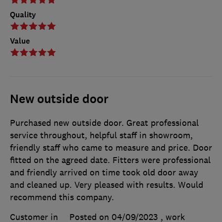
Quality
Value
New outside door
Purchased new outside door. Great professional
service throughout, helpful staff in showroom,
friendly staff who came to measure and price. Door
fitted on the agreed date. Fitters were professional
and friendly arrived on time took old door away
and cleaned up. Very pleased with results. Would
recommend this company.
Customer in
Posted on 04/09/2023
, work