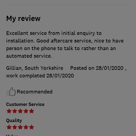
My review
Excellent service from initial enquiry to
installation. Good aftercare service, nice to have
person on the phone to talk to rather than an
automated service.
Gillian, South Yorkshire
Posted on 28/01/2020
,
work completed
28/01/2020
Recommended
Customer Service
Quality