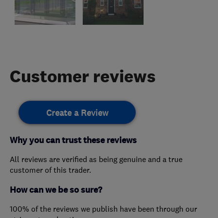
Customer reviews
Create a Review
Why you can trust these reviews
All reviews are verified as being genuine and a true
customer of this trader.
How can we be so sure?
100% of the reviews we publish have been through our