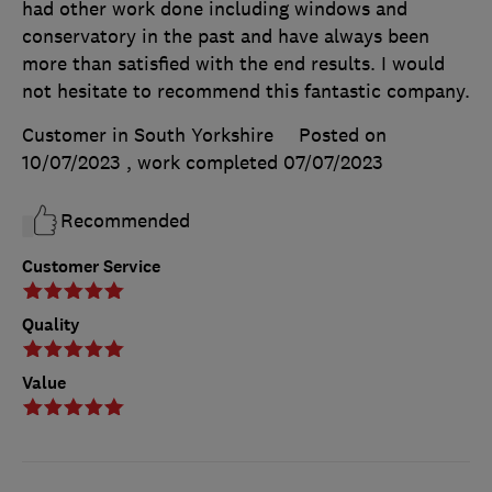
had other work done including windows and
conservatory in the past and have always been
more than satisfied with the end results. I would
not hesitate to recommend this fantastic company.
Customer in South Yorkshire
Posted on
10/07/2023
, work completed
07/07/2023
Recommended
Customer Service
Quality
Value