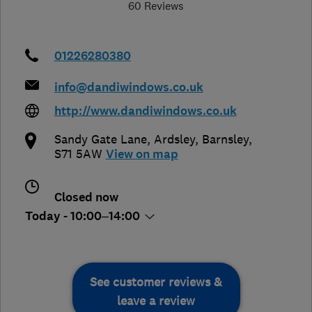
60 Reviews
01226280380
info@dandiwindows.co.uk
http://www.dandiwindows.co.uk
Sandy Gate Lane, Ardsley
,
Barnsley
,
S71 5AW
View on map
Closed now
Today - 10:00–14:00
See customer reviews &
leave a review