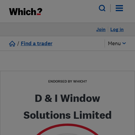
Join
Log in
/
Find a trader
Menu
ENDORSED BY WHICH?
D & I Window
Solutions Limited