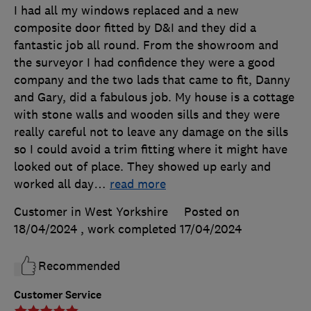
I had all my windows replaced and a new
composite door fitted by D&I and they did a
fantastic job all round. From the showroom and
the surveyor I had confidence they were a good
company and the two lads that came to fit, Danny
and Gary, did a fabulous job. My house is a cottage
with stone walls and wooden sills and they were
really careful not to leave any damage on the sills
so I could avoid a trim fitting where it might have
looked out of place. They showed up early and
worked all day
…
read more
Customer in West Yorkshire
Posted on
18/04/2024
, work completed
17/04/2024
Recommended
Customer Service