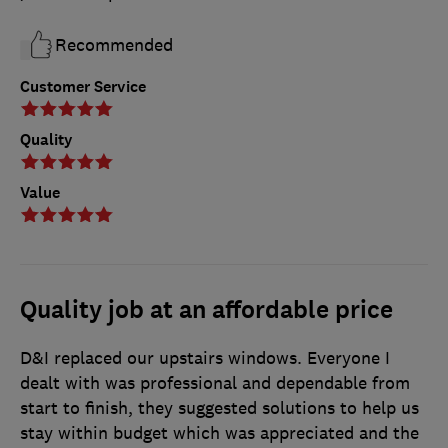
Recommended
Customer Service
Quality
Value
Quality job at an affordable price
D&I replaced our upstairs windows. Everyone I
dealt with was professional and dependable from
start to finish, they suggested solutions to help us
stay within budget which was appreciated and the