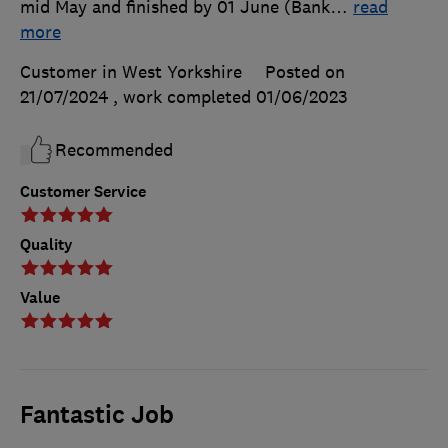
mid May and finished by 01 June (Bank
…
read
more
Customer in West Yorkshire
Posted on
21/07/2024
, work completed
01/06/2023
Recommended
Customer Service
Quality
Value
Fantastic Job