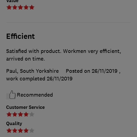
Value
Efficient
Satisfied with product. Workmen very efficient,
arrived on time.
Paul, South Yorkshire
Posted on 26/11/2019
,
work completed
26/11/2019
Recommended
Customer Service
Quality