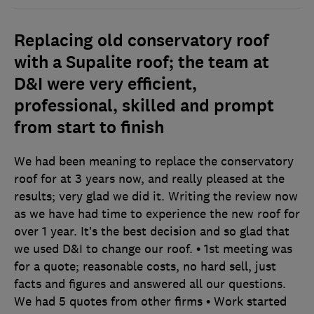
Replacing old conservatory roof
with a Supalite roof; the team at
D&I were very efficient,
professional, skilled and prompt
from start to finish
We had been meaning to replace the conservatory
roof for at 3 years now, and really pleased at the
results; very glad we did it. Writing the review now
as we have had time to experience the new roof for
over 1 year. It’s the best decision and so glad that
we used D&I to change our roof. • 1st meeting was
for a quote; reasonable costs, no hard sell, just
facts and figures and answered all our questions.
We had 5 quotes from other firms • Work started