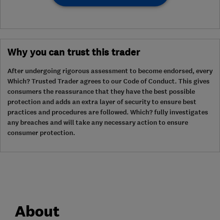
Why you can trust this trader
After undergoing rigorous assessment to become endorsed, every
Which? Trusted Trader agrees to our Code of Conduct. This gives
consumers the reassurance that they have the best possible
protection and adds an extra layer of security to ensure best
practices and procedures are followed. Which? fully investigates
any breaches and will take any necessary action to ensure
consumer protection.
About