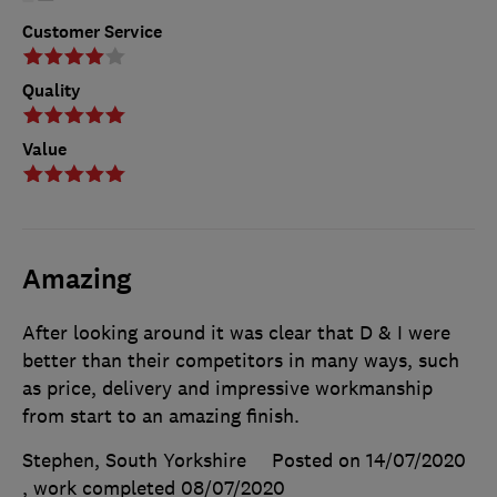
Customer Service
Quality
Value
Amazing
After looking around it was clear that D & I were
better than their competitors in many ways, such
as price, delivery and impressive workmanship
from start to an amazing finish.
Stephen, South Yorkshire
Posted on 14/07/2020
, work completed
08/07/2020