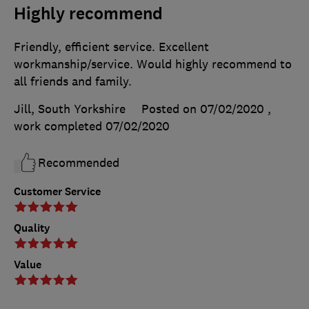
Highly recommend
Friendly, efficient service. Excellent
workmanship/service. Would highly recommend to
all friends and family.
Jill, South Yorkshire
Posted on 07/02/2020
,
work completed
07/02/2020
Recommended
Customer Service
Quality
Value