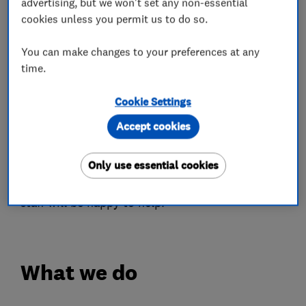
advertising, but we won't set any non-essential
stages and are now at the forefront of the
cookies unless you permit us to do so.
business.
You can make changes to your preferences at any
Last year we launched our new showroom from
time.
which we can now offer a more diverse range of
products I.E. kitchens, orangeries, Lightweight
Cookie Settings
tiled roofs, Conservatories and summer rooms
Accept cookies
amongst other things in all aspects of home
improvements.
Only use essential cookies
Please feel free to give us a call and our friendly
staff will be happy to help.
What we do