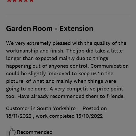
Garden Room - Extension
We very extremely pleased with the quality of the
workmanship and finish. The job did take a little
longer than expected mainly due to things
happening out of anyones control. Communication
could be slightly improved to keep us ‘In the
picture’ of what and mainly when things were
going to be done. A very competitive price point
too. Have already recommended them to friends.
Customer in South Yorkshire
Posted on
18/11/2022
, work completed
15/10/2022
Recommended