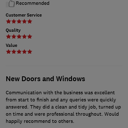
Recommended
Customer Service
Quality
Value
New Doors and Windows
Communication with the business was excellent
from start to finish and any queries were quickly
answered. They did a clean and tidy job, turned up
on time and were professional throughout. Would
happily recommend to others.