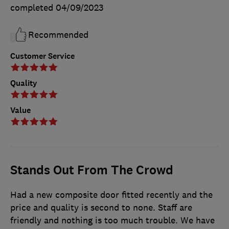
completed
04/09/2023
Recommended
Customer Service
Quality
Value
Stands Out From The Crowd
Had a new composite door fitted recently and the
price and quality is second to none. Staff are
friendly and nothing is too much trouble. We have