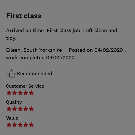
First class
Arrived on time. First class job. Left clean and
tidy.
Eileen, South Yorkshire
Posted on 04/02/2020
,
work completed
04/02/2020
Recommended
Customer Service
Quality
Value