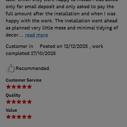
only for small deposit and only asked to pay the
full amount after the installation and when I was
happy with the work. The installation went ahead
as planned very little mess and minimal tidying of
decor
…
read more
Customer in
Posted on 12/12/2025
, work
completed
27/10/2025
Recommended
Customer Service
Quality
Value