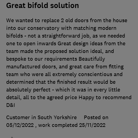
Great bifold solution
We wanted to replace 2 old doors from the house
into our conservatory with matching modern
bifolds - not a straightforward job, as we needed
one to open inwards Great design ideas from the
team made the proposed solution ideal, and
bespoke to our requirements Beautifully
manufactured doors, and great care from fitting
team who were all extremely conscientious and
determined that the finished result would be
absolutely perfect - which it was in every little
detail, all to the agreed price Happy to recommend
D&I
Customer in South Yorkshire
Posted on
05/12/2022
, work completed
25/11/2022