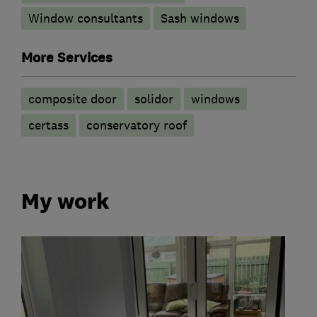
Window consultants
Sash windows
More Services
composite door
solidor
windows
certass
conservatory roof
My work