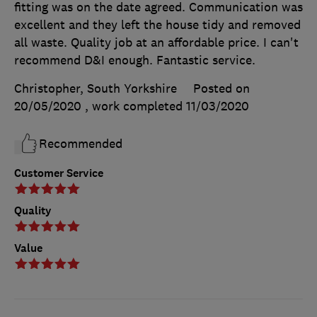
fitting was on the date agreed. Communication was
excellent and they left the house tidy and removed
all waste. Quality job at an affordable price. I can't
recommend D&I enough. Fantastic service.
Christopher, South Yorkshire
Posted on
20/05/2020
, work completed
11/03/2020
Recommended
Customer Service
Quality
Value