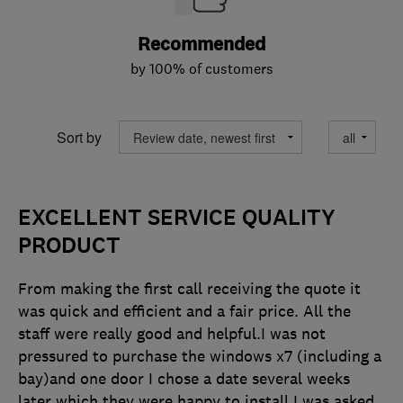
Recommended
by 100% of customers
Sort by
EXCELLENT SERVICE QUALITY
PRODUCT
From making the first call receiving the quote it
was quick and efficient and a fair price. All the
staff were really good and helpful.I was not
pressured to purchase the windows x7 (including a
bay)and one door I chose a date several weeks
later which they were happy to install I was asked