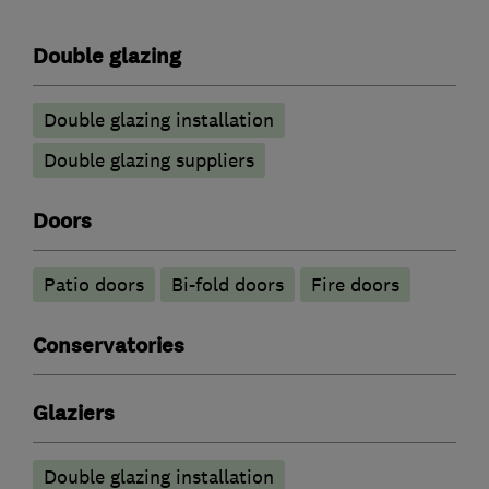
Double glazing
Double glazing installation
Double glazing suppliers
Doors
Patio doors
Bi-fold doors
Fire doors
Conservatories
Glaziers
Double glazing installation