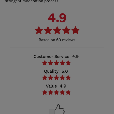
stringent moderation process.
4.9
60 reviews
Customer Service
4.9
Quality
5.0
Value
4.9