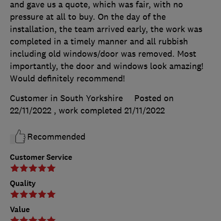
and gave us a quote, which was fair, with no
pressure at all to buy. On the day of the
installation, the team arrived early, the work was
completed in a timely manner and all rubbish
including old windows/door was removed. Most
importantly, the door and windows look amazing!
Would definitely recommend!
Customer in South Yorkshire
Posted on
22/11/2022
, work completed
21/11/2022
Recommended
Customer Service
Quality
Value