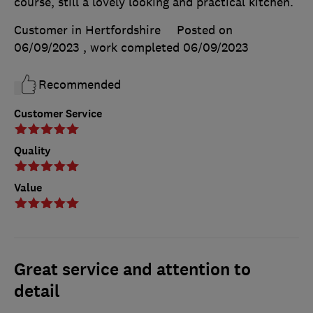
course, still a lovely looking and practical kitchen.
Customer in Hertfordshire
Posted on
06/09/2023
, work completed
06/09/2023
Recommended
Customer Service
Quality
Value
Great service and attention to
detail