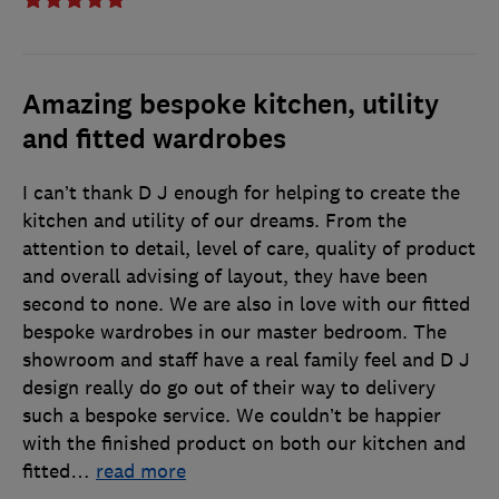
Amazing bespoke kitchen, utility
and fitted wardrobes
I can’t thank D J enough for helping to create the
kitchen and utility of our dreams. From the
attention to detail, level of care, quality of product
and overall advising of layout, they have been
second to none. We are also in love with our fitted
bespoke wardrobes in our master bedroom. The
showroom and staff have a real family feel and D J
design really do go out of their way to delivery
such a bespoke service. We couldn’t be happier
with the finished product on both our kitchen and
fitted
…
read more