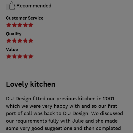
Recommended
Customer Service
Quality
Value
Lovely kitchen
D J Design fitted our previous kitchen in 2001
which we were very happy with and so our first
port of call was back to D J Design. We discussed
our requirements fully with Julie and she made
some very good suggestions and then completed