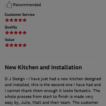
Recommended
Customer Service
Quality
Value
New Kitchen and Installation
D J Design - I have just had a new kitchen designed
and installed, this is the second one I have had and
I cannot thank them enough it looks fantastic. The
whole process from start to finish is made very
easy by, Julie, Matt and their team. The customer