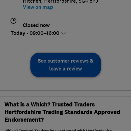
Hitchen
,
Hertfordshire
,
SG4 8PJ
View on map
Closed now
Today - 09:00–16:00
See customer reviews &
leave a review
What is a Which? Trusted Traders
Hertfordshire Trading Standards Approved
Endorsement?
Which? Trusted Traders has partnered with Hertfordshire