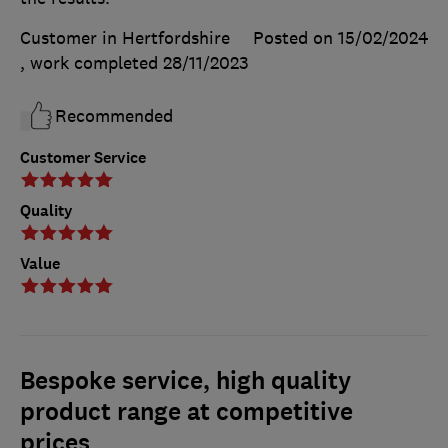
Customer in Hertfordshire
Posted on 15/02/2024
, work completed
28/11/2023
Recommended
Customer Service
Quality
Value
Bespoke service, high quality
product range at competitive
prices