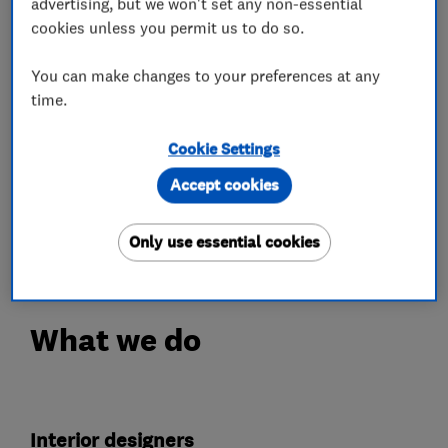
advertising, but we won't set any non-essential
We have a free design service where the
cookies unless you permit us to do so.
designer will visit you on site, take
measurements and listen carefully to what you
You can make changes to your preferences at any
wanting to achieve the wish list for your new
time.
kitchen/bedroom.
Cookie Settings
Please call us to discuss how we can help you
Accept cookies
achieve the home of your dreams.
Weekend visits appointments only.
Only use essential cookies
What we do
Interior designers