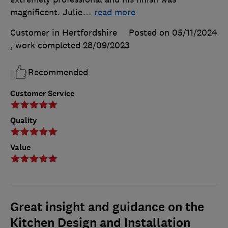
magnificent. Julie
…
read more
Customer in Hertfordshire
Posted on 05/11/2024
, work completed
28/09/2023
Recommended
Customer Service
Quality
Value
Great insight and guidance on the
Kitchen Design and Installation