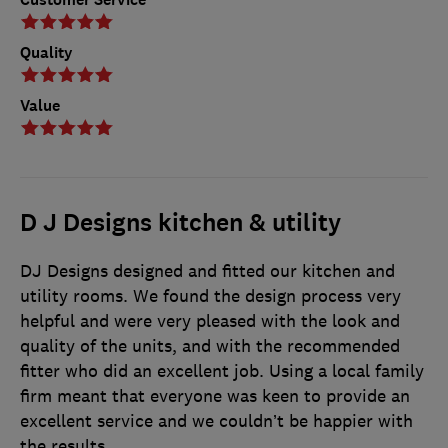
Quality
Value
D J Designs kitchen & utility
DJ Designs designed and fitted our kitchen and
utility rooms. We found the design process very
helpful and were very pleased with the look and
quality of the units, and with the recommended
fitter who did an excellent job. Using a local family
firm meant that everyone was keen to provide an
excellent service and we couldn’t be happier with
the results.