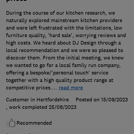
During the course of our kitchen research, we
naturally explored mainstream kitchen providers
and were left frustrated with the limitations, low
furniture quality, 'hard sale', worrying reviews and
high costs. We heard about DJ Design through a
local recommendation and we were so pleased to
discover them. From the initial meeting, we knew
we wanted to go for a local family run company,
offering a bespoke/'personal touch' service
together with a high quality product range at
competitive prices.
…
read more
Customer in Hertfordshire
Posted on 15/09/2023
, work completed
25/08/2023
Recommended