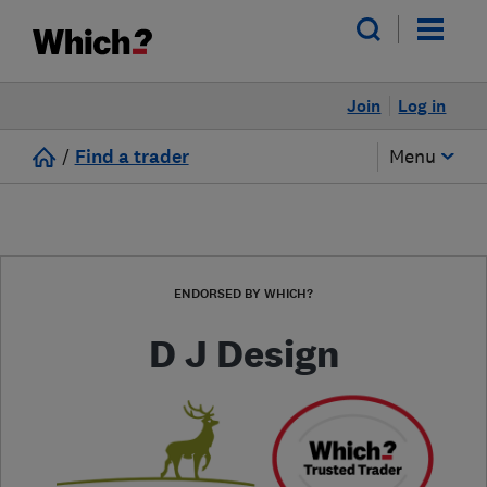
Join
Log in
/
Find a trader
Menu
ENDORSED BY WHICH?
D J Design