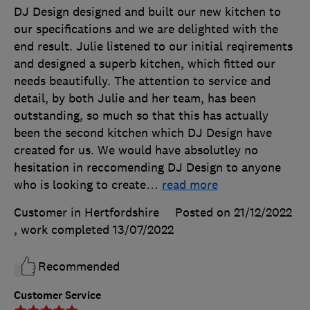
DJ Design designed and built our new kitchen to
our specifications and we are delighted with the
end result. Julie listened to our initial reqirements
and designed a superb kitchen, which fitted our
needs beautifully. The attention to service and
detail, by both Julie and her team, has been
outstanding, so much so that this has actually
been the second kitchen which DJ Design have
created for us. We would have absolutley no
hesitation in reccomending DJ Design to anyone
who is looking to create
…
read more
Customer in Hertfordshire
Posted on 21/12/2022
, work completed
13/07/2022
Recommended
Customer Service