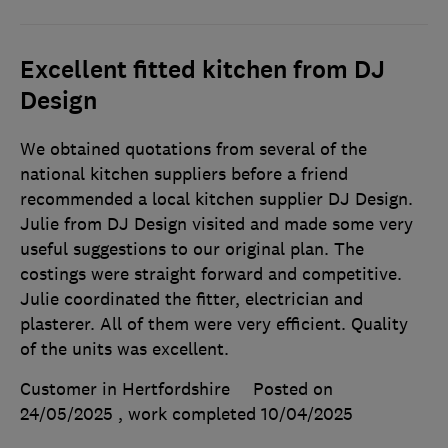
Excellent fitted kitchen from DJ
Design
We obtained quotations from several of the
national kitchen suppliers before a friend
recommended a local kitchen supplier DJ Design.
Julie from DJ Design visited and made some very
useful suggestions to our original plan. The
costings were straight forward and competitive.
Julie coordinated the fitter, electrician and
plasterer. All of them were very efficient. Quality
of the units was excellent.
Customer in Hertfordshire
Posted on
24/05/2025
, work completed
10/04/2025