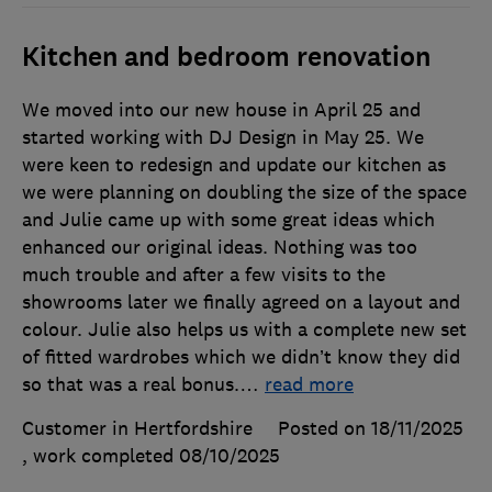
Kitchen and bedroom renovation
We moved into our new house in April 25 and
started working with DJ Design in May 25. We
were keen to redesign and update our kitchen as
we were planning on doubling the size of the space
and Julie came up with some great ideas which
enhanced our original ideas. Nothing was too
much trouble and after a few visits to the
showrooms later we finally agreed on a layout and
colour. Julie also helps us with a complete new set
of fitted wardrobes which we didn’t know they did
so that was a real bonus.
…
read more
Customer in Hertfordshire
Posted on 18/11/2025
, work completed
08/10/2025