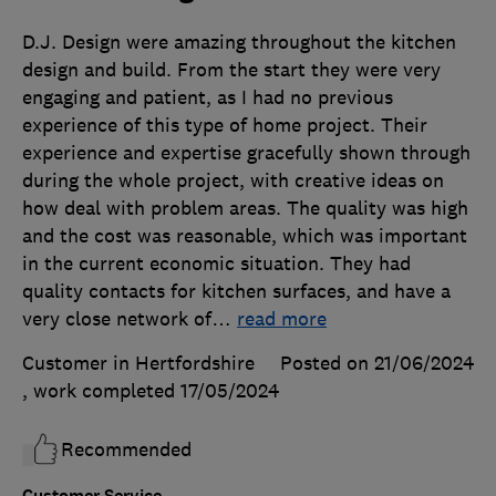
D.J. Design were amazing throughout the kitchen
design and build. From the start they were very
engaging and patient, as I had no previous
experience of this type of home project. Their
experience and expertise gracefully shown through
during the whole project, with creative ideas on
how deal with problem areas. The quality was high
and the cost was reasonable, which was important
in the current economic situation. They had
quality contacts for kitchen surfaces, and have a
very close network of
…
read more
Customer in Hertfordshire
Posted on 21/06/2024
, work completed
17/05/2024
Recommended
Customer Service