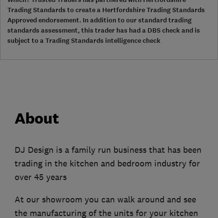
Trading Standards to create a Hertfordshire Trading Standards
Approved endorsement. In addition to our standard trading
standards assessment, this trader has had a DBS check and is
subject to a Trading Standards intelligence check
About
DJ Design is a family run business that has been
trading in the kitchen and bedroom industry for
over 45 years
At our showroom you can walk around and see
the manufacturing of the units for your kitchen