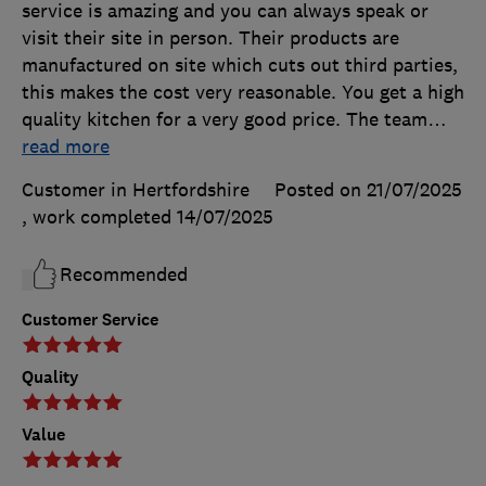
service is amazing and you can always speak or
visit their site in person. Their products are
manufactured on site which cuts out third parties,
this makes the cost very reasonable. You get a high
quality kitchen for a very good price. The team
…
read more
Customer in Hertfordshire
Posted on 21/07/2025
, work completed
14/07/2025
Recommended
Customer Service
Quality
Value