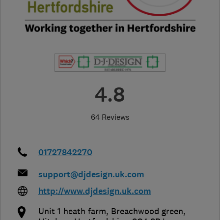
4.8
64 Reviews
01727842270
support@djdesign.uk.com
http://www.djdesign.uk.com
Unit 1 heath farm, Breachwood green
,