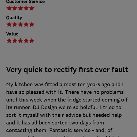
Customer Service
Quality
Value
Very quick to rectify first ever fault
My kitchen was fitted almost ten years ago and I
have so pleased with it. There have no problems
until this week when the fridge started coming off
its runner. DJ Design we’re so helpful. I tried to
sort it myself with their advice but needed help
and it has all been sorted two days from
contacting them. Fantastic service - and, of