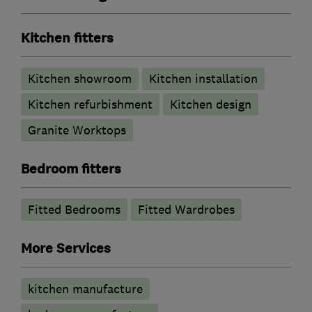
Kitchen fitters
Kitchen showroom
Kitchen installation
Kitchen refurbishment
Kitchen design
Granite Worktops
Bedroom fitters
Fitted Bedrooms
Fitted Wardrobes
More Services
kitchen manufacture