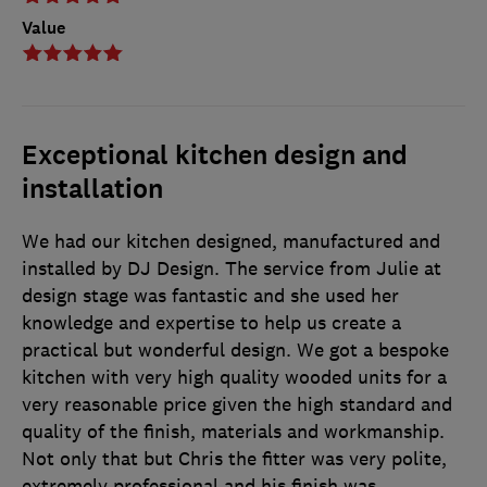
Value
Exceptional kitchen design and
installation
We had our kitchen designed, manufactured and
installed by DJ Design. The service from Julie at
design stage was fantastic and she used her
knowledge and expertise to help us create a
practical but wonderful design. We got a bespoke
kitchen with very high quality wooded units for a
very reasonable price given the high standard and
quality of the finish, materials and workmanship.
Not only that but Chris the fitter was very polite,
extremely professional and his finish was