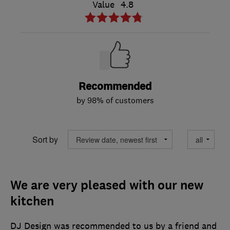
Value
4.8
Recommended
by 98% of customers
Sort by
We are very pleased with our new
kitchen
DJ Design was recommended to us by a friend and