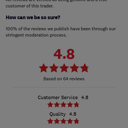
customer of this trader.
How can we be so sure?
100% of the reviews we publish have been through our
stringent moderation process.
4.8
64 reviews
Customer Service
4.8
Quality
4.8