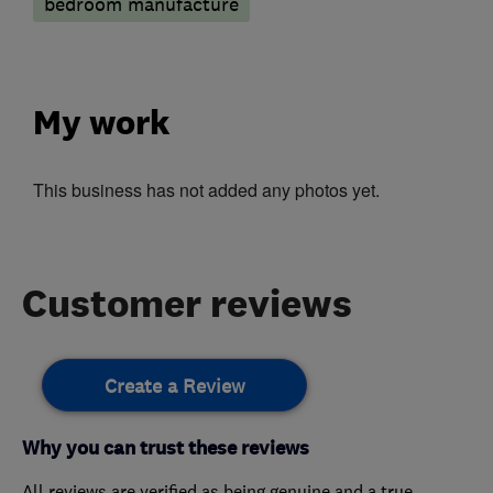
bedroom manufacture
My work
This business has not added any photos yet.
Customer reviews
Create a Review
Why you can trust these reviews
All reviews are verified as being genuine and a true