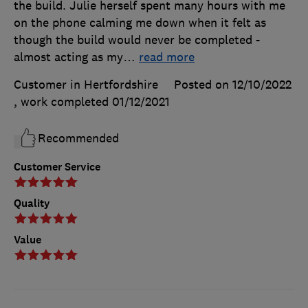
the build. Julie herself spent many hours with me
on the phone calming me down when it felt as
though the build would never be completed -
almost acting as my
…
read more
Customer in Hertfordshire
Posted on 12/10/2022
, work completed
01/12/2021
Recommended
Customer Service
Quality
Value