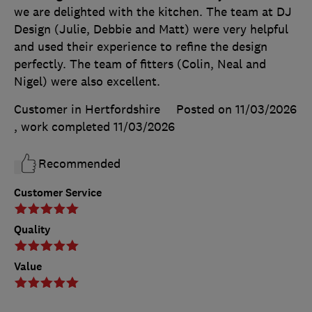
we are delighted with the kitchen. The team at DJ
Design (Julie, Debbie and Matt) were very helpful
and used their experience to refine the design
perfectly. The team of fitters (Colin, Neal and
Nigel) were also excellent.
Customer in Hertfordshire
Posted on 11/03/2026
, work completed
11/03/2026
Recommended
Customer Service
Quality
Value