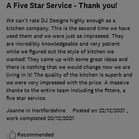
A Five Star Service - Thank you!
We can't rate DJ Designs highly enough as a
kitchen company. This is the second time we have
used them and we were just as impressed. They
are incredibly knowledgeable and very patient
while we figured out the style of kitchen we
wanted! They came up with some great ideas and
there is nothing that we would change now we are
living in it! The quality of the kitchen is superb and
we were very impressed with the price. A massive
thanks to the entire team including the fitters, a
five star service.
Joanne in Hertfordshire
Posted on 22/12/2021
,
work completed
20/12/2021
Recommended