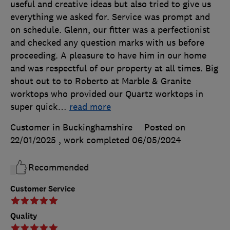
useful and creative ideas but also tried to give us
everything we asked for. Service was prompt and
on schedule. Glenn, our fitter was a perfectionist
and checked any question marks with us before
proceeding. A pleasure to have him in our home
and was respectful of our property at all times. Big
shout out to to Roberto at Marble & Granite
worktops who provided our Quartz worktops in
super quick
…
read more
Customer in Buckinghamshire
Posted on
22/01/2025
, work completed
06/05/2024
Recommended
Customer Service
Quality