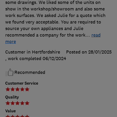
some drawings. We liked some of the units on
show in the workshop/showroom and also some
work surfaces. We asked Julie for a quote which
we found very acceptable. You are required to
source your own appliances and Julie
recommended a company for the work
…
read
more
Customer in Hertfordshire
Posted on 28/01/2025
, work completed
06/12/2024
Recommended
Customer Service
Quality
Value