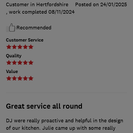
Customer in Hertfordshire
Posted on 24/01/2025
, work completed
08/11/2024
Recommended
Customer Service
Quality
Value
Great service all round
DJ were really proactive and helpful in the design
of our kitchen. Julie came up with some really