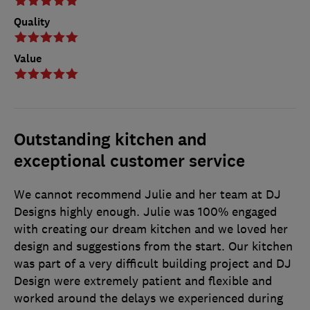
Quality
Value
Outstanding kitchen and
exceptional customer service
We cannot recommend Julie and her team at DJ
Designs highly enough. Julie was 100% engaged
with creating our dream kitchen and we loved her
design and suggestions from the start. Our kitchen
was part of a very difficult building project and DJ
Design were extremely patient and flexible and
worked around the delays we experienced during