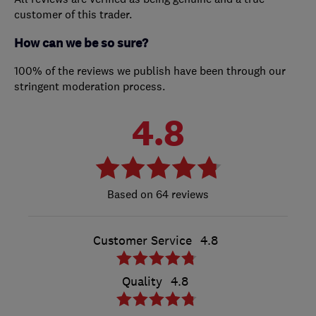
customer of this trader.
How can we be so sure?
100% of the reviews we publish have been through our
stringent moderation process.
4.8
64 reviews
Customer Service
4.8
Quality
4.8