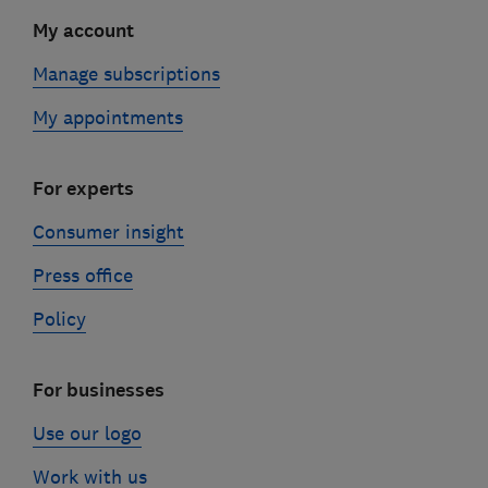
My account
Manage subscriptions
My appointments
For experts
Consumer insight
Press office
Policy
For businesses
Use our logo
Work with us