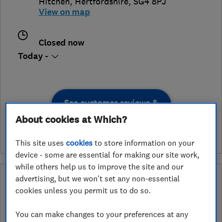
Hitchen
,
Hertfordshire
,
SG4 8PJ
View on map
Closed now
Today -
See customer reviews &
leave a review
About cookies at Which?
This site uses
cookies
to store information on your
device - some are essential for making our site work,
while others help us to improve the site and our
What is a Which? Trusted Traders
advertising, but we won't set any non-essential
Hertfordshire Trading Standards Approved
cookies unless you permit us to do so.
Endorsement?
You can make changes to your preferences at any
Which? Trusted Traders has partnered with Hertfordshire