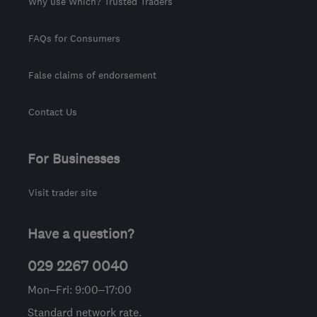
Why use Which? Trusted Traders
FAQs for Consumers
False claims of endorsement
Contact Us
For Businesses
Visit trader site
Have a question?
029 2267 0040
Mon–Fri: 9:00–17:00
Standard network rate.