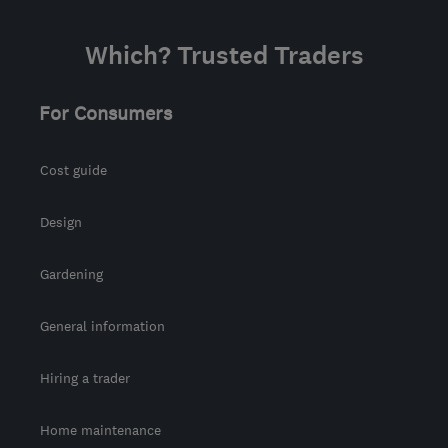
Which? Trusted Traders
For Consumers
Cost guide
Design
Gardening
General information
Hiring a trader
Home maintenance