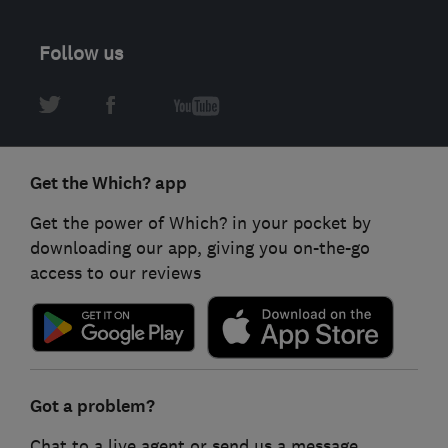
Follow us
Get the Which? app
Get the power of Which? in your pocket by
downloading our app, giving you on-the-go
access to our reviews
Got a problem?
Chat to a live agent or send us a message