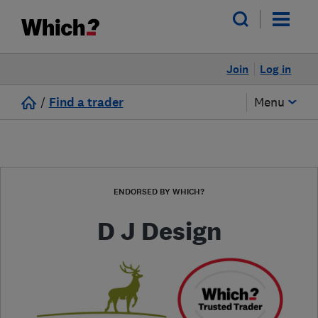
Join
Log in
/
Find a trader
Menu
ENDORSED BY WHICH?
D J Design