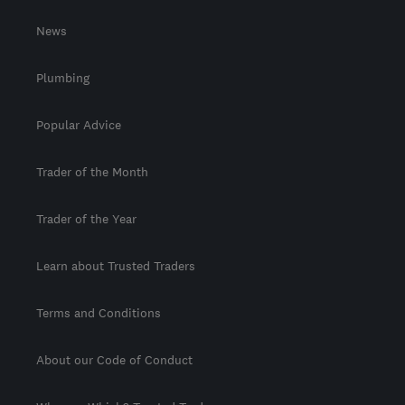
News
Plumbing
Popular Advice
Trader of the Month
Trader of the Year
Learn about Trusted Traders
Terms and Conditions
About our Code of Conduct