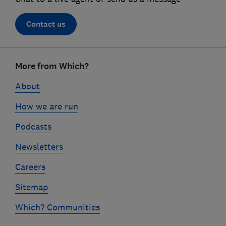
Contact us
Footer
More from Which?
links
About
How we are run
Podcasts
Newsletters
Careers
Sitemap
Which? Communities