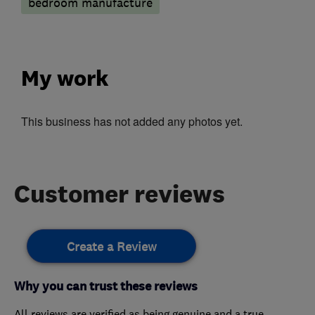
bedroom manufacture
My work
This business has not added any photos yet.
Customer reviews
Create a Review
Why you can trust these reviews
All reviews are verified as being genuine and a true