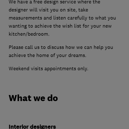
We have a free design service where the
designer will visit you on site, take
measurements and listen carefully to what you
wanting to achieve the wish list for your new
kitchen/bedroom.
Please call us to discuss how we can help you
achieve the home of your dreams.
Weekend visits appointments only.
What we do
Interior designers