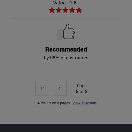
Value
4.8
Recommended
by 98% of customers
Page
First
Prev
5
of
3
»
64 results on 3 pages
View all results