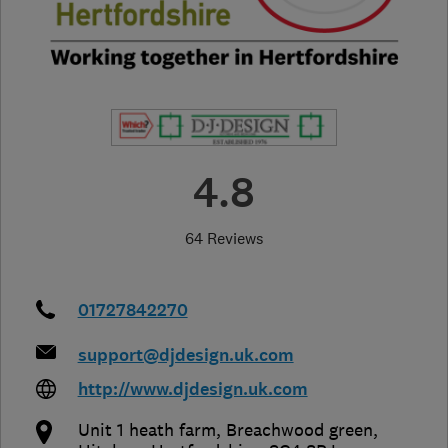
4.8
64 Reviews
01727842270
support@djdesign.uk.com
http://www.djdesign.uk.com
Unit 1 heath farm, Breachwood green
,