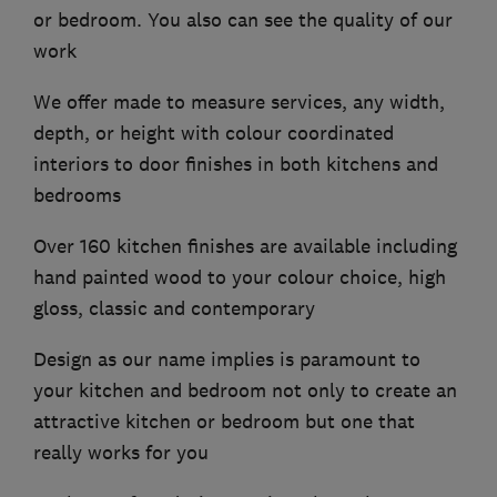
or bedroom. You also can see the quality of our
work
We offer made to measure services, any width,
depth, or height with colour coordinated
interiors to door finishes in both kitchens and
bedrooms
Over 160 kitchen finishes are available including
hand painted wood to your colour choice, high
gloss, classic and contemporary
Design as our name implies is paramount to
your kitchen and bedroom not only to create an
attractive kitchen or bedroom but one that
really works for you