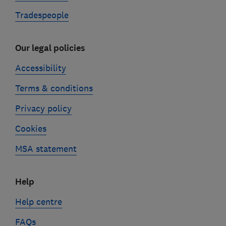
Tradespeople
Our legal policies
Accessibility
Terms & conditions
Privacy policy
Cookies
MSA statement
Help
Help centre
FAQs