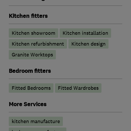
Kitchen fitters
Kitchen showroom
Kitchen installation
Kitchen refurbishment
Kitchen design
Granite Worktops
Bedroom fitters
Fitted Bedrooms
Fitted Wardrobes
More Services
kitchen manufacture