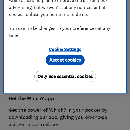
while others help us to improve the site and our
advertising, but we won't set any non-essential
cookies unless you permit us to do so.
You can make changes to your preferences at any
time.
Cookie Settings
Accept cookies
Only use essential cookies
Get the Which? app
Get the power of Which? in your pocket by
downloading our app, giving you on-the-go
access to our reviews