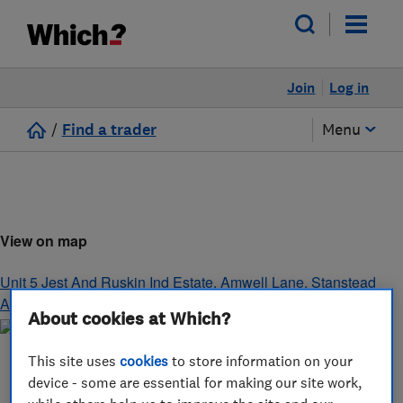
Join
Log in
/
Find a trader
Menu
View on map
Unit 5 Jest And Ruskin Ind Estate, Amwell Lane
,
Stanstead
Abbots
,
Hertfordshire
,
SG12 8EB
About cookies at Which?
This site uses
cookies
to store information on your
device - some are essential for making our site work,