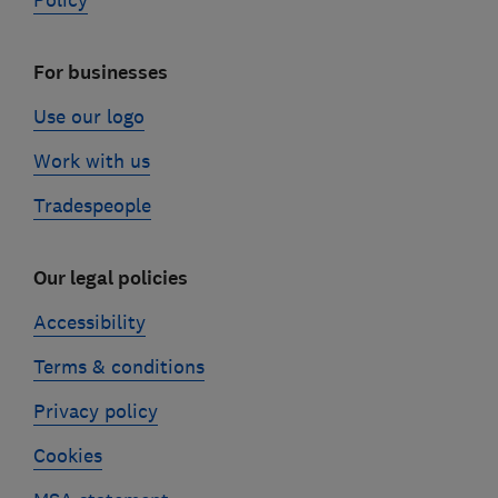
Policy
For businesses
Use our logo
Work with us
Tradespeople
Our legal policies
Accessibility
Terms & conditions
Privacy policy
Cookies