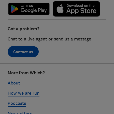
Got a problem?
Chat to a live agent or send us a message
Contact us
Footer
More from Which?
links
About
How we are run
Podcasts
Newsletters