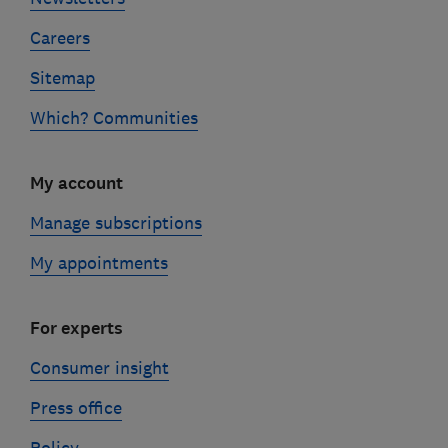
Careers
Sitemap
Which? Communities
My account
Manage subscriptions
My appointments
For experts
Consumer insight
Press office