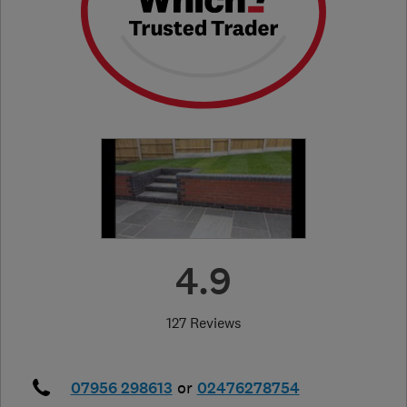
4.9
127 Reviews
07956 298613
or
02476278754