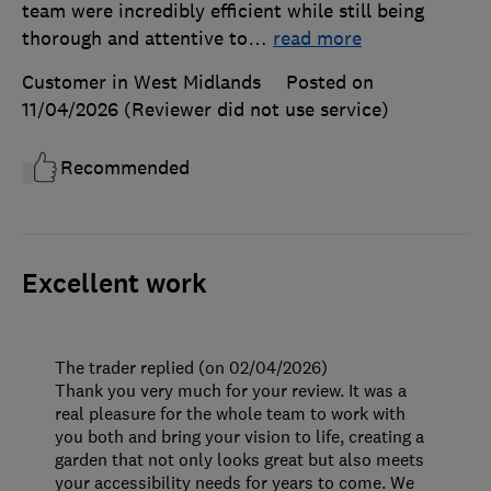
team were incredibly efficient while still being
thorough and attentive to
…
read more
Customer in West Midlands
Posted on
11/04/2026
(Reviewer did not use service)
Recommended
Excellent work
The trader replied (on 02/04/2026)
Thank you very much for your review. It was a
real pleasure for the whole team to work with
you both and bring your vision to life, creating a
garden that not only looks great but also meets
your accessibility needs for years to come. We