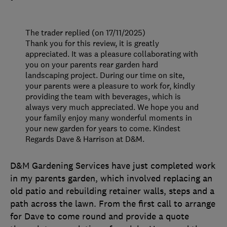
The trader replied (on 17/11/2025)
Thank you for this review, it is greatly
appreciated. It was a pleasure collaborating with
you on your parents rear garden hard
landscaping project. During our time on site,
your parents were a pleasure to work for, kindly
providing the team with beverages, which is
always very much appreciated. We hope you and
your family enjoy many wonderful moments in
your new garden for years to come. Kindest
Regards Dave & Harrison at D&M.
D&M Gardening Services have just completed work
in my parents garden, which involved replacing an
old patio and rebuilding retainer walls, steps and a
path across the lawn. From the first call to arrange
for Dave to come round and provide a quote