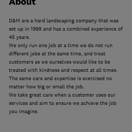
About
D&M are a hard landscaping company that was
set up in 1999 and has a combined experience of
45 years.
We only run one job at a time we do not run
different jobs at the same time, and treat
customers as we ourselves would like to be
treated with kindness and respect at all times.
The same care and expertise is exercised no
matter how big or small the job.
We take great care when a customer uses our
services and aim to ensure we achieve the job
you imagine.