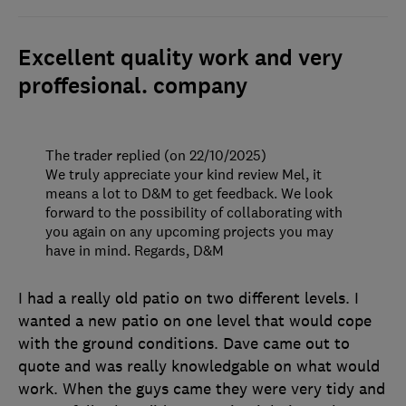
Excellent quality work and very
proffesional. company
The trader replied (on 22/10/2025)
We truly appreciate your kind review Mel, it
means a lot to D&M to get feedback. We look
forward to the possibility of collaborating with
you again on any upcoming projects you may
have in mind. Regards, D&M
I had a really old patio on two different levels. I
wanted a new patio on one level that would cope
with the ground conditions. Dave came out to
quote and was really knowledgable on what would
work. When the guys came they were very tidy and