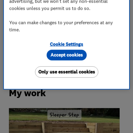
advertising, but we won't set any non-essential
cookies unless you permit us to do so.
Fencing
You can make changes to your preferences at any
time.
More Services
Cookie Settings
ponds
water features
garden walling
Accept cookies
block paving
pathway
Only use essential cookies
My work