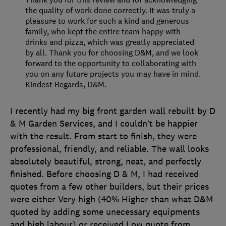
the quality of work done correctly. It was truly a
pleasure to work for such a kind and generous
family, who kept the entire team happy with
drinks and pizza, which was greatly appreciated
by all. Thank you for choosing D&M, and we look
forward to the opportunity to collaborating with
you on any future projects you may have in mind.
Kindest Regards, D&M.
I recently had my big front garden wall rebuilt by D
& M Garden Services, and I couldn’t be happier
with the result. From start to finish, they were
professional, friendly, and reliable. The wall looks
absolutely beautiful, strong, neat, and perfectly
finished. Before choosing D & M, I had received
quotes from a few other builders, but their prices
were either Very high (40% Higher than what D&M
quoted by adding some unecessary equipments
and high labour) or received Low quote from
…