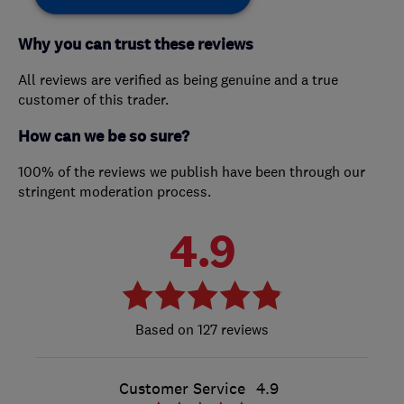
Why you can trust these reviews
All reviews are verified as being genuine and a true
customer of this trader.
How can we be so sure?
100% of the reviews we publish have been through our
stringent moderation process.
4.9
127 reviews
Customer Service
4.9