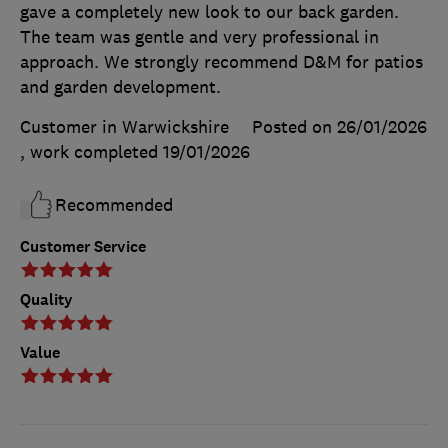
gave a completely new look to our back garden.
The team was gentle and very professional in
approach. We strongly recommend D&M for patios
and garden development.
Customer in Warwickshire
Posted on 26/01/2026
, work completed
19/01/2026
Recommended
Customer Service
Quality
Value