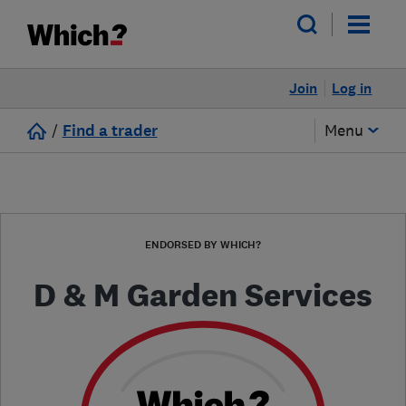
Join
Log in
/
Find a trader
Menu
ENDORSED BY WHICH?
D & M Garden Services