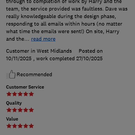
through to completion of work by Harry and the
team, the service provided was faultless. Dave was
really knowledgeable during the design phase,
responding to all emails within hours (no matter
what time the emails were sent!) On site, Harry
and the
…
read more
Customer in West Midlands
Posted on
10/11/2025
, work completed
27/10/2025
Recommended
Customer Service
Quality
Value