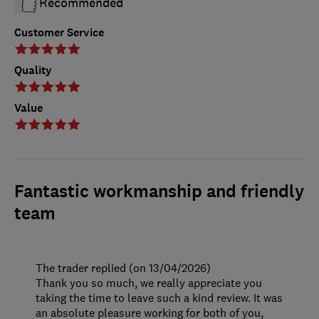
Recommended
Customer Service
Quality
Value
Fantastic workmanship and friendly
team
The trader replied (on 13/04/2026)
Thank you so much, we really appreciate you
taking the time to leave such a kind review. It was
an absolute pleasure working for both of you,