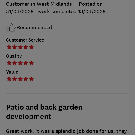
Customer in West Midlands
Posted on
31/03/2026
, work completed
13/03/2026
Recommended
Customer Service
Quality
Value
Patio and back garden
development
Great work, it was a splendid job done for us, they