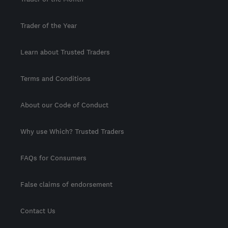
Trader of the Year
Learn about Trusted Traders
Terms and Conditions
About our Code of Conduct
Why use Which? Trusted Traders
FAQs for Consumers
False claims of endorsement
Contact Us