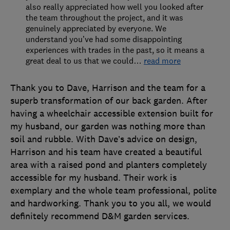
also really appreciated how well you looked after
the team throughout the project, and it was
genuinely appreciated by everyone. We
understand you’ve had some disappointing
experiences with trades in the past, so it means a
great deal to us that we could
…
read more
Thank you to Dave, Harrison and the team for a
superb transformation of our back garden. After
having a wheelchair accessible extension built for
my husband, our garden was nothing more than
soil and rubble. With Dave’s advice on design,
Harrison and his team have created a beautiful
area with a raised pond and planters completely
accessible for my husband. Their work is
exemplary and the whole team professional, polite
and hardworking. Thank you to you all, we would
definitely recommend D&M garden services.