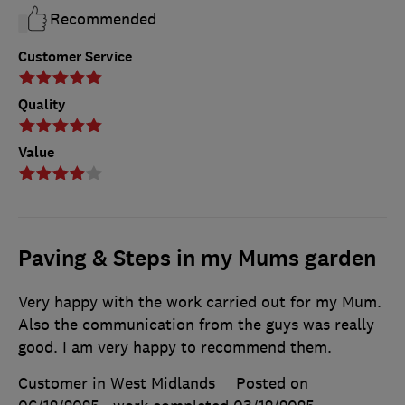
Recommended
Customer Service
Quality
Value
Paving & Steps in my Mums garden
Very happy with the work carried out for my Mum.
Also the communication from the guys was really
good. I am very happy to recommend them.
Customer in West Midlands
Posted on