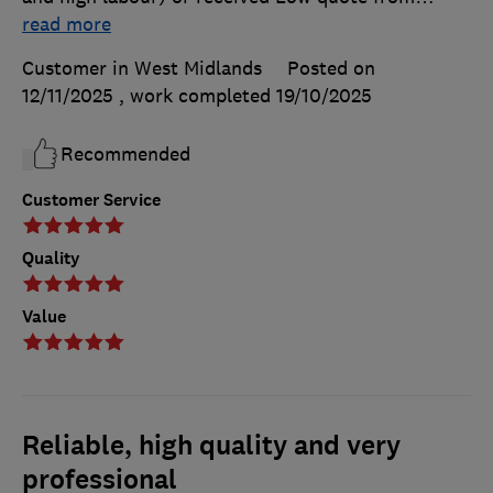
read more
Customer in West Midlands
Posted on
12/11/2025
, work completed
19/10/2025
Recommended
Customer Service
Quality
Value
Reliable, high quality and very
professional