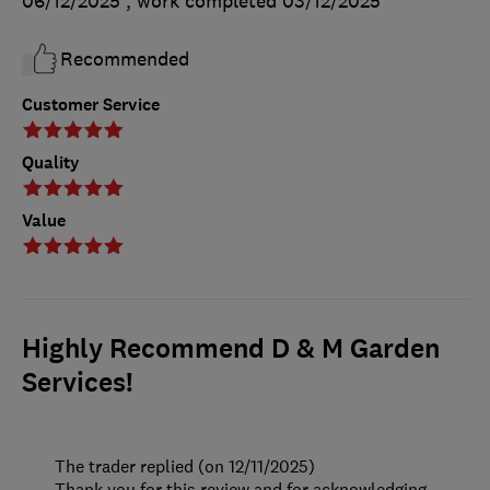
06/12/2025
, work completed
03/12/2025
Recommended
Customer Service
Quality
Value
Highly Recommend D & M Garden
Services!
The trader replied (on 12/11/2025)
Thank you for this review and for acknowledging