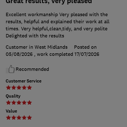
Great results, very pleased
Excellent workmanship Very pleased with the
results, helpful and explained their work at all
times. Very helpful,clean,tidy, and very polite
Delighted with the results
Customer in West Midlands
Posted on
05/08/2026
, work completed
17/07/2026
Recommended
Customer Service
Quality
Value