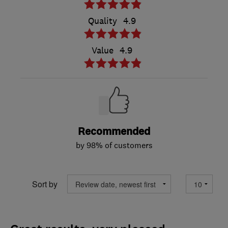
Quality
4.9
Value
4.9
Recommended
by 98% of customers
Sort by