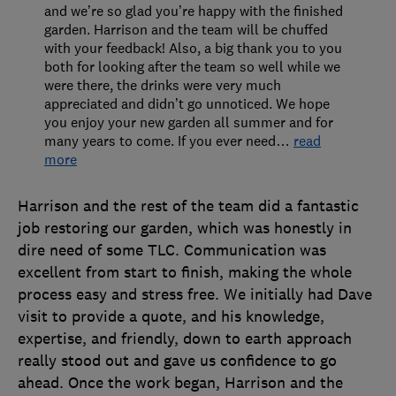
and we’re so glad you’re happy with the finished
garden. Harrison and the team will be chuffed
with your feedback! Also, a big thank you to you
both for looking after the team so well while we
were there, the drinks were very much
appreciated and didn’t go unnoticed. We hope
you enjoy your new garden all summer and for
many years to come. If you ever need
…
read
more
Harrison and the rest of the team did a fantastic
job restoring our garden, which was honestly in
dire need of some TLC. Communication was
excellent from start to finish, making the whole
process easy and stress free. We initially had Dave
visit to provide a quote, and his knowledge,
expertise, and friendly, down to earth approach
really stood out and gave us confidence to go
ahead. Once the work began, Harrison and the