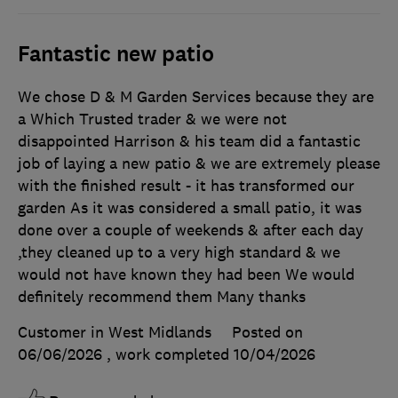
Fantastic new patio
We chose D & M Garden Services because they are
a Which Trusted trader & we were not
disappointed Harrison & his team did a fantastic
job of laying a new patio & we are extremely please
with the finished result - it has transformed our
garden As it was considered a small patio, it was
done over a couple of weekends & after each day
,they cleaned up to a very high standard & we
would not have known they had been We would
definitely recommend them Many thanks
Customer in West Midlands
Posted on
06/06/2026
, work completed
10/04/2026