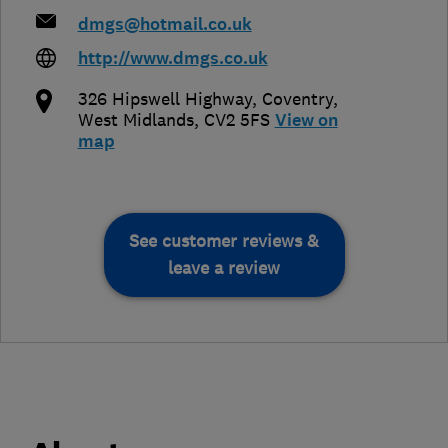
dmgs@hotmail.co.uk
http://www.dmgs.co.uk
326 Hipswell Highway
,
Coventry
,
West Midlands
,
CV2 5FS
View on
map
See customer reviews &
leave a review