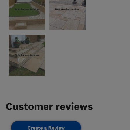
Customer reviews
Create a Review