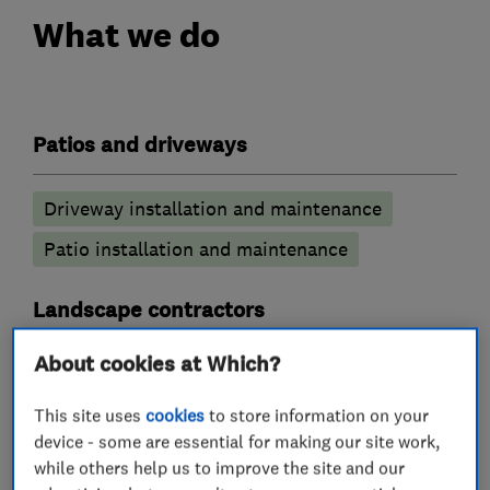
What we do
Patios and driveways
Driveway installation and maintenance
Patio installation and maintenance
Landscape contractors
About cookies at Which?
Artificial lawns
Hard landscaping
Pond construction
Decking
This site uses
cookies
to store information on your
device - some are essential for making our site work,
while others help us to improve the site and our
Decking installers