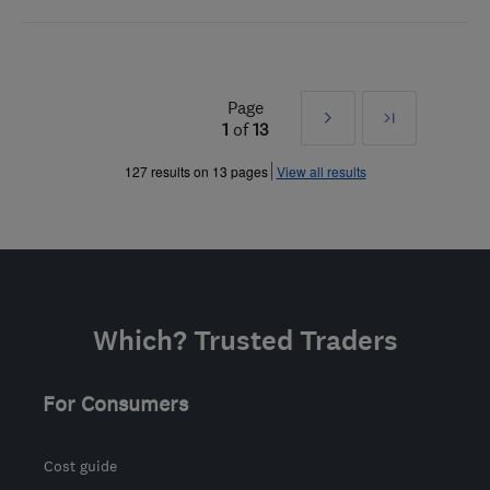
Page
Next
Last
1
of
13
»
127 results on 13 pages
View all results
Which? Trusted Traders
For Consumers
Cost guide