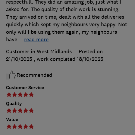
respectfull. They did an amazing job, just what I
asked for. The quality of their work is stunning.
They arrived on time, dealt with all the deliveries
quickly which kept my neighbours very happy. Not
only will I be using them again, my neighbours
have
…
read more
Customer in West Midlands
Posted on
21/10/2025
, work completed
18/10/2025
Recommended
Customer Service
Quality
Value