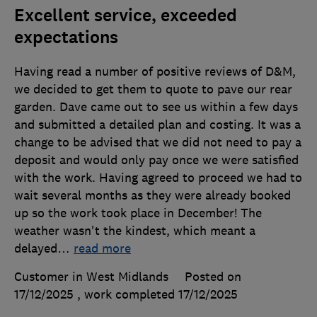
Excellent service, exceeded
expectations
Having read a number of positive reviews of D&M,
we decided to get them to quote to pave our rear
garden. Dave came out to see us within a few days
and submitted a detailed plan and costing. It was a
change to be advised that we did not need to pay a
deposit and would only pay once we were satisfied
with the work. Having agreed to proceed we had to
wait several months as they were already booked
up so the work took place in December! The
weather wasn't the kindest, which meant a
delayed
…
read more
Customer in West Midlands
Posted on
17/12/2025
, work completed
17/12/2025