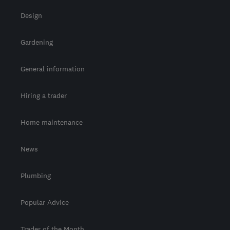
Design
Gardening
General information
Hiring a trader
Home maintenance
News
Plumbing
Popular Advice
Trader of the Month