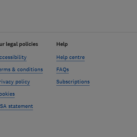
ur legal policies
Help
ccessibility
Help centre
erms & conditions
FAQs
rivacy policy
Subscriptions
ookies
SA statement