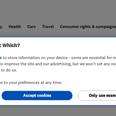
ly
Health
Cars
Travel
Consumer rights & campaign
t Which?
end a trader
For businesses
s
to store information on your device - some are essential for m
to improve the site and our advertising, but we won't set any n
 to do so.
 to your preferences at any time.
Accept cookies
Only use essen