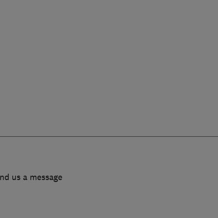
end us a message