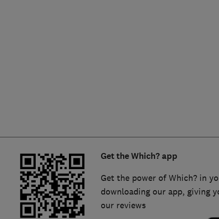
Hiring a trader
FAQs for Consumers
Home maintenance
False claims of endorsement
News
Contact Us
Plumbing
Popular Advice
Trader of the Month
Get the Which? app
Trader of the Year
Get the power of Which? in yo
downloading our app, giving y
our reviews