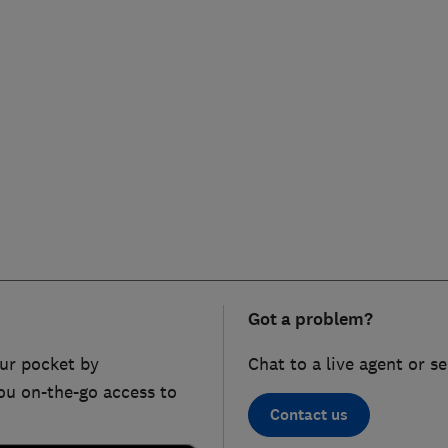
Got a problem?
ur pocket by
Chat to a live agent or s
ou on-the-go access to
Contact us