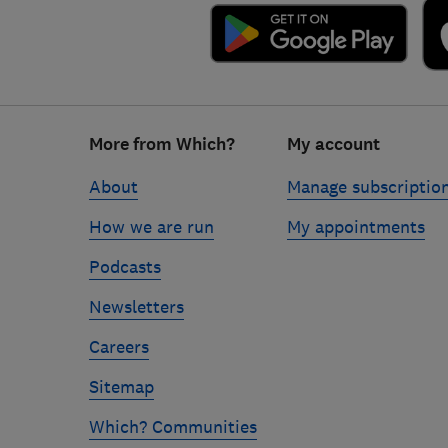
Footer
More from Which?
My account
links
About
Manage subscriptio
How we are run
My appointments
Podcasts
Newsletters
Careers
Sitemap
Which? Communities