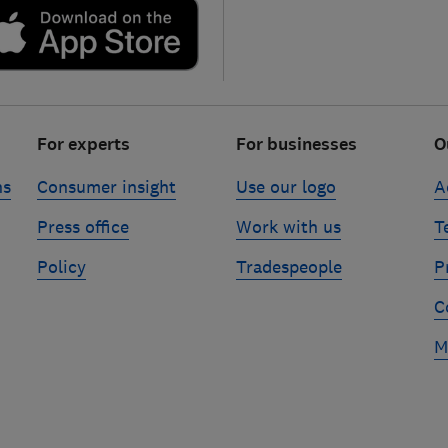
For experts
For businesses
O
ns
Consumer insight
Use our logo
A
Press office
Work with us
T
Policy
Tradespeople
P
C
M