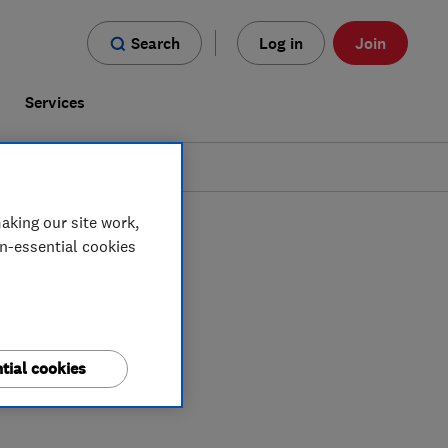
Search
Log in
Join
s
Services
aking our site work,
on-essential cookies
tial cookies