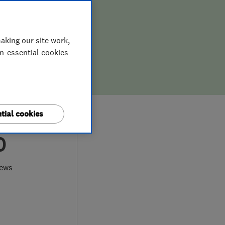
aking our site work,
on-essential cookies
tial cookies
0
iews