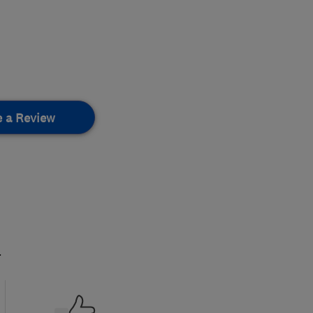
e a Review
.