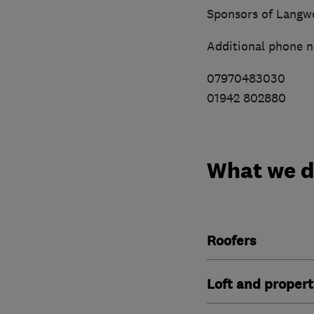
Sponsors of Langw
Additional phone 
07970483030
01942 802880
What we 
Roofers
Loft and propert