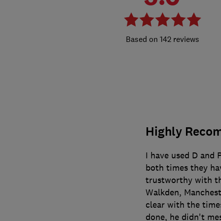
142 reviews
Highly Reco
I have used D and 
both times they hav
trustworthy with t
Walkden, Mancheste
clear with the tim
done, he didn't me