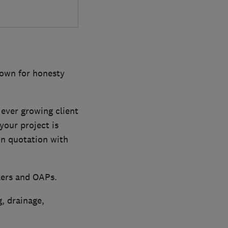
nown for honesty
ever growing client
your project is
on quotation with
kers and OAPs.
, drainage,