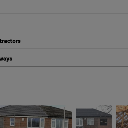
ractors
eways