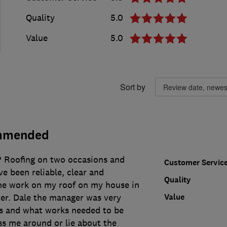
Quality
5.0
Value
5.0
Sort by
mmended
P Roofing on two occasions and
Customer Servic
e been reliable, clear and
Quality
he work on my roof on my house in
Value
r. Dale the manager was very
es and what works needed to be
ss me around or lie about the