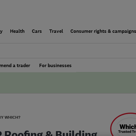
ly
Health
Cars
Travel
Consumer rights & campaign
end a trader
For businesses
BY WHICH?
P Roofing & Building