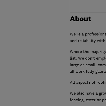
About
We’re a profession
and reliability with
Where the majority
list. We don’t empl
large or small, com
all work fully gaur
All aspects of roo
We also have a grou
fencing, exterior p