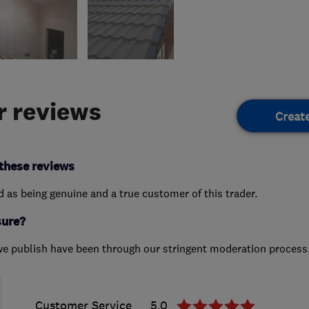
 reviews
Creat
these reviews
ed as being genuine and a true customer of this trader.
sure?
we publish have been through our stringent moderation process
Customer Service
5.0