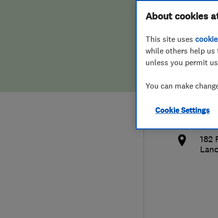
Hiring a trader
FAQs for Consumers
About cookies a
Ltd
This site uses
cookie
Home maintenance
False claims of endorsement
while others help us 
unless you permit us
News
Contact Us
075
You can make changes
Plumbing
dan
Cookie Settings
Popular Advice
http
182 
Trader of the Month
Lanc
Trader of the Year