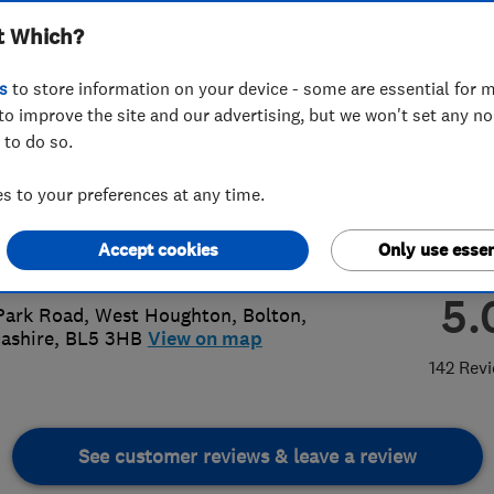
t Which?
s
to store information on your device - some are essential for m
to improve the site and our advertising, but we won't set any n
 to do so.
87 415299
or
01942802880
 to your preferences at any time.
dproofingandbuilding@outlook.com
Accept cookies
Only use essen
://dandproofingandbuilding.co.uk/
5.
Park Road, West Houghton
,
Bolton
,
ashire
,
BL5 3HB
View on map
142 Rev
See customer reviews & leave a review