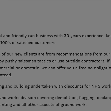
al and friendly run business with 30 years experience, k
 100’s of satisfied customers.
 of our new clients are from recommendations from our 
oy pushy salesmen tactics or use outside contractors. If 
mercial or domestic, we can offer you a free no obligati
anteed.
fing and building undertaken with discounts for NHS wor
nd works division covering demolition, flagging, decking
ainting and all other aspects of ground work.