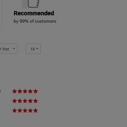
Recommended
by 99% of customers
e