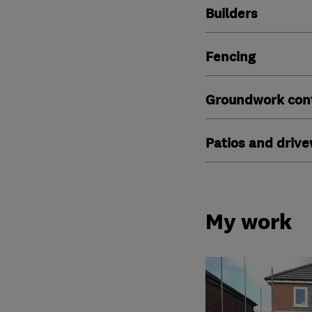
Builders
Fencing
Groundwork cont
Patios and driv
My work