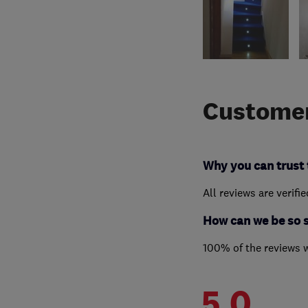
Customer
Why you can trust 
All reviews are verifi
How can we be so 
100% of the reviews 
5.0