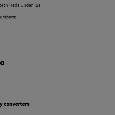
orth Reds Under 12s
numbers:
do
y converters