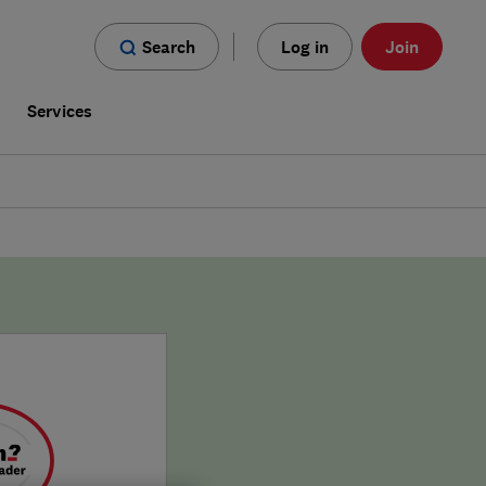
Search
Log in
Join
s
Services