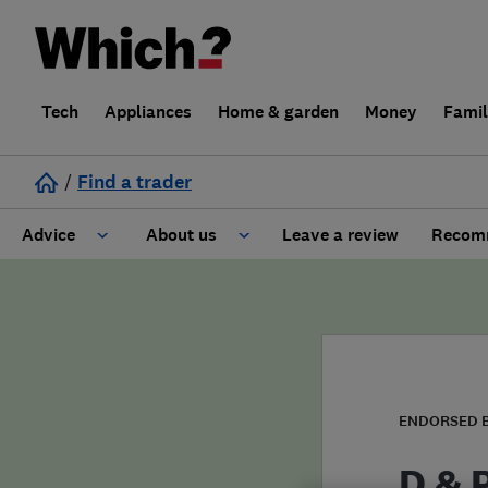
Tech
Appliances
Home & garden
Money
Fami
/
Find a trader
Advice
About us
Leave a review
Recomm
Cost guide
Learn about Trusted Traders
Design
Terms and Conditions
Gardening
About our Code of Conduct
ENDORSED 
General information
Why use Which? Trusted Traders
D & 