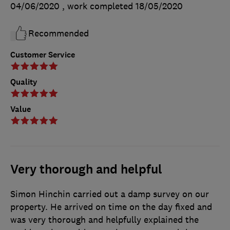
04/06/2020
, work completed
18/05/2020
Recommended
Customer Service
Quality
Value
Very thorough and helpful
Simon Hinchin carried out a damp survey on our
property. He arrived on time on the day fixed and
was very thorough and helpfully explained the