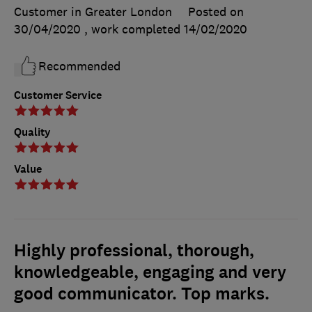
Customer in Greater London
Posted on
30/04/2020
, work completed
14/02/2020
Recommended
Customer Service
Quality
Value
Highly professional, thorough,
knowledgeable, engaging and very
good communicator. Top marks.