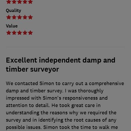
Quality
Value
Excellent independent damp and
timber surveyor
We contacted Simon to carry out a comprehensive
damp and timber survey. I was thoroughly
impressed with Simon's responsiveness and
attention to detail. He took great care in
understanding the reasons why we required the
survey and in identifying the root causes of any
possible issues. Simon took the time to walk me