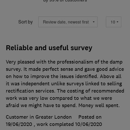
Sort by
Reliable and useful survey
Very pleased with the professionalism of the damp
survey. It made perfect sense and gave good advice
on how to improve the issues identified. Above all
it was independent unlike surveys linked to selling
rectification services. The costing of recommended
work was very low compared to what we were
afraid we might have to spend. Money well spent.
Customer in Greater London
Posted on
19/06/2020
, work completed
10/06/2020