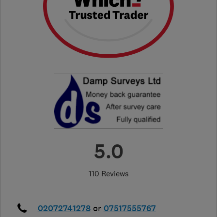
5.0
110 Reviews
02072741278
or
07517555767