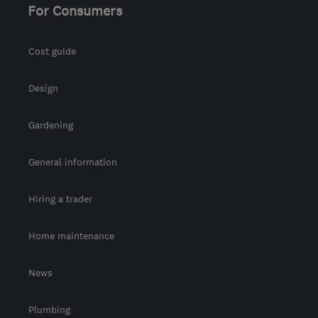
For Consumers
Cost guide
Design
Gardening
General information
Hiring a trader
Home maintenance
News
Plumbing