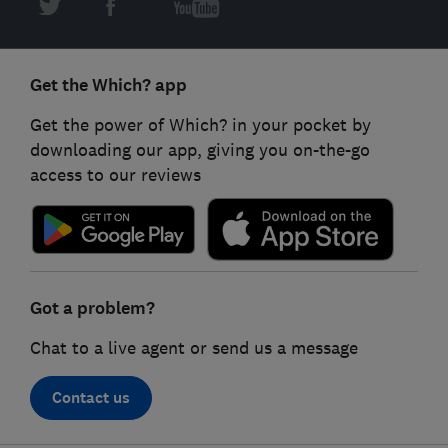
Get the Which? app
Get the power of Which? in your pocket by
downloading our app, giving you on-the-go
access to our reviews
Got a problem?
Chat to a live agent or send us a message
Contact us