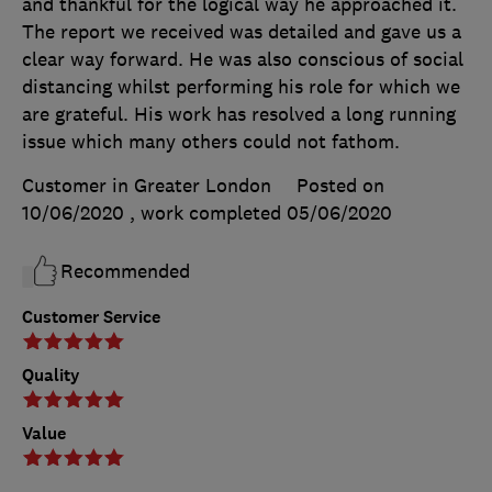
and thankful for the logical way he approached it.
The report we received was detailed and gave us a
clear way forward. He was also conscious of social
distancing whilst performing his role for which we
are grateful. His work has resolved a long running
issue which many others could not fathom.
Customer in Greater London
Posted on
10/06/2020
, work completed
05/06/2020
Recommended
Customer Service
Quality
Value