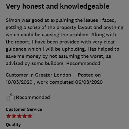
Very honest and knowledgeable
Simon was good at explaining the issues I faced,
getting a sense of the property layout and anything
which could be causing the problem. Along with
the report, I have been provided with very clear
guidance which I will be upholding. Has helped to
save me money by not assuming the worst, as
advised by some builders. Recommended
Customer in Greater London
Posted on
10/03/2020
, work completed
06/03/2020
Recommended
Customer Service
Quality