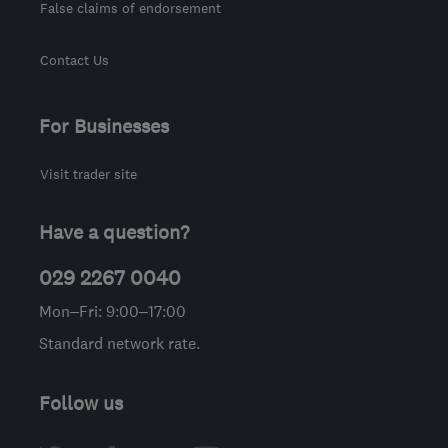
False claims of endorsement
Contact Us
For Businesses
Visit trader site
Have a question?
029 2267 0040
Mon–Fri: 9:00–17:00
Standard network rate.
Follow us