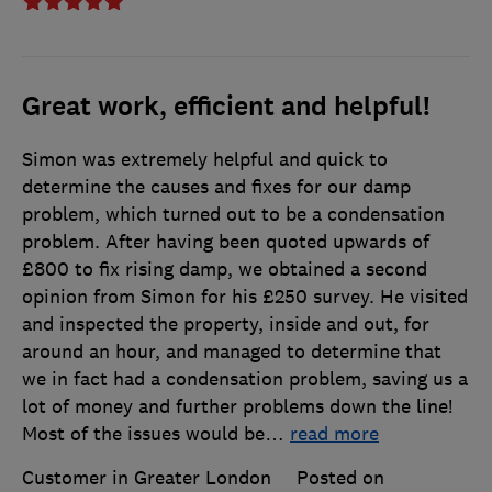
Great work, efficient and helpful!
Simon was extremely helpful and quick to
determine the causes and fixes for our damp
problem, which turned out to be a condensation
problem. After having been quoted upwards of
£800 to fix rising damp, we obtained a second
opinion from Simon for his £250 survey. He visited
and inspected the property, inside and out, for
around an hour, and managed to determine that
we in fact had a condensation problem, saving us a
lot of money and further problems down the line!
Most of the issues would be
…
read more
Customer in Greater London
Posted on