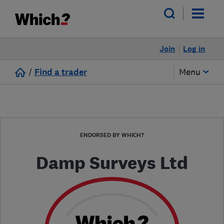
Join
Log in
/
Find a trader
Menu
ENDORSED BY WHICH?
Damp Surveys Ltd