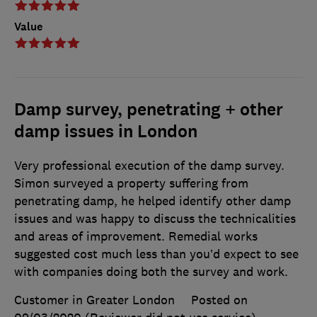
Value
Damp survey, penetrating + other
damp issues in London
Very professional execution of the damp survey.
Simon surveyed a property suffering from
penetrating damp, he helped identify other damp
issues and was happy to discuss the technicalities
and areas of improvement. Remedial works
suggested cost much less than you’d expect to see
with companies doing both the survey and work.
Customer in Greater London
Posted on