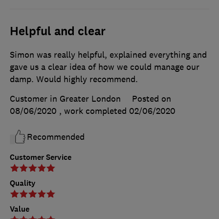
Helpful and clear
Simon was really helpful, explained everything and
gave us a clear idea of how we could manage our
damp. Would highly recommend.
Customer in Greater London
Posted on
08/06/2020
, work completed
02/06/2020
Recommended
Customer Service
Quality
Value