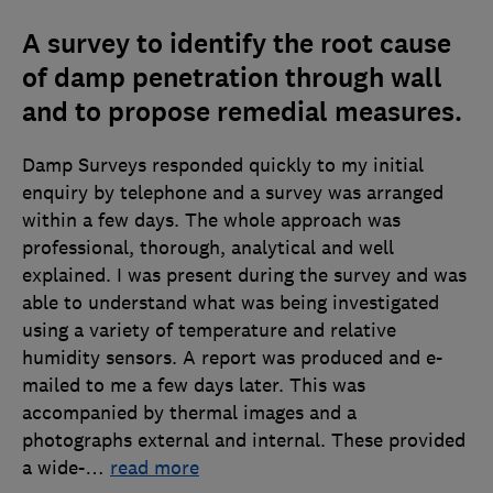
A survey to identify the root cause
of damp penetration through wall
and to propose remedial measures.
Damp Surveys responded quickly to my initial
enquiry by telephone and a survey was arranged
within a few days. The whole approach was
professional, thorough, analytical and well
explained. I was present during the survey and was
able to understand what was being investigated
using a variety of temperature and relative
humidity sensors. A report was produced and e-
mailed to me a few days later. This was
accompanied by thermal images and a
photographs external and internal. These provided
a wide-
…
read more