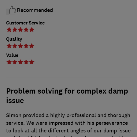
Recommended
Customer Service
Quality
Value
Problem solving for complex damp
issue
Simon provided a highly professional and thorough
service. We were impressed with his perseverance
to look at all the different angles of our damp issue