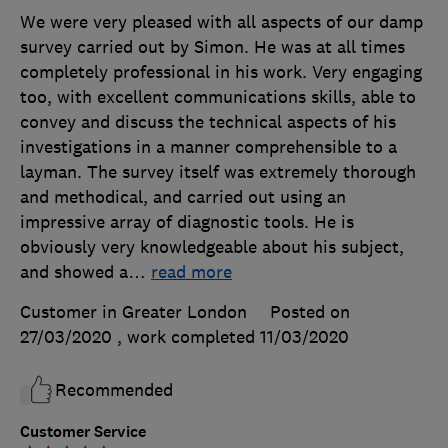
We were very pleased with all aspects of our damp
survey carried out by Simon. He was at all times
completely professional in his work. Very engaging
too, with excellent communications skills, able to
convey and discuss the technical aspects of his
investigations in a manner comprehensible to a
layman. The survey itself was extremely thorough
and methodical, and carried out using an
impressive array of diagnostic tools. He is
obviously very knowledgeable about his subject,
and showed a
…
read more
Customer in Greater London
Posted on
27/03/2020
, work completed
11/03/2020
Recommended
Customer Service