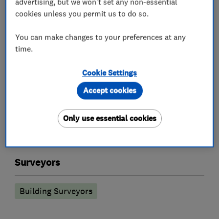
advertising, but we won't set any non-essential
cookies unless you permit us to do so.
You can make changes to your preferences at any
Damp proofing and timber preservation
time.
services
Cookie Settings
Woodworm treatment
Accept cookies
Timber treatment services
Injection damp courses
Only use essential cookies
Condensation and humidification control
Surveyors
Building Surveyors