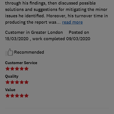
through his findings, then discussed possible
solutions and suggestions for mitigating the minor
issues he identified. Moreover, his turnover time in
producing the report was
…
read more
Customer in Greater London
Posted on
15/03/2020
, work completed
09/03/2020
Recommended
Customer Service
Quality
Value