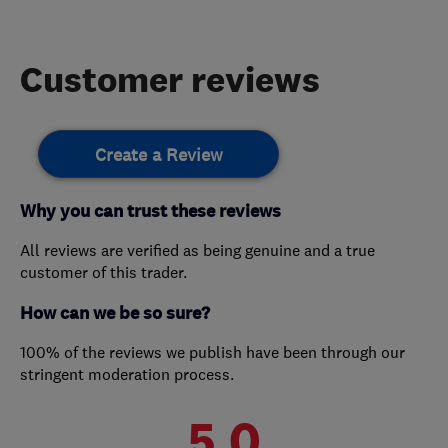
Customer reviews
Create a Review
Why you can trust these reviews
All reviews are verified as being genuine and a true
customer of this trader.
How can we be so sure?
100% of the reviews we publish have been through our
stringent moderation process.
5.0