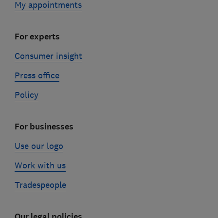
My appointments
For experts
Consumer insight
Press office
Policy
For businesses
Use our logo
Work with us
Tradespeople
Our legal policies