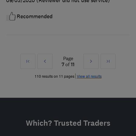
09/03/2020
(Reviewer did not use service)
Recommended
Page
First
Prev
Next
Last
7
of
11
»
»
110 results on 11 pages
View all results
Which? Trusted Traders