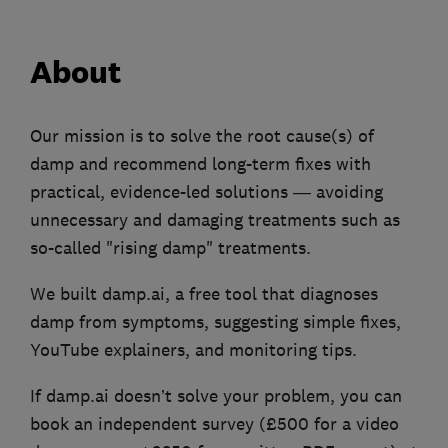
About
Our mission is to solve the root cause(s) of
damp and recommend long-term fixes with
practical, evidence-led solutions — avoiding
unnecessary and damaging treatments such as
so-called "rising damp" treatments.
We built damp.ai, a free tool that diagnoses
damp from symptoms, suggesting simple fixes,
YouTube explainers, and monitoring tips.
If damp.ai doesn’t solve your problem, you can
book an independent survey (£500 for a video