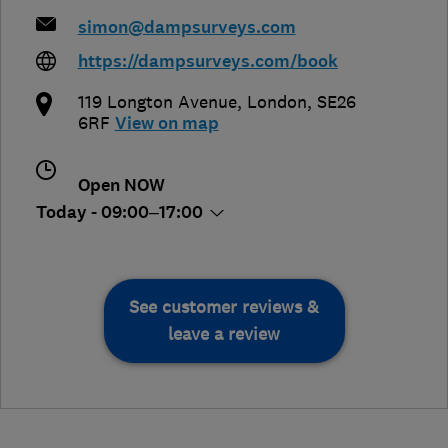
simon@dampsurveys.com
https://dampsurveys.com/book
119 Longton Avenue
,
London
,
SE26
6RF
View on map
Open NOW
Today - 09:00–17:00
See customer reviews &
leave a review