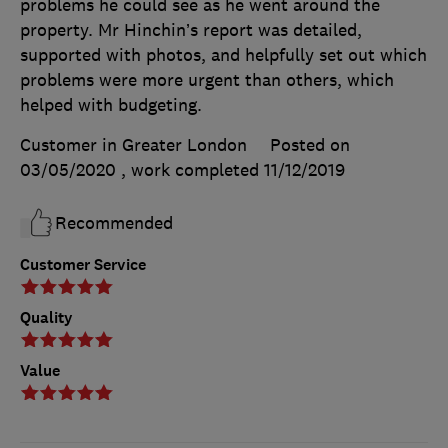
problems he could see as he went around the
property. Mr Hinchin’s report was detailed,
supported with photos, and helpfully set out which
problems were more urgent than others, which
helped with budgeting.
Customer in Greater London
Posted on
03/05/2020
, work completed
11/12/2019
Recommended
Customer Service
Quality
Value