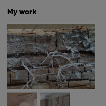
My work