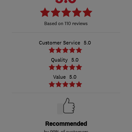
110 reviews
Customer Service
5.0
Quality
5.0
Value
5.0
Recommended
by 99% of customers