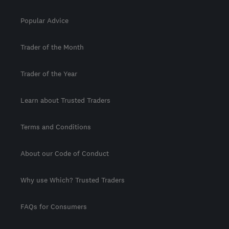
Popular Advice
Trader of the Month
Trader of the Year
Learn about Trusted Traders
Terms and Conditions
About our Code of Conduct
Why use Which? Trusted Traders
FAQs for Consumers