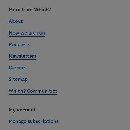
Footer
More from Which?
links
About
How we are run
Podcasts
Newsletters
Careers
Sitemap
Which? Communities
My account
Manage subscriptions