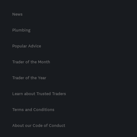
News
Plumbing
Popular Advice
Trader of the Month
Trader of the Year
Learn about Trusted Traders
Terms and Conditions
About our Code of Conduct