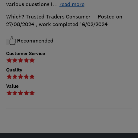
various questions I
…
read more
Which? Trusted Traders Consumer
Posted on
27/08/2024
, work completed
16/02/2024
Recommended
Customer Service
Quality
Value