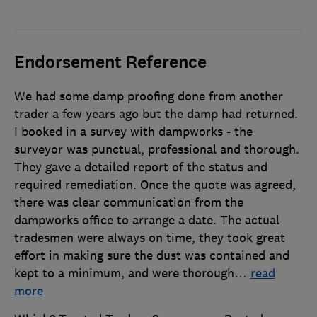
Endorsement Reference
We had some damp proofing done from another
trader a few years ago but the damp had returned.
I booked in a survey with dampworks - the
surveyor was punctual, professional and thorough.
They gave a detailed report of the status and
required remediation. Once the quote was agreed,
there was clear communication from the
dampworks office to arrange a date. The actual
tradesmen were always on time, they took great
effort in making sure the dust was contained and
kept to a minimum, and were thorough
…
read
more