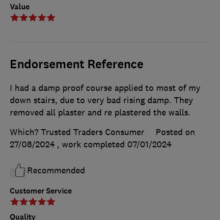
Value
Endorsement Reference
I had a damp proof course applied to most of my
down stairs, due to very bad rising damp. They
removed all plaster and re plastered the walls.
Which? Trusted Traders Consumer
Posted on
27/08/2024
, work completed
07/01/2024
Recommended
Customer Service
Quality