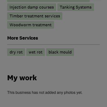
Injection damp courses
Tanking Systems
Timber treatment services
Woodworm treatment
More Services
dry rot
wet rot
black mould
My work
This business has not added any photos yet.