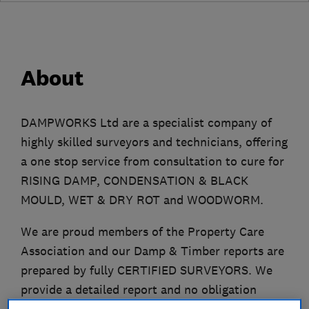
About
DAMPWORKS Ltd are a specialist company of
highly skilled surveyors and technicians, offering
a one stop service from consultation to cure for
RISING DAMP, CONDENSATION & BLACK
MOULD, WET & DRY ROT and WOODWORM.
We are proud members of the Property Care
Association and our Damp & Timber reports are
prepared by fully CERTIFIED SURVEYORS. We
provide a detailed report and no obligation
quotation. Based in Bromley, DAMPWORKD Ltd