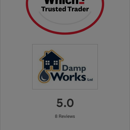
5.0
8 Reviews