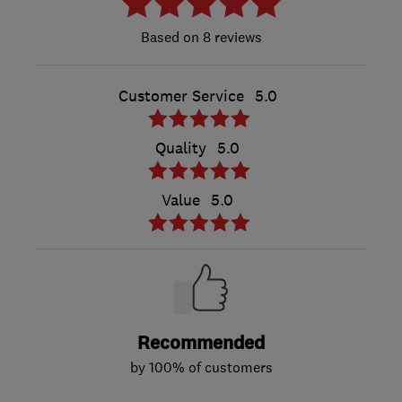
8 reviews
Customer Service
5.0
Quality
5.0
Value
5.0
Recommended
by 100% of customers