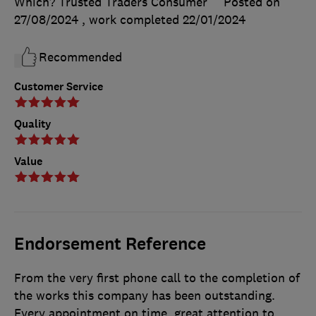
Which? Trusted Traders Consumer
Posted on
27/08/2024
, work completed
22/01/2024
Recommended
Customer Service
Quality
Value
Endorsement Reference
From the very first phone call to the completion of
the works this company has been outstanding.
Every appointment on time, great attention to