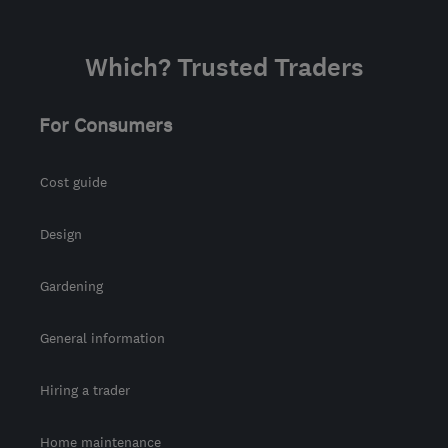
Which? Trusted Traders
For Consumers
Cost guide
Design
Gardening
General information
Hiring a trader
Home maintenance