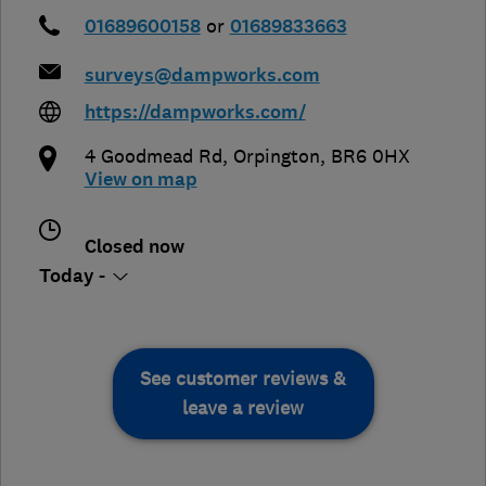
01689600158
or
01689833663
surveys@dampworks.com
https://dampworks.com/
4 Goodmead Rd
,
Orpington
,
BR6 0HX
View on map
Closed now
Today -
See customer reviews &
leave a review