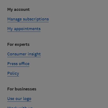
My account
Manage subscriptions
My appointments
For experts
Consumer insight
Press office
Policy
For businesses
Use our logo