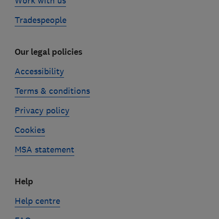
Work with us
Tradespeople
Our legal policies
Accessibility
Terms & conditions
Privacy policy
Cookies
MSA statement
Help
Help centre