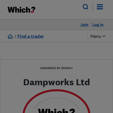
Join
Log in
/
Find a trader
Menu
ENDORSED BY WHICH?
Dampworks Ltd