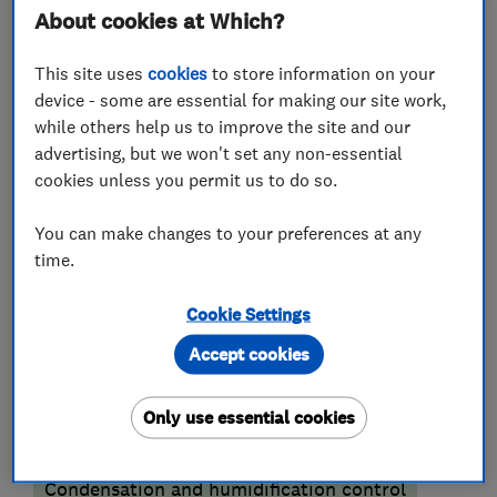
About cookies at Which?
covers all over SOUTH EAST LONDON & KENT
and beyond.
This site uses
cookies
to store information on your
device - some are essential for making our site work,
Please visit our website or call our office for
while others help us to improve the site and our
helpful advice and guidance to resolve the Damp
advertising, but we won't set any non-essential
or Timber problems in your property.
cookies unless you permit us to do so.
You can make changes to your preferences at any
time.
What we do
Cookie Settings
Accept cookies
Damp proofing and timber preservation
Only use essential cookies
services
Condensation and humidification control