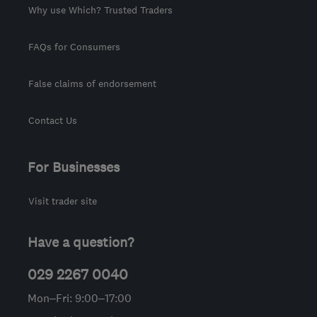
Why use Which? Trusted Traders
FAQs for Consumers
False claims of endorsement
Contact Us
For Businesses
Visit trader site
Have a question?
029 2267 0040
Mon–Fri: 9:00–17:00