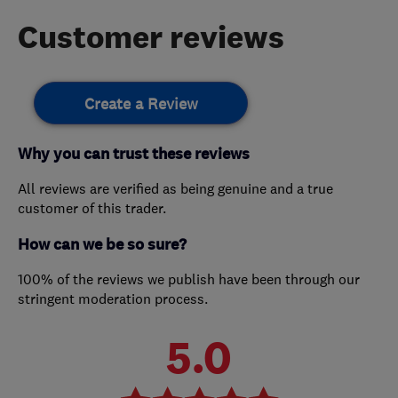
Customer reviews
Create a Review
Why you can trust these reviews
All reviews are verified as being genuine and a true
customer of this trader.
How can we be so sure?
100% of the reviews we publish have been through our
stringent moderation process.
5.0