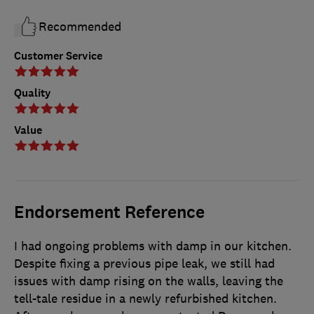
Recommended
Customer Service
Quality
Value
Endorsement Reference
I had ongoing problems with damp in our kitchen.
Despite fixing a previous pipe leak, we still had
issues with damp rising on the walls, leaving the
tell-tale residue in a newly refurbished kitchen.