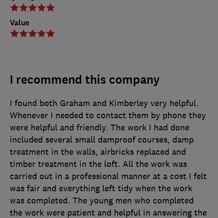
Value
I recommend this company
I found both Graham and Kimberley very helpful.
Whenever I needed to contact them by phone they
were helpful and friendly. The work I had done
included several small damproof courses, damp
treatment in the walls, airbricks replaced and
timber treatment in the loft. All the work was
carried out in a professional manner at a cost I felt
was fair and everything left tidy when the work
was completed. The young men who completed
the work were patient and helpful in answering the