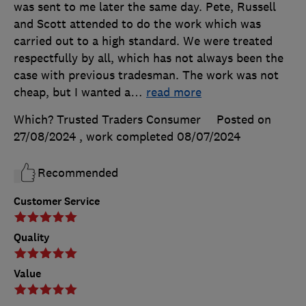
was sent to me later the same day. Pete, Russell
and Scott attended to do the work which was
carried out to a high standard. We were treated
respectfully by all, which has not always been the
case with previous tradesman. The work was not
cheap, but I wanted a
…
read more
Which? Trusted Traders Consumer
Posted on
27/08/2024
, work completed
08/07/2024
Recommended
Customer Service
Quality
Value