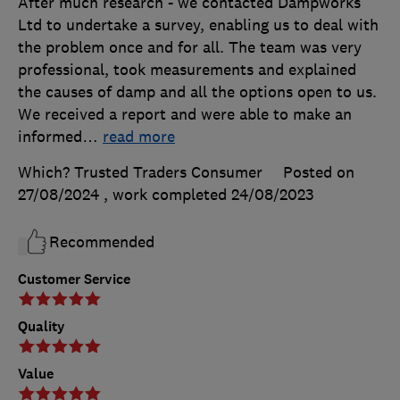
After much research - we contacted Dampworks
Ltd to undertake a survey, enabling us to deal with
the problem once and for all. The team was very
professional, took measurements and explained
the causes of damp and all the options open to us.
We received a report and were able to make an
informed
…
read more
Which? Trusted Traders Consumer
Posted on
27/08/2024
, work completed
24/08/2023
Recommended
Customer Service
Quality
Value