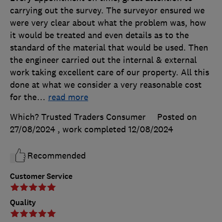
carrying out the survey. The surveyor ensured we
were very clear about what the problem was, how
it would be treated and even details as to the
standard of the material that would be used. Then
the engineer carried out the internal & external
work taking excellent care of our property. All this
done at what we consider a very reasonable cost
for the
…
read more
Which? Trusted Traders Consumer
Posted on
27/08/2024
, work completed
12/08/2024
Recommended
Customer Service
Quality