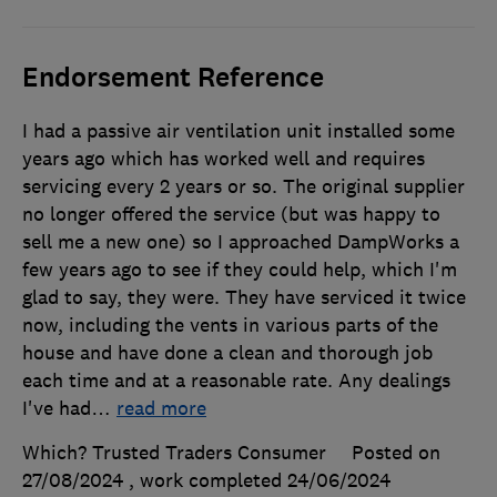
Endorsement Reference
I had a passive air ventilation unit installed some
years ago which has worked well and requires
servicing every 2 years or so. The original supplier
no longer offered the service (but was happy to
sell me a new one) so I approached DampWorks a
few years ago to see if they could help, which I'm
glad to say, they were. They have serviced it twice
now, including the vents in various parts of the
house and have done a clean and thorough job
each time and at a reasonable rate. Any dealings
I've had
…
read more
Which? Trusted Traders Consumer
Posted on
27/08/2024
, work completed
24/06/2024