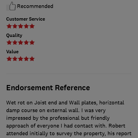
Recommended
Customer Service
Quality
Value
Endorsement Reference
Wet rot on Joist end and Wall plates, horizontal
damp course on external wall. I was very
impressed by the professional but friendly
approach of everyone I had contact with. Robert
attended initially to survey the property, his report