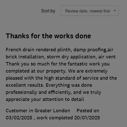
Sort by
Thanks for the works done
French drain rendered plinth, damp proofing,air
brick installation, storm dry application, air vent
Thank you so much for the fantastic work you
completed at our property. We are extremely
pleased with the high standard of service and the
excellent results. Everything was done
professionally and efficiently, and we truly
appreciate your attention to detail
Customer in Greater London
Posted on
03/02/2025
, work completed
20/01/2025