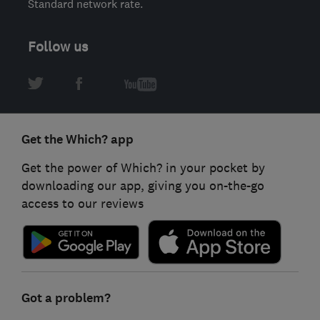
Standard network rate.
Follow us
Get the Which? app
Get the power of Which? in your pocket by
downloading our app, giving you on-the-go
access to our reviews
Got a problem?