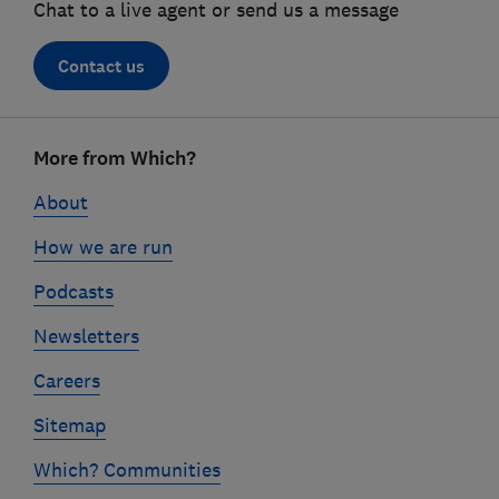
Chat to a live agent or send us a message
Contact us
Footer
More from Which?
links
About
How we are run
Podcasts
Newsletters
Careers
Sitemap
Which? Communities