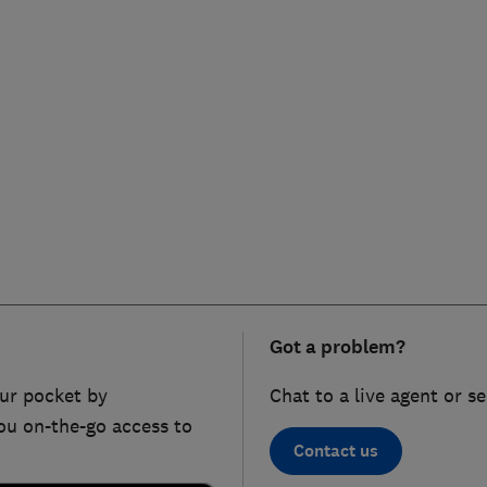
Got a problem?
ur pocket by
Chat to a live agent or s
ou on-the-go access to
Contact us