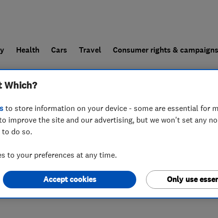
ly
Health
Cars
Travel
Consumer rights & campaign
t Which?
end a trader
For businesses
s
to store information on your device - some are essential for m
to improve the site and our advertising, but we won't set any n
 to do so.
 to your preferences at any time.
Accept cookies
Only use essen