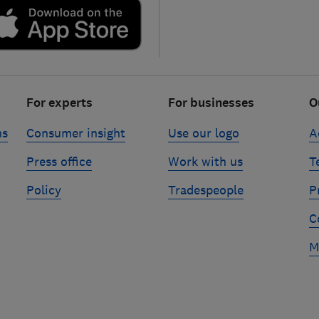
For experts
For businesses
O
ns
Consumer insight
Use our logo
A
Press office
Work with us
T
Policy
Tradespeople
P
C
M