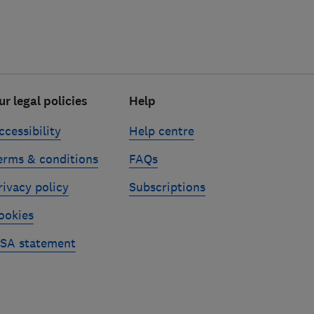
ur legal policies
Help
ccessibility
Help centre
erms & conditions
FAQs
rivacy policy
Subscriptions
ookies
SA statement