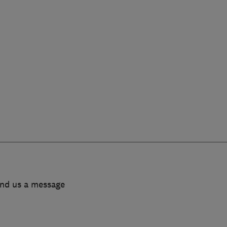
end us a message