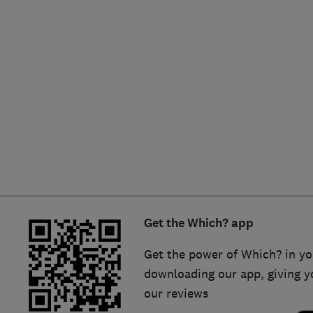
Hiring a trader
FAQs for Consumers
Home maintenance
False claims of endorsement
News
Contact Us
Plumbing
Popular Advice
Trader of the Month
Get the Which? app
Trader of the Year
Get the power of Which? in yo
downloading our app, giving y
our reviews