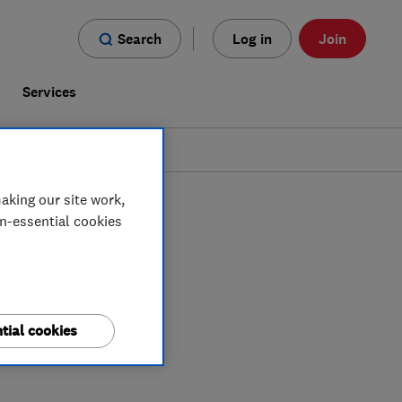
Search
Log in
Join
s
Services
aking our site work,
on-essential cookies
tial cookies