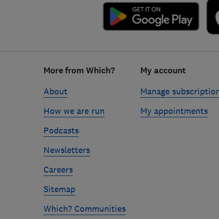
Footer
More from Which?
My account
links
About
Manage subscriptio
How we are run
My appointments
Podcasts
Newsletters
Careers
Sitemap
Which? Communities