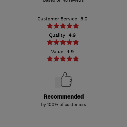
48 reviews
Customer Service
5.0
Quality
4.9
Value
4.9
Recommended
by 100% of customers