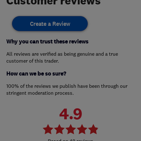
Customer reviews
Create a Review
Why you can trust these reviews
All reviews are verified as being genuine and a true
customer of this trader.
How can we be so sure?
100% of the reviews we publish have been through our
stringent moderation process.
4.9