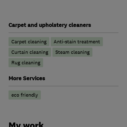
Carpet and upholstery cleaners
Carpet cleaning
Anti-stain treatment
Curtain cleaning
Steam cleaning
Rug cleaning
More Services
eco friendly
My work