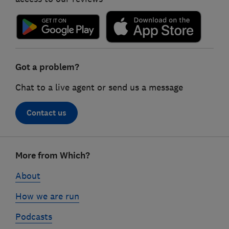
Got a problem?
Chat to a live agent or send us a message
Contact us
Footer
More from Which?
links
About
How we are run
Podcasts