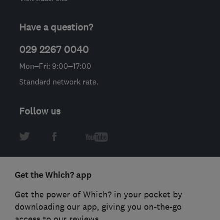
Have a question?
029 2267 0040
Mon–Fri: 9:00–17:00
Standard network rate.
Follow us
Get the Which? app
Get the power of Which? in your pocket by
downloading our app, giving you on-the-go
access to our reviews