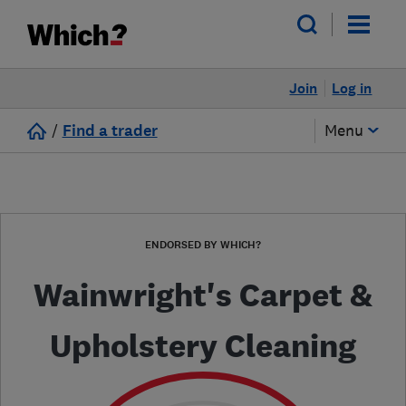
Join
Log in
/
Find a trader
Menu
ENDORSED BY WHICH?
Wainwright's Carpet &
Upholstery Cleaning