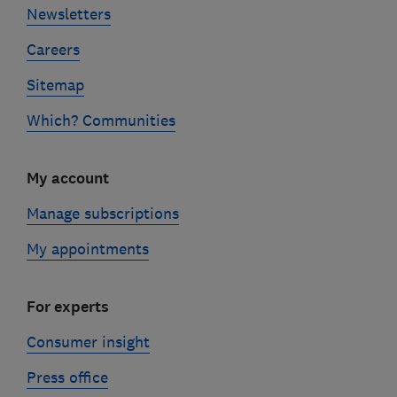
Newsletters
Careers
Sitemap
Which? Communities
My account
Manage subscriptions
My appointments
For experts
Consumer insight
Press office