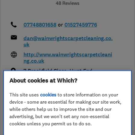
48 Reviews
07748801658
or
01527459776
dan@wainwrightscarpetcleaning.co.
uk
http://www.wainwrightscarpetcleani
ng.co.uk
7 Brookfield Close, Hunt End
,
Redditch
,
Worcestershire
,
B97 5LL
About cookies at Which?
View on map
This site uses
cookies
to store information on your
Closed now
device - some are essential for making our site work,
while others help us to improve the site and our
Today -
advertising, but we won't set any non-essential
cookies unless you permit us to do so.