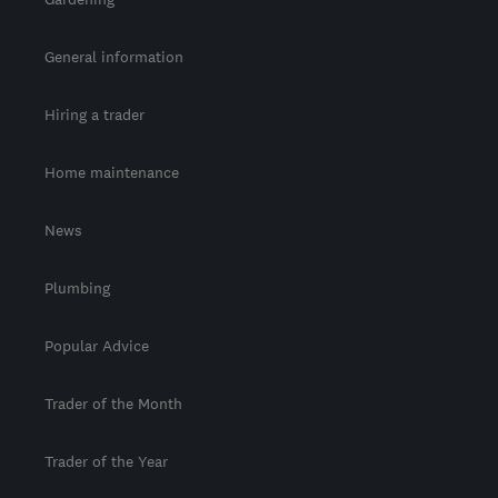
General information
Hiring a trader
Home maintenance
News
Plumbing
Popular Advice
Trader of the Month
Trader of the Year