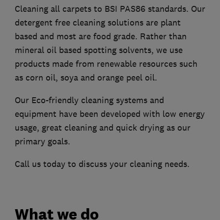
Cleaning all carpets to BSI PAS86 standards. Our
detergent free cleaning solutions are plant
based and most are food grade. Rather than
mineral oil based spotting solvents, we use
products made from renewable resources such
as corn oil, soya and orange peel oil.
Our Eco-friendly cleaning systems and
equipment have been developed with low energy
usage, great cleaning and quick drying as our
primary goals.
Call us today to discuss your cleaning needs.
What we do