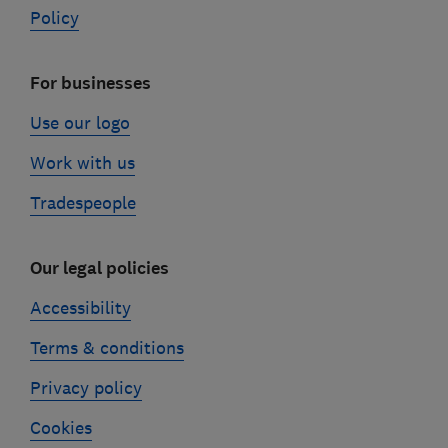
Policy
For businesses
Use our logo
Work with us
Tradespeople
Our legal policies
Accessibility
Terms & conditions
Privacy policy
Cookies