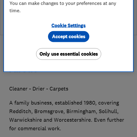
You can make changes to your preferences at any
See customer reviews &
time.
leave a review
Cookie Settings
Accept cookies
Only use essential cookies
About
Cleaner - Drier - Carpets
A family business, established 1980, covering
Redditch, Bromsgrove, Birmingham, Solihull,
Warwickshire and Worcestershire. Even further
for commercial work.