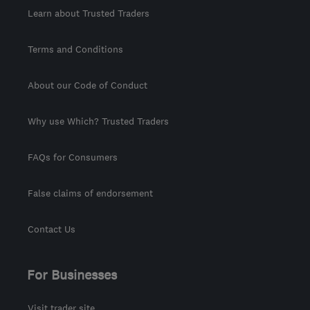
Learn about Trusted Traders
Terms and Conditions
About our Code of Conduct
Why use Which? Trusted Traders
FAQs for Consumers
False claims of endorsement
Contact Us
For Businesses
Visit trader site