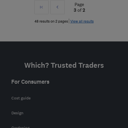
Page
First
Prev
3
of
2
»
48 results on 2 pages
View all results
Which? Trusted Traders
For Consumers
Cost guide
Design
Gardening