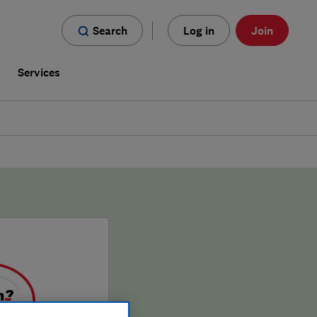
Search
Log in
Join
s
Services