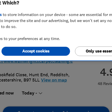
t Which?
lstery Cleaning
s
to store information on your device - some are essential for m
to improve the site and our advertising, but we won't set any n
 to do so.
 to your preferences at any time.
48801658
or
01527459776
Accept cookies
Only use essen
wainwrightscarpetcleaning.co.uk
://www.wainwrightscarpetcleaning.c
4.
ookfield Close, Hunt End
,
Redditch
,
estershire
,
B97 5LL
View on map
48 Revi
ed now
Today -