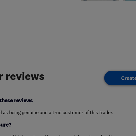
 reviews
Creat
these reviews
ed as being genuine and a true customer of this trader.
sure?