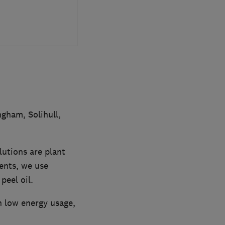
gham, Solihull,
lutions are plant
ents, we use
peel oil.
 low energy usage,