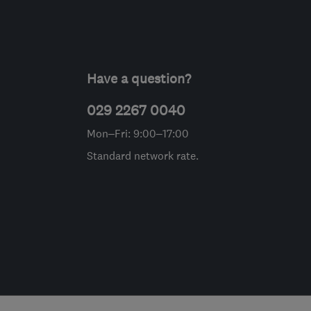
Have a question?
029 2267 0040
Mon–Fri: 9:00–17:00
Standard network rate.