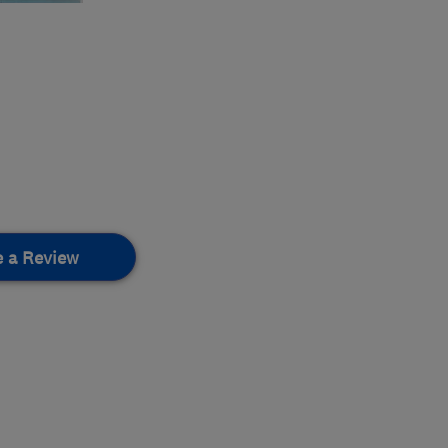
e a Review