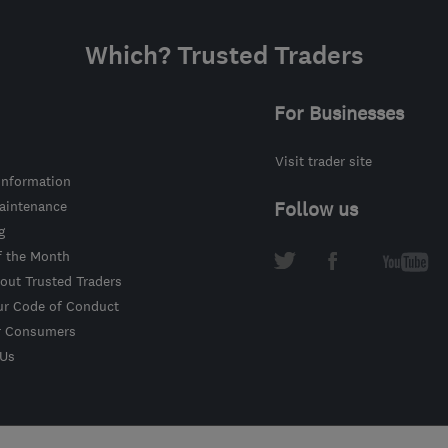
Which? Trusted Traders
For Businesses
Visit trader site
information
intenance
Follow us
g
f the Month
out Trusted Traders
ur Code of Conduct
r Consumers
 Us