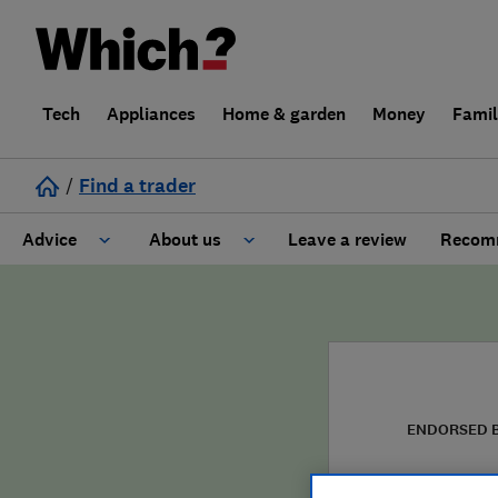
Tech
Appliances
Home & garden
Money
Fami
/
Find a trader
Advice
About us
Leave a review
Recomm
Cost guide
Learn about Trusted Traders
Design
Terms and Conditions
Gardening
About our Code of Conduct
ENDORSED 
General information
Why use Which? Trusted Traders
Wain