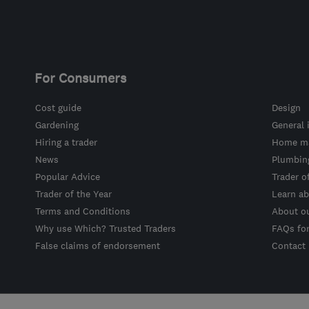
For Consumers
Cost guide
Design
Gardening
General 
Hiring a trader
Home ma
News
Plumbin
Popular Advice
Trader o
Trader of the Year
Learn ab
Terms and Conditions
About o
Why use Which? Trusted Traders
FAQs fo
False claims of endorsement
Contact