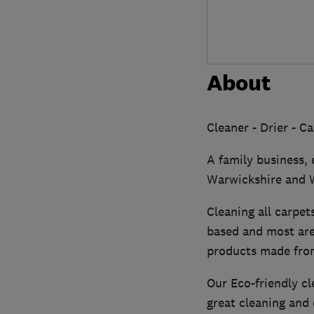
About
Cleaner - Drier - C
A family business,
Warwickshire and W
Cleaning all carpet
based and most are
products made from
Our Eco-friendly c
great cleaning and 