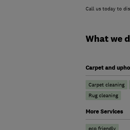
Call us today to di
What we 
Carpet and upho
Carpet cleaning
Rug cleaning
More Services
eco friendly