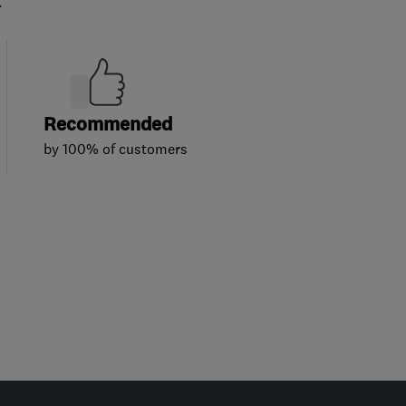
.
Recommended
by 100% of customers