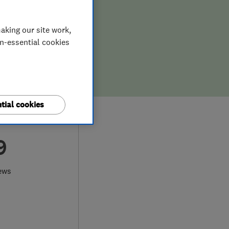
aking our site work,
on-essential cookies
tial cookies
9
ews