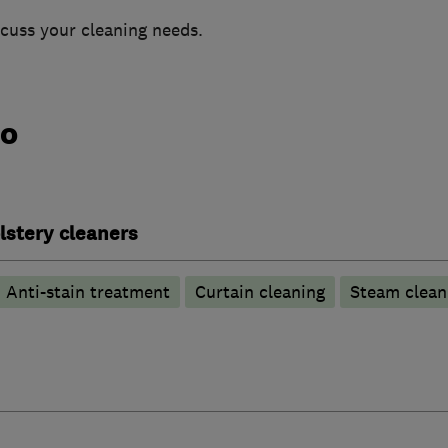
scuss your cleaning needs.
do
lstery cleaners
Anti-stain treatment
Curtain cleaning
Steam clean