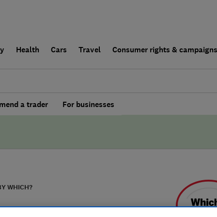
ly
Health
Cars
Travel
Consumer rights & campaign
end a trader
For businesses
BY WHICH?
wright's Carpet &