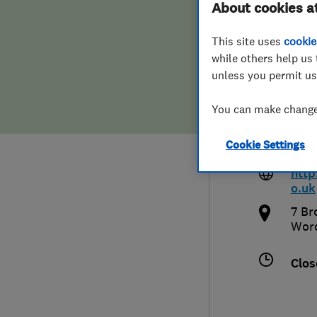
About cookies a
Hiring a trader
FAQs for Consumers
Upho
This site uses
cookie
while others help us 
Home maintenance
False claims of endorsement
unless you permit us
News
Contact Us
You can make changes
077
Plumbing
Cookie Settings
dan@
Popular Advice
http
o.uk
Trader of the Month
7 Br
Worc
Trader of the Year
Clos