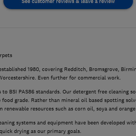
See customer reviews & leave a review
arpets
 established 1980, covering Redditch, Bromsgrove, Birmin
orcestershire. Even further for commercial work.
s to BSI PAS86 standards. Our detergent free cleaning so
 food grade. Rather than mineral oil based spotting solv
 renewable resources such as corn oil, soya and orange 
leaning systems and equipment have been developed with
quick drying as our primary goals.