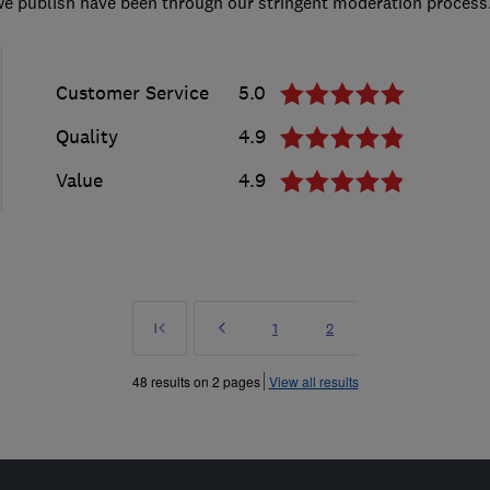
we publish have been through our stringent moderation process
Customer Service
5.0
Quality
4.9
Value
4.9
First
Prev
Page
Page
1
2
»
48 results on 2 pages
View all results