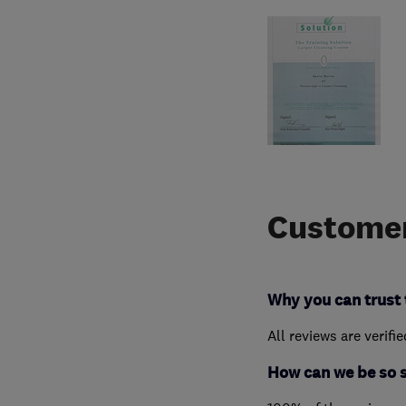
Customer
Why you can trust 
All reviews are verifi
How can we be so 