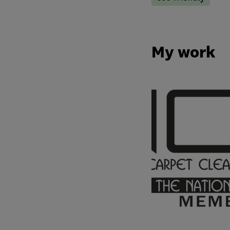
My work