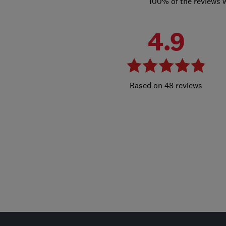
100% of the reviews 
4.9
48 reviews