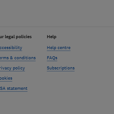
ur legal policies
Help
ccessibility
Help centre
erms & conditions
FAQs
rivacy policy
Subscriptions
ookies
SA statement