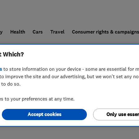
ly
Health
Cars
Travel
Consumer rights & campaign
t Which?
end a trader
For businesses
s
to store information on your device - some are essential for m
to improve the site and our advertising, but we won't set any n
 to do so.
 to your preferences at any time.
Accept cookies
Only use essen