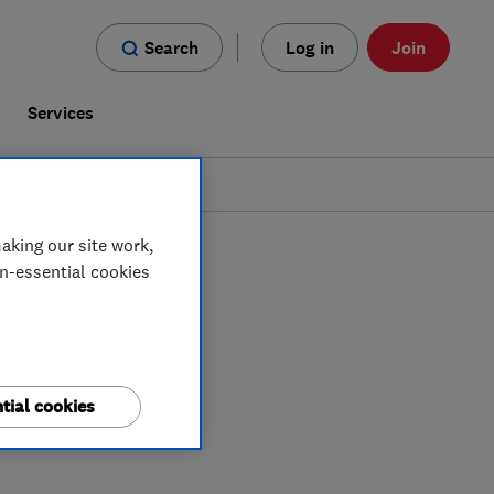
Search
Log in
Join
s
Services
aking our site work,
on-essential cookies
tial cookies