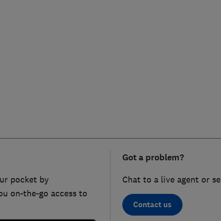
Got a problem?
ur pocket by
Chat to a live agent or s
ou on-the-go access to
Contact us