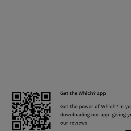
Hiring a trader
FAQs for Consumers
Home maintenance
False claims of endorsement
News
Contact Us
Plumbing
Popular Advice
Trader of the Month
Get the Which? app
Trader of the Year
Get the power of Which? in yo
downloading our app, giving y
our reviews