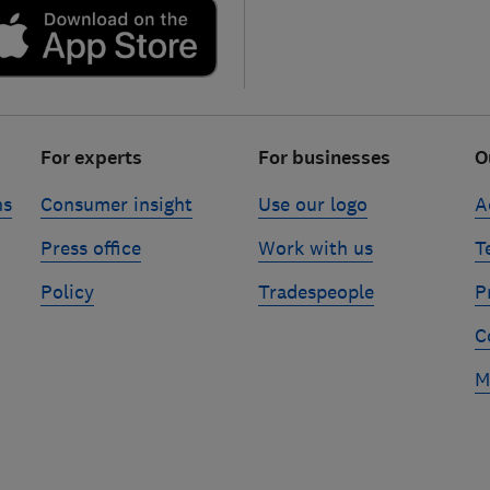
For experts
For businesses
O
ns
Consumer insight
Use our logo
A
Press office
Work with us
T
Policy
Tradespeople
P
C
M