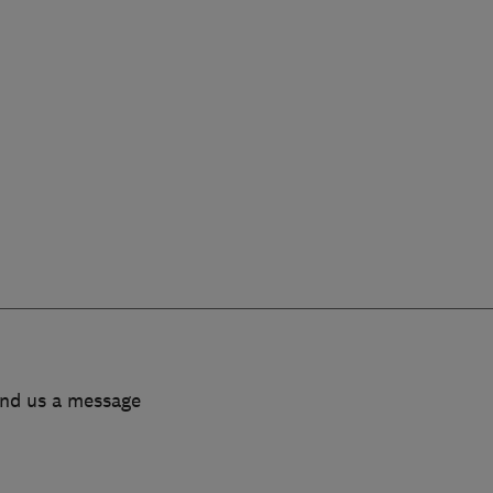
end us a message