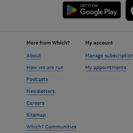
Footer
More from Which?
My account
links
About
Manage subscriptio
How we are run
My appointments
Podcasts
Newsletters
Careers
Sitemap
Which? Communities