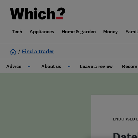
Tech
Appliances
Home & garden
Money
Fami
/
Find a trader
Advice
About us
Leave a review
Recomm
Cost guide
Learn about Trusted Traders
Design
Terms and Conditions
Gardening
About our Code of Conduct
ENDORSED 
General information
Why use Which? Trusted Traders
Datel