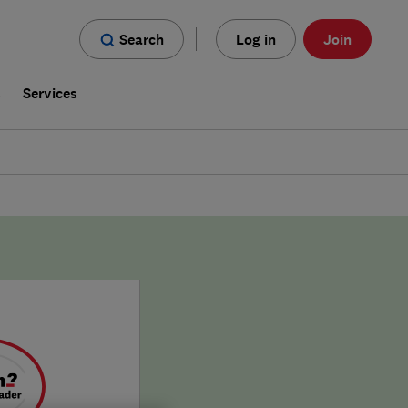
Search
Log in
Join
s
Services