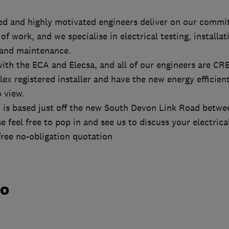
ied and highly motivated engineers deliver on our comm
of work, and we specialise in electrical testing, installa
 and maintenance.
with the ECA and Elecsa, and all of our engineers are CR
lex registered installer and have the new energy efficie
o view.
td is based just off the new South Devon Link Road bet
e feel free to pop in and see us to discuss your electrica
 free no-obligation quotation
do