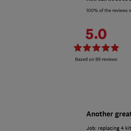
100% of the reviews 
5.0
89 reviews
Another great
Job: replacing 4 ki