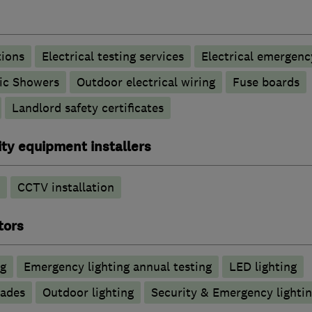
tions
Electrical testing services
Electrical emergenc
ric Showers
Outdoor electrical wiring
Fuse boards
Landlord safety certificates
ty equipment installers
CCTV installation
tors
ng
Emergency lighting annual testing
LED lighting
rades
Outdoor lighting
Security & Emergency lighting