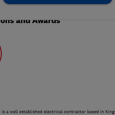
ions and Awards
d is a well established electrical contractor based in Kin