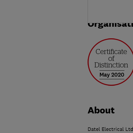
Organisat
May 2020
About
Datel Electrical Lt