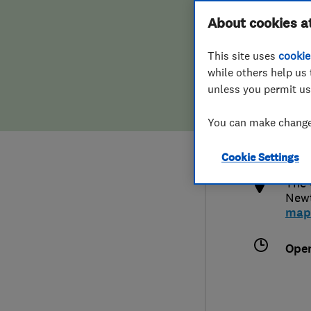
Hiring a trader
FAQs for Consumers
About cookies a
This site uses
cookie
Home maintenance
False claims of endorsement
while others help us 
unless you permit us
News
Contact Us
018
You can make changes
info
Plumbing
http
Cookie Settings
Popular Advice
The 
New
Trader of the Month
map
Trader of the Year
Ope