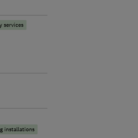
y services
 installations