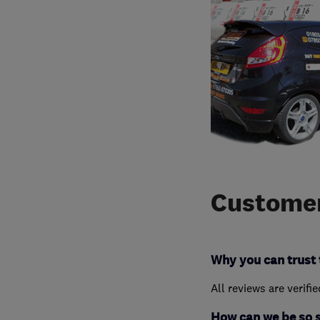
Customer
Why you can trust 
All reviews are verifi
How can we be so 