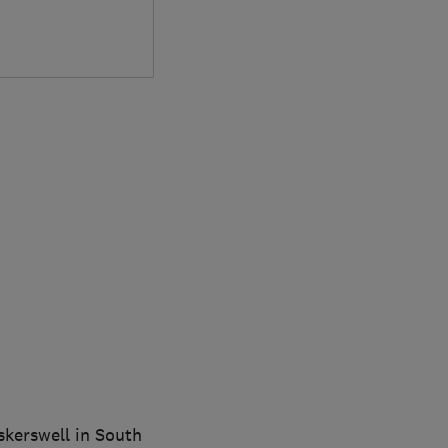
gskerswell in South