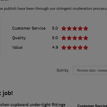
we publish have been through our stringent moderation process
Customer Service
5.0
Quality
5.0
Value
4.9
Sort by
 job!
tchen cupboard under-light fittings
Customer Servic