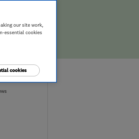
aking our site work,
on-essential cookies
tial cookies
0
ews