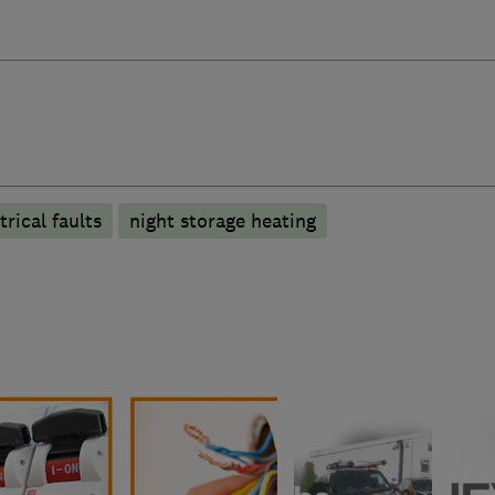
trical faults
night storage heating