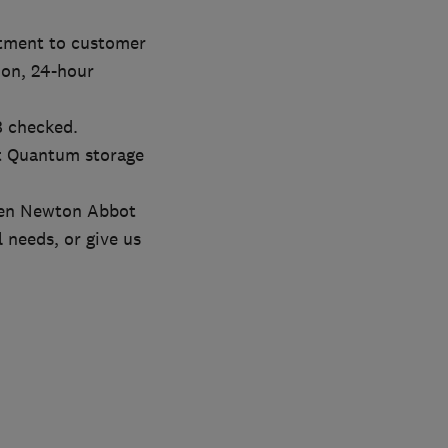
itment to customer
tion, 24-hour
B checked.
nt Quantum storage
ween Newton Abbot
l needs, or give us