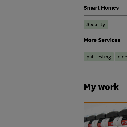
Smart Homes
Security
More Services
pat testing
elec
My work