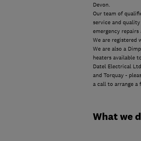
Devon.
Our team of qualif
service and quality 
emergency repairs
We are registered 
We are also a Dimp
heaters available t
Datel Electrical L
and Torquay - pleas
a call to arrange a
What we 