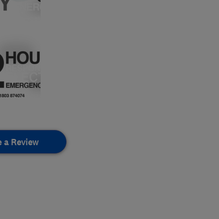
e a Review