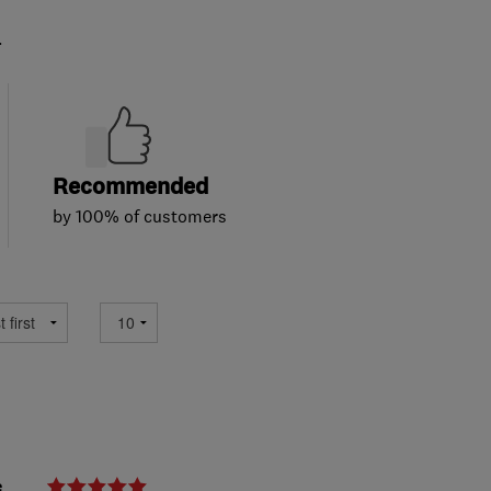
.
Recommended
by 100% of customers
e