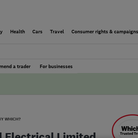
ly
Health
Cars
Travel
Consumer rights & campaign
end a trader
For businesses
BY WHICH?
 Electrical Limited