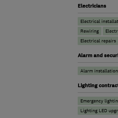
Electricians
Electrical installa
Rewiring
Elect
Electrical repairs
Alarm and securi
Alarm installation
Lighting contrac
Emergency lighti
Lighting LED upg