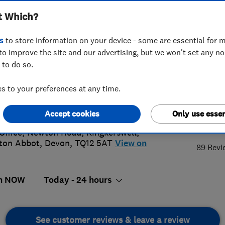
t Which?
s
to store information on your device - some are essential for m
to improve the site and our advertising, but we won't set any n
 to do so.
03 874074
or
07850 070305
 to your preferences at any time.
@datelelectrical.co.uk
://www.datelelectrical.co.uk
Accept cookies
Only use essen
5.
Office, Newton Road, Kingkerswell
,
ton Abbot
,
Devon
,
TQ12 5AT
View on
89 Revi
n NOW
Today - 24 hours
See customer reviews & leave a review