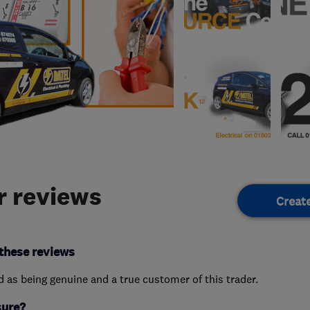
 reviews
Creat
these reviews
ed as being genuine and a true customer of this trader.
sure?