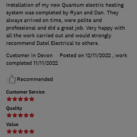
Installation of my new Quantum electric heating
system was completed by Ryan and Dan. They
always arrived on time, were polite and
professional and did a great job. Very happy with
all the work carried out and would strongly
recommend Datel Electrical to others.
Customer in Devon
Posted on 12/11/2022
, work
completed
11/11/2022
Recommended
Customer Service
Quality
Value