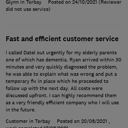
Glynn in Torbay
Posted on 24/10/2021
(Reviewer
did not use service)
Fast and efficient customer service
I called Datel out urgently for my elderly parents
one of which has dementia. Ryan arrived within 30
minutes and very quickly diagnosed the problem,
he was able to explain what was wrong and put a
temporary fix in place which he proceeded to
follow up with the next day. All costs were
discussed upfront. I can highly recommend them
as a very friendly efficient company who I will use
in the future.
Customer in Torbay
Posted on 20/08/2021
,