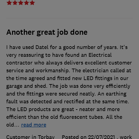
Another great job done
I have used Datel for a good number of years. It's
very reassuring to have found an Electrical
contractor who always delivers excellent customer
service and workmanship. The electrician called at
the time agreed and fitted new LED fittings in our
garage and shed. The job was done very efficiently
and the fittings were secured neatly. An earthing
fault was detected and rectified at the same time.
The LED products are great - neater and more
efficient than the old fluorescent tubes. All the
old
…
read more
Customer in Torbay
Posted on 22/07/2021
, work