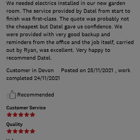
We needed electrics installed in our new garden
room. The service provided by Datel from start to
finish was first-class. The quote was probably not
the cheapest but Datel gave us confidence. We
were provided with very good backup and
reminders from the office and the job itself, carried
out by Ryan, was excellent. Very happy to
recommend Datel.
Customer in Devon
Posted on 25/11/2021
, work
completed
24/11/2021
Recommended
Customer Service
Quality