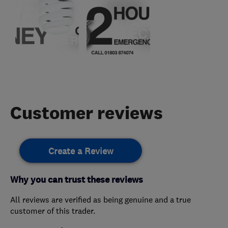
Customer reviews
Create a Review
Why you can trust these reviews
All reviews are verified as being genuine and a true
customer of this trader.