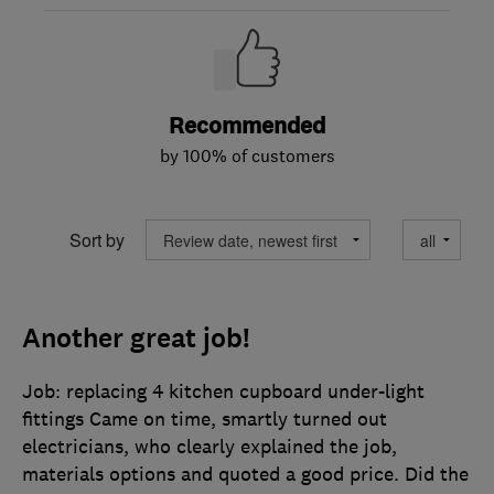
Recommended
by 100% of customers
Sort by
Another great job!
Job: replacing 4 kitchen cupboard under-light
fittings Came on time, smartly turned out
electricians, who clearly explained the job,
materials options and quoted a good price. Did the