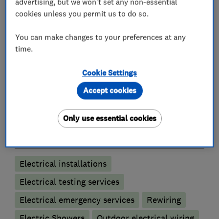
advertising, but we won't set any non-essential
and Torquay - please feel free to pop in and see
cookies unless you permit us to do so.
us to discuss your electrical needs, or give us a
call to arrange a free no-obligation quotation
You can make changes to your preferences at any
time.
Cookie Settings
What we do
Accept cookies
Only use essential cookies
Electricians
Electrical installations
Electrical testing services
Electrical emergency services
Rewiring
Electric Showers
Outdoor electrical wiring