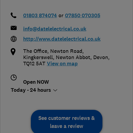
01803 874074
or
07850 070305
info@datelelectrical.co.uk
http://www.datelelectrical.co.uk
The Office, Newton Road,
Kingkerswell
,
Newton Abbot
,
Devon
,
TQ12 5AT
View on map
Open NOW
Today - 24 hours
See customer reviews &
leave a review