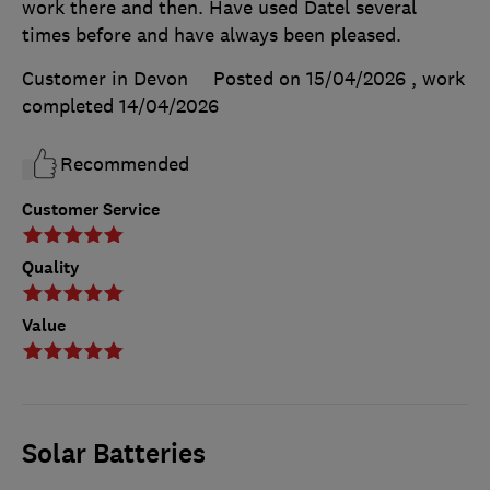
work there and then. Have used Datel several
times before and have always been pleased.
Customer in Devon
Posted on 15/04/2026
, work
completed
14/04/2026
Recommended
Customer Service
Quality
Value
Solar Batteries