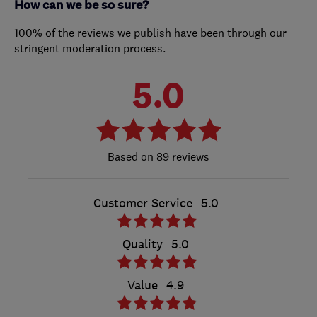
How can we be so sure?
100% of the reviews we publish have been through our
stringent moderation process.
5.0
89 reviews
Customer Service
5.0
Quality
5.0
Value
4.9