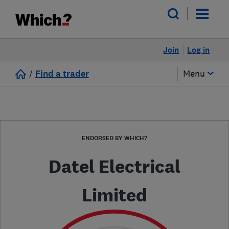
Join
Log in
/
Find a trader
Menu
ENDORSED BY WHICH?
Datel Electrical
Limited