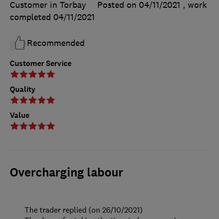
Customer in Torbay
Posted on 04/11/2021
, work
completed
04/11/2021
Recommended
Customer Service
Quality
Value
Overcharging labour
The trader replied (on 26/10/2021)