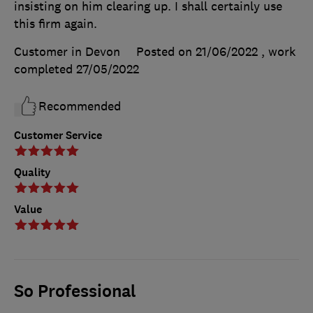
insisting on him clearing up. I shall certainly use
this firm again.
Customer in Devon
Posted on 21/06/2022
, work
completed
27/05/2022
Recommended
Customer Service
Quality
Value
So Professional