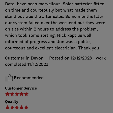
Datel have been marvellous. Solar batteries fitted
on time and courteously but what made them
stand out was the after sales. Some months later
our system failed over the weekend but they were
on site within 2 hours to address the problem,
which took some sorting. Nick kept us well
informed of progress and Jon was a polite,
courteous and excellent electrician. Thank you
Customer in Devon
Posted on 12/12/2023
, work
completed
11/12/2023
Recommended
Customer Service
Quality