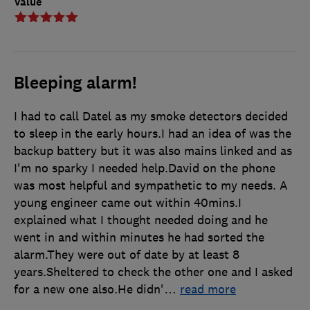
Value
Bleeping alarm!
I had to call Datel as my smoke detectors decided
to sleep in the early hours.I had an idea of was the
backup battery but it was also mains linked and as
I'm no sparky I needed help.David on the phone
was most helpful and sympathetic to my needs. A
young engineer came out within 40mins.I
explained what I thought needed doing and he
went in and within minutes he had sorted the
alarm.They were out of date by at least 8
years.Sheltered to check the other one and I asked
for a new one also.He didn'
…
read more