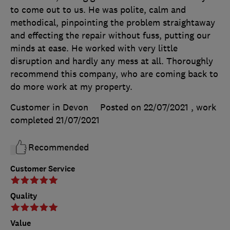
to come out to us. He was polite, calm and
methodical, pinpointing the problem straightaway
and effecting the repair without fuss, putting our
minds at ease. He worked with very little
disruption and hardly any mess at all. Thoroughly
recommend this company, who are coming back to
do more work at my property.
Customer in Devon
Posted on 22/07/2021
, work
completed
21/07/2021
Recommended
Customer Service
Quality
Value