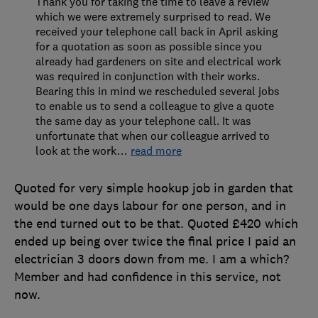
Thank you for taking the time to leave a review
which we were extremely surprised to read. We
received your telephone call back in April asking
for a quotation as soon as possible since you
already had gardeners on site and electrical work
was required in conjunction with their works.
Bearing this in mind we rescheduled several jobs
to enable us to send a colleague to give a quote
the same day as your telephone call. It was
unfortunate that when our colleague arrived to
look at the work
…
read more
Quoted for very simple hookup job in garden that
would be one days labour for one person, and in
the end turned out to be that. Quoted £420 which
ended up being over twice the final price I paid an
electrician 3 doors down from me. I am a which?
Member and had confidence in this service, not
now.