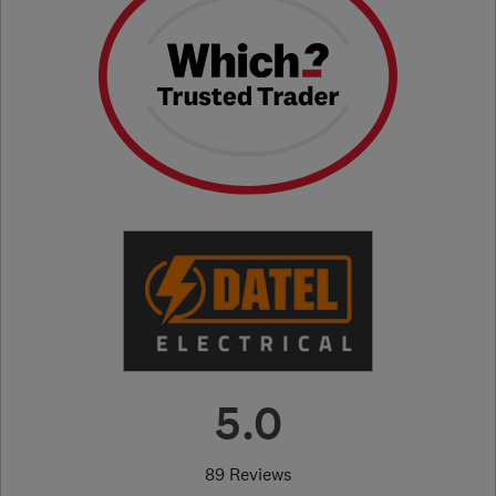
5.0
89 Reviews