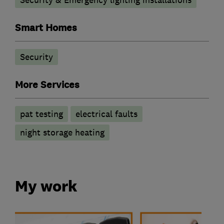
Security & Emergency lighting installations
Smart Homes
Security
More Services
pat testing
electrical faults
night storage heating
My work