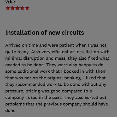
Value
Installation of new circuits
Arrived on time and were patient when I was not
quite ready. Also very efficient at installation with
minimal disruption and mess, they also fixed what
needed to be done. They were also happy to do
some additional work that I booked in with them
that was not on the original booking. I liked that
they recommended work to be done without any
pressure, pricing was good compared to a
company I used in the past. They also sorted out
problems that the previous company should have
done.