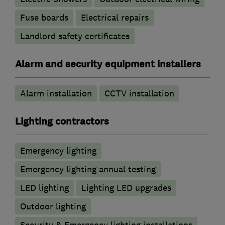
Fuse boards
Electrical repairs
Landlord safety certificates
Alarm and security equipment installers
Alarm installation
CCTV installation
Lighting contractors
Emergency lighting
Emergency lighting annual testing
LED lighting
Lighting LED upgrades
Outdoor lighting