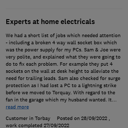
Experts at home electricals
We had a short list of jobs which needed attention
- including a broken 4 way wall socket box which
was the power supply for my PCs. Sam & Joe were
very polite, and explained what they were going to
do to fix each problem. For example they put 4
sockets on the wall at desk height to alleviate the
need for trailing leads. Sam also checked for surge
protection as I had lost a PC to a lightning strike
before we moved to Torquay. With regard to the
fan in the garage which my husband wanted. It
…
read more
Customer in Torbay
Posted on 28/09/2022
,
work completed
27/09/2022