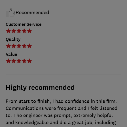
Recommended
Customer Service
Quality
Value
Highly recommended
From start to finish, I had confidence in this firm.
Communications were frequent and I felt listened
to. The engineer was prompt, extremely helpful
and knowledgeable and did a great job, including