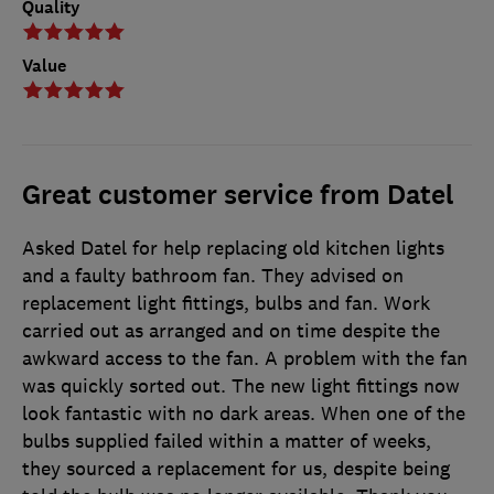
Quality
Value
Great customer service from Datel
Asked Datel for help replacing old kitchen lights
and a faulty bathroom fan. They advised on
replacement light fittings, bulbs and fan. Work
carried out as arranged and on time despite the
awkward access to the fan. A problem with the fan
was quickly sorted out. The new light fittings now
look fantastic with no dark areas. When one of the
bulbs supplied failed within a matter of weeks,
they sourced a replacement for us, despite being