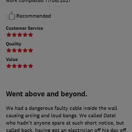
work completed
17/08/2021
Recommended
Customer Service
Quality
Value
Went above and beyond.
We had a dangerous faulty cable inside the wall
causing arcing and loud bangs. We called Datel
who hadn't anyone spare at such short notice, but
called back, having got an electrician off his day off