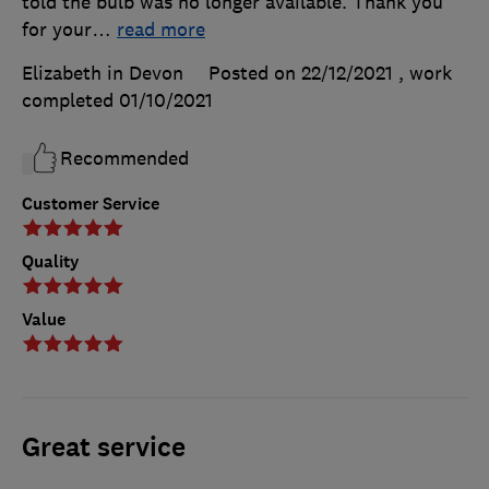
told the bulb was no longer available. Thank you
for your
…
read more
Elizabeth in Devon
Posted on 22/12/2021
, work
completed
01/10/2021
Recommended
Customer Service
Quality
Value
Great service