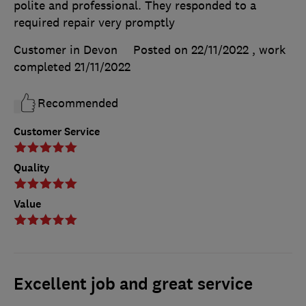
polite and professional. They responded to a
required repair very promptly
Customer in Devon
Posted on 22/11/2022
, work
completed
21/11/2022
Recommended
Customer Service
Quality
Value
Excellent job and great service