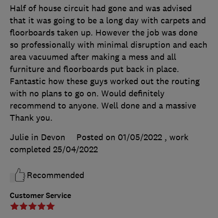
Half of house circuit had gone and was advised
that it was going to be a long day with carpets and
floorboards taken up. However the job was done
so professionally with minimal disruption and each
area vacuumed after making a mess and all
furniture and floorboards put back in place.
Fantastic how these guys worked out the routing
with no plans to go on. Would definitely
recommend to anyone. Well done and a massive
Thank you.
Julie in Devon
Posted on 01/05/2022
, work
completed
25/04/2022
Recommended
Customer Service