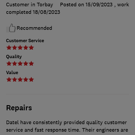
Customer in Torbay
Posted on 15/09/2023
, work
completed
18/08/2023
Recommended
Customer Service
Quality
Value
Repairs
Datel have consistently provided quality customer
service and fast response time. Their engineers are