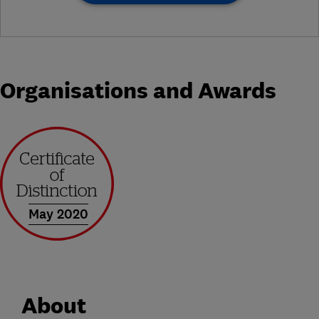
Organisations and Awards
May 2020
About