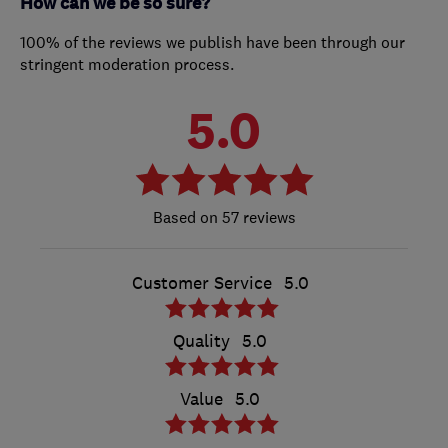
How can we be so sure?
100% of the reviews we publish have been through our
stringent moderation process.
5.0
57 reviews
Customer Service
5.0
Quality
5.0
Value
5.0