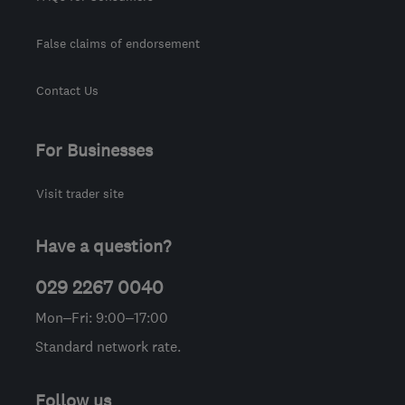
False claims of endorsement
Contact Us
For Businesses
Visit trader site
Have a question?
029 2267 0040
Mon–Fri: 9:00–17:00
Standard network rate.
Follow us