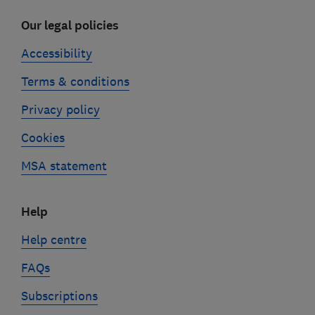
Our legal policies
Accessibility
Terms & conditions
Privacy policy
Cookies
MSA statement
Help
Help centre
FAQs
Subscriptions