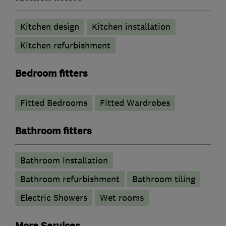
Kitchen design
Kitchen installation
Kitchen refurbishment
Bedroom fitters
Fitted Bedrooms
Fitted Wardrobes
Bathroom fitters
Bathroom Installation
Bathroom refurbishment
Bathroom tiling
Electric Showers
Wet rooms
More Services