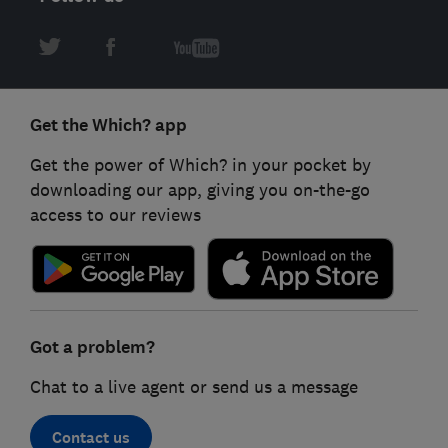
Get the Which? app
Get the power of Which? in your pocket by
downloading our app, giving you on-the-go
access to our reviews
Got a problem?
Chat to a live agent or send us a message
Contact us