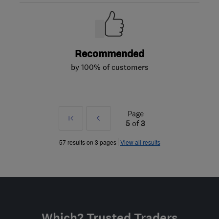
Recommended
by 100% of customers
Page
First
Prev
5
of
3
»
57 results on 3 pages
View all results
Which? Trusted Traders