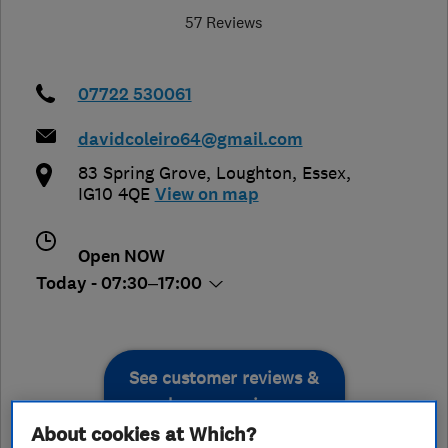
57 Reviews
07722 530061
davidcoleiro64@gmail.com
83 Spring Grove
,
Loughton
,
Essex
,
IG10 4QE
View on map
Open NOW
Today - 07:30–17:00
See customer reviews &
leave a review
About cookies at Which?