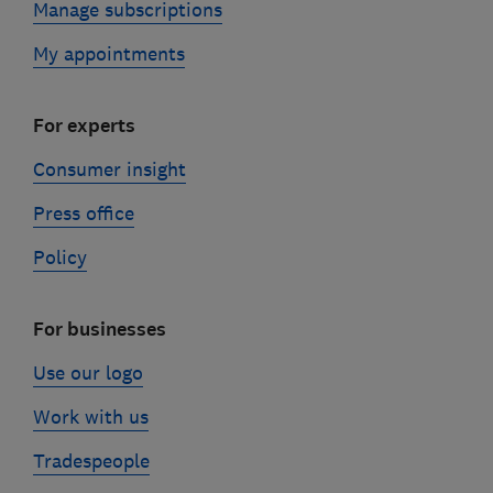
Manage subscriptions
My appointments
For experts
Consumer insight
Press office
Policy
For businesses
Use our logo
Work with us
Tradespeople