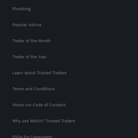
Plumbing
Popular Advice
Trader of the Month
Trader of the Year
Learn about Trusted Traders
Terms and Conditions
About our Code of Conduct
Why use Which? Trusted Traders
FAQs for Consumers