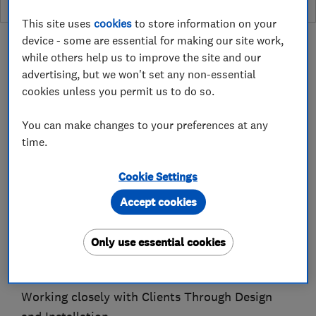
This site uses
cookies
to store information on your
device - some are essential for making our site work,
while others help us to improve the site and our
advertising, but we won't set any non-essential
cookies unless you permit us to do so.
About
You can make changes to your preferences at any
time.
Established 1983. Time Served, City & Guilds
Qualified.
Cookie Settings
Over 40 years experience, working on all aspects
Accept cookies
of Residential Refurbishment Projects.
Bathroom, Bedroom and Kitchen projects.
Only use essential cookies
Bespoke Joinery, Made to Measure in our
Workshop.
Working closely with Clients Through Design