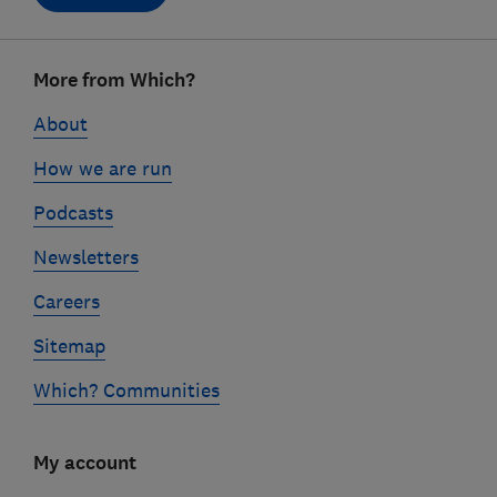
Footer
More from Which?
links
About
How we are run
Podcasts
Newsletters
Careers
Sitemap
Which? Communities
My account