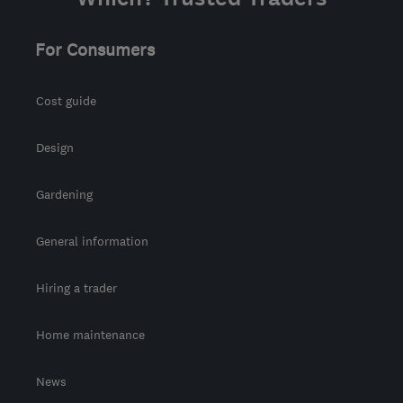
For Consumers
Cost guide
Design
Gardening
General information
Hiring a trader
Home maintenance
News