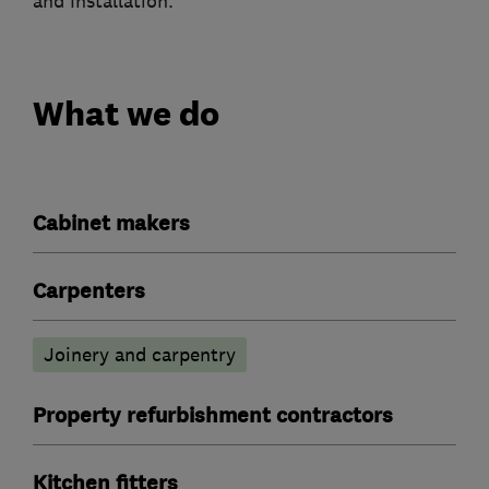
and Installation.
What we do
Cabinet makers
Carpenters
Joinery and carpentry
Property refurbishment contractors
Kitchen fitters