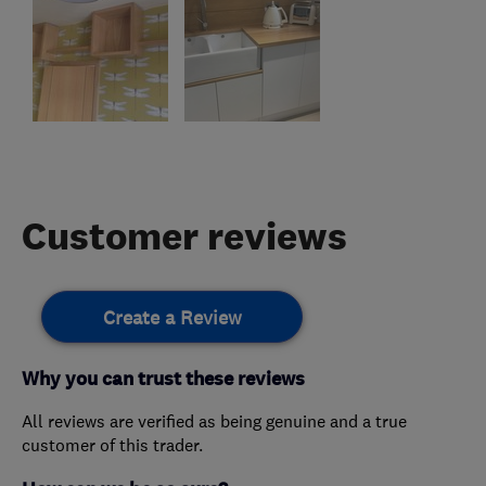
Customer reviews
Create a Review
Why you can trust these reviews
All reviews are verified as being genuine and a true
customer of this trader.