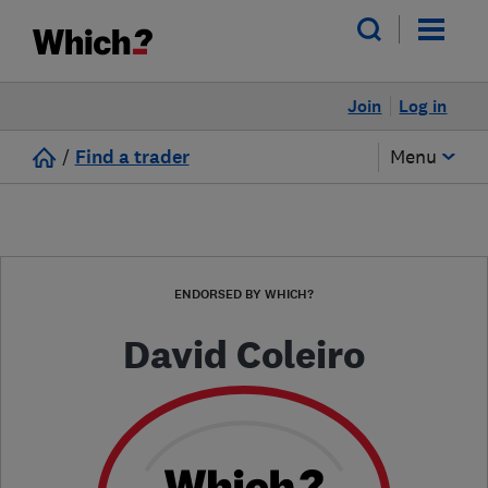
Join
Log in
/
Find a trader
Menu
ENDORSED BY WHICH?
David Coleiro