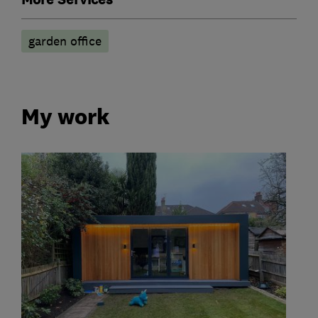
garden office
My work