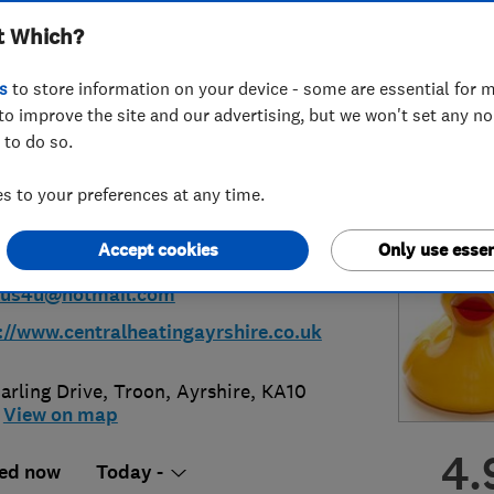
t Which?
ius Plumbing &
s
to store information on your device - some are essential for m
ing
to improve the site and our advertising, but we won't set any n
 to do so.
 to your preferences at any time.
92318194
or
07801239525
Accept cookies
Only use essen
sius4u@hotmail.com
://www.centralheatingayrshire.co.uk
arling Drive
,
Troon
,
Ayrshire
,
KA10
View on map
4.
ed now
Today -