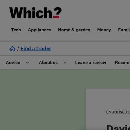
Tech
Appliances
Home & garden
Money
Fami
/
Find a trader
Advice
About us
Leave a review
Recomm
Cost guide
Learn about Trusted Traders
Design
Terms and Conditions
Gardening
About our Code of Conduct
ENDORSED 
General information
Why use Which? Trusted Traders
Davi