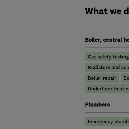
What we 
Boiler, central 
Gas safety testin
Radiators and cen
Boiler repair
Bo
Underfloor heatin
Plumbers
Emergency plumbi