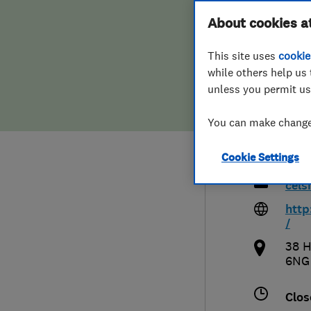
Hiring a trader
FAQs for Consumers
About cookies a
Cels
This site uses
cookie
Home maintenance
False claims of endorsement
Heat
while others help us 
unless you permit us
News
Contact Us
You can make changes
Plumbing
012
Cookie Settings
Popular Advice
cel
Trader of the Month
http
/
Trader of the Year
38 H
6NG
Clos