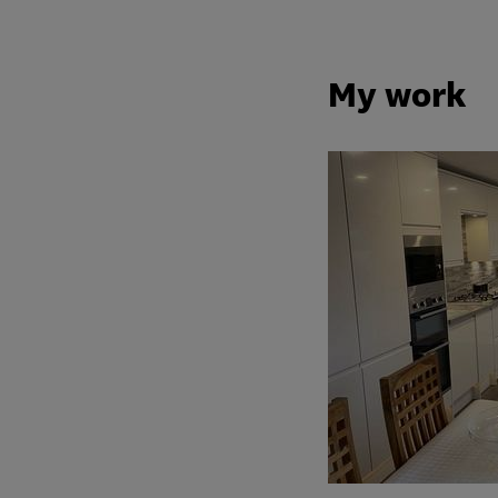
My work