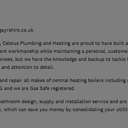
ayrshire.co.uk
, Celsius Plumbing and Heating are proud to have built 
lent workmanship while maintaining a personal, customer
siness, but we have the knowledge and backup to tackle l
 and attention to detail.
 and repair all makes of central heating boilers including 
PG and we are Gas Safe registered.
athroom design, supply and installation service and are a
, which can save you money by consolidating your utility