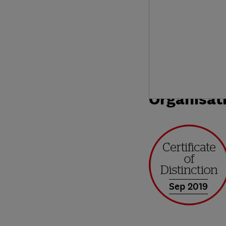
Organisat
Sep 2019