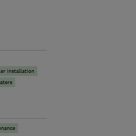
ler installation
aters
enance