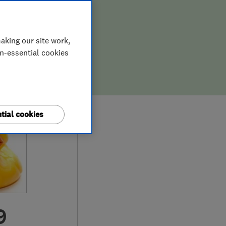
aking our site work,
on-essential cookies
tial cookies
9