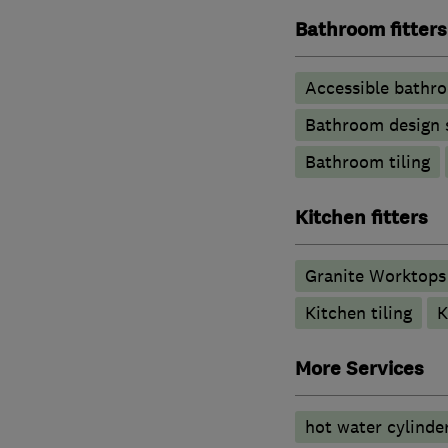
Bathroom fitters
Accessible bathr
Bathroom design 
Bathroom tiling
Kitchen fitters
Granite Worktops
Kitchen tiling
K
More Services
hot water cylinde