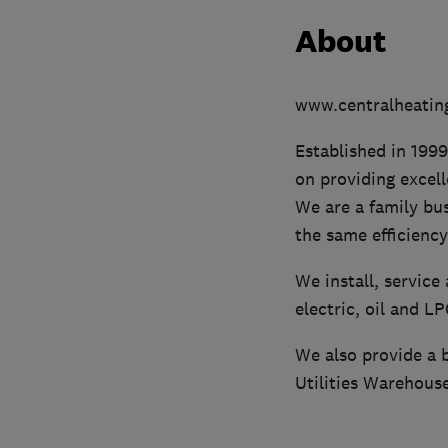
About
www.centralheating
Established in 1999
on providing excel
We are a family bu
the same efficiency
We install, service
electric, oil and L
We also provide a b
Utilities Warehouse