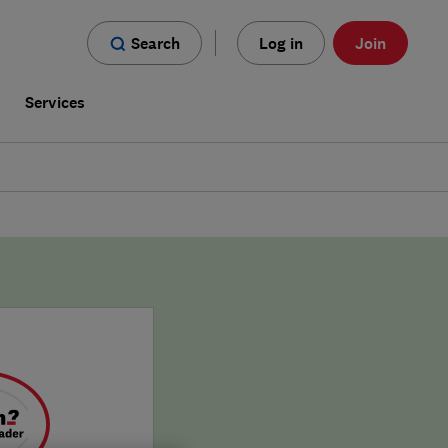
Search
Log in
Join
s
Services