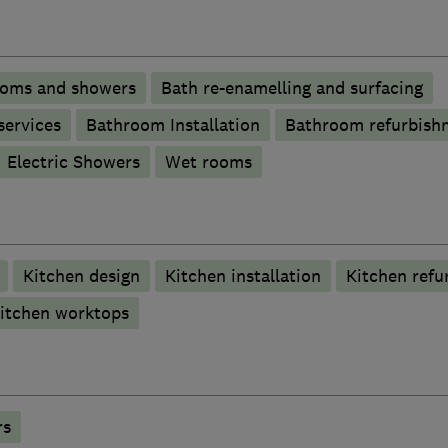
ooms and showers
Bath re-enamelling and surfacing
services
Bathroom Installation
Bathroom refurbish
Electric Showers
Wet rooms
Kitchen design
Kitchen installation
Kitchen refu
itchen worktops
rs