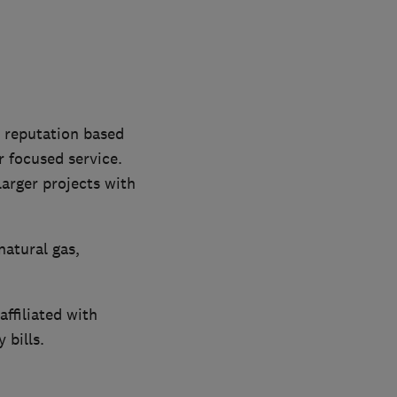
a reputation based
 focused service.
arger projects with
natural gas,
ffiliated with
 bills.