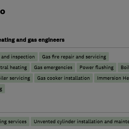
do
heating and gas engineers
g and inspection
Gas fire repair and servicing
tral heating
Gas emergencies
Power flushing
Boi
iler servicing
Gas cooker installation
Immersion He
g
ng services
Unvented cylinder installation and maint