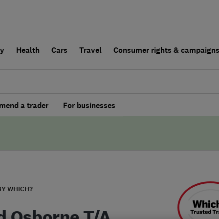
ly
Health
Cars
Travel
Consumer rights & campaign
end a trader
For businesses
BY WHICH?
d Osborne T/A