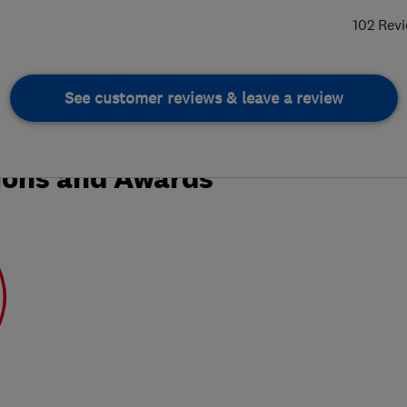
102 Rev
See customer reviews & leave a review
ions and Awards