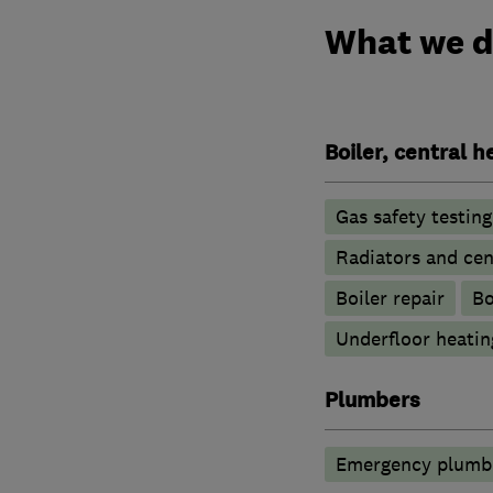
What we 
Boiler, central 
Gas safety testin
Radiators and cen
Boiler repair
Bo
Underfloor heatin
Plumbers
Emergency plumbi