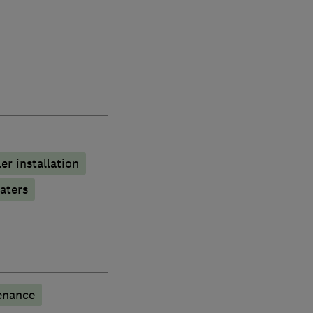
ler installation
aters
enance