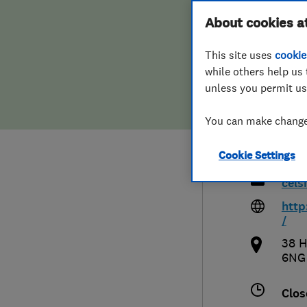
Hiring a trader
FAQs for Consumers
About cookies a
Cels
This site uses
cookie
Home maintenance
False claims of endorsement
Heat
while others help us 
unless you permit us
News
Contact Us
You can make changes
Plumbing
012
Cookie Settings
Popular Advice
cel
Trader of the Month
http
/
Trader of the Year
38 H
6NG
Clos