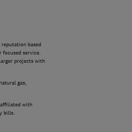
a reputation based
 focused service.
arger projects with
natural gas,
ffiliated with
 bills.