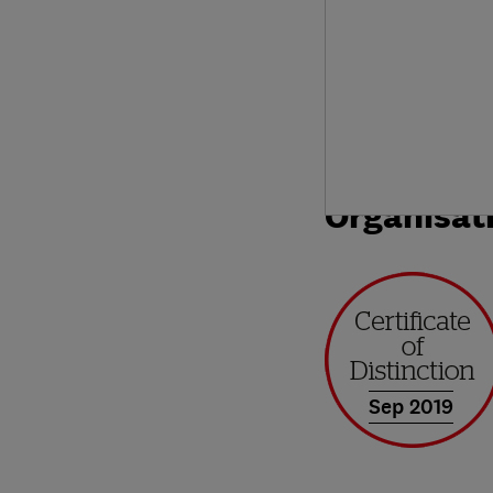
Organisat
Sep 2019