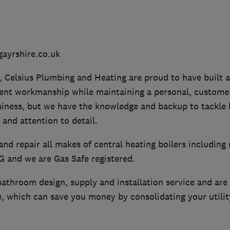
ayrshire.co.uk
, Celsius Plumbing and Heating are proud to have built 
lent workmanship while maintaining a personal, customer
siness, but we have the knowledge and backup to tackle l
 and attention to detail.
 and repair all makes of central heating boilers including 
PG and we are Gas Safe registered.
athroom design, supply and installation service and are a
, which can save you money by consolidating your utility