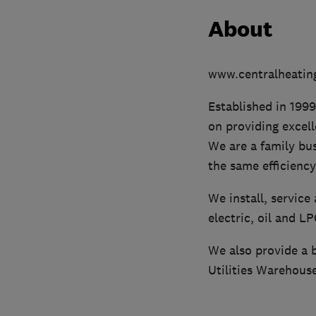
About
www.centralheating
Established in 1999
on providing excel
We are a family bu
the same efficiency
We install, service
electric, oil and L
We also provide a b
Utilities Warehouse