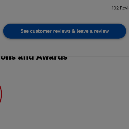
102 Rev
See customer reviews & leave a review
ions and Awards