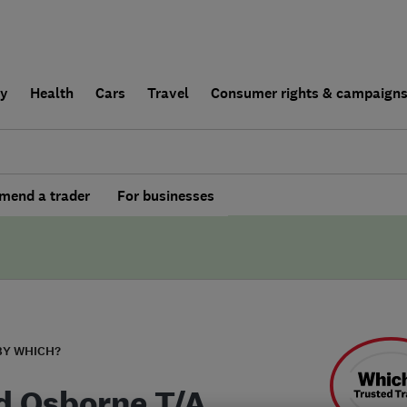
ly
Health
Cars
Travel
Consumer rights & campaign
end a trader
For businesses
BY WHICH?
d Osborne T/A