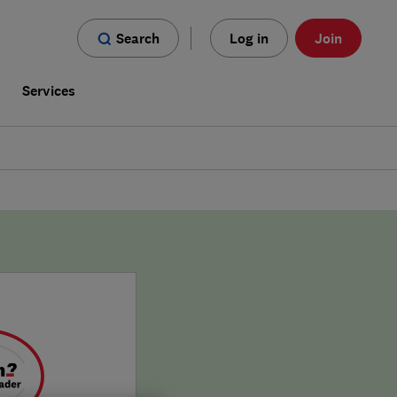
Search
Log in
Join
s
Services