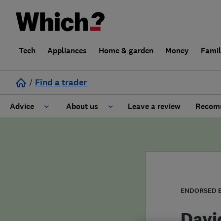
Tech
Appliances
Home & garden
Money
Fami
/
Find a trader
Advice
About us
Leave a review
Recomm
Cost guide
Learn about Trusted Traders
Design
Terms and Conditions
Gardening
About our Code of Conduct
ENDORSED 
General information
Why use Which? Trusted Traders
Davi