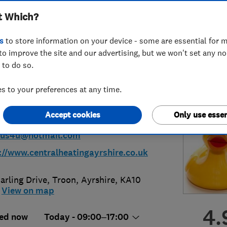
t Which?
ius Plumbing &
s
to store information on your device - some are essential for m
ing
to improve the site and our advertising, but we won't set any n
 to do so.
 to your preferences at any time.
92318194
or
07801239525
Accept cookies
Only use essen
sius4u@hotmail.com
://www.centralheatingayrshire.co.uk
arling Drive
,
Troon
,
Ayrshire
,
KA10
View on map
4.
ed now
Today - 09:00–17:00