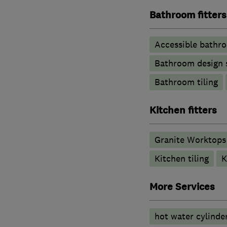
Bathroom fitters
Accessible bathr
Bathroom design 
Bathroom tiling
Kitchen fitters
Granite Worktops
Kitchen tiling
K
More Services
hot water cylinde