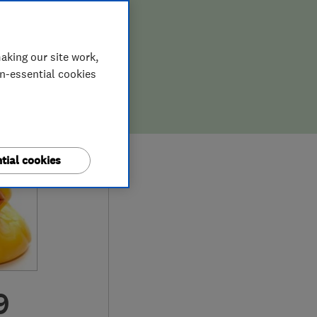
aking our site work,
on-essential cookies
tial cookies
9