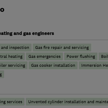
do
heating and gas engineers
g and inspection
Gas fire repair and servicing
tral heating
Gas emergencies
Power flushing
Boi
iler servicing
Gas cooker installation
Immersion He
g
ng services
Unvented cylinder installation and maint