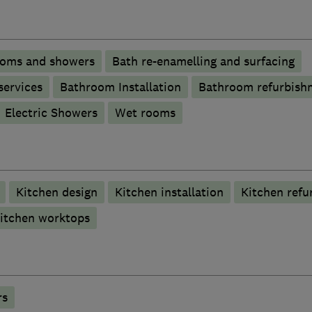
ooms and showers
Bath re-enamelling and surfacing
services
Bathroom Installation
Bathroom refurbish
Electric Showers
Wet rooms
Kitchen design
Kitchen installation
Kitchen refu
itchen worktops
rs