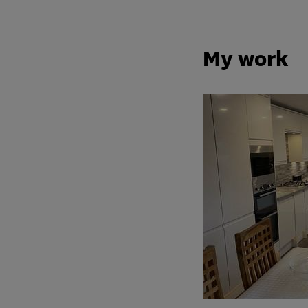
My work