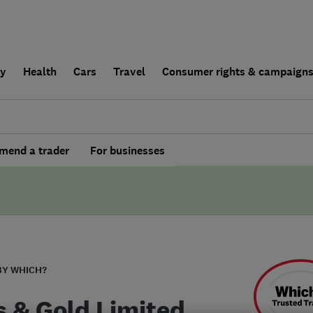
ly
Health
Cars
Travel
Consumer rights & campaign
end a trader
For businesses
BY WHICH?
s & Gold Limited