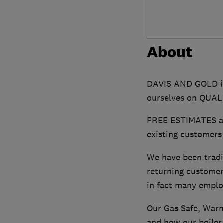
About
DAVIS AND GOLD is
ourselves on QUA
FREE ESTIMATES are
existing customers
We have been tradi
returning customer
in fact many emplo
Our Gas Safe, Warm
and how our boiler r