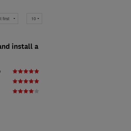
nd install a
e