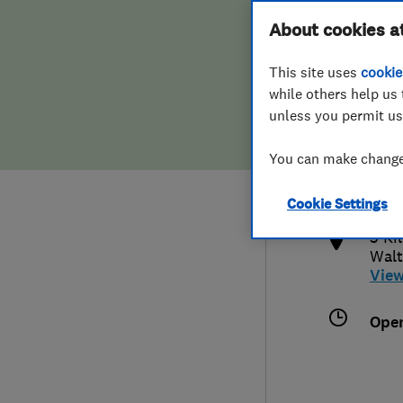
Hiring a trader
FAQs for Consumers
About cookies a
This site uses
cookie
Home maintenance
False claims of endorsement
while others help us 
unless you permit us
News
Contact Us
0208
You can make changes
enqu
Plumbing
http
Cookie Settings
Popular Advice
3 Ki
Walt
Trader of the Month
Vie
Trader of the Year
Ope