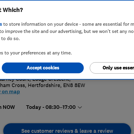
t Which?
s
to store information on your device - some are essential for m
to improve the site and our advertising, but we won't set any n
 to do so.
 805 4371
 to your preferences at any time.
4.
iries@davisandgold.co.uk
://www.davisandgold.co.uk
Accept cookies
Only use essen
74 Revi
llarney Court, Lodge Crescent
,
ham Cross
,
Hertfordshire
,
EN8 8EW
w on map
n NOW
Today - 08:30–17:00
See customer reviews & leave a review