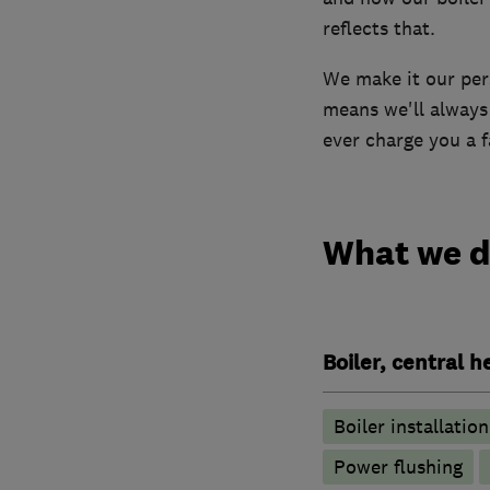
reflects that.
We make it our pers
means we'll always 
ever charge you a fa
What we 
Boiler, central 
Boiler installation
Power flushing