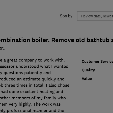
Sort by
ombination boiler. Remove old bathtub a
r.
e a great company to work with.
Customer Servic
assessor understood what I wanted
Quality
y questions patiently and
Value
roduced an estimate quickly and
b three times in total. I also chose
had done excellent heating and
 other members of my family who
hem very highly. The work was
ghly professional manner and the