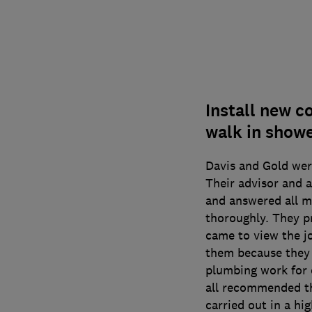
Install new c
walk in showe
Davis and Gold wer
Their advisor and 
and answered all m
thoroughly. They p
came to view the jo
them because they 
plumbing work for
all recommended t
carried out in a hi