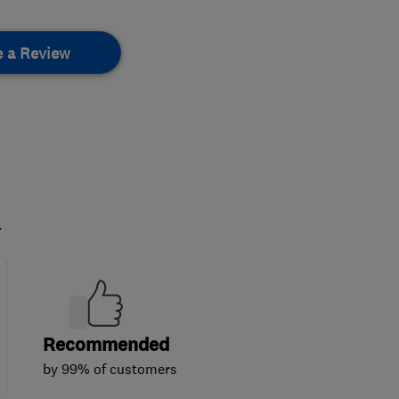
e a Review
.
Recommended
by 99% of customers