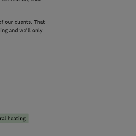
f our clients. That
ing and we'll only
ral heating