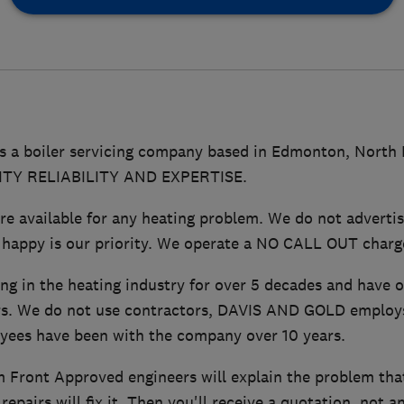
 a boiler servicing company based in Edmonton, North
LITY RELIABILITY AND EXPERTISE.
 available for any heating problem. We do not advertis
 happy is our priority. We operate a NO CALL OUT charge
ng in the heating industry for over 5 decades and have 
s. We do not use contractors, DAVIS AND GOLD employs 
yees have been with the company over 10 years.
 Front Approved engineers will explain the problem that
epairs will fix it. Then you'll receive a quotation, not a