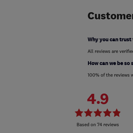
Customer
Why you can trust 
All reviews are verifi
How can we be so 
100% of the reviews 
4.9
74 reviews