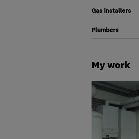
Gas installers
Plumbers
My work