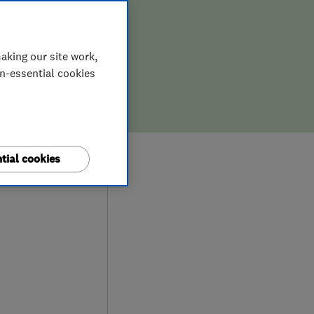
aking our site work,
on-essential cookies
9
tial cookies
ews