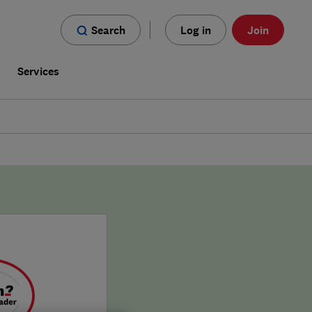
Search
Log in
Join
s
Services