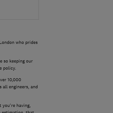
 London who prides
e so keeping our
 policy.
over 10,000
all engineers, and
 you're having,
n estimation, that