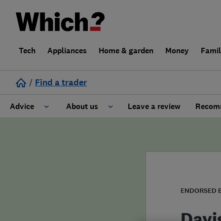
Tech
Appliances
Home & garden
Money
Fami
/
Find a trader
Advice
About us
Leave a review
Recomm
Cost guide
Learn about Trusted Traders
Design
Terms and Conditions
Gardening
About our Code of Conduct
ENDORSED 
General information
Why use Which? Trusted Traders
Davi