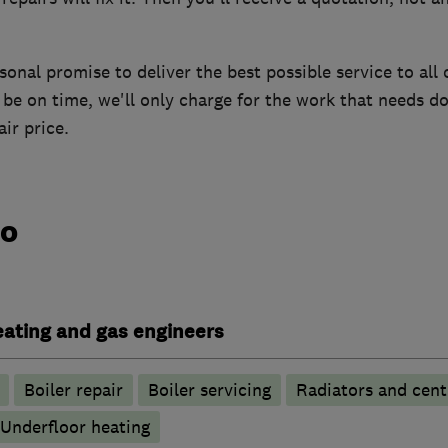
onal promise to deliver the best possible service to all o
be on time, we'll only charge for the work that needs do
ir price.
do
heating and gas engineers
Boiler repair
Boiler servicing
Radiators and cent
Underfloor heating