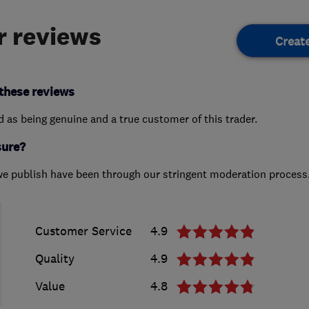
 reviews
Creat
these reviews
ed as being genuine and a true customer of this trader.
sure?
we publish have been through our stringent moderation process
Customer Service
4.9
Quality
4.9
Value
4.8