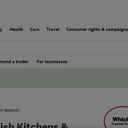
ly
Health
Cars
Travel
Consumer rights & campaign
end a trader
For businesses
BY WHICH?
ish Kitchens &