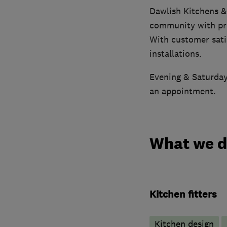
Dawlish Kitchens &
community with pre
With customer satis
installations.
Evening & Saturday 
an appointment.
What we 
Kitchen fitters
Kitchen design