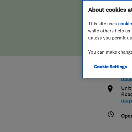
Hiring a trader
FAQs for Consumers
About cookies a
Bedr
This site uses
cookie
Home maintenance
False claims of endorsement
while others help us 
unless you permit us
News
Contact Us
079
You can make changes
Plumbing
daw
Cookie Settings
Popular Advice
http
ms.c
Trader of the Month
Unit
Roa
map
Trader of the Year
Ope