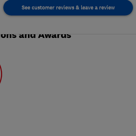
See customer reviews & leave a review
ions and Awards