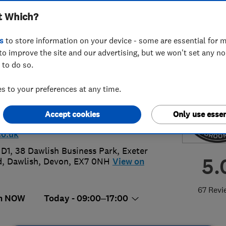
t Which?
ooms Ltd
s
to store information on your device - some are essential for m
to improve the site and our advertising, but we won't set any n
 to do so.
90505774
or
01626865789
 to your preferences at any time.
lishkb@gmail.com
Accept cookies
Only use essen
://www.dawlishkitchensandbedroo
o.uk
 D1, 38 Dawlish Business Park, Exeter
5.
d
,
Dawlish
,
Devon
,
EX7 0NH
View on
67 Revi
n NOW
Today - 09:00–17:00