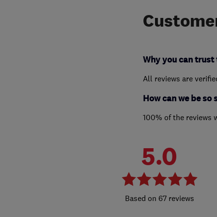
Customer
Why you can trust 
All reviews are verifi
How can we be so 
100% of the reviews 
5.0
67 reviews