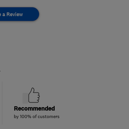
e a Review
.
Recommended
by 100% of customers