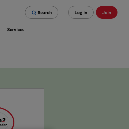
Search
Log in
Join
s
Services