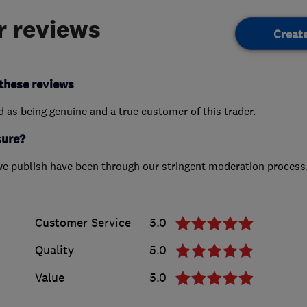
 reviews
Creat
these reviews
ed as being genuine and a true customer of this trader.
sure?
we publish have been through our stringent moderation process
Customer Service
5.0
Quality
5.0
Value
5.0