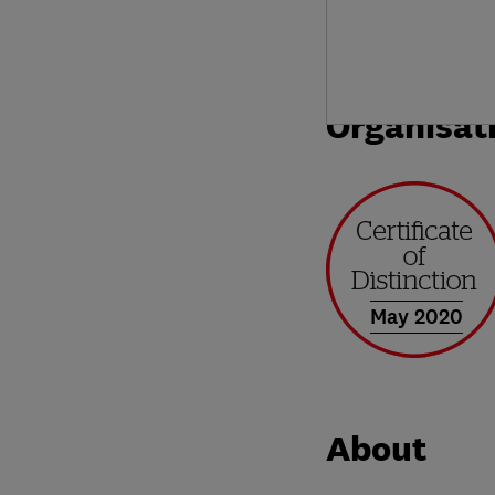
Organisat
May 2020
About