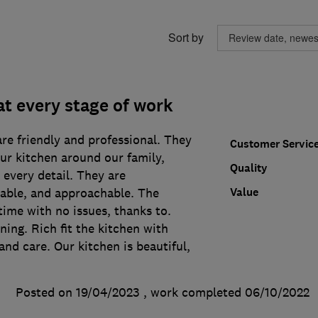
Sort by
at every stage of work
re friendly and professional. They
Customer Servic
ur kitchen around our family,
Quality
 every detail. They are
Value
iable, and approachable. The
time with no issues, thanks to.
ning. Rich fit the kitchen with
and care. Our kitchen is beautiful,
Posted on 19/04/2023
, work completed
06/10/2022