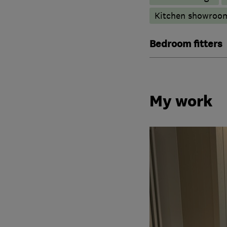
Kitchen showroo
Bedroom fitters
My work