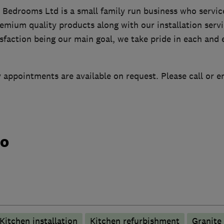
 Bedrooms Ltd is a small family run business who service
mium quality products along with our installation servi
faction being our main goal, we take pride in each and 
appointments are available on request. Please call or e
do
Kitchen installation
Kitchen refurbishment
Granite