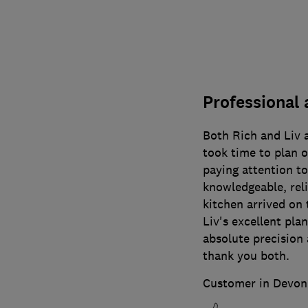
Professional 
Both Rich and Liv a
took time to plan o
paying attention to
knowledgeable, rel
kitchen arrived on 
Liv's excellent plan
absolute precision 
thank you both.
Customer in Devon