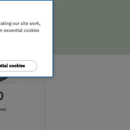
aking our site work,
on-essential cookies
tial cookies
0
ews