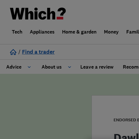
Tech
Appliances
Home & garden
Money
Fami
/
Find a trader
Advice
About us
Leave a review
Recomm
Cost guide
Learn about Trusted Traders
Design
Terms and Conditions
Gardening
About our Code of Conduct
ENDORSED 
General information
Why use Which? Trusted Traders
Dawl