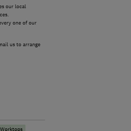
s our local
ces.
every one of our
mail us to arrange
 Worktops