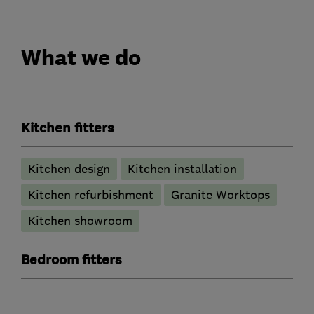
What we do
Kitchen fitters
Kitchen design
Kitchen installation
Kitchen refurbishment
Granite Worktops
Kitchen showroom
Bedroom fitters