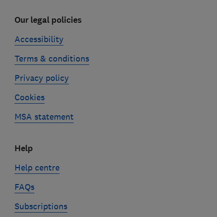
Our legal policies
Accessibility
Terms & conditions
Privacy policy
Cookies
MSA statement
Help
Help centre
FAQs
Subscriptions