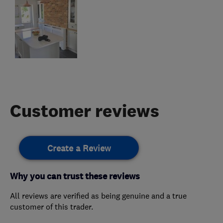
Customer reviews
Create a Review
Why you can trust these reviews
All reviews are verified as being genuine and a true
customer of this trader.