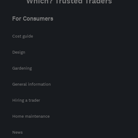
Which? Trusted Traders
For Consumers
Cost guide
Design
Gardening
General information
Hiring a trader
Home maintenance
News