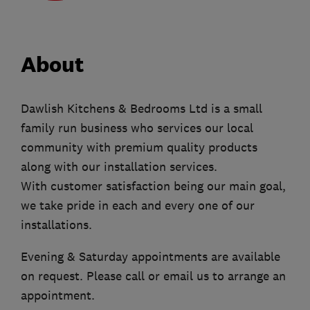
About
Dawlish Kitchens & Bedrooms Ltd is a small
family run business who services our local
community with premium quality products
along with our installation services.
With customer satisfaction being our main goal,
we take pride in each and every one of our
installations.
Evening & Saturday appointments are available
on request. Please call or email us to arrange an
appointment.