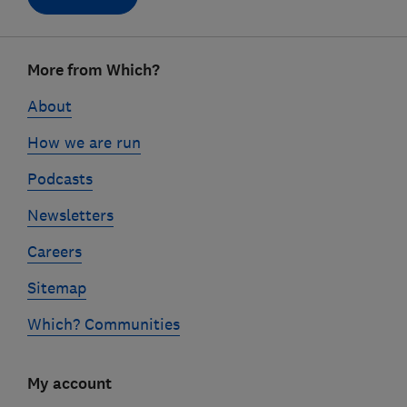
Footer
More from Which?
links
About
How we are run
Podcasts
Newsletters
Careers
Sitemap
Which? Communities
My account