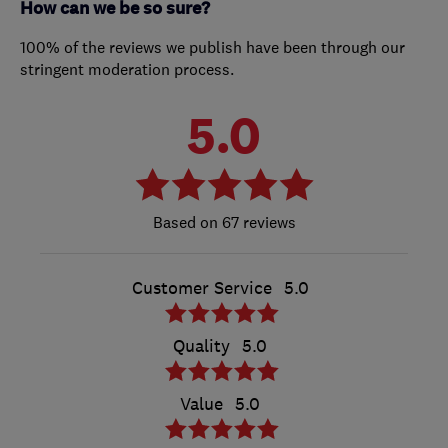
How can we be so sure?
100% of the reviews we publish have been through our
stringent moderation process.
5.0
67 reviews
Customer Service
5.0
Quality
5.0
Value
5.0