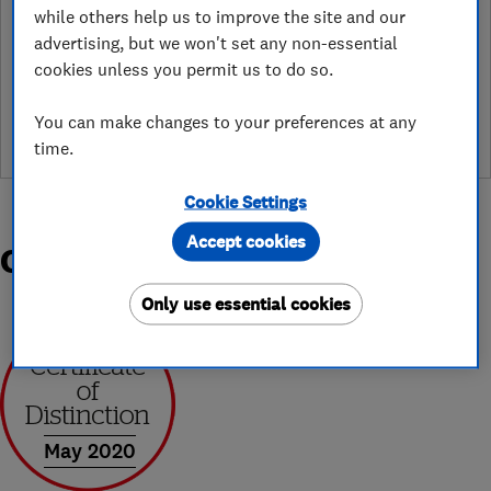
while others help us to improve the site and our
advertising, but we won't set any non-essential
See customer reviews &
cookies unless you permit us to do so.
leave a review
You can make changes to your preferences at any
time.
Cookie Settings
Accept cookies
Organisations and Awards
Only use essential cookies
May 2020