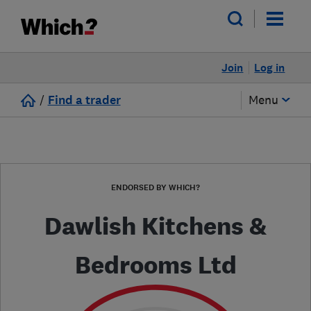
Join
Log in
/
Find a trader
Menu
ENDORSED BY WHICH?
Dawlish Kitchens &
Bedrooms Ltd