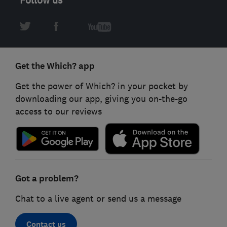
Get the Which? app
Get the power of Which? in your pocket by
downloading our app, giving you on-the-go
access to our reviews
Got a problem?
Chat to a live agent or send us a message
Contact us