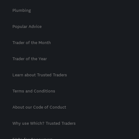
Plumbing
Popular Advice
Trader of the Month
Trader of the Year
Learn about Trusted Traders
Terms and Conditions
About our Code of Conduct
Why use Which? Trusted Traders