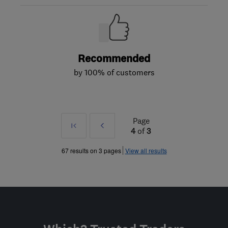
Recommended
by 100% of customers
Page
First
Prev
4
of
3
»
67 results on 3 pages
View all results