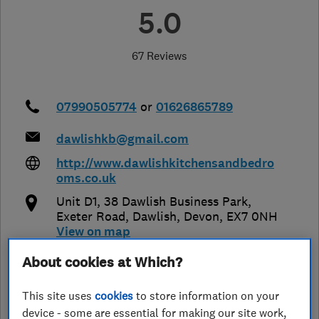
5.0
67 Reviews
07990505774
or
01626865789
dawlishkb@gmail.com
http://www.dawlishkitchensandbedro
oms.co.uk
Unit D1, 38 Dawlish Business Park,
Exeter Road
,
Dawlish
,
Devon
,
EX7 0NH
View on map
About cookies at Which?
Open NOW
Today - 09:00–17:00
This site uses
cookies
to store information on your
device - some are essential for making our site work,