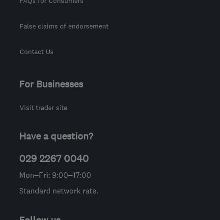
FAQs for Consumers
False claims of endorsement
Contact Us
For Businesses
Visit trader site
Have a question?
029 2267 0040
Mon–Fri: 9:00–17:00
Standard network rate.
Follow us