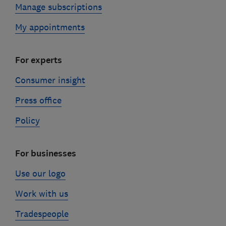
Manage subscriptions
My appointments
For experts
Consumer insight
Press office
Policy
For businesses
Use our logo
Work with us
Tradespeople