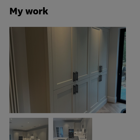
My work