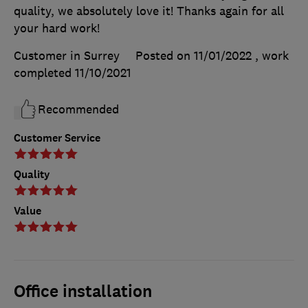
quality, we absolutely love it! Thanks again for all
your hard work!
Customer in Surrey
Posted on 11/01/2022
, work
completed
11/10/2021
Recommended
Customer Service
Quality
Value
Office installation