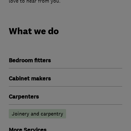
love to hear from you.
What we do
Bedroom fitters
Cabinet makers
Carpenters
Joinery and carpentry
More Services