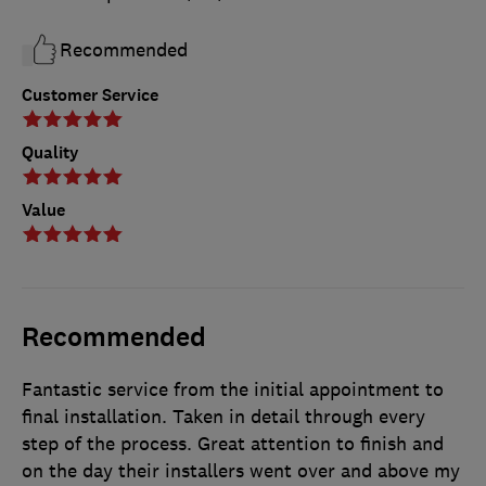
Recommended
Customer Service
Quality
Value
Recommended
Fantastic service from the initial appointment to
final installation. Taken in detail through every
step of the process. Great attention to finish and
on the day their installers went over and above my