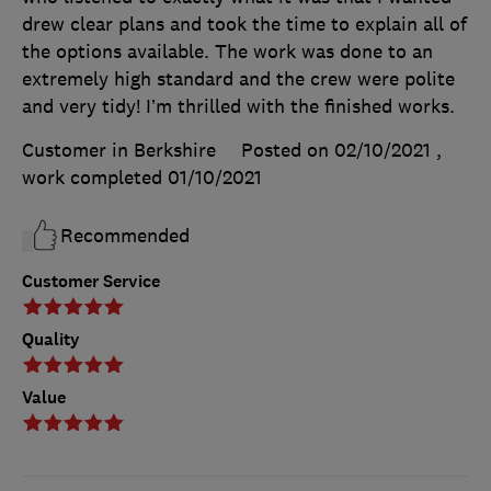
drew clear plans and took the time to explain all of
the options available. The work was done to an
extremely high standard and the crew were polite
and very tidy! I’m thrilled with the finished works.
Customer in Berkshire
Posted on 02/10/2021
,
work completed
01/10/2021
Recommended
Customer Service
Quality
Value