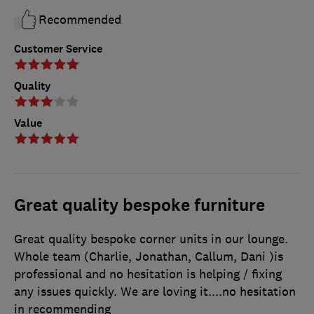
Recommended
Customer Service
Quality
Value
Great quality bespoke furniture
Great quality bespoke corner units in our lounge.
Whole team (Charlie, Jonathan, Callum, Dani )is
professional and no hesitation is helping / fixing
any issues quickly. We are loving it....no hesitation
in recommending