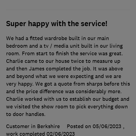
Super happy with the service!
We had a fitted wardrobe built in our main
bedroom and a tv / media unit built in our living
room. From start to finish the service was great.
Charlie came to our house twice to measure up
and then James completed the job. It was above
and beyond what we were expecting and we are
very happy. We got a quote from sharps before this
and the price difference was considerably more.
Charlie worked with us to establish our budget and
we visited the show room to pick everything down
to door handles.
Customer in Berkshire
Posted on 05/06/2023
,
work completed
02/06/2023