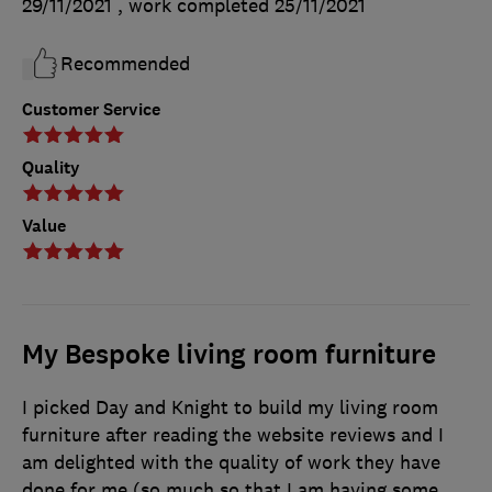
29/11/2021
, work completed
25/11/2021
Recommended
Customer Service
Quality
Value
My Bespoke living room furniture
I picked Day and Knight to build my living room
furniture after reading the website reviews and I
am delighted with the quality of work they have
done for me (so much so that I am having some