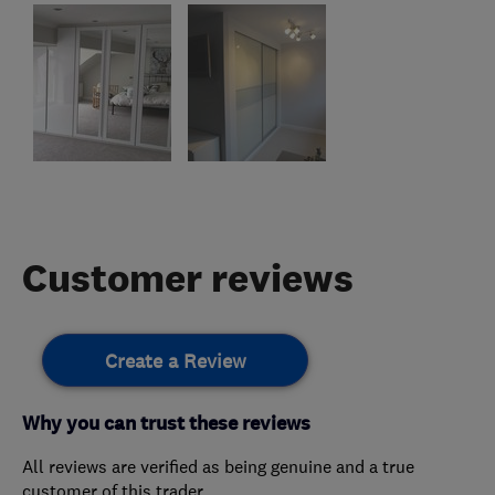
Customer reviews
Create a Review
Why you can trust these reviews
All reviews are verified as being genuine and a true
customer of this trader.