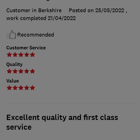
Customer in Berkshire
Posted on 25/05/2022
,
work completed
21/04/2022
Recommended
Customer Service
Quality
Value
Excellent quality and first class
service