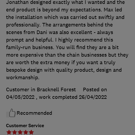
Jonathan designed exactly what I wanted and the
end product is beyond my expectations. Max led
the installation which was carried out swiftly and
professionally. The arrangements behind the
scenes from Dani was also excellent - always
prompt and helpful. I highly recommend this
family-run business. You will find they are a bit
more expensive than the chain businesses but they
are worth the extra money if you want a truly
bespoke design with quality product, design and
workmanship.
Customer in Bracknell Forest
Posted on
04/05/2022
, work completed
26/04/2022
Recommended
Customer Service