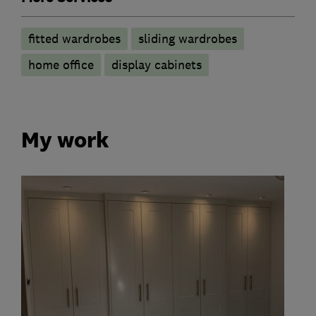
fitted wardrobes
sliding wardrobes
home office
display cabinets
My work