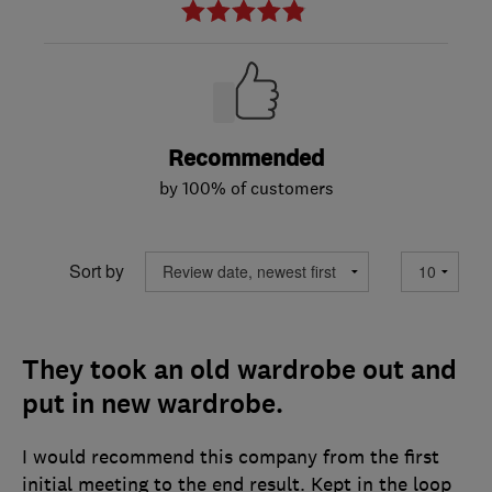
Recommended
by 100% of customers
Sort by
They took an old wardrobe out and
put in new wardrobe.
I would recommend this company from the first
initial meeting to the end result. Kept in the loop