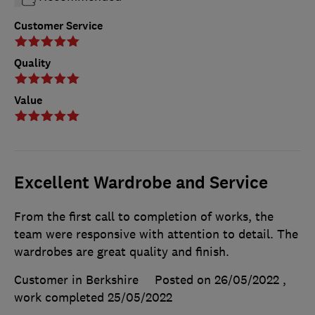
Customer Service
Quality
Value
Excellent Wardrobe and Service
From the first call to completion of works, the
team were responsive with attention to detail. The
wardrobes are great quality and finish.
Customer in Berkshire
Posted on 26/05/2022
,
work completed
25/05/2022