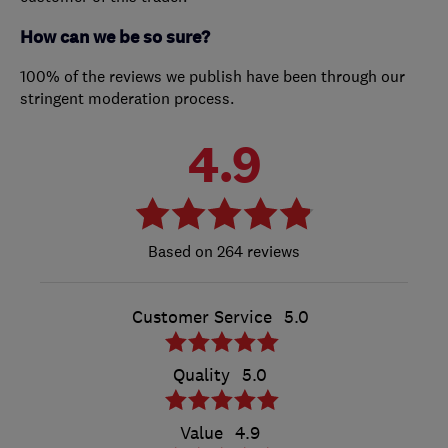
How can we be so sure?
100% of the reviews we publish have been through our
stringent moderation process.
4.9
264 reviews
Customer Service
5.0
Quality
5.0
Value
4.9