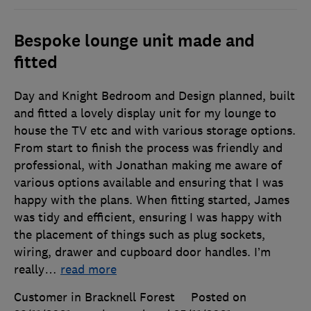
Bespoke lounge unit made and
fitted
Day and Knight Bedroom and Design planned, built
and fitted a lovely display unit for my lounge to
house the TV etc and with various storage options.
From start to finish the process was friendly and
professional, with Jonathan making me aware of
various options available and ensuring that I was
happy with the plans. When fitting started, James
was tidy and efficient, ensuring I was happy with
the placement of things such as plug sockets,
wiring, drawer and cupboard door handles. I’m
really
…
read more
Customer in Bracknell Forest
Posted on