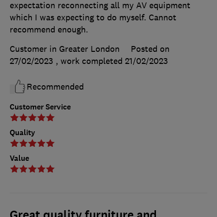
expectation reconnecting all my AV equipment
which I was expecting to do myself. Cannot
recommend enough.
Customer in Greater London
Posted on
27/02/2023
, work completed
21/02/2023
Recommended
Customer Service
Quality
Value
Great quality furniture and