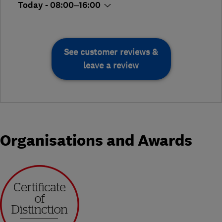
Today - 08:00–16:00
See customer reviews &
leave a review
Organisations and Awards