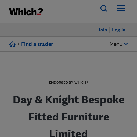
Join
Log in
/
Find a trader
Menu
ENDORSED BY WHICH?
Day & Knight Bespoke
Fitted Furniture
Limited