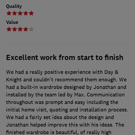
Quality
Value
Excellent work from start to finish
We had a really positive experience with Day &
Knight and couldn't recommend them enough. We
had a built-in wardrobe designed by Jonathan and
installed by the team led by Max. Communication
throughout was prompt and easy including the
initial home visit, quoting and installation process.
We had a fairly set idea about the design and
Jonathan helped improve this with his ideas. The
finished wardrobe is beautiful, of really high