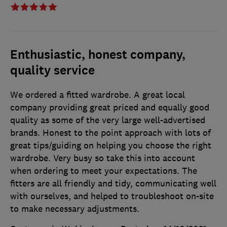
Enthusiastic, honest company,
quality service
We ordered a fitted wardrobe. A great local
company providing great priced and equally good
quality as some of the very large well-advertised
brands. Honest to the point approach with lots of
great tips/guiding on helping you choose the right
wardrobe. Very busy so take this into account
when ordering to meet your expectations. The
fitters are all friendly and tidy, communicating well
with ourselves, and helped to troubleshoot on-site
to make necessary adjustments.