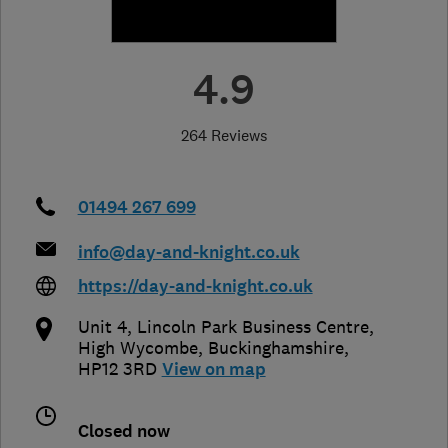
4.9
264 Reviews
01494 267 699
info@day-and-knight.co.uk
https://day-and-knight.co.uk
Unit 4, Lincoln Park Business Centre
,
High Wycombe
,
Buckinghamshire
,
HP12 3RD
View on map
Closed now