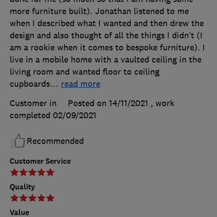
more furniture built). Jonathan listened to me
when I described what I wanted and then drew the
design and also thought of all the things I didn’t (I
am a rookie when it comes to bespoke furniture). I
live in a mobile home with a vaulted ceiling in the
living room and wanted floor to ceiling
cupboards
…
read more
Customer in
Posted on 14/11/2021
, work
completed
02/09/2021
Recommended
Customer Service
Quality
Value