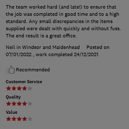
The team worked hard (and late!) to ensure that
the job was completed in good time and to a high
standard. Any small discrepancies in the items
supplied were dealt with quickly and without fuss.
The end result is a great office.
Neil in Windsor and Maidenhead
Posted on
07/01/2022
, work completed
24/12/2021
Recommended
Customer Service
Quality
Value