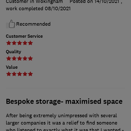
Customer in Wokingham
Posted on 14/10/2021
,
work completed
08/10/2021
Recommended
Customer Service
Quality
Value
Bespoke storage- maximised space
After being extremely unimpressed with several
larger companies it was a relief to find someone
who listened to exactly what it was that I wanted -