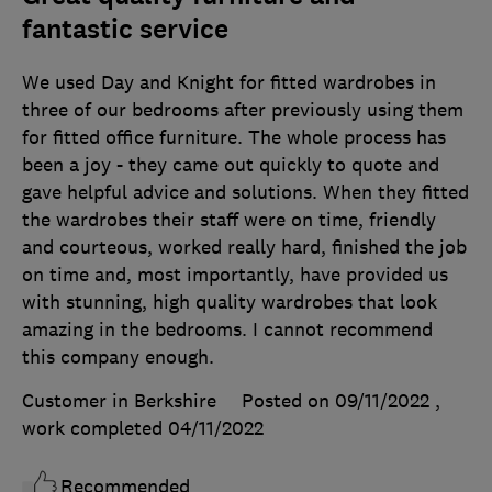
fantastic service
We used Day and Knight for fitted wardrobes in
three of our bedrooms after previously using them
for fitted office furniture. The whole process has
been a joy - they came out quickly to quote and
gave helpful advice and solutions. When they fitted
the wardrobes their staff were on time, friendly
and courteous, worked really hard, finished the job
on time and, most importantly, have provided us
with stunning, high quality wardrobes that look
amazing in the bedrooms. I cannot recommend
this company enough.
Customer in Berkshire
Posted on 09/11/2022
,
work completed
04/11/2022
Recommended