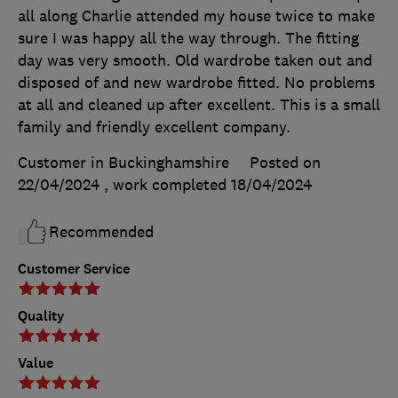
all along Charlie attended my house twice to make
sure I was happy all the way through. The fitting
day was very smooth. Old wardrobe taken out and
disposed of and new wardrobe fitted. No problems
at all and cleaned up after excellent. This is a small
family and friendly excellent company.
Customer in Buckinghamshire
Posted on
22/04/2024
, work completed
18/04/2024
Recommended
Customer Service
Quality
Value