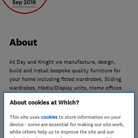
Sep 2019
About
At Day and Knight we manufacture, design,
build and install bespoke quality furniture for
your home including fitted wardrobes, Sliding
wardrobes, Media/Display units, Home offices
and Kitchens using only the highest quality
About cookies at Which?
materials.
This site uses
cookies
to store information on your
Our tailor-made furniture is built with care,
device - some are essential for making our site work,
designed to maximise your space and suit your
while others help us to improve the site and our