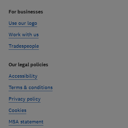
For businesses
Use our logo
Work with us
Tradespeople
Our legal policies
Accessibility
Terms & conditions
Privacy policy
Cookies
MSA statement