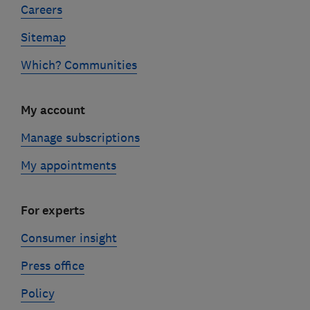
Careers
Sitemap
Which? Communities
My account
Manage subscriptions
My appointments
For experts
Consumer insight
Press office
Policy