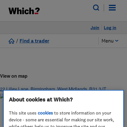
Join
Log in
/
Find a trader
Menu
View on map
22 Lilley Lane
,
Birmingham
,
West Midlands
,
B31 3JT
About cookies at Which?
This site uses
cookies
to store information on your
device - some are essential for making our site work,
while others help us to improve the site and our