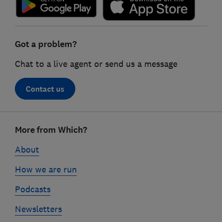
Got a problem?
Chat to a live agent or send us a message
Contact us
Footer
More from Which?
links
About
How we are run
Podcasts
Newsletters