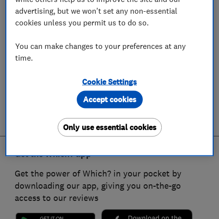
advertising, but we won't set any non-essential
cookies unless you permit us to do so.
You can make changes to your preferences at any
time.
Cookie Settings
Accept cookies
Only use essential cookies
Get the Which? app
Get the power of Which? in your pocket by
downloading our app, giving you on-the-go
access to our reviews