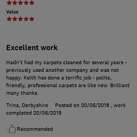
Value
Excellent work
Hadn't had my carpets cleaned for several years -
previously used another company and was not
happy. Keith has done a terrific job - polite,
friendly, professional carpets are like new. Brilliant
many thanks.
Trina, Derbyshire
Posted on 20/06/2018
, work
completed
20/06/2018
Recommended