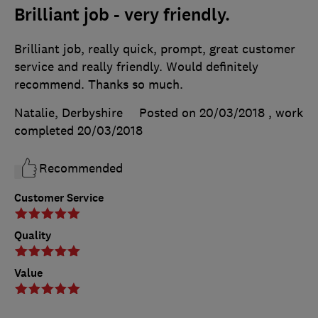
Brilliant job - very friendly.
Brilliant job, really quick, prompt, great customer
service and really friendly. Would definitely
recommend. Thanks so much.
Natalie, Derbyshire
Posted on 20/03/2018
, work
completed
20/03/2018
Recommended
Customer Service
Quality
Value