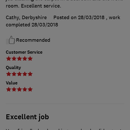
room. Excellent service.
Cathy, Derbyshire
Posted on 28/03/2018
, work
completed
28/03/2018
Recommended
Customer Service
Quality
Value
Excellent job