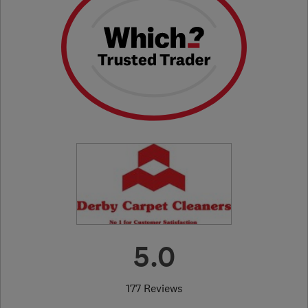
5.0
177 Reviews