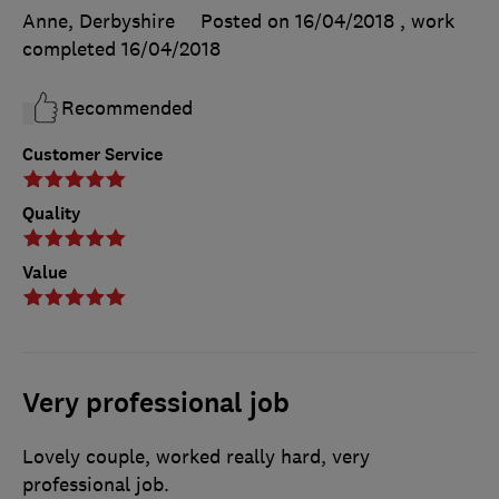
Anne, Derbyshire
Posted on 16/04/2018
, work
completed
16/04/2018
Recommended
Customer Service
Quality
Value
Very professional job
Lovely couple, worked really hard, very
professional job.