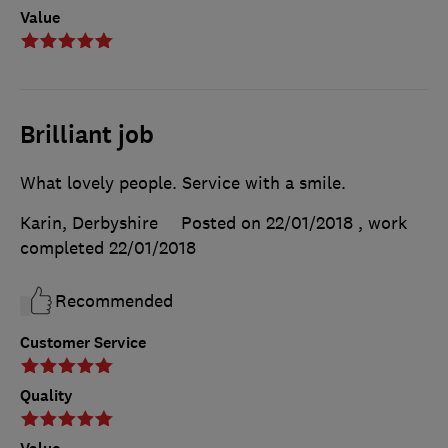
Value
Brilliant job
What lovely people. Service with a smile.
Karin, Derbyshire
Posted on 22/01/2018
, work
completed
22/01/2018
Recommended
Customer Service
Quality