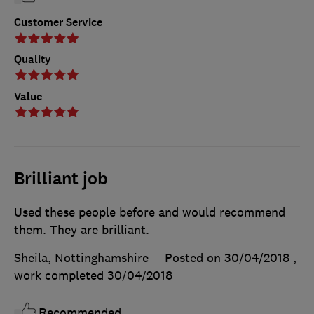
Customer Service
Quality
Value
Brilliant job
Used these people before and would recommend
them. They are brilliant.
Sheila, Nottinghamshire
Posted on 30/04/2018
,
work completed
30/04/2018
Recommended