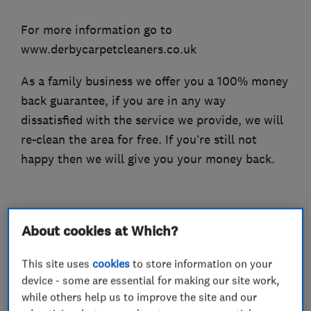
For more information go to
www.derbycarpetcleaners.co.uk
As a family business we offer you a 100% money
back guarantee, if you are in any way
dissatisfied with the service we provide, we will
re-clean the area for free. If you’re still not
happy then we will give you your money back.
What we do
About cookies at Which?
This site uses
cookies
to store information on your
device - some are essential for making our site work,
while others help us to improve the site and our
Carpet and upholstery cleaners