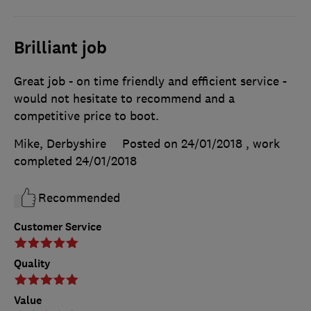
Brilliant job
Great job - on time friendly and efficient service -
would not hesitate to recommend and a
competitive price to boot.
Mike, Derbyshire
Posted on 24/01/2018
, work
completed
24/01/2018
Recommended
Customer Service
Quality
Value