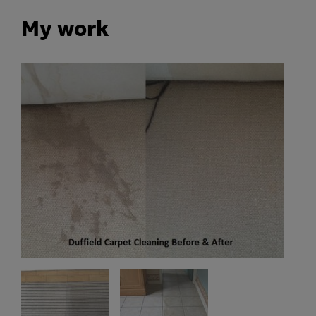
My work