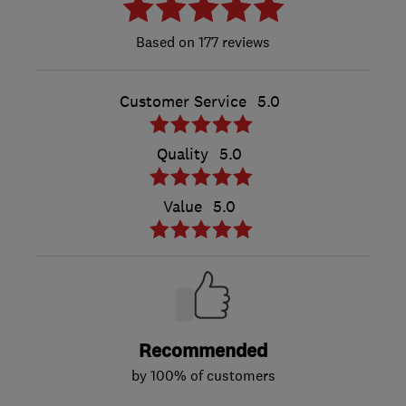
177 reviews
Customer Service
5.0
Quality
5.0
Value
5.0
Recommended
by 100% of customers