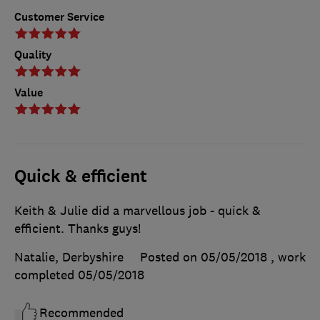
Customer Service
Quality
Value
Quick & efficient
Keith & Julie did a marvellous job - quick &
efficient. Thanks guys!
Natalie, Derbyshire
Posted on 05/05/2018
, work
completed
05/05/2018
Recommended