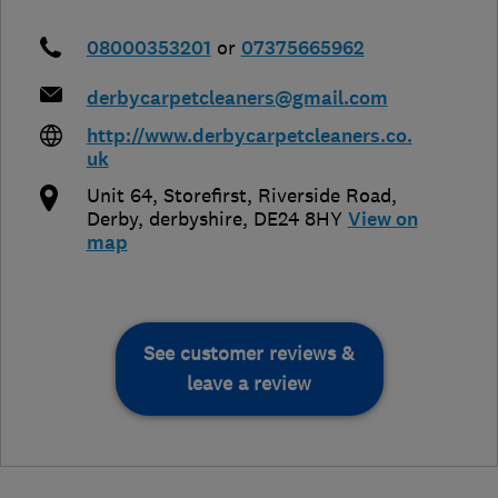
08000353201
or
07375665962
derbycarpetcleaners@gmail.com
http://www.derbycarpetcleaners.co.
uk
Unit 64, Storefirst, Riverside Road
,
Derby
,
derbyshire
,
DE24 8HY
View on
map
See customer reviews &
leave a review