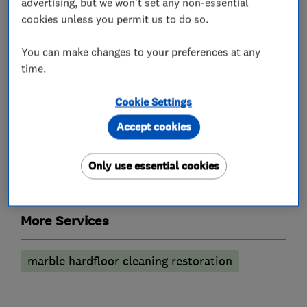
advertising, but we won't set any non-essential
cookies unless you permit us to do so.
Carpet cleaning
Curtain cleaning
You can make changes to your preferences at any
Rug cleaning
Leather suites
time.
Anti-stain treatment
Cookie Settings
Cleaning services
Accept cookies
Hard floor cleaning
Tile and grout cleaning
Only use essential cookies
Stone cleaning
More Services
marble hardfloor cleaning restoration