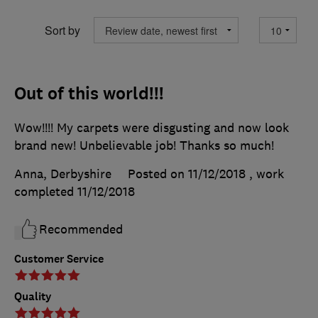
Sort by
Out of this world!!!
Wow!!!! My carpets were disgusting and now look
brand new! Unbelievable job! Thanks so much!
Anna, Derbyshire
Posted on 11/12/2018
, work
completed
11/12/2018
Recommended
Customer Service
Quality