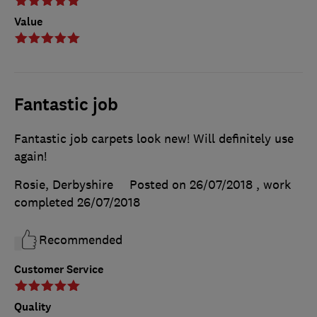
Value
Fantastic job
Fantastic job carpets look new! Will definitely use
again!
Rosie, Derbyshire
Posted on 26/07/2018
, work
completed
26/07/2018
Recommended
Customer Service
Quality