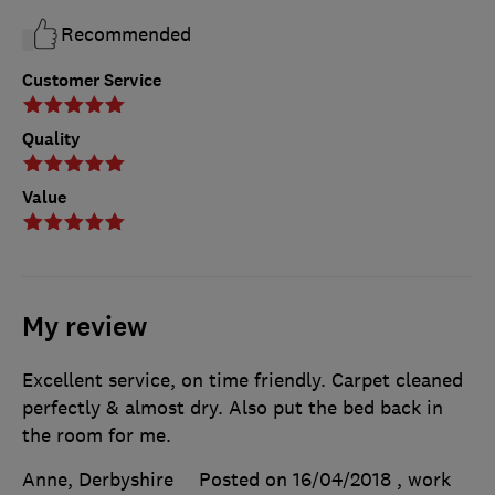
Recommended
Customer Service
Quality
Value
My review
Excellent service, on time friendly. Carpet cleaned
perfectly & almost dry. Also put the bed back in
the room for me.
Anne, Derbyshire
Posted on 16/04/2018
, work