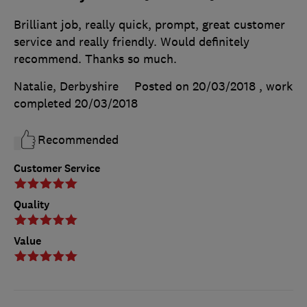
Brilliant job, really quick, prompt, great customer
service and really friendly. Would definitely
recommend. Thanks so much.
Natalie, Derbyshire
Posted on 20/03/2018
, work
completed
20/03/2018
Recommended
Customer Service
Quality
Value