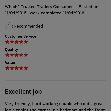
Which? Trusted Traders Consumer
Posted on
11/04/2018
, work completed
11/04/2018
Recommended
Customer Service
Quality
Value
Excellent job
Very friendly, hard working couple who did a great
job cleaning the carpet in a bedroom and the front