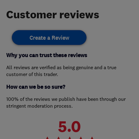
Customer reviews
Create a Review
Why you can trust these reviews
All reviews are verified as being genuine and a true
customer of this trader.
How can we be so sure?
100% of the reviews we publish have been through our
stringent moderation process.
5.0