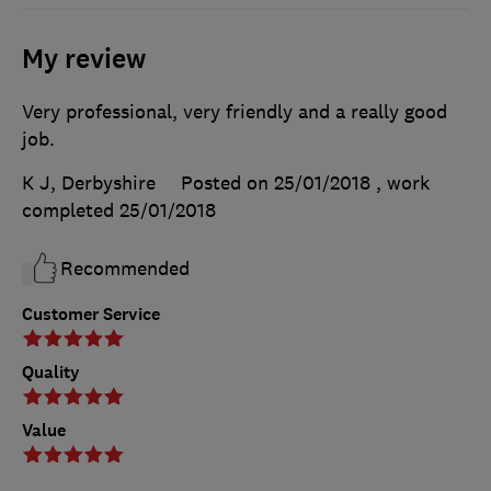
My review
Very professional, very friendly and a really good
job.
K J, Derbyshire
Posted on 25/01/2018
, work
completed
25/01/2018
Recommended
Customer Service
Quality
Value