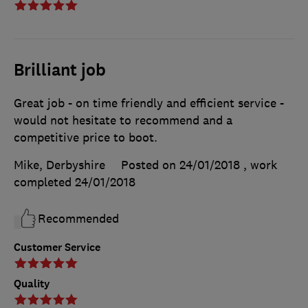
Brilliant job
Great job - on time friendly and efficient service -
would not hesitate to recommend and a
competitive price to boot.
Mike, Derbyshire
Posted on 24/01/2018
, work
completed
24/01/2018
Recommended
Customer Service
Quality