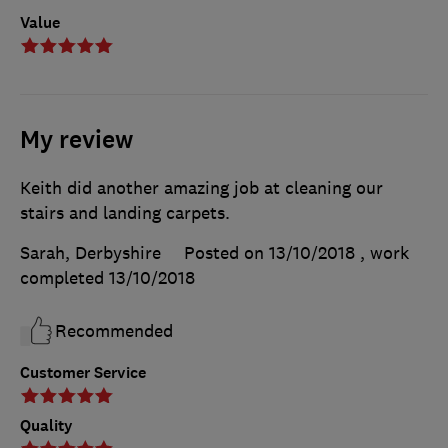
Value
My review
Keith did another amazing job at cleaning our
stairs and landing carpets.
Sarah, Derbyshire
Posted on 13/10/2018
, work
completed
13/10/2018
Recommended
Customer Service
Quality