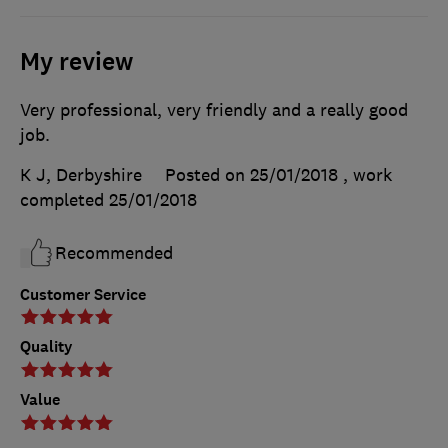
My review
Very professional, very friendly and a really good
job.
K J, Derbyshire
Posted on 25/01/2018
, work
completed
25/01/2018
Recommended
Customer Service
Quality
Value