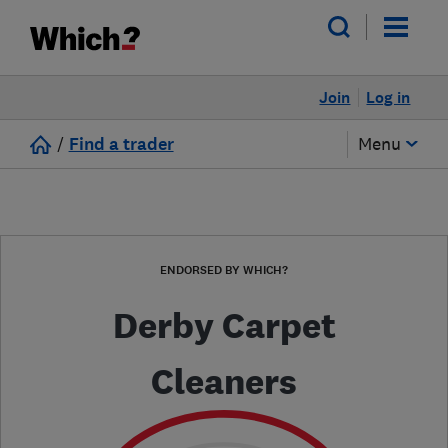
Join
Log in
/
Find a trader
Menu
ENDORSED BY WHICH?
Derby Carpet
Cleaners