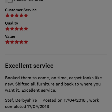
Customer Service
Quality
Value
Excellent service
Booked them to come, on time, carpet looks like
new. Shifted all furniture and back to where you
want it. Excellent service.
Stef, Derbyshire
Posted on 17/04/2018
, work
completed
17/04/2018