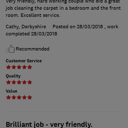
Very friendly, hard working couple who did a great
job cleaning the carpet in a bedroom and the front
room. Excellent service.
Cathy, Derbyshire
Posted on 28/03/2018
, work
completed
28/03/2018
Recommended
Customer Service
Quality
Value
Brilliant job - very friendly.