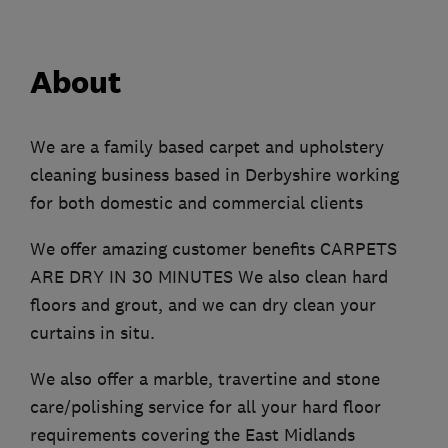
About
We are a family based carpet and upholstery
cleaning business based in Derbyshire working
for both domestic and commercial clients
We offer amazing customer benefits CARPETS
ARE DRY IN 30 MINUTES We also clean hard
floors and grout, and we can dry clean your
curtains in situ.
We also offer a marble, travertine and stone
care/polishing service for all your hard floor
requirements covering the East Midlands