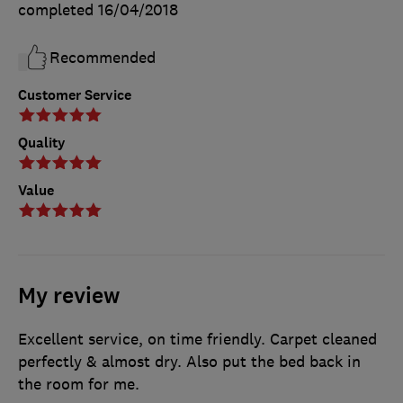
completed
16/04/2018
Recommended
Customer Service
Quality
Value
My review
Excellent service, on time friendly. Carpet cleaned
perfectly & almost dry. Also put the bed back in
the room for me.