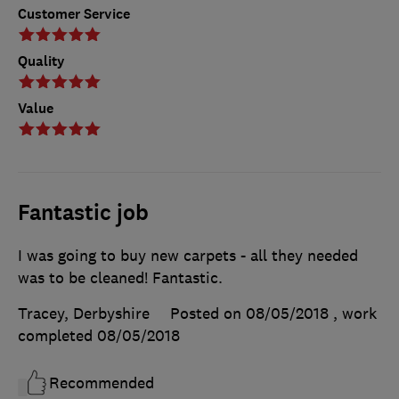
Customer Service
Quality
Value
Fantastic job
I was going to buy new carpets - all they needed
was to be cleaned! Fantastic.
Tracey, Derbyshire
Posted on 08/05/2018
, work
completed
08/05/2018
Recommended