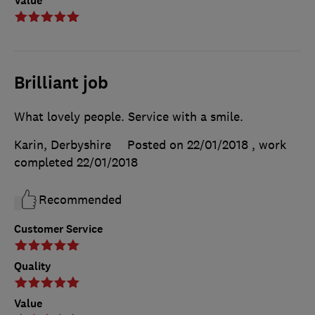
Value
Brilliant job
What lovely people. Service with a smile.
Karin, Derbyshire
Posted on 22/01/2018
, work
completed
22/01/2018
Recommended
Customer Service
Quality
Value