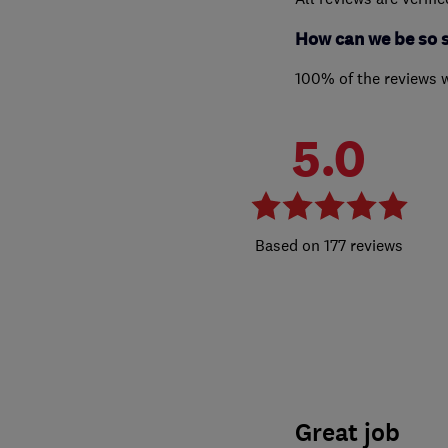
How can we be so 
100% of the reviews 
5.0
177 reviews
Great job