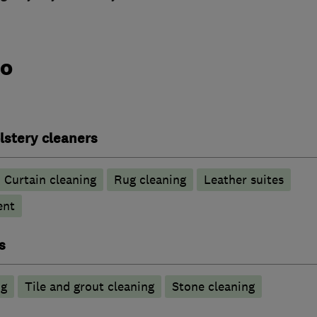
do
lstery cleaners
Curtain cleaning
Rug cleaning
Leather suites
ent
s
ng
Tile and grout cleaning
Stone cleaning