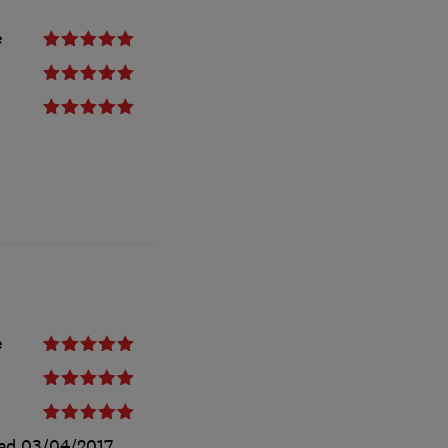
e
e
ted
03/04/2017