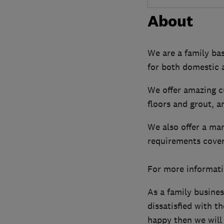
About
We are a family ba
for both domestic 
We offer amazing 
floors and grout, a
We also offer a mar
requirements cover
For more informati
As a family busine
dissatisfied with th
happy then we will