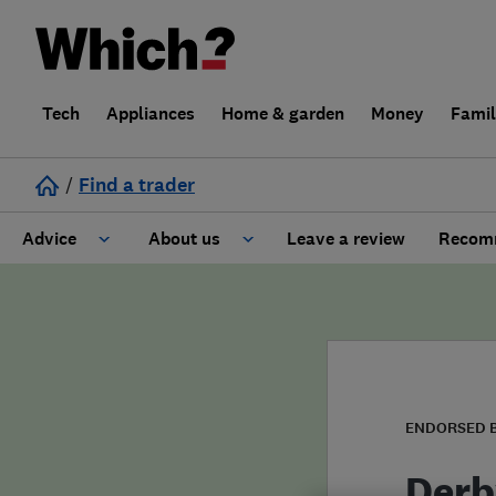
Tech
Appliances
Home & garden
Money
Fami
/
Find a trader
Advice
About us
Leave a review
Recomm
Cost guide
Learn about Trusted Traders
Design
Terms and Conditions
Gardening
About our Code of Conduct
ENDORSED 
General information
Why use Which? Trusted Traders
Derb