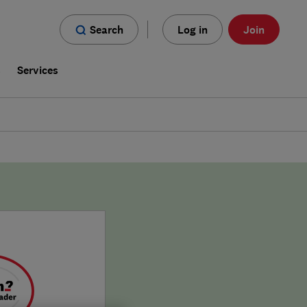
Search
Log in
Join
s
Services