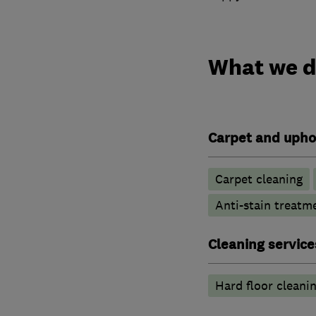
What we 
Carpet and upho
Carpet cleaning
Anti-stain treatm
Cleaning service
Hard floor cleani