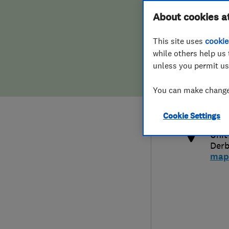
Hiring a trader
FAQs for Consumers
About cookies a
This site uses
cookie
Home maintenance
False claims of endorsement
while others help us 
unless you permit us
News
Contact Us
080
You can make changes
der
Plumbing
http
Cookie Settings
Popular Advice
Unit
Derb
Trader of the Month
map
Trader of the Year