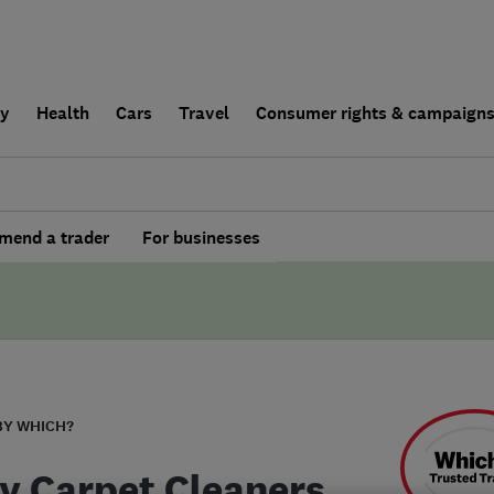
ly
Health
Cars
Travel
Consumer rights & campaign
end a trader
For businesses
BY WHICH?
y Carpet Cleaners