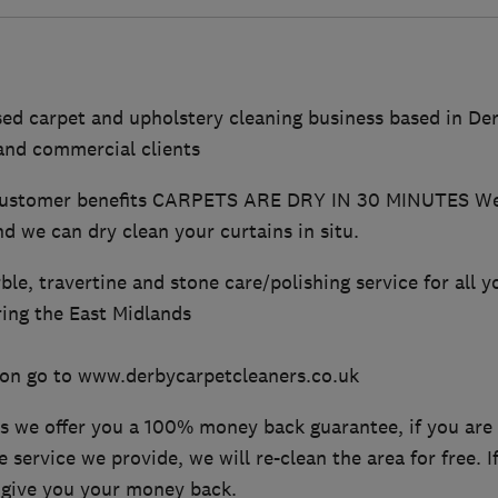
sed carpet and upholstery cleaning business based in De
and commercial clients
customer benefits CARPETS ARE DRY IN 30 MINUTES We 
nd we can dry clean your curtains in situ.
ble, travertine and stone care/polishing service for all y
ing the East Midlands
on go to www.derbycarpetcleaners.co.uk
ss we offer you a 100% money back guarantee, if you are
e service we provide, we will re-clean the area for free. If
 give you your money back.