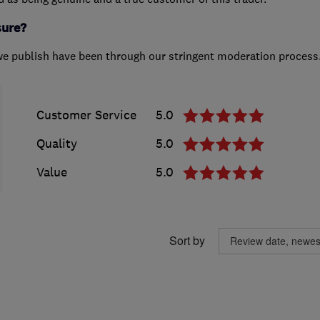
sure?
we publish have been through our stringent moderation process
Customer Service
5.0
Quality
5.0
Value
5.0
Sort by