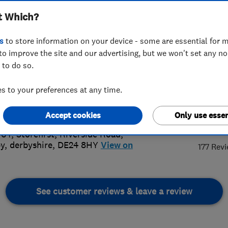
t Which?
s
to store information on your device - some are essential for m
to improve the site and our advertising, but we won't set any n
 to do so.
00353201
or
07375665962
 to your preferences at any time.
bycarpetcleaners@gmail.com
://www.derbycarpetcleaners.co.uk
5.
Accept cookies
Only use essen
 64, Storefirst, Riverside Road
,
y
,
derbyshire
,
DE24 8HY
View on
177 Rev
See customer reviews & leave a review