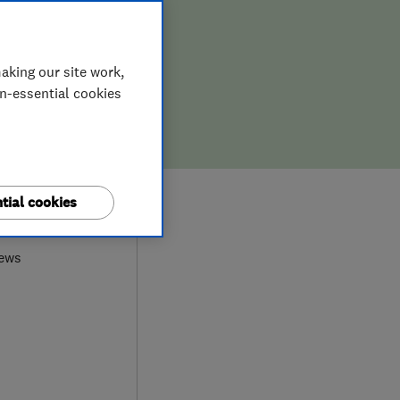
aking our site work,
on-essential cookies
0
tial cookies
iews