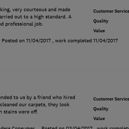
king, very courteous and made
Customer Servic
arried out to a high standard. A
Quality
d professional job.
Value
Posted on 11/04/2017
, work completed
11/04/2017
ded to us by a friend who hired
Customer Servic
cleaned our carpets, they look
Quality
 stains were off.
Value
aders Consumer
Posted on 03/04/2017
, work comple