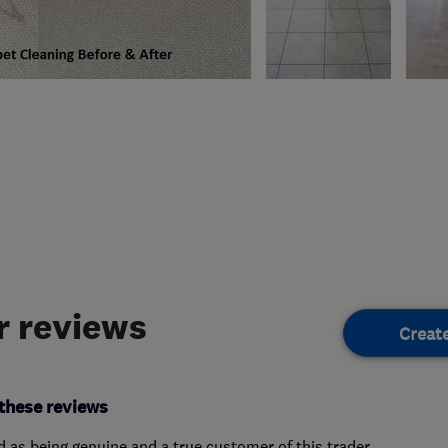
 reviews
Creat
these reviews
ed as being genuine and a true customer of this trader.