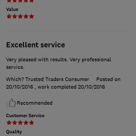
Value
Excellent service
Very pleased with results. Very professional
service.
Which? Trusted Traders Consumer
Posted on
20/10/2016
, work completed
20/10/2016
Recommended
Customer Service
Quality