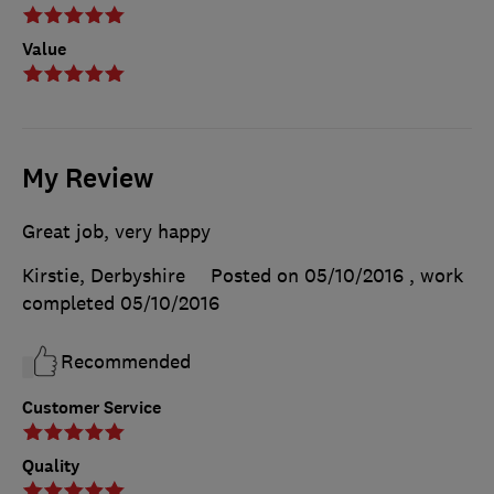
Value
My Review
Great job, very happy
Kirstie, Derbyshire
Posted on 05/10/2016
, work
completed
05/10/2016
Recommended
Customer Service
Quality