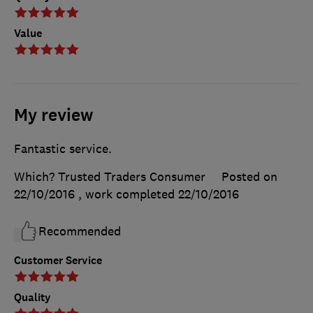
Value
My review
Fantastic service.
Which? Trusted Traders Consumer
Posted on
22/10/2016
, work completed
22/10/2016
Recommended
Customer Service
Quality