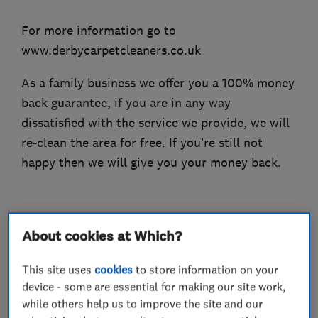
For more information go to
www.derbycarpetcleaners.co.uk
As a family business we offer you a 100% money
back guarantee, if you are in any way
dissatisfied with the service we provide, we will
re-clean the area for free. If you’re still not
happy then we will give you your money back.
What we do
About cookies at Which?
This site uses
cookies
to store information on your
device - some are essential for making our site work,
while others help us to improve the site and our
Carpet and upholstery cleaners