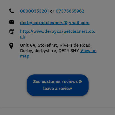
08000353201
or
07375665962
derbycarpetcleaners@gmail.com
http://www.derbycarpetcleaners.co.
uk
Unit 64, Storefirst, Riverside Road
,
Derby
,
derbyshire
,
DE24 8HY
View on
map
See customer reviews &
leave a review