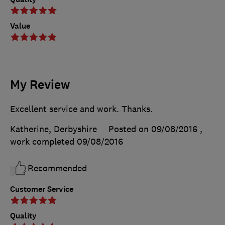
Value
My Review
Excellent service and work. Thanks.
Katherine, Derbyshire
Posted on 09/08/2016
,
work completed
09/08/2016
Recommended
Customer Service
Quality