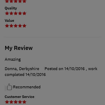
Quality
Value
My Review
Amazing
Donna, Derbyshire
Posted on 14/10/2016
, work
completed
14/10/2016
Recommended
Customer Service