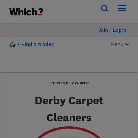
Join
Log in
/
Find a trader
Menu
ENDORSED BY WHICH?
Derby Carpet
Cleaners