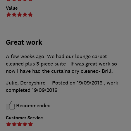
Value
Great work
A few weeks ago. We had our lounge carpet
cleaned plus 3 piece suite - If was great work so
now I have had the curtains dry cleaned- Brill.
Julie, Derbyshire
Posted on 19/09/2016
, work
completed
19/09/2016
Recommended
Customer Service