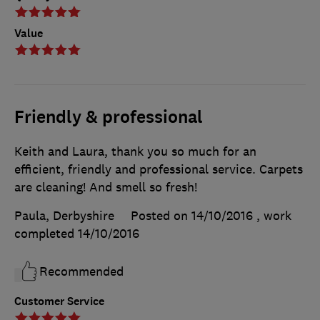
Value
Friendly & professional
Keith and Laura, thank you so much for an
efficient, friendly and professional service. Carpets
are cleaning! And smell so fresh!
Paula, Derbyshire
Posted on 14/10/2016
, work
completed
14/10/2016
Recommended
Customer Service