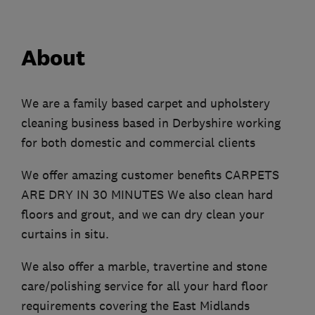
About
We are a family based carpet and upholstery
cleaning business based in Derbyshire working
for both domestic and commercial clients
We offer amazing customer benefits CARPETS
ARE DRY IN 30 MINUTES We also clean hard
floors and grout, and we can dry clean your
curtains in situ.
We also offer a marble, travertine and stone
care/polishing service for all your hard floor
requirements covering the East Midlands