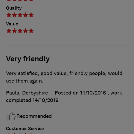
Quality
Value
Very friendly
Very satisfied, good value, friendly people, would
use them again.
Paula, Derbyshire
Posted on 14/10/2016
, work
completed
14/10/2016
Recommended
Customer Service