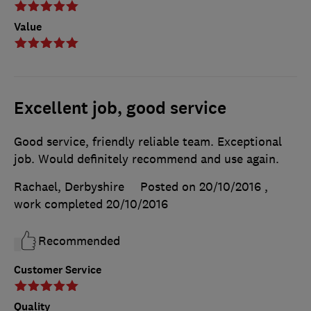
Value
Excellent job, good service
Good service, friendly reliable team. Exceptional
job. Would definitely recommend and use again.
Rachael, Derbyshire
Posted on 20/10/2016
,
work completed
20/10/2016
Recommended
Customer Service
Quality