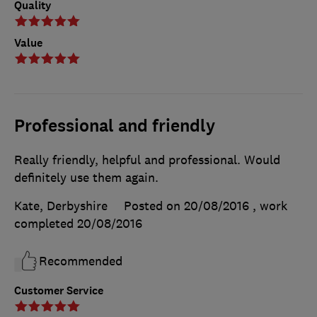
Quality
Value
Professional and friendly
Really friendly, helpful and professional. Would
definitely use them again.
Kate, Derbyshire
Posted on 20/08/2016
, work
completed
20/08/2016
Recommended
Customer Service