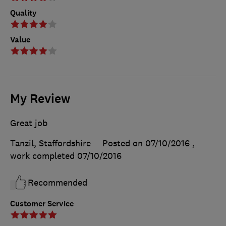
Quality
Value
My Review
Great job
Tanzil, Staffordshire
Posted on 07/10/2016
,
work completed
07/10/2016
Recommended
Customer Service