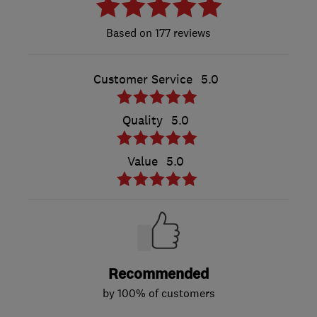
177 reviews
Customer Service
5.0
Quality
5.0
Value
5.0
Recommended
by 100% of customers