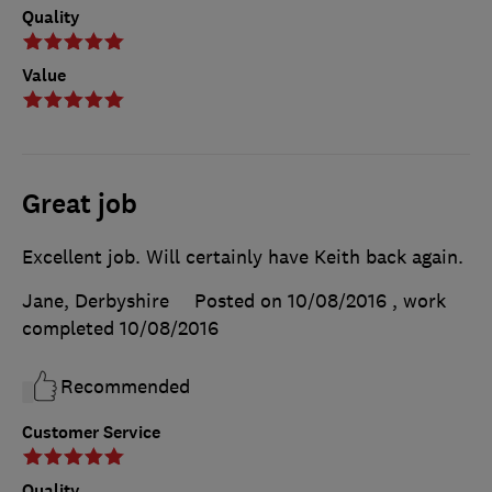
Quality
Value
Great job
Excellent job. Will certainly have Keith back again.
Jane, Derbyshire
Posted on 10/08/2016
, work
completed
10/08/2016
Recommended
Customer Service
Quality