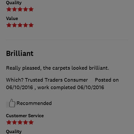
Quality
Value
Brilliant
Really pleased, the carpets looked brilliant.
Which? Trusted Traders Consumer
Posted on
06/10/2016
, work completed
06/10/2016
Recommended
Customer Service
Quality