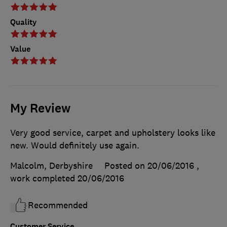
Quality
Value
My Review
Very good service, carpet and upholstery looks like
new. Would definitely use again.
Malcolm, Derbyshire
Posted on 20/06/2016
,
work completed
20/06/2016
Recommended
Customer Service