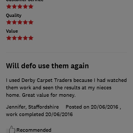
Quality
Value
Will defo use them again
I used Derby Carpet Traders because I had watched
them work and seen the results at my nieces
home. Great value for money.
Jennifer, Staffordshire
Posted on 20/06/2016
,
work completed
20/06/2016
Recommended