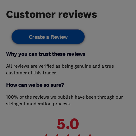
Customer reviews
Create a Review
Why you can trust these reviews
All reviews are verified as being genuine and a true
customer of this trader.
How can we be so sure?
100% of the reviews we publish have been through our
stringent moderation process.
5.0