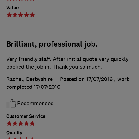
Value
Brilliant, professional job.
Very friendly staff. After initial quote very quickly
booked the job in. Thank you so much.
Rachel, Derbyshire
Posted on 17/07/2016
, work
completed
17/07/2016
Recommended
Customer Service
Quality