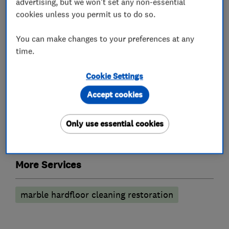
advertising, but we won't set any non-essential
cookies unless you permit us to do so.
Carpet cleaning
Curtain cleaning
You can make changes to your preferences at any
Rug cleaning
Leather suites
time.
Anti-stain treatment
Cookie Settings
Cleaning services
Accept cookies
Hard floor cleaning
Tile and grout cleaning
Only use essential cookies
Stone cleaning
More Services
marble hardfloor cleaning restoration