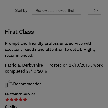
Sort by
First Class
Prompt and friendly professional service with
excellent results and attention to detail. Highly
recommended.
Patricia, Derbyshire
Posted on 27/10/2016
, work
completed
27/10/2016
Recommended
Customer Service
Quality