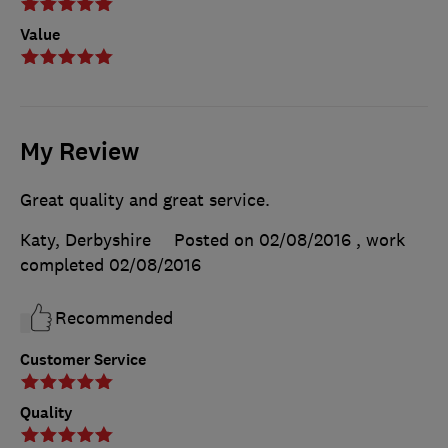
Value
My Review
Great quality and great service.
Katy, Derbyshire
Posted on 02/08/2016
, work
completed
02/08/2016
Recommended
Customer Service
Quality