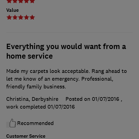
Value
Everything you would want from a
home service
Made my carpets look acceptable. Rang ahead to
let me know of an emergency. Professional,
friendly family business.
Christina, Derbyshire
Posted on 01/07/2016
,
work completed
01/07/2016
Recommended
Customer Service