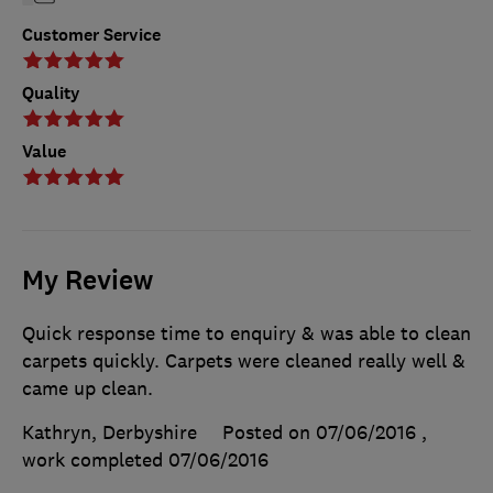
Customer Service
Quality
Value
My Review
Quick response time to enquiry & was able to clean
carpets quickly. Carpets were cleaned really well &
came up clean.
Kathryn, Derbyshire
Posted on 07/06/2016
,
work completed
07/06/2016