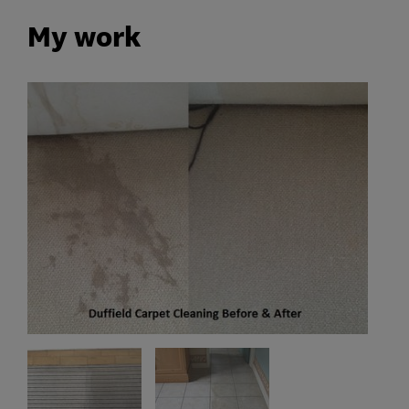
My work