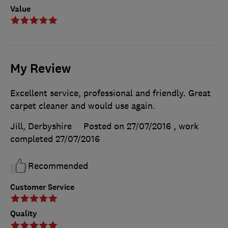
Value
My Review
Excellent service, professional and friendly. Great
carpet cleaner and would use again.
Jill, Derbyshire
Posted on 27/07/2016
, work
completed
27/07/2016
Recommended
Customer Service
Quality