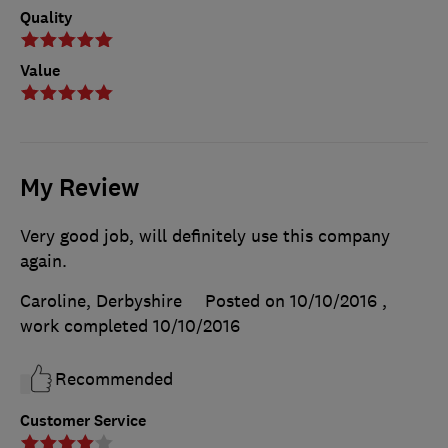
Quality
Value
My Review
Very good job, will definitely use this company
again.
Caroline, Derbyshire
Posted on 10/10/2016
,
work completed
10/10/2016
Recommended
Customer Service