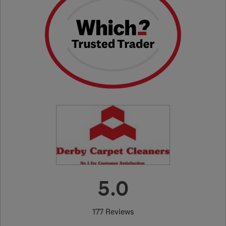
5.0
177 Reviews