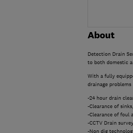
About
Detection Drain Ser
to both domestic a
With a fully equipp
drainage problems e
-24 hour drain cle
-Clearance of sinks,
-Clearance of foul 
-CCTV Drain survey
-Non dig technology