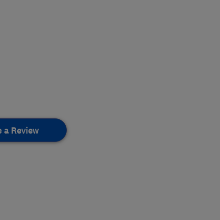
e a Review