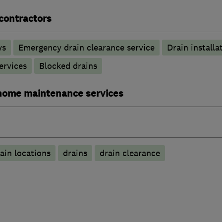
contractors
ys
Emergency drain clearance service
Drain installa
ervices
Blocked drains
ome maintenance services
ain locations
drains
drain clearance