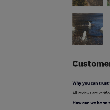
Customer
Why you can trust 
All reviews are verifi
How can we be so 