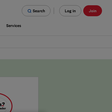
Search
Log in
Join
s
Services