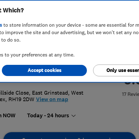
t Which?
s
to store information on your device - some are essential for m
to improve the site and our advertising, but we won't set any n
 to do so.
42313855
or
07950801500
 to your preferences at any time.
@detectiondrainservices.co.uk
Accept cookies
Only use essen
5.
://www.detectiondrainservices.co.u
illside Close
,
East Grinstead
,
West
17 Revi
ex
,
RH19 2DW
View on map
n NOW
Today - 24 hours