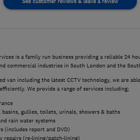
See customer reviews & leave a review
vices is a family run business providing a reliable 24 ho
nd commercial industries in South London and the Sout
ed van including the latest CCTV technology, we are able
fficiently. We provide a range of services including;
arance
 basins, gullies, toilets, urinals, showers & baths
and rain water systems
s (includes report and DVD)
 repairs (re-lining/patch-lining)