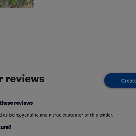
 reviews
Creat
these reviews
ed as being genuine and a true customer of this trader.
sure?