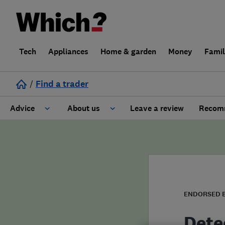
Tech
Appliances
Home & garden
Money
Fami
/
Find a trader
Advice
About us
Leave a review
Recomm
Cost guide
Learn about Trusted Traders
Design
Terms and Conditions
Gardening
About our Code of Conduct
ENDORSED 
General information
Why use Which? Trusted Traders
Dete