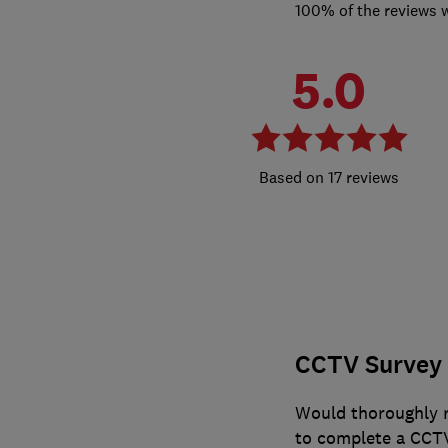
100% of the reviews 
5.0
17 reviews
CCTV Survey 
Would thoroughly r
to complete a CCTV