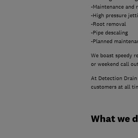
-Maintenance and r
-High pressure jett
-Root removal
-Pipe descaling
-Planned maintena
We boast speedy re
or weekend call out
At Detection Drain 
customers at all ti
What we 