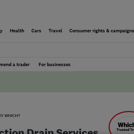
ly
Health
Cars
Travel
Consumer rights & campaign
end a trader
For businesses
BY WHICH?
ction Drain Services