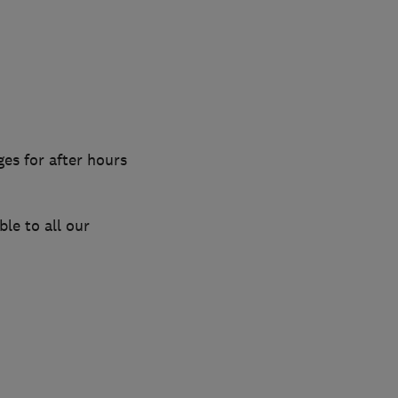
es for after hours
le to all our