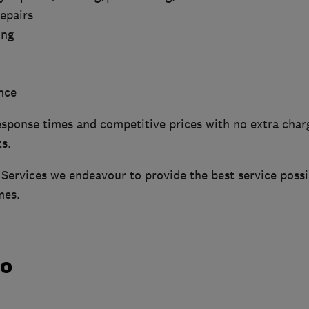
epairs
ing
nce
sponse times and competitive prices with no extra charg
s.
Services we endeavour to provide the best service possib
mes.
do