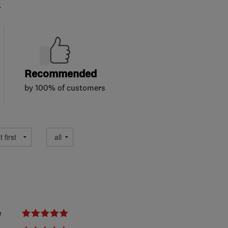
.
Recommended
by 100% of customers
e