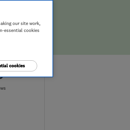
aking our site work,
on-essential cookies
tial cookies
0
ews