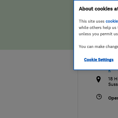
Hiring a trader
FAQs for Consumers
About cookies a
Ltd
This site uses
cookie
Home maintenance
False claims of endorsement
while others help us 
unless you permit us
News
Contact Us
013
You can make changes
Plumbing
info
Cookie Settings
Popular Advice
http
k
Trader of the Month
18 H
Suss
Trader of the Year
Ope