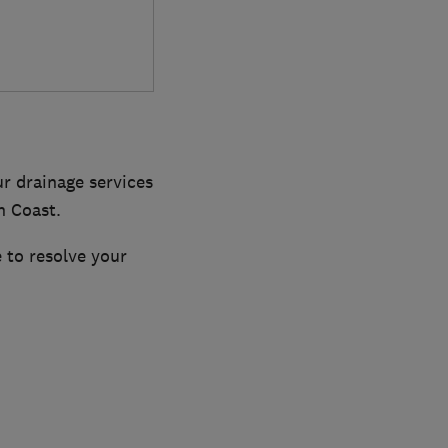
ur drainage services
h Coast.
 to resolve your