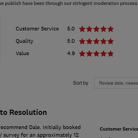
we publish have been through our stringent moderation process
Customer Service
5.0
Quality
5.0
Value
4.9
Sort by
to Resolution
ecommend Dale. Initially booked
Customer Servic
 survey for an approximately 12