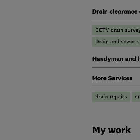
Drain clearance 
CCTV drain surve
Drain and sewer s
Handyman and h
More Services
drain repairs
dr
My work