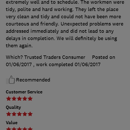
extremely well and to schedule. The workmen were
tidy, polite and hard working. They left the place
very clean and tidy and could not have been more
courteous and friendly. Unexpected problems were
addressed immediately and did not lead to any
delays in completion. We will definitely be using
them again.
Which? Trusted Traders Consumer
Posted on
01/06/2017
, work completed
01/06/2017
Recommended
Customer Service
Quality
Value