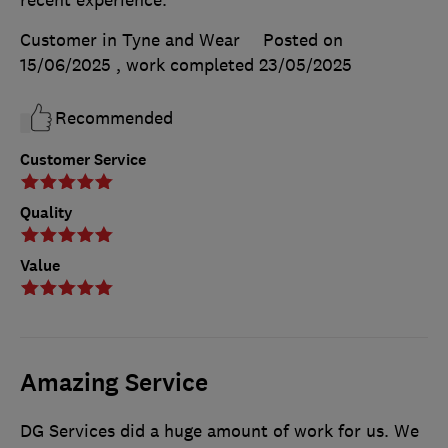
Customer in Tyne and Wear
Posted on
15/06/2025
, work completed
23/05/2025
Recommended
Customer Service
Quality
Value
Amazing Service
DG Services did a huge amount of work for us. We