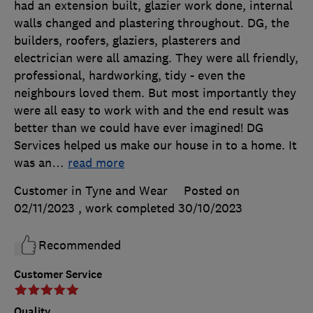
had an extension built, glazier work done, internal
walls changed and plastering throughout. DG, the
builders, roofers, glaziers, plasterers and
electrician were all amazing. They were all friendly,
professional, hardworking, tidy - even the
neighbours loved them. But most importantly they
were all easy to work with and the end result was
better than we could have ever imagined! DG
Services helped us make our house in to a home. It
was an
…
read more
Customer in Tyne and Wear
Posted on
02/11/2023
, work completed
30/10/2023
Recommended
Customer Service
Quality