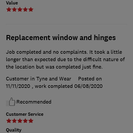
Value
Replacement window and hinges
Job completed and no complaints. It took a little
longer than expected due to the difficult nature of
the location but was completed just fine.
Customer in Tyne and Wear
Posted on
11/11/2020
, work completed
06/08/2020
Recommended
Customer Service
Quality