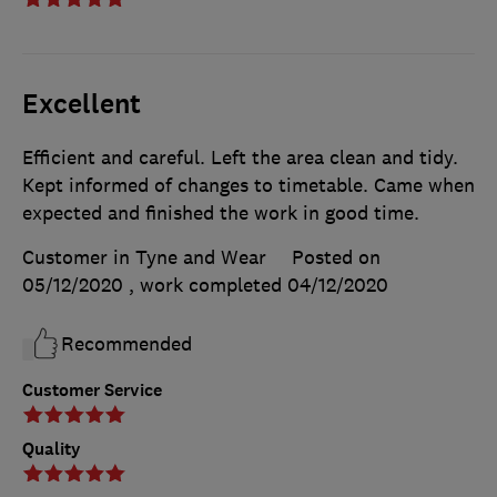
Excellent
Efficient and careful. Left the area clean and tidy.
Kept informed of changes to timetable. Came when
expected and finished the work in good time.
Customer in Tyne and Wear
Posted on
05/12/2020
, work completed
04/12/2020
Recommended
Customer Service
Quality