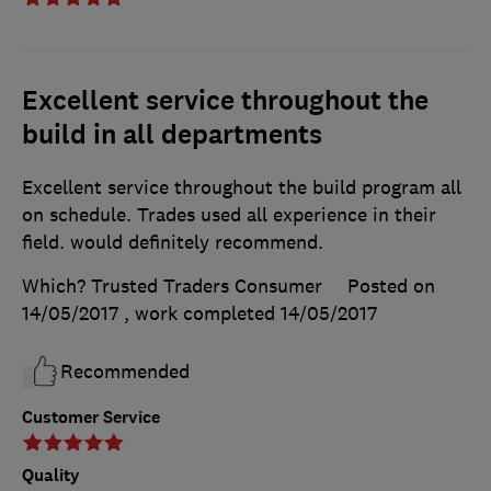
Excellent service throughout the
build in all departments
Excellent service throughout the build program all
on schedule. Trades used all experience in their
field. would definitely recommend.
Which? Trusted Traders Consumer
Posted on
14/05/2017
, work completed
14/05/2017
Recommended
Customer Service
Quality