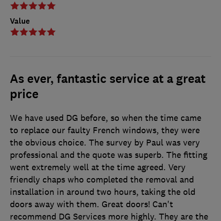
Value
As ever, fantastic service at a great
price
We have used DG before, so when the time came
to replace our faulty French windows, they were
the obvious choice. The survey by Paul was very
professional and the quote was superb. The fitting
went extremely well at the time agreed. Very
friendly chaps who completed the removal and
installation in around two hours, taking the old
doors away with them. Great doors! Can't
recommend DG Services more highly. They are the