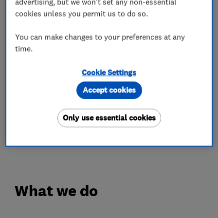
advertising, but we won't set any non-essential
We have been awarded the 'Trustmark'
cookies unless you permit us to do so.
government-backed status to give you, our
Customer, added reassurance before, during and
You can make changes to your preferences at any
time.
after installation of your new windows, doors or
roofline.
Cookie Settings
We are proud to say that over 90% of our
Accept cookies
business comes from word of mouth
recommendations and repeat business from
Only use essential cookies
satisfied clients. Ask to view our Customer
Quality questionnaires.
What we do