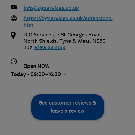
info@dgservices.co.uk
https://dgservices.co.uk/extensions.
htm
D G Services, 7 St Georges Road
,
North Shields
,
Tyne & Wear
,
NE30
3JX
View on map
Open NOW
Today - 09:00–16:30
See customer reviews &
leave a review