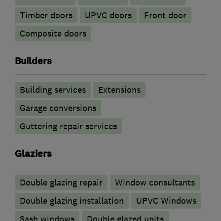
Timber doors
UPVC doors
Front door
Composite doors
Builders
Building services
Extensions
Garage conversions
Guttering repair services
Glaziers
Double glazing repair
Window consultants
Double glazing installation
UPVC Windows
Sash windows
Double glazed units