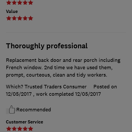
Value
Thoroughly professional
Replacement back door and rear porch including
French window. 2nd time we have used them,
prompt, courteous, clean and tidy workers.
Which? Trusted Traders Consumer
Posted on
12/05/2017
, work completed
12/05/2017
Recommended
Customer Service