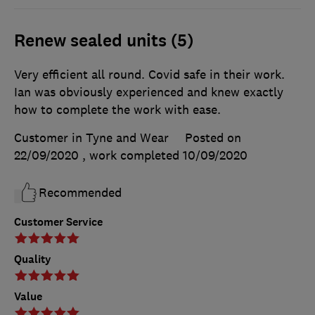
Renew sealed units (5)
Very efficient all round. Covid safe in their work.
Ian was obviously experienced and knew exactly
how to complete the work with ease.
Customer in Tyne and Wear
Posted on
22/09/2020
, work completed
10/09/2020
Recommended
Customer Service
Quality
Value