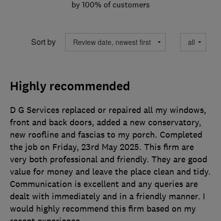
by 100% of customers
Sort by
Highly recommended
D G Services replaced or repaired all my windows,
front and back doors, added a new conservatory,
new roofline and fascias to my porch. Completed
the job on Friday, 23rd May 2025. This firm are
very both professional and friendly. They are good
value for money and leave the place clean and tidy.
Communication is excellent and any queries are
dealt with immediately and in a friendly manner. I
would highly recommend this firm based on my
recent experience.