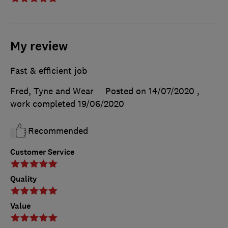
My review
Fast & efficient job
Fred, Tyne and Wear
Posted on 14/07/2020
,
work completed
19/06/2020
Recommended
Customer Service
Quality
Value