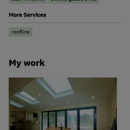
More Services
roofline
My work