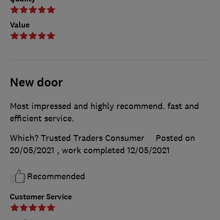
Value
New door
Most impressed and highly recommend. fast and
efficient service.
Which? Trusted Traders Consumer
Posted on
20/05/2021
, work completed
12/05/2021
Recommended
Customer Service