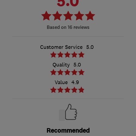
5.0
16 reviews
Customer Service
5.0
Quality
5.0
Value
4.9
Recommended