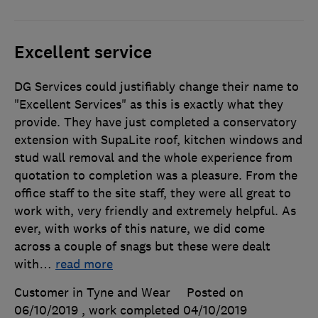
Excellent service
DG Services could justifiably change their name to
"Excellent Services" as this is exactly what they
provide. They have just completed a conservatory
extension with SupaLite roof, kitchen windows and
stud wall removal and the whole experience from
quotation to completion was a pleasure. From the
office staff to the site staff, they were all great to
work with, very friendly and extremely helpful. As
ever, with works of this nature, we did come
across a couple of snags but these were dealt
with
…
read more
Customer in Tyne and Wear
Posted on
06/10/2019
, work completed
04/10/2019