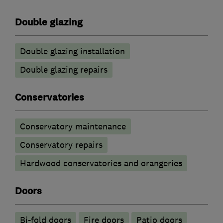
Double glazing
Double glazing installation
Double glazing repairs
Conservatories
Conservatory maintenance
Conservatory repairs
Hardwood conservatories and orangeries
Doors
Bi-fold doors
Fire doors
Patio doors