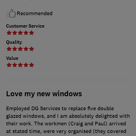
Recommended
Customer Service
Quality
Value
Love my new windows
Employed DG Services to replace five double
glazed windows, and I am absolutely delighted with
their work. The workmen (Craig and Paul) arrived
at stated time, were very organised (they covered