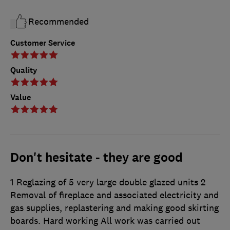
Recommended
Customer Service
Quality
Value
Don't hesitate - they are good
1 Reglazing of 5 very large double glazed units 2
Removal of fireplace and associated electricity and
gas supplies, replastering and making good skirting
boards. Hard working All work was carried out