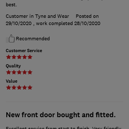
best.
Customer in Tyne and Wear
Posted on
29/10/2020
, work completed
28/10/2020
Recommended
Customer Service
Quality
Value
New front door bought and fitted.
Excellent service from start to finish. Very friendly