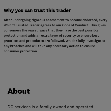
Why you can trust this trader
After undergoing rigorous assessment to become endorsed, every
Which? Trusted Trader agrees to our Code of Conduct. This gives
consumers the reassurance that they have the best possible
protection and adds an extra layer of security to ensure best
practices and procedures are followed. Which? fully investigates
any breaches and will take any necessary action to ensure
consumer protection.
About
DG services is a family owned and operated