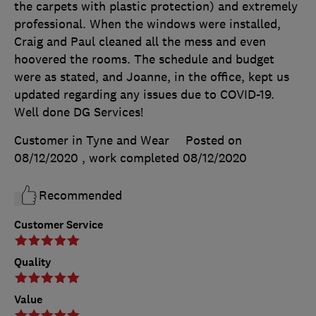
the carpets with plastic protection) and extremely
professional. When the windows were installed,
Craig and Paul cleaned all the mess and even
hoovered the rooms. The schedule and budget
were as stated, and Joanne, in the office, kept us
updated regarding any issues due to COVID-19.
Well done DG Services!
Customer in Tyne and Wear
Posted on
08/12/2020
, work completed
08/12/2020
Recommended
Customer Service
Quality
Value