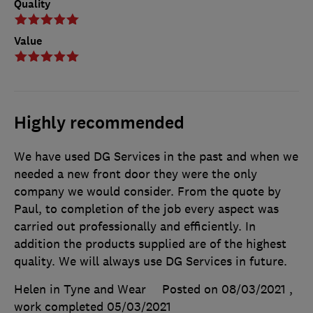
Quality
Value
Highly recommended
We have used DG Services in the past and when we
needed a new front door they were the only
company we would consider. From the quote by
Paul, to completion of the job every aspect was
carried out professionally and efficiently. In
addition the products supplied are of the highest
quality. We will always use DG Services in future.
Helen in Tyne and Wear
Posted on 08/03/2021
,
work completed
05/03/2021