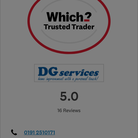
5.0
16 Reviews
0191 2510171