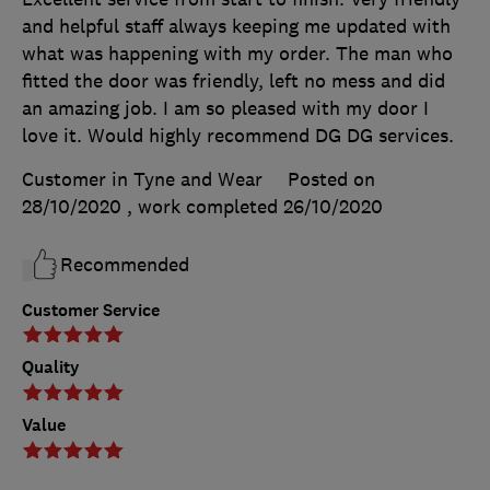
and helpful staff always keeping me updated with
what was happening with my order. The man who
fitted the door was friendly, left no mess and did
an amazing job. I am so pleased with my door I
love it. Would highly recommend DG DG services.
Customer in Tyne and Wear
Posted on
28/10/2020
, work completed
26/10/2020
Recommended
Customer Service
Quality
Value