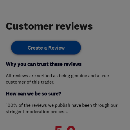
Customer reviews
Create a Review
Why you can trust these reviews
All reviews are verified as being genuine and a true
customer of this trader.
How can we be so sure?
100% of the reviews we publish have been through our
stringent moderation process.