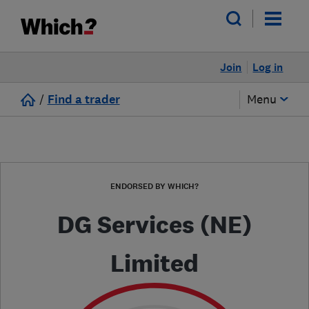
Join
Log in
/
Find a trader
Menu
ENDORSED BY WHICH?
DG Services (NE)
Limited